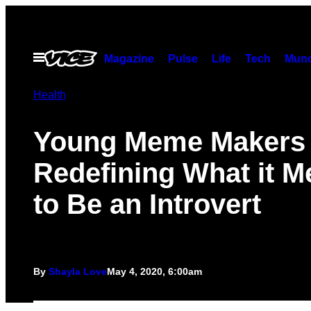
Skip
to
content
Open
Magazine
Pulse
Life
Tech
Munc
Menu
Health
Young Meme Makers
Redefining What it 
to Be an Introvert
By
Shayla Love
May 4, 2020, 6:00am