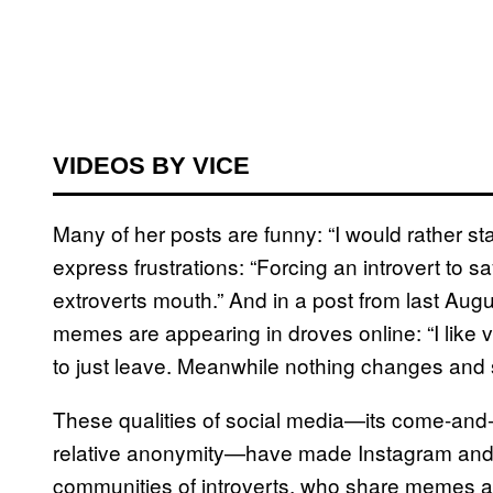
VIDEOS BY VICE
Many of her posts are funny: “I would rather st
express frustrations: “Forcing an introvert to s
extroverts mouth.” And in a post from last Augu
memes are appearing in droves online: “I like 
to just leave. Meanwhile nothing changes and so
These qualities of social media—its come-and-g
relative anonymity—have made Instagram and o
communities of introverts, who share memes a