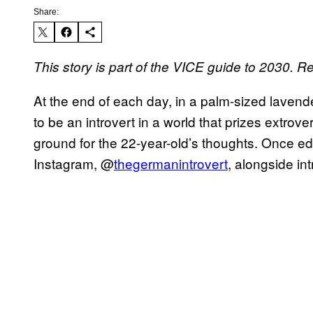
Share:
This story is part of the VICE guide to 2030.
At the end of each day, in a palm-sized lavende
to be an introvert in a world that prizes extrove
ground for the 22-year-old’s thoughts. Once edite
Instagram, @
thegermanintrovert
, alongside i