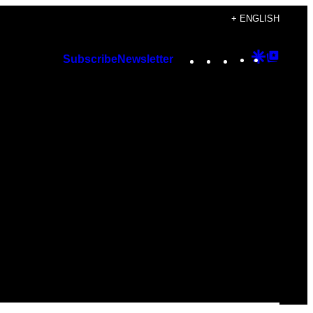
+ ENGLISH
Instagram
TikTok
YouTube
Google
Googl
Subscribe
Newsletter
Discover
Top
Posts