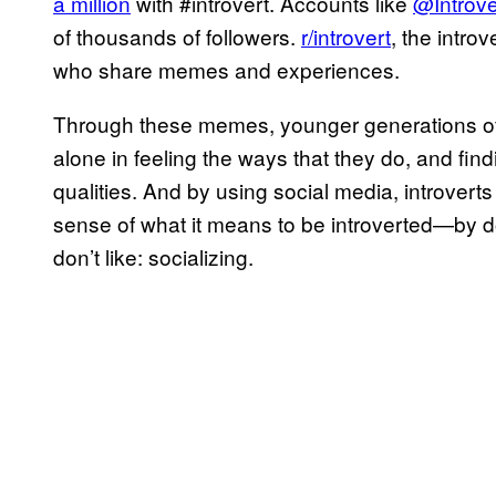
a million
with #introvert. Accounts like
@Introve
of thousands of followers.
r/introvert
, the intr
who share memes and experiences.
Through these memes, younger generations of i
alone in feeling the ways that they do, and fin
qualities. And by using social media, introvert
sense of what it means to be introverted—by doi
don’t like: socializing.