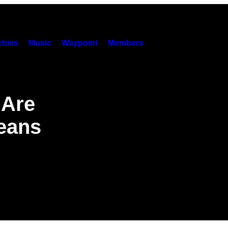
hies
Music
Waypoint
Members
 Are
Means