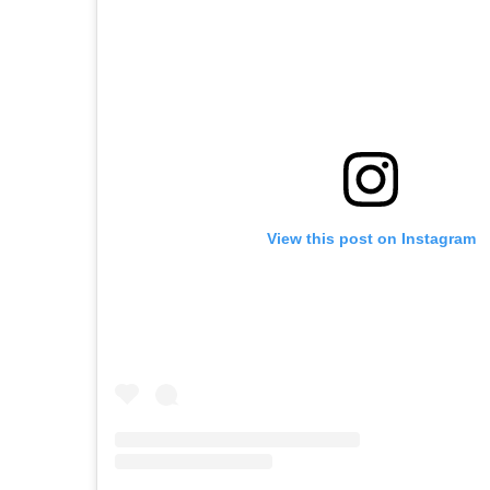
View this post on Instagram