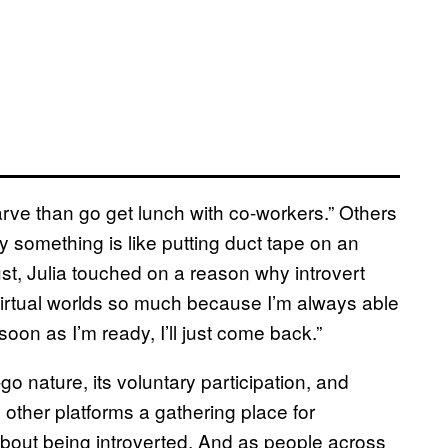
arve than go get lunch with co-workers.” Others
ay something is like putting duct tape on an
st, Julia touched on a reason why introvert
virtual worlds so much because I’m always able
on as I’m ready, I’ll just come back.”
o nature, its voluntary participation, and
ther platforms a gathering place for
bout being introverted. And as people across