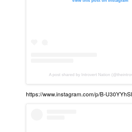
View this post on Instagram
A post shared by Introvert Nation (@theintro
https://www.instagram.com/p/B-U30YYhSl