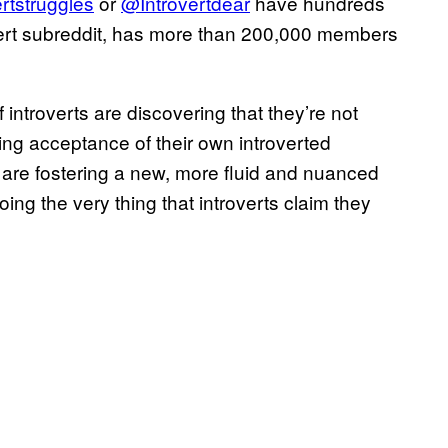
rtstruggles
or
@Introvertdear
have hundreds
overt subreddit, has more than 200,000 members
ntroverts are discovering that they’re not
ding acceptance of their own introverted
s are fostering a new, more fluid and nuanced
ng the very thing that introverts claim they