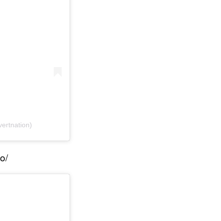
vertnation)
o/