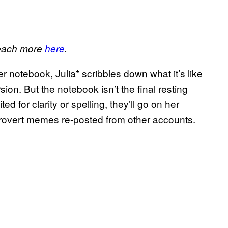
 Reach more
here
.
r notebook, Julia* scribbles down what it’s like
rsion. But the notebook isn’t the final resting
d for clarity or spelling, they’ll go on her
ntrovert memes re-posted from other accounts.