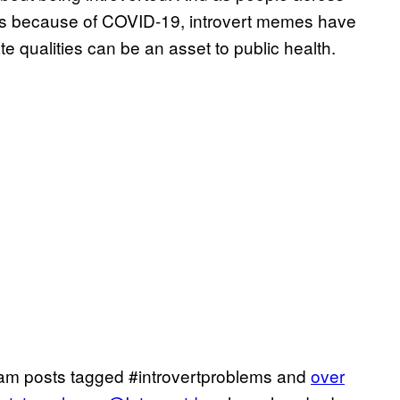
es because of COVID-19, introvert memes have
te qualities can be an asset to public health.
am posts tagged #introvertproblems and
over