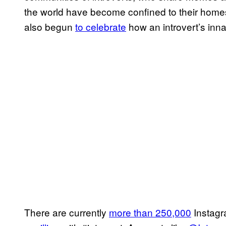
the world have become confined to their hom
also begun
to celebrate
how an introvert’s inna
There are currently
more than 250,000
Instagr