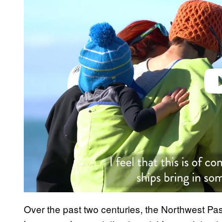
Play 
Over the past two centuries, the Northwest Pa