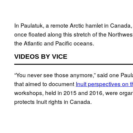
In Paulatuk, a remote Arctic hamlet in Canada
once floated along this stretch of the Northwes
the Atlantic and Pacific oceans.
VIDEOS BY VICE
“You never see those anymore,” said one Paulat
that aimed to document
Inuit perspectives on 
workshops, held in 2015 and 2016, were organiz
protects Inuit rights in Canada.