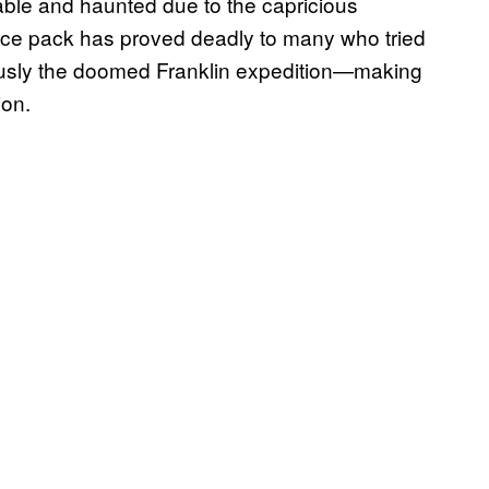
table and haunted due to the capricious
e ice pack has proved deadly to many who tried
usly the doomed Franklin expedition—making
ion.