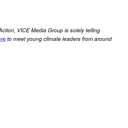
Action, VICE Media Group is solely telling
ere
to meet young climate leaders from around