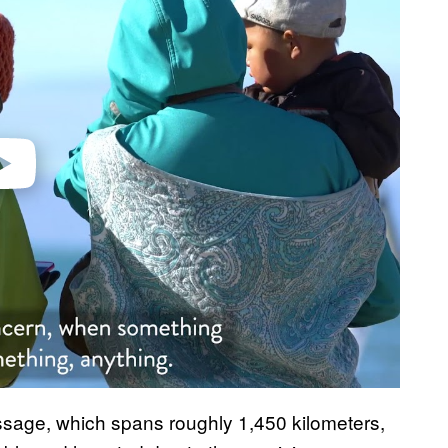
video
ssage, which spans roughly 1,450 kilometers,