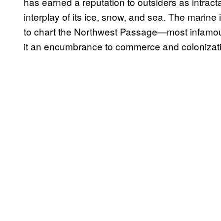
has earned a reputation to outsiders as intrac
interplay of its ice, snow, and sea. The marin
to chart the Northwest Passage—most infamo
it an encumbrance to commerce and colonizat