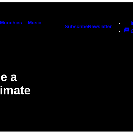
Munchies
Music
Subscribe
Newsletter
ce a
imate