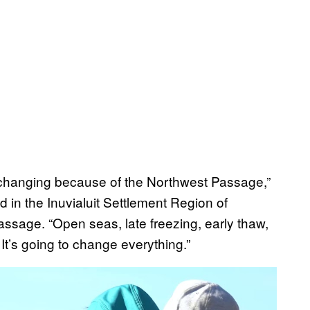
is changing because of the Northwest Passage,”
d in the Inuvialuit Settlement Region of
assage. “Open seas, late freezing, early thaw,
It’s going to change everything.”