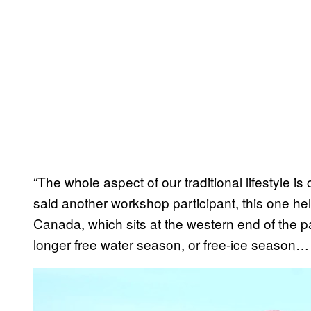
“The whole aspect of our traditional lifestyle 
said another workshop participant, this one hel
Canada, which sits at the western end of the p
longer free water season, or free-ice season… 