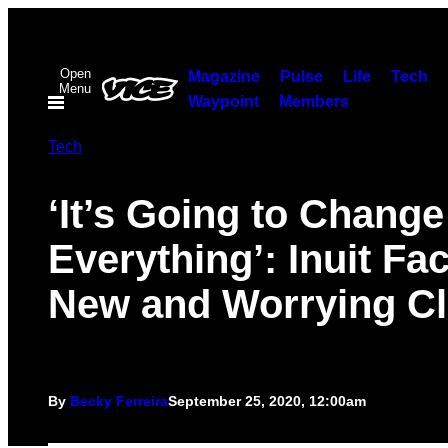
Skip
to
Open
content
Magazine
Pulse
Life
Tech
Menu
Waypoint
Members
Tech
‘It’s Going to Change
Everything’: Inuit Fa
New and Worrying Cl
By
Becky Ferreira
September 25, 2020, 12:00am