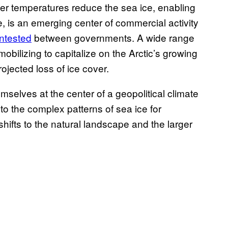
r temperatures reduce the sea ice, enabling
e, is an emerging center of commercial activity
ontested
between governments. A wide range
 mobilizing to capitalize on the Arctic’s growing
rojected loss of ice cover.
mselves at the center of a geopolitical climate
o the complex patterns of sea ice for
hifts to the natural landscape and the larger