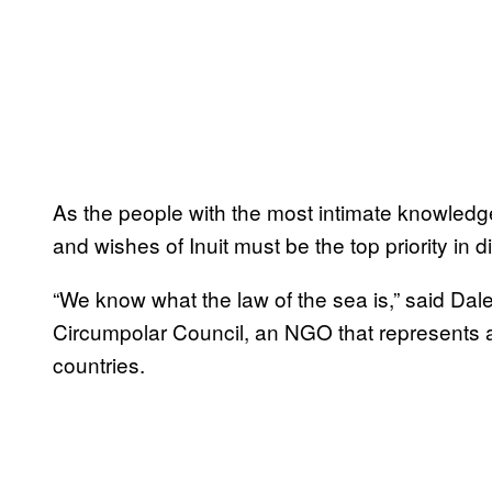
As the people with the most intimate knowledg
and wishes of Inuit must be the top priority in d
“We know what the law of the sea is,” said Dal
Circumpolar Council, an NGO that represents a
countries.