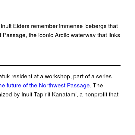
, Inuit Elders remember immense icebergs that
t Passage, the iconic Arctic waterway that links
uk resident at a workshop, part of a series
the future of the Northwest Passage
. The
ed by Inuit Tapiriit Kanatami, a nonprofit that