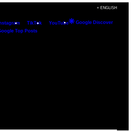
+ ENGLISH
Google Discover
Instagram
TikTok
YouTube
Google Top Posts