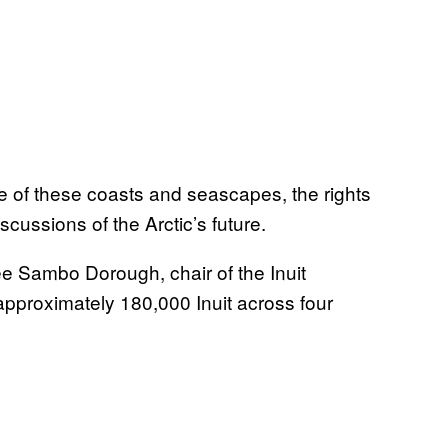
e of these coasts and seascapes, the rights
iscussions of the Arctic’s future.
ee Sambo Dorough, chair of the Inuit
pproximately 180,000 Inuit across four