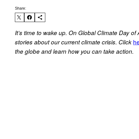
Share:
It’s time to wake up. On Global Climate Day of 
h
stories about our current climate crisis. Click
the globe and learn how you can take action.