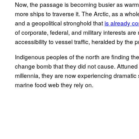
Now, the passage is becoming busier as warme
more ships to traverse it. The Arctic, as a whol
and a geopolitical stronghold that
is already c
of corporate, federal, and military interests are
accessibility to vessel traffic, heralded by the p
Indigenous peoples of the north are finding the
change bomb that they did not cause. Attuned t
millennia, they are now experiencing dramatic s
marine food web they rely on.