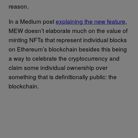
reason.
In a Medium post
explaining the new feature
,
MEW doesn’t elaborate much on the value of
minting NFTs that represent individual blocks
on Ethereum’s blockchain besides this being
a way to celebrate the cryptocurrency and
claim some individual ownership over
something that is definitionally public: the
blockchain.