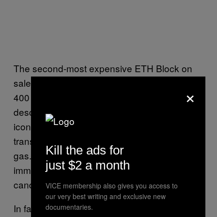
The second-most expensive ETH Block on
sale, Block #1718497, is being offered for
×
400 ETH ($1,860,542) and features a similar
description: “Completed on 6/17/2016, this
iconic piece of history included 5
transactions. Note the use of 4,081,851 in
Kill the ads for
gas. With a size of 1,362 bytes, this
just $2 a month
immutable piece will look fantastic next to a
candelabra.”
VICE membership also gives you access to
our very best writing and exclusive new
In fact, each of the most expensive blocks on
documentaries.