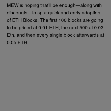
MEW is hoping that’ll be enough—along with
discounts—to spur quick and early adoption
of ETH Blocks. The first 100 blocks are going
to be priced at 0.01 ETH, the next 500 at 0.03
Eth, and then every single block afterwards at
0.05 ETH.