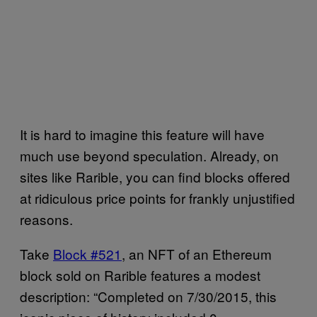
It is hard to imagine this feature will have
much use beyond speculation. Already, on
sites like Rarible, you can find blocks offered
at ridiculous price points for frankly unjustified
reasons.
Take
Block #521
, an NFT of an Ethereum
block sold on Rarible features a modest
description: “Completed on 7/30/2015, this