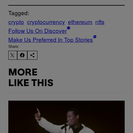
Tagged:
crypto
cryptocurrency
ethereum
nfts
Follow Us On Discover
Make Us Preferred In Top Stories
Share:
MORE
LIKE THIS