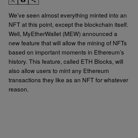
We’ve seen almost everything minted into an
NFT at this point, except the blockchain itself.
Well, MyEtherWallet (MEW) announced a
new feature that will allow the mining of NFTs
based on important moments in Ethereum’s
history. This feature, called ETH Blocks, will
also allow users to mint any Ethereum
transactions they like as an NFT for whatever
reason.