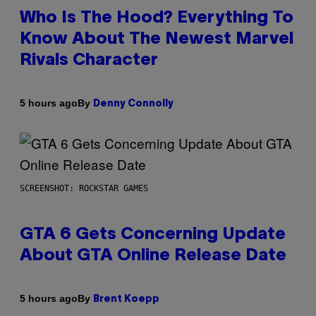
Who Is The Hood? Everything To
Know About The Newest Marvel
Rivals Character
By
5 hours ago
Denny Connolly
SCREENSHOT: ROCKSTAR GAMES
GTA 6 Gets Concerning Update
About GTA Online Release Date
By
5 hours ago
Brent Koepp