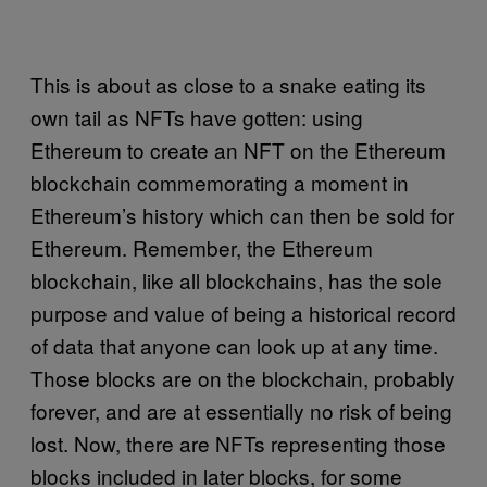
This is about as close to a snake eating its
own tail as NFTs have gotten: using
Ethereum to create an NFT on the Ethereum
blockchain commemorating a moment in
Ethereum’s history which can then be sold for
Ethereum. Remember, the Ethereum
blockchain, like all blockchains, has the sole
purpose and value of being a historical record
of data that anyone can look up at any time.
Those blocks are on the blockchain, probably
forever, and are at essentially no risk of being
lost. Now, there are NFTs representing those
blocks included in later blocks, for some