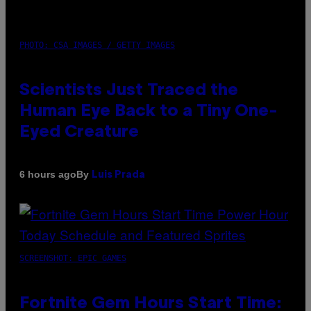
PHOTO: CSA IMAGES / GETTY IMAGES
Scientists Just Traced the
Human Eye Back to a Tiny One-
Eyed Creature
By
6 hours ago
Luis Prada
SCREENSHOT: EPIC GAMES
Fortnite Gem Hours Start Time: