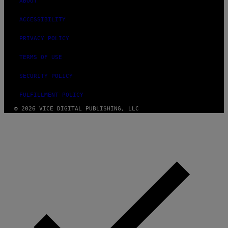
ABOUT
ACCESSIBILITY
PRIVACY POLICY
TERMS OF USE
SECURITY POLICY
FULFILLMENT POLICY
© 2026 VICE DIGITAL PUBLISHING, LLC