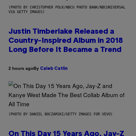
(PHOTO BY CHRISTOPHER POLK/NBCU PHOTO BANK/NBCUNIVERSAL
VIA GETTY IMAGES)
Justin Timberlake Released a
Country-Inspired Album in 2018
Long Before It Became a Trend
By
2 hours ago
Caleb Catlin
(PHOTO BY DANIEL BOCZARSKI/GETTY IMAGES FOR VEVO)
On This Day 15 Years Ago, Jay-Z