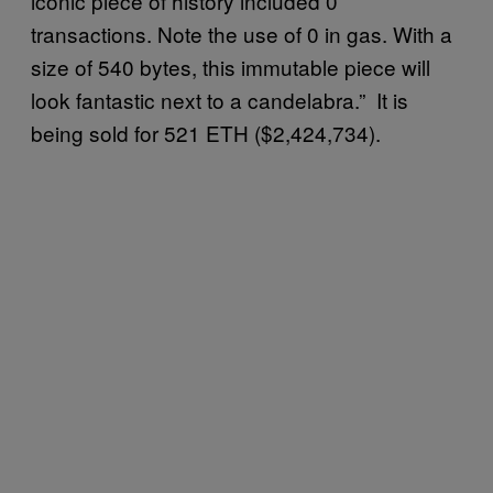
iconic piece of history included 0
transactions. Note the use of 0 in gas. With a
size of 540 bytes, this immutable piece will
look fantastic next to a candelabra.” It is
being sold for 521 ETH ($2,424,734).