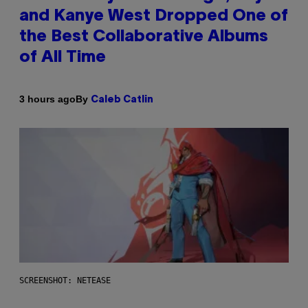
and Kanye West Dropped One of
the Best Collaborative Albums
of All Time
By
3 hours ago
Caleb Catlin
SCREENSHOT: NETEASE