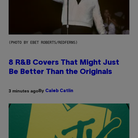
(PHOTO BY EBET ROBERTS/REDFERNS)
8 R&B Covers That Might Just
Be Better Than the Originals
By
3 minutes ago
Caleb Catlin