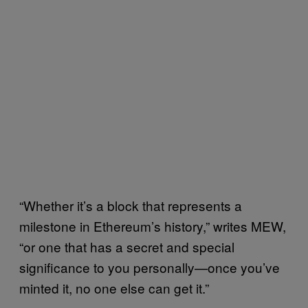
“Whether it’s a block that represents a
milestone in Ethereum’s history,” writes MEW,
“or one that has a secret and special
significance to you personally—once you’ve
minted it, no one else can get it.”