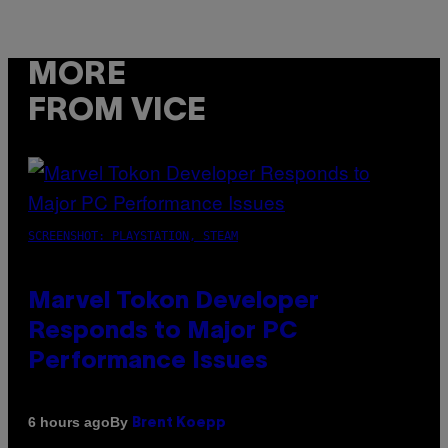
MORE
FROM VICE
SCREENSHOT: PLAYSTATION, STEAM
Marvel Tokon Developer
Responds to Major PC
Performance Issues
By
6 hours ago
Brent Koepp