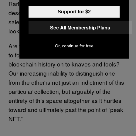
Rarible feature the same sort of formulaic
description that evokes a wine tasting or art
Support for $2
sale: “note the use of X in gas” or “this will
See All Membership Plans
look fantastic next to a X.”
Are these jokes? Are these serious attempts
Or, continue for free
to foist arbitrary moments of Ethereum’s
blockchain history on to knaves and fools?
Our increasing inability to distinguish one
from the other is not just an indictment of this
particular collection, but arguably of the
entirety of this space altogether as it hurtles
toward and ultimately past the point of “peak
NFT.”