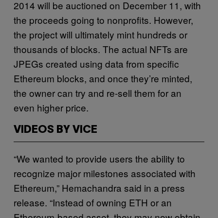
2014 will be auctioned on December 11, with
the proceeds going to nonprofits. However,
the project will ultimately mint hundreds or
thousands of blocks. The actual NFTs are
JPEGs created using data from specific
Ethereum blocks, and once they’re minted,
the owner can try and re-sell them for an
even higher price.
VIDEOS BY VICE
“We wanted to provide users the ability to
recognize major milestones associated with
Ethereum,” Hemachandra said in a press
release. “Instead of owning ETH or an
Ethereum-based asset, they may now obtain