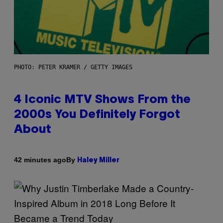
PHOTO: PETER KRAMER / GETTY IMAGES
4 Iconic MTV Shows From the
2000s You Definitely Forgot
About
By
42 minutes ago
Haley Miller