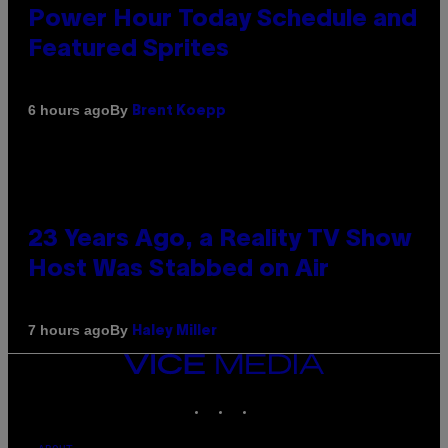
Power Hour Today Schedule and
Featured Sprites
By
6 hours ago
Brent Koepp
23 Years Ago, a Reality TV Show
Host Was Stabbed on Air
By
7 hours ago
Haley Miller
VICE
MEDIA
INSTAGRAM
TIKTOK
YOUTUBE