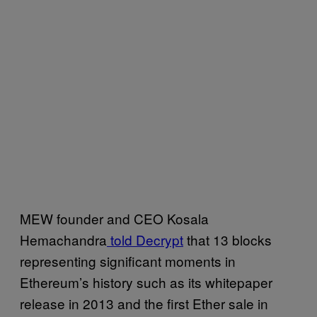
MEW founder and CEO Kosala
Hemachandra
told Decrypt
that 13 blocks
representing significant moments in
Ethereum’s history such as its whitepaper
release in 2013 and the first Ether sale in