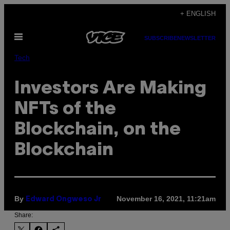
Skip
+ ENGLISH
to
Open
content
SUBSCRIBE
NEWSLETTER
Menu
Tech
Investors Are Making
NFTs of the
Blockchain, on the
Blockchain
By
November 16, 2021, 11:21am
Edward Ongweso Jr
Share: