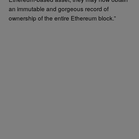
an immutable and gorgeous record of
ownership of the entire Ethereum block.”