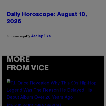
Daily Horoscope: August 10,
2026
By
8 hours ago
Ashley Fike
MORE
FROM VICE
(PHOTO BY JOHNNY NUNEZ/WIREIMAGE)