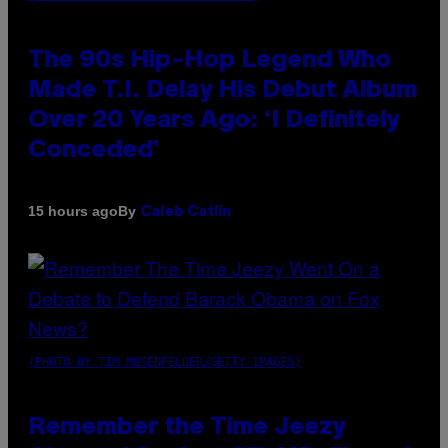
The 90s Hip-Hop Legend Who
Made T.I. Delay His Debut Album
Over 20 Years Ago: ‘I Definitely
Conceded’
By
15 hours ago
Caleb Catlin
(PHOTO BY TIM MOSENFELDER/GETTY IMAGES)
Remember the Time Jeezy