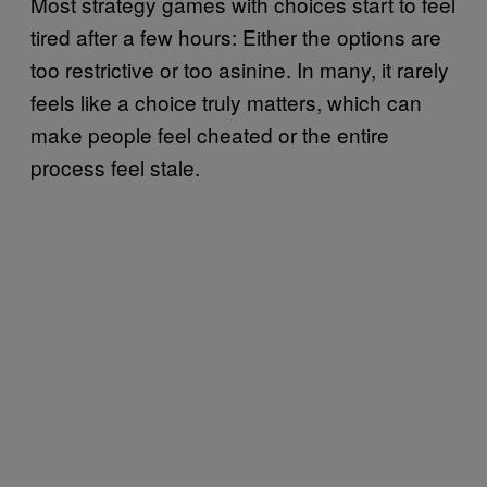
Most strategy games with choices start to feel
tired after a few hours: Either the options are
too restrictive or too asinine. In many, it rarely
feels like a choice truly matters, which can
make people feel cheated or the entire
process feel stale.