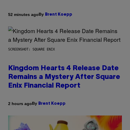
By
52 minutes ago
Brent Koepp
SCREENSHOT: SQUARE ENIX
Kingdom Hearts 4 Release Date
Remains a Mystery After Square
Enix Financial Report
By
2 hours ago
Brent Koepp