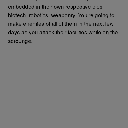
embedded in their own respective pies—
biotech, robotics, weaponry. You’re going to
make enemies of all of them in the next few
days as you attack their facilities while on the
scrounge.