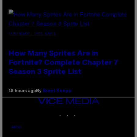
SCREENSHOT: EPIC GAMES
How Many Sprites Are in
Fortnite? Complete Chapter 7
Season 3 Sprite List
By
18 hours ago
Brent Koepp
VICE
MEDIA
INSTAGRAM
TIKTOK
YOUTUBE
ABOUT