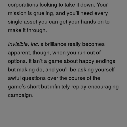
corporations looking to take it down. Your
mission is grueling, and you’ll need every
single asset you can get your hands on to
make it through.
‘s brilliance really becomes
Invisible, Inc.
apparent, though, when you run out of
options. It isn’t a game about happy endings
but making do, and you’ll be asking yourself
awful questions over the course of the
game’s short but infinitely replay-encouraging
campaign.