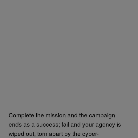
Complete the mission and the campaign
ends as a success; fail and your agency is
wiped out, torn apart by the cyber-