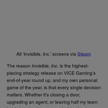
All ‘Invisible, Inc.’ screens via
Steam
The reason
is the highest-
Invisible, Inc.
placing strategy release on VICE Gaming’s
end-of-year round up, and my own personal
game of the year, is that every single decision
matters. Whether it’s closing a door,
upgrading an agent, or leaving half my team