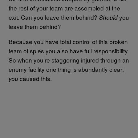
the rest of your team are assembled at the
exit. Can you leave them behind?
you
Should
leave them behind?
Because you have total control of this broken
team of spies you also have full responsibility.
So when you’re staggering injured through an
enemy facility one thing is abundantly clear:
caused this.
you