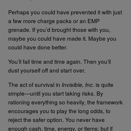
Perhaps you could have prevented it with just
a few more charge packs or an EMP
grenade. If you’d brought those with you,
maybe you could have made it. Maybe you
could have done better.
You’ll fail time and time again. Then you’ll
dust yourself off and start over.
The act of survival in
is quite
Invisible, Inc.
simple—until you start taking risks. By
rationing everything so heavily, the framework
encourages you to play the long odds, to
reject the safer option. You never have
enough cash, time, energy, or items; but if