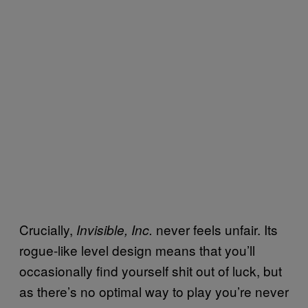
Crucially,
never feels unfair. Its
Invisible, Inc.
rogue-like level design means that you’ll
occasionally find yourself shit out of luck, but
as there’s no optimal way to play you’re never