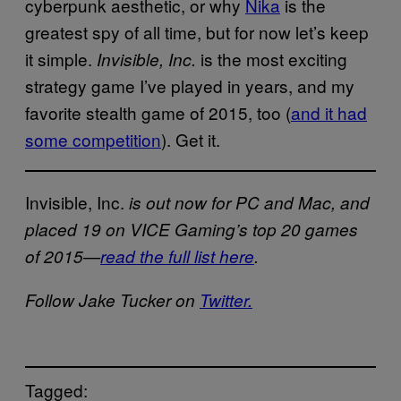
cyberpunk aesthetic, or why
Nika
is the
greatest spy of all time, but for now let’s keep
it simple.
is the most exciting
Invisible, Inc.
strategy game I’ve played in years, and my
favorite stealth game of 2015, too (
and it had
some competition
). Get it.
Invisible, Inc.
is out now for PC and Mac, and
placed 19 on VICE Gaming’s top 20 games
of 2015—
read the full list here
.
Follow Jake Tucker on
Twitter.
Tagged: