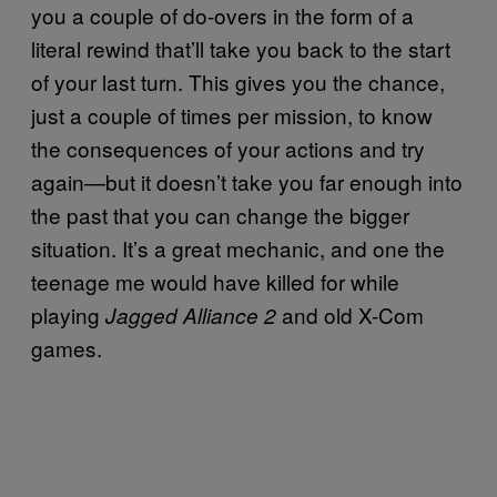
you a couple of do-overs in the form of a
literal rewind that’ll take you back to the start
of your last turn. This gives you the chance,
just a couple of times per mission, to know
the consequences of your actions and try
again—but it doesn’t take you far enough into
the past that you can change the bigger
situation. It’s a great mechanic, and one the
teenage me would have killed for while
playing
and old X-Com
Jagged Alliance 2
games.