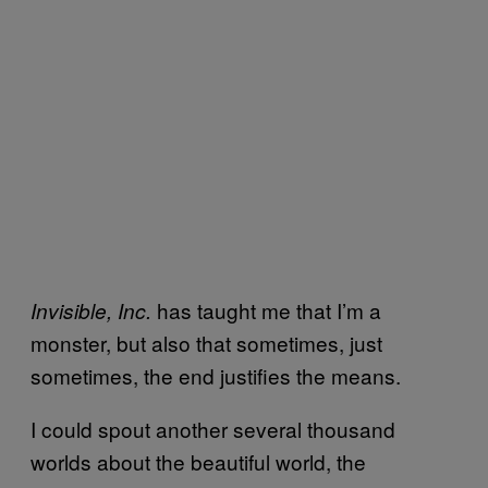
has taught me that I’m a
Invisible, Inc.
monster, but also that sometimes, just
sometimes, the end justifies the means.
I could spout another several thousand
worlds about the beautiful world, the