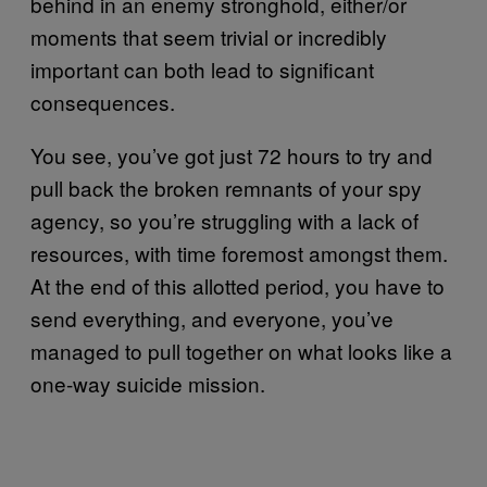
behind in an enemy stronghold, either/or
moments that seem trivial or incredibly
important can both lead to significant
consequences.
You see, you’ve got just 72 hours to try and
pull back the broken remnants of your spy
agency, so you’re struggling with a lack of
resources, with time foremost amongst them.
At the end of this allotted period, you have to
send everything, and everyone, you’ve
managed to pull together on what looks like a
one-way suicide mission.