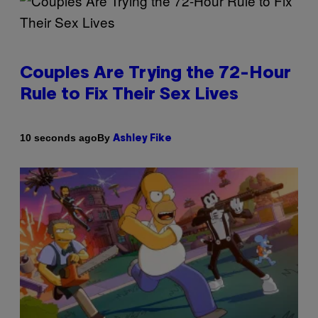
Couples Are Trying the 72-Hour
Rule to Fix Their Sex Lives
By
10 seconds ago
Ashley Fike