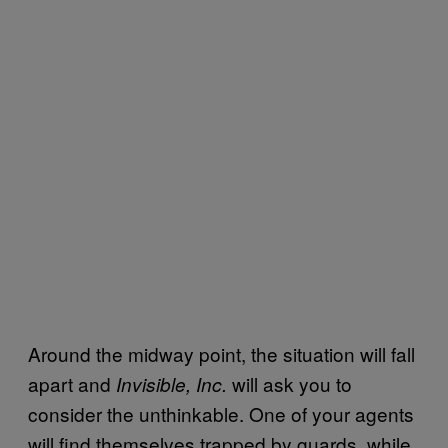
Around the midway point, the situation will fall
apart and
will ask you to
Invisible, Inc.
consider the unthinkable. One of your agents
will find themselves trapped by guards, while