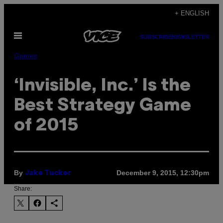
Skip
+ ENGLISH
to
Open
content
SUBSCRIBE
NEWSLETTER
Menu
Games
‘Invisible, Inc.’ Is the
Best Strategy Game
of 2015
By
December 9, 2015, 12:30pm
Jake Tucker
Share: