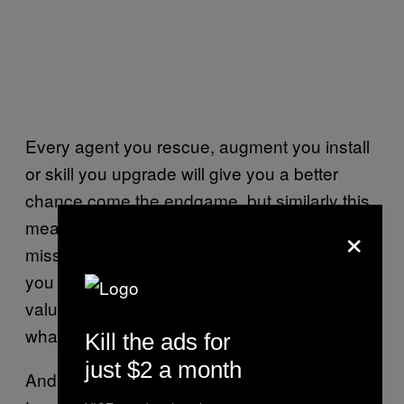
Every agent you rescue, augment you install
or skill you upgrade will give you a better
chance come the endgame, but similarly this
×
means anything left behind on one of the
missions will severely hurt you. Everything
you own, including your agents, has a dollar
value that lets you know exactly the value of
what you’re not able to take.
Kill the ads for
just $2 a month
And you will be leaving things behind often,