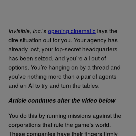
‘s
opening cinematic
lays the
Invisible, Inc.
dire situation out for you. Your agency has
already lost, your top-secret headquarters
has been seized, and you’re all out of
options. You’re hanging on by a thread and
you’ve nothing more than a pair of agents
and an AI to try and turn the tables.
Article continues after the video below
You do this by running missions against the
corporations that rule the game’s world.
These companies have their fingers firmly