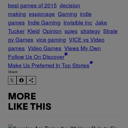
best games of 2015
decision
making
espionage
Gaming
indie
games
Indie Gaming
Invisible Inc
Jake
Tucker
Kleid
Opinion
spies
strategy
Strate
gy Games
vice gaming
VICE vs Video
games
Video Games
Views My Own
Follow Us On Discover
Make Us Preferred In Top Stories
Share:
MORE
LIKE THIS