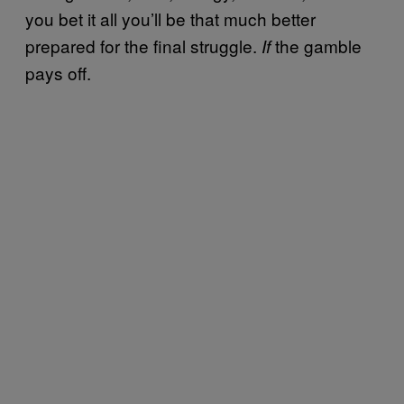
you bet it all you’ll be that much better
prepared for the final struggle.
the gamble
If
pays off.