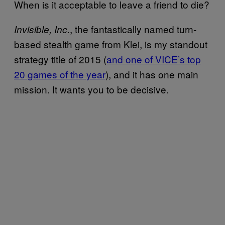
When is it acceptable to leave a friend to die?
, the fantastically named turn-
Invisible, Inc.
based stealth game from Klei, is my standout
strategy title of 2015 (
and one of VICE’s top
20 games of the year
), and it has one main
mission. It wants you to be decisive.