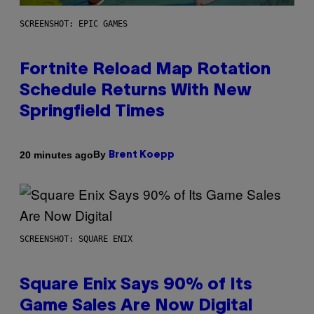
SCREENSHOT: EPIC GAMES
Fortnite Reload Map Rotation
Schedule Returns With New
Springfield Times
By
20 minutes ago
Brent Koepp
SCREENSHOT: SQUARE ENIX
Square Enix Says 90% of Its
Game Sales Are Now Digital