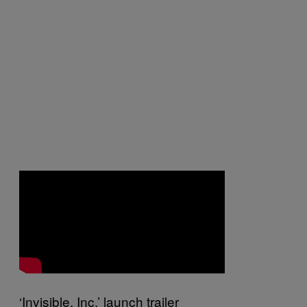
‘Invisible, Inc.’ launch trailer