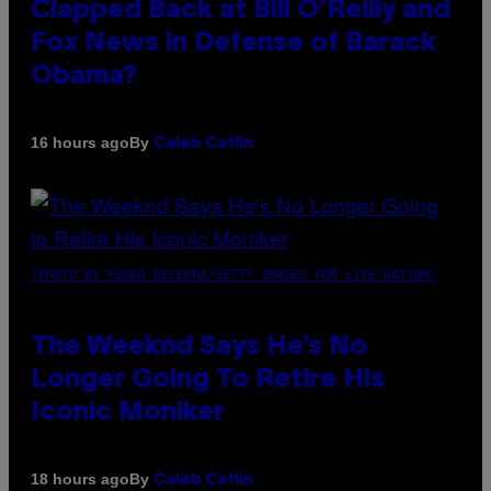
Clapped Back at Bill O’Reilly and
Fox News in Defense of Barack
Obama?
By
16 hours ago
Caleb Catlin
(PHOTO BY PEDRO BECERRA/GETTY IMAGES FOR LIVE NATION)
The Weeknd Says He’s No
Longer Going To Retire His
Iconic Moniker
By
18 hours ago
Caleb Catlin