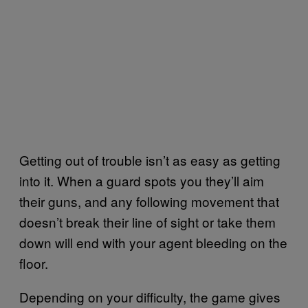
Getting out of trouble isn’t as easy as getting
into it. When a guard spots you they’ll aim
their guns, and any following movement that
doesn’t break their line of sight or take them
down will end with your agent bleeding on the
floor.
Depending on your difficulty, the game gives