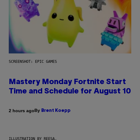
SCREENSHOT: EPIC GAMES
Mastery Monday Fortnite Start
Time and Schedule for August 10
By
2 hours ago
Brent Koepp
ILLUSTRATION BY REESA.