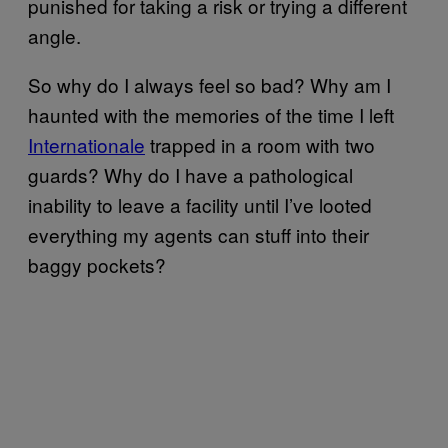
punished for taking a risk or trying a different
angle.
So why do I always feel so bad? Why am I
haunted with the memories of the time I left
Internationale
trapped in a room with two
guards? Why do I have a pathological
inability to leave a facility until I’ve looted
everything my agents can stuff into their
baggy pockets?