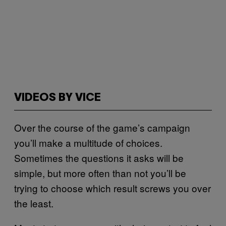
VIDEOS BY VICE
Over the course of the game’s campaign
you’ll make a multitude of choices.
Sometimes the questions it asks will be
simple, but more often than not you’ll be
trying to choose which result screws you over
the least.