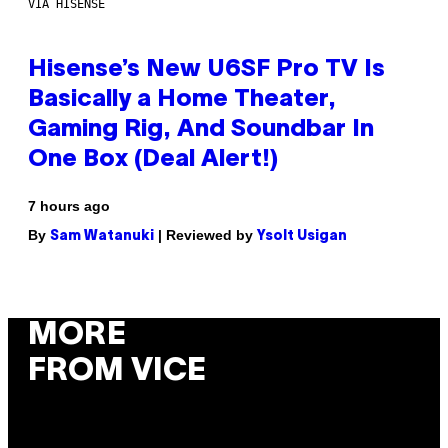
VIA HISENSE
Hisense’s New U6SF Pro TV Is
Basically a Home Theater,
Gaming Rig, And Soundbar In
One Box (Deal Alert!)
7 hours ago
By
| Reviewed by
Sam Watanuki
Ysolt Usigan
MORE
FROM VICE