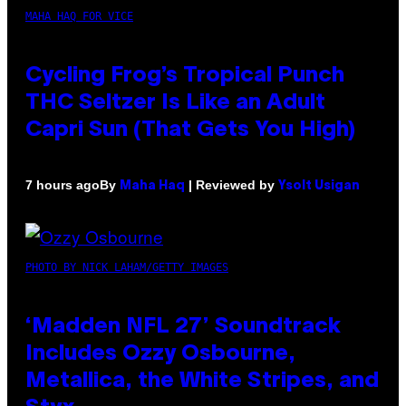
MAHA HAQ FOR VICE
Cycling Frog’s Tropical Punch
THC Seltzer Is Like an Adult
Capri Sun (That Gets You High)
By
| Reviewed by
7 hours ago
Maha Haq
Ysolt Usigan
PHOTO BY NICK LAHAM/GETTY IMAGES
‘Madden NFL 27’ Soundtrack
Includes Ozzy Osbourne,
Metallica, the White Stripes, and