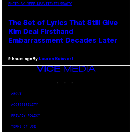
PHOTO BY JEFF KRAVITZ/FILMMAGIC
The Set of Lyrics That Still Give
Kim Deal Firsthand
Embarrassment Decades Later
By
9 hours ago
Lauren Boisvert
VICE
MEDIA
INSTAGRAM
TIKTOK
YOUTUBE
ABOUT
ACCESSIBILITY
PRIVACY POLICY
TERMS OF USE