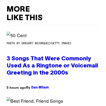
MORE
LIKE THIS
PHOTO BY GREGORY BOJORQUEZ/GETTY IMAGES
3 Songs That Were Commonly
Used As a Ringtone or Voicemail
Greeting in the 2000s
By
5 hours ago
Dan Milam