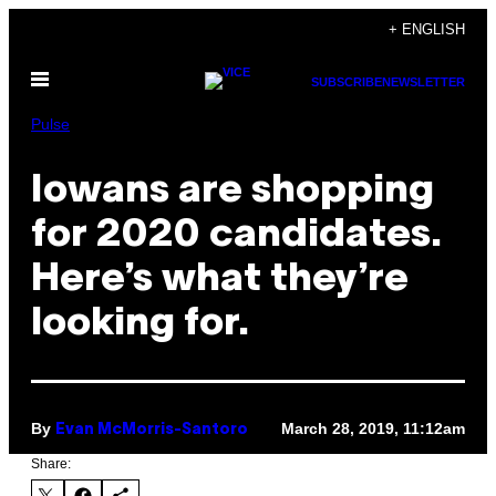
Skip
+ ENGLISH
to
Open
content
SUBSCRIBE
NEWSLETTER
Menu
Pulse
Iowans are shopping
for 2020 candidates.
Here’s what they’re
looking for.
By
March 28, 2019, 11:12am
Evan McMorris-Santoro
Share: