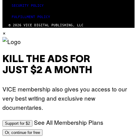
SECURITY POLICY
FULFILLMENT POLICY
© 2026 VICE DIGITAL PUBLISHING, LLC
×
KILL THE ADS FOR
JUST $2 A MONTH
VICE membership also gives you access to our
very best writing and exclusive new
documentaries.
See All Membership Plans
Support for $2
Or, continue for free