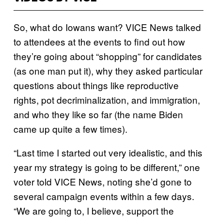
So, what do Iowans want? VICE News talked
to attendees at the events to find out how
they’re going about “shopping” for candidates
(as one man put it), why they asked particular
questions about things like reproductive
rights, pot decriminalization, and immigration,
and who they like so far (the name Biden
came up quite a few times).
“Last time I started out very idealistic, and this
year my strategy is going to be different,” one
voter told VICE News, noting she’d gone to
several campaign events within a few days.
“We are going to, I believe, support the