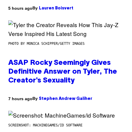
By
5 hours ago
Lauren Boisvert
PHOTO BY MONICA SCHIPPER/GETTY IMAGES
ASAP Rocky Seemingly Gives
Definitive Answer on Tyler, The
Creator’s Sexuality
By
7 hours ago
Stephen Andrew Galiher
SCREENSHOT: MACHINEGAMES/ID SOFTWARE