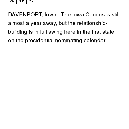
DAVENPORT, Iowa –The Iowa Caucus is still
almost a year away, but the relationship-
building is in full swing here in the first state
on the presidential nominating calendar.