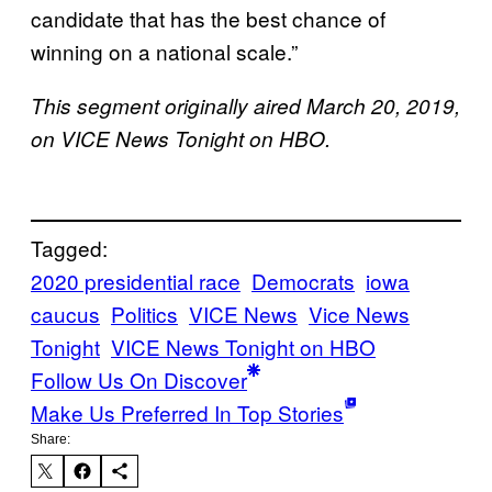
candidate that has the best chance of
winning on a national scale.”
This segment originally aired March 20, 2019,
on VICE News Tonight on HBO.
Tagged:
2020 presidential race
Democrats
iowa
caucus
Politics
VICE News
Vice News
Tonight
VICE News Tonight on HBO
Follow Us On Discover
Make Us Preferred In Top Stories
Share: