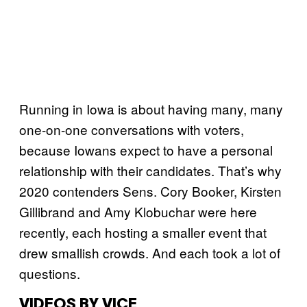
Running in Iowa is about having many, many
one-on-one conversations with voters,
because Iowans expect to have a personal
relationship with their candidates. That’s why
2020 contenders Sens. Cory Booker, Kirsten
Gillibrand and Amy Klobuchar were here
recently, each hosting a smaller event that
drew smallish crowds. And each took a lot of
questions.
VIDEOS BY VICE