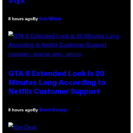
Styx
By
8 hours ago
Dan Milam
SCREENSHOT: ROCKSTAR GAMES, NETFLIX
GTA 6 Extended Look is 20
Minutes Long According to
Netflix Customer Support
By
8 hours ago
Brent Koepp