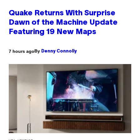
Quake Returns With Surprise
Dawn of the Machine Update
Featuring 19 New Maps
By
7 hours ago
Denny Connolly