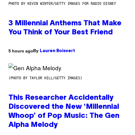
PHOTO BY KEVIN WINTER/GETTY IMAGES FOR RADIO DISNEY
3 Millennial Anthems That Make
You Think of Your Best Friend
By
5 hours ago
Lauren Boisvert
(PHOTO BY TAYLOR HILL/GETTY IMAGES)
This Researcher Accidentally
Discovered the New ‘Millennial
Whoop’ of Pop Music: The Gen
Alpha Melody