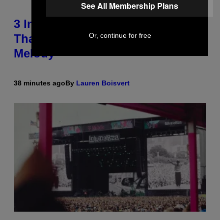
See All Membership Plans
3 Insufferable Pop Music Tropes
Or, continue for free
That Predate the Gen Alpha
Melody
38 minutes ago
By
Lauren Boisvert