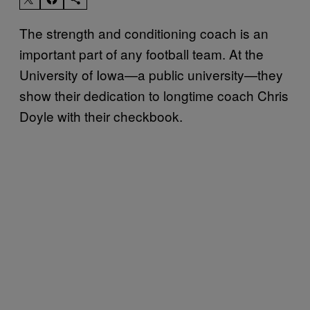
The strength and conditioning coach is an
important part of any football team. At the
University of Iowa—a public university—they
show their dedication to longtime coach Chris
Doyle with their checkbook.