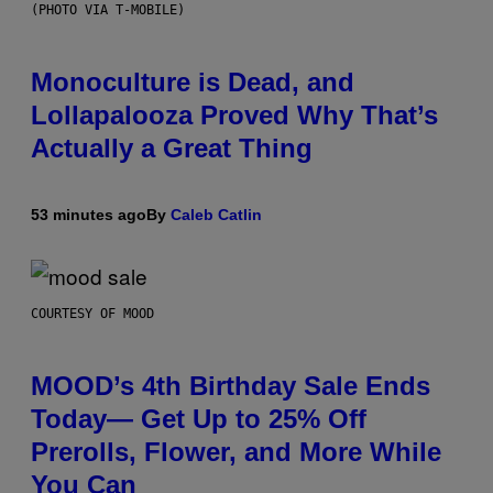
(PHOTO VIA T-MOBILE)
Monoculture is Dead, and
Lollapalooza Proved Why That’s
Actually a Great Thing
53 minutes ago
By
Caleb Catlin
COURTESY OF MOOD
MOOD’s 4th Birthday Sale Ends
Today— Get Up to 25% Off
Prerolls, Flower, and More While
You Can