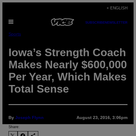
Skip
+ ENGLISH
to
Open
content
SUBSCRIBE
NEWSLETTER
Menu
Sports
Iowa’s Strength Coach
Makes Nearly $600,000
Per Year, Which Makes
Total Sense
By
Joseph Flynn
August 23, 2016, 3:06pm
Share: