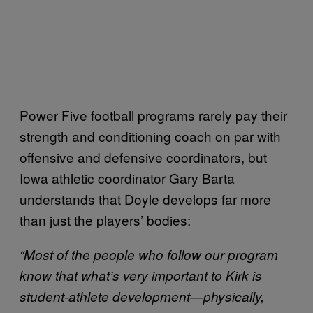
Power Five football programs rarely pay their
strength and conditioning coach on par with
offensive and defensive coordinators, but
Iowa athletic coordinator Gary Barta
understands that Doyle develops far more
than just the players’ bodies:
“Most of the people who follow our program
know that what’s very important to Kirk is
student-athlete development—physically,