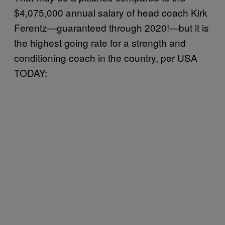
$4,075,000 annual salary of head coach Kirk
Ferentz—guaranteed through 2020!—but it is
the highest going rate for a strength and
conditioning coach in the country, per USA
TODAY: