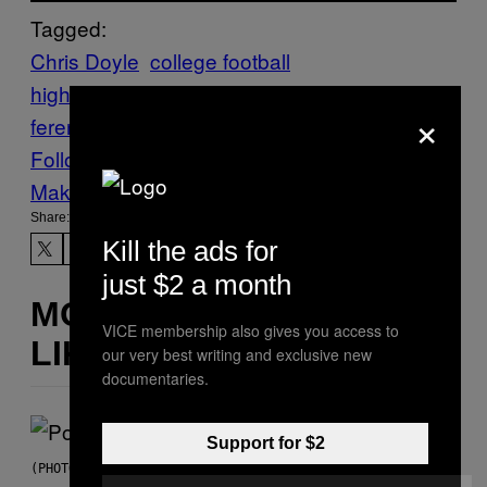
Tagged:
Chris Doyle
college football
highlights
Highlights
iowa hawkeyes
kirk
×
ferentz
Sports
VICE Sports
Follow Us On Discover
Make Us Preferred In Top Stories
Share:
Kill the ads for
just $2 a month
MORE
VICE membership also gives you access to
LIKE THIS
our very best writing and exclusive new
documentaries.
Support for $2
(PHOTO BY MARC BROUSSELY/REDFERNS)