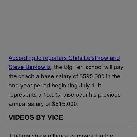
According to reporters Chris Leistikow and
Steve Berkowitz
, the Big Ten school will pay
the coach a base salary of $595,000 in the
one-year period beginning July 1. It
represents a 15.5% raise over his previous
annual salary of $515,000.
VIDEOS BY VICE
That may be a pittance compared to the