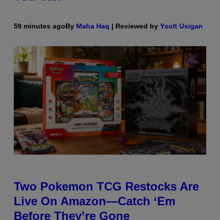
59 minutes ago
By
Maha Haq
| Reviewed by
Ysolt Usigan
Two Pokemon TCG Restocks Are
Live On Amazon—Catch ‘Em
Before They’re Gone