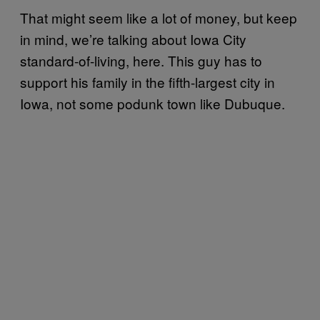
That might seem like a lot of money, but keep
in mind, we’re talking about Iowa City
standard-of-living, here. This guy has to
support his family in the fifth-largest city in
Iowa, not some podunk town like Dubuque.