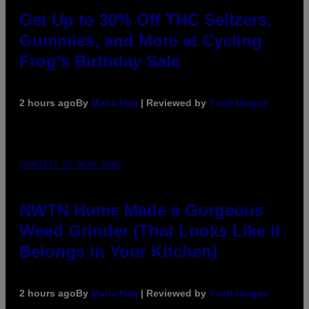
Get Up to 30% Off THC Seltzers,
Gummies, and More at Cycling
Frog’s Birthday Sale
2 hours ago
By
Maha Haq
| Reviewed by
Ysolt Usigan
COURTESY OF NWTN HOME
NWTN Home Made a Gorgeous
Weed Grinder (That Looks Like It
Belongs in Your Kitchen)
2 hours ago
By
Maha Haq
| Reviewed by
Ysolt Usigan