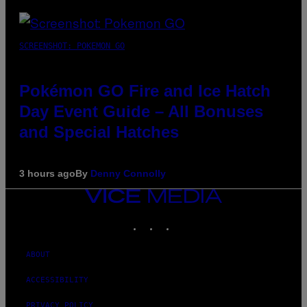
SCREENSHOT: POKEMON GO
Pokémon GO Fire and Ice Hatch
Day Event Guide – All Bonuses
and Special Hatches
3 hours ago
By
Denny Connolly
VICE
MEDIA
INSTAGRAM
TIKTOK
YOUTUBE
ABOUT
ACCESSIBILITY
PRIVACY POLICY