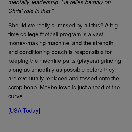
mentally, leadership. He relies heavily on
Chris’ role in that.”
Should we really surprised by all this? A big-
time college football program is a vast
money-making machine, and the strength
and conditioning coach is responsible for
keeping the machine parts (players) grinding
along as smoothly as possible before they
are eventually replaced and tossed onto the
scrap heap. Maybe Iowa is just ahead of the
curve.
[
USA Today
]