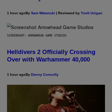
1 hour ago
By
Sam Watanuki
| Reviewed by
Ysolt Usigan
SCREENSHOT: ARROWHEAD GAME STUDIOS
Helldivers 2 Officially Crossing
Over with Warhammer 40,000
1 hour ago
By
Denny Connolly