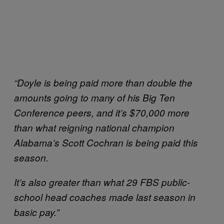
“Doyle is being paid more than double the
amounts going to many of his Big Ten
Conference peers, and it’s $70,000 more
than what reigning national champion
Alabama’s Scott Cochran is being paid this
season.
It’s also greater than what 29 FBS public-
school head coaches made last season in
basic pay.”