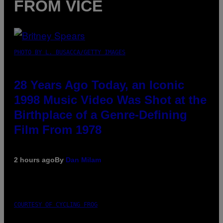
FROM VICE
PHOTO BY L. BUSACCA/GETTY IMAGES
28 Years Ago Today, an Iconic
1998 Music Video Was Shot at the
Birthplace of a Genre-Defining
Film From 1978
2 hours ago
By
Dan Milam
COURTESY OF CYCLING FROG