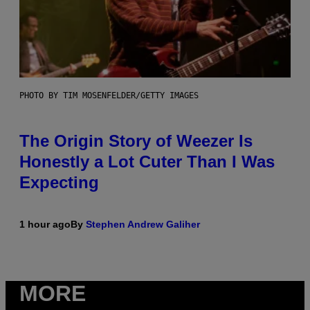
PHOTO BY TIM MOSENFELDER/GETTY IMAGES
The Origin Story of Weezer Is
Honestly a Lot Cuter Than I Was
Expecting
1 hour ago
By
Stephen Andrew Galiher
MORE