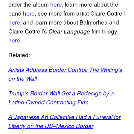
order the album
here
, learn more about the
band
here
, see more from artist Claire Cottrell
here
, and learn more about Balmorhea and
Claire Cottrell’s
film trilogy
Clear Language
here
.
Related:
Artists Address Border Control: The Writing’s
on the Wall
Trump’s Border Wall Got a Redesign by a
Latino-Owned Contracting Firm
A Japanese Art Collective Had a Funeral for
Liberty on the US–Mexico Border