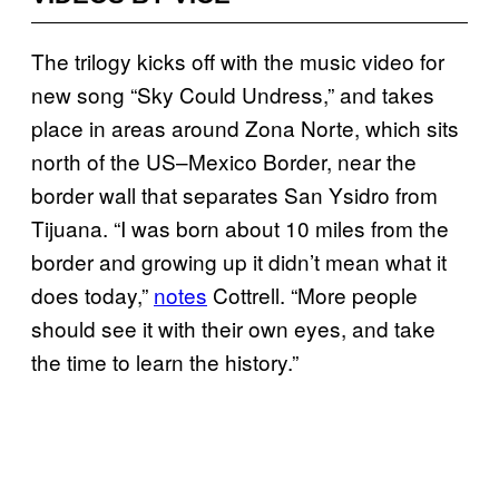
The trilogy kicks off with the music video for
new song “Sky Could Undress,” and takes
place in areas around Zona Norte, which sits
north of the US–Mexico Border, near the
border wall that separates San Ysidro from
Tijuana. “I was born about 10 miles from the
border and growing up it didn’t mean what it
does today,”
notes
Cottrell. “More people
should see it with their own eyes, and take
the time to learn the history.”