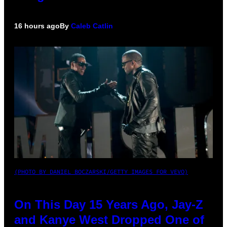
16 hours ago
By
Caleb Catlin
(PHOTO BY DANIEL BOCZARSKI/GETTY IMAGES FOR VEVO)
On This Day 15 Years Ago, Jay-Z
and Kanye West Dropped One of