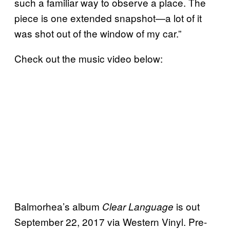
such a familiar way to observe a place. The
piece is one extended snapshot—a lot of it
was shot out of the window of my car.”
Check out the music video below:
Balmorhea’s album
is out
Clear Language
September 22, 2017 via Western Vinyl. Pre-