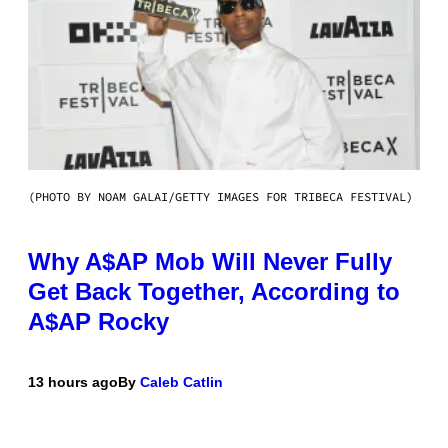
(PHOTO BY NOAM GALAI/GETTY IMAGES FOR TRIBECA FESTIVAL)
Why A$AP Mob Will Never Fully
Get Back Together, According to
A$AP Rocky
13 hours ago
By
Caleb Catlin