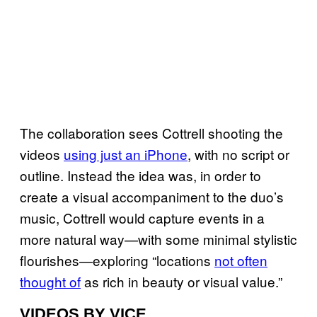
The collaboration sees Cottrell shooting the
videos
using just an iPhone
, with no script or
outline. Instead the idea was, in order to
create a visual accompaniment to the duo’s
music, Cottrell would capture events in a
more natural way—with some minimal stylistic
flourishes—exploring “locations
not often
thought of
as rich in beauty or visual value.”
VIDEOS BY VICE