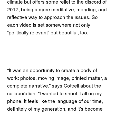
climate but offers some relief to the discord of
2017, being a more meditative, mending, and
reflective way to approach the issues. So
each video is set somewhere not only
“politically relevant” but beautiful, too.
“It was an opportunity to create a body of
work: photos, moving image, printed matter, a
complete narrative,” says Cottrell about the
collaboration. “I wanted to shoot it all on my
phone. It feels like the language of our time,
definitely of my generation, and it’s become