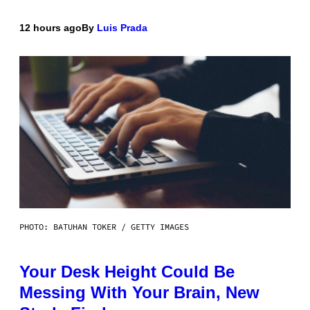
12 hours ago
By
Luis Prada
PHOTO: BATUHAN TOKER / GETTY IMAGES
Your Desk Height Could Be
Messing With Your Brain, New