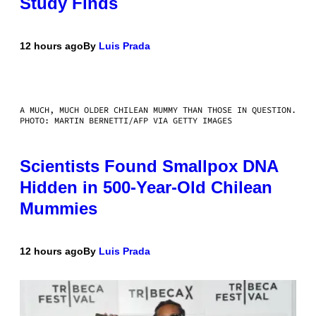
Study Finds
12 hours ago
By
Luis Prada
A MUCH, MUCH OLDER CHILEAN MUMMY THAN THOSE IN QUESTION.
PHOTO: MARTIN BERNETTI/AFP VIA GETTY IMAGES
Scientists Found Smallpox DNA
Hidden in 500-Year-Old Chilean
Mummies
12 hours ago
By
Luis Prada