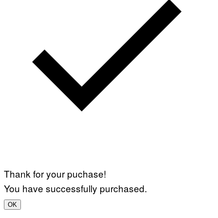
Thank for your puchase!
You have successfully purchased.
OK