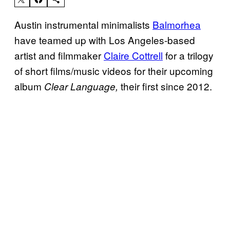
Austin instrumental minimalists
Balmorhea
have teamed up with Los Angeles-based
artist and filmmaker
Claire Cottrell
for a trilogy
of short films/music videos for their upcoming
album
their first since 2012.
Clear Language,