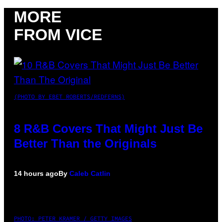
MORE
FROM VICE
(PHOTO BY EBET ROBERTS/REDFERNS)
8 R&B Covers That Might Just Be
Better Than the Originals
14 hours ago
By
Caleb Catlin
PHOTO: PETER KRAMER / GETTY IMAGES