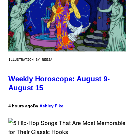
ILLUSTRATION BY REESA
Weekly Horoscope: August 9-
August 15
4 hours ago
By
Ashley Fike