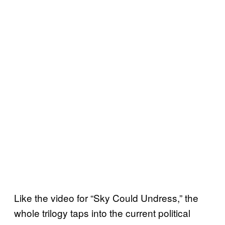
Like the video for “Sky Could Undress,” the
whole trilogy taps into the current political