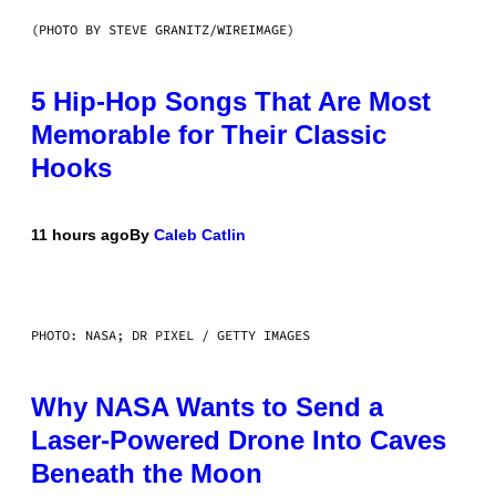
(PHOTO BY STEVE GRANITZ/WIREIMAGE)
5 Hip-Hop Songs That Are Most
Memorable for Their Classic
Hooks
11 hours ago
By
Caleb Catlin
PHOTO: NASA; DR PIXEL / GETTY IMAGES
Why NASA Wants to Send a
Laser-Powered Drone Into Caves
Beneath the Moon