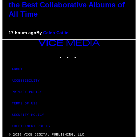
the Best Collaborative Albums of
All Time
17 hours ago
By
Caleb Catlin
VICE
MEDIA
INSTAGRAM
TIKTOK
YOUTUBE
ABOUT
ACCESSIBILITY
PRIVACY POLICY
TERMS OF USE
SECURITY POLICY
FULFILLMENT POLICY
© 2026 VICE DIGITAL PUBLISHING, LLC