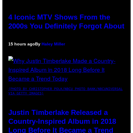
4 Iconic MTV Shows From the
2000s You Definitely Forgot About
15 hours ago
By
Haley Miller
(PHOTO BY CHRISTOPHER POLK/NBCU PHOTO BANK/NBCUNIVERSAL
VIA GETTY IMAGES)
Justin Timberlake Released a
Country-Inspired Album in 2018
Long Before It Became a Trend