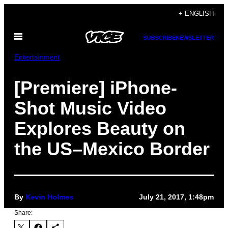
Skip
+ ENGLISH
to
Open
content
SUBSCRIBE
NEWSLETTER
Menu
Entertainment
[Premiere] iPhone-
Shot Music Video
Explores Beauty on
the US–Mexico Border
By
Kevin Holmes
July 21, 2017, 1:48pm
Share: