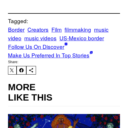
Tagged:
Border
Creators
Film
filmmaking
music
video
music videos
US-Mexico border
Follow Us On Discover
Make Us Preferred In Top Stories
Share:
MORE
LIKE THIS