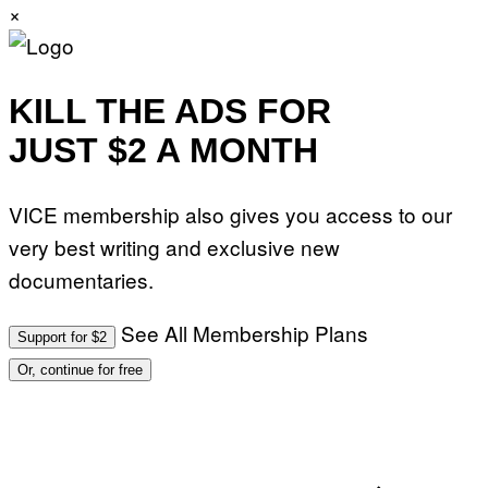
×
KILL THE ADS FOR
JUST $2 A MONTH
VICE membership also gives you access to our
very best writing and exclusive new
documentaries.
See All Membership Plans
Support for $2
Or, continue for free