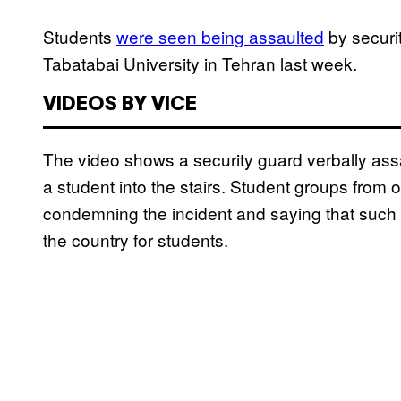
Students
were seen being assaulted
by securit
Tabatabai University in Tehran last week.
VIDEOS BY VICE
The video shows a security guard verbally as
a student into the stairs. Student groups from 
condemning the incident and saying that such 
the country for students.