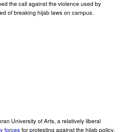
oed the call against the violence used by
sed of breaking hijab laws on campus.
an University of Arts, a relatively liberal
y forces
for protesting against the hijab policy.