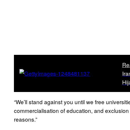
Re
Ira
Hi
“We’ll stand against you until we free universit
commercialisation of education, and exclusion ba
reasons.”