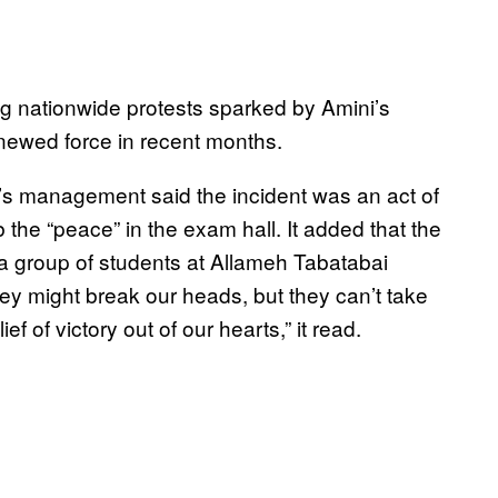
g nationwide protests sparked by Amini’s
renewed force in recent months.
y’s management said the incident was an act of
 the “peace” in the exam hall. It added that the
 a group of students at Allameh Tabatabai
ey might break our heads, but they can’t take
f of victory out of our hearts,” it read.