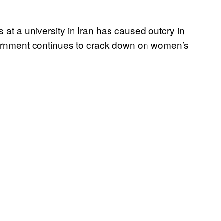
 at a university in Iran has caused outcry in
government continues to crack down on women’s