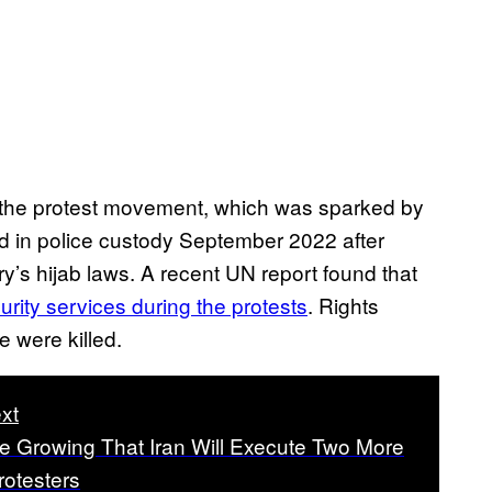
of the protest movement, which was sparked by
d in police custody September 2022 after
ry’s hijab laws. A recent UN report found that
rity services during the protests
. Rights
 were killed.
xt
e Growing That Iran Will Execute Two More
otesters