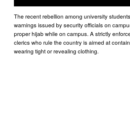
The recent rebellion among university student
warnings issued by security officials on campu
proper hijab while on campus. A strictly enfor
clerics who rule the country is aimed at contai
wearing tight or revealing clothing.