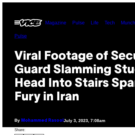
Skip
to
Open
Magazine
Pulse
Life
Tech
Munch
content
Menu
Pulse
Viral Footage of Sec
Guard Slamming Stu
Head Into Stairs Spa
Fury in Iran
By
July 3, 2023, 7:08am
Mohammed Rasool
Share: