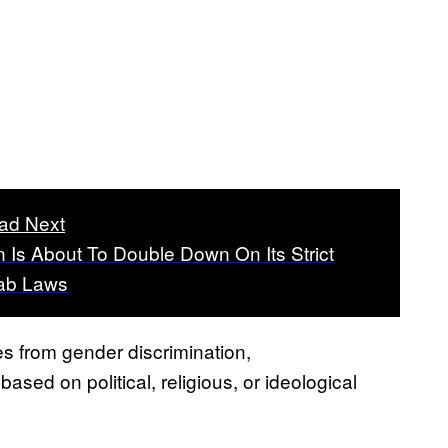
ad Next
n Is About To Double Down On Its Strict
jab Laws
ies from gender discrimination,
sed on political, religious, or ideological