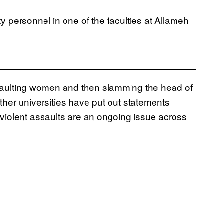
y personnel in one of the faculties at Allameh
saulting women and then slamming the head of
other universities have put out statements
violent assaults are an ongoing issue across