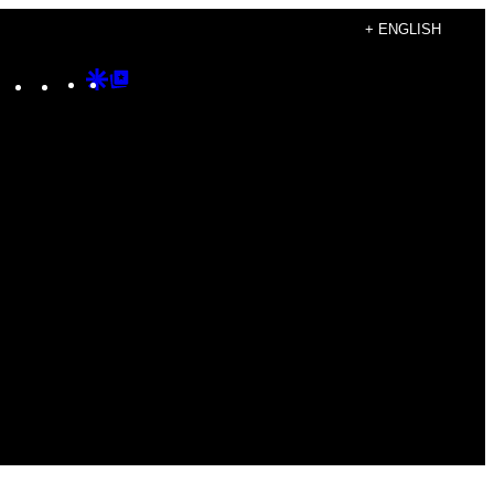
+ ENGLISH
Instagram
TikTok
YouTube
Google
Google
Discover
Top
Posts