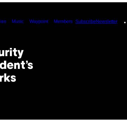
ies
Music
Waypoint
Members
Subscribe
Newsletter
urity
dent’s
rks