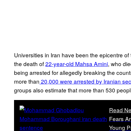
Universities in Iran have been the epicentre 
the death of
22-year-old Mahsa Amini
, who die
being arrested for allegedly breaking the count
more than
20,000 were arrested by Iranian secu
groups also estimate that more than 530 people
Read Ne
Fears Ar
Young Pr