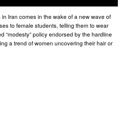
s in Iran comes in the wake of a new wave of
ses to female students, telling them to wear
ced “modesty” policy endorsed by the hardline
ning a trend of women uncovering their hair or