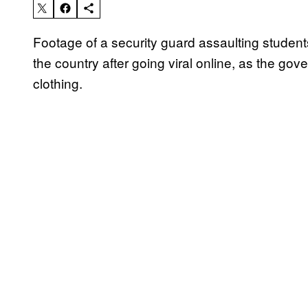
Footage of a security guard assaulting students
the country after going viral online, as the 
clothing.