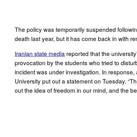
The policy was temporarily suspended followin
death last year, but it has come back in with 
Iranian state media
reported that the universit
provocation by the students who tried to disturb
incident was under investigation. In response,
University put out a statement on Tuesday. “Th
out the idea of freedom in our mind, and the belie