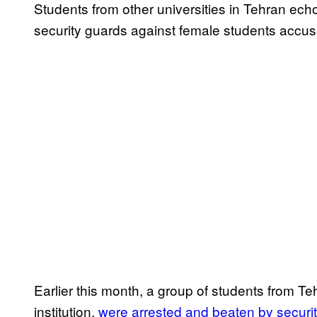
Students from other universities in Tehran ech
security guards against female students accu
Earlier this month, a group of students from Tehr
institution,
were arrested and beaten by securit