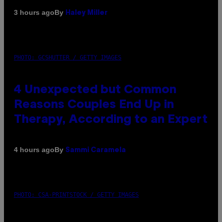
By
3 hours ago
Haley Miller
PHOTO: GCSHUTTER / GETTY IMAGES
4 Unexpected but Common
Reasons Couples End Up in
Therapy, According to an Expert
By
4 hours ago
Sammi Caramela
PHOTO: CSA-PRINTSTOCK / GETTY IMAGES