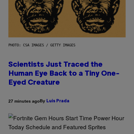
PHOTO: CSA IMAGES / GETTY IMAGES
Scientists Just Traced the
Human Eye Back to a Tiny One-
Eyed Creature
By
27 minutes ago
Luis Prada