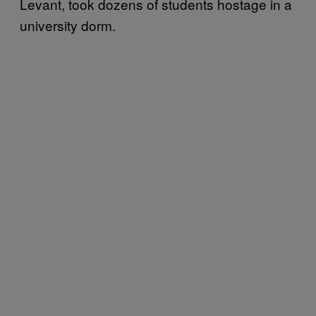
Levant, took dozens of students hostage in a
university dorm.