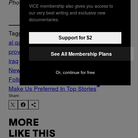
Photo via
Facebook
VICE membership also gives you access to
our very best writing and exclusive new
documentaries.
Tagged:
Support for $2
al qaeda
anbar
province
hostage
iraq
islamic state of
See All Membership Plans
iraq
middle east
Militants
the Levant
VICE
News
war and conflict
Or, continue for free
Follow Us On Discover
Make Us Preferred In Top Stories
Share:
MORE
LIKE THIS