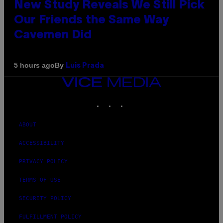
New Study Reveals We Still Pick
Our Friends the Same Way
Cavemen Did
By
5 hours ago
Luis Prada
VICE
MEDIA
INSTAGRAM
TIKTOK
YOUTUBE
ABOUT
ACCESSIBILITY
PRIVACY POLICY
TERMS OF USE
SECURITY POLICY
FULFILLMENT POLICY