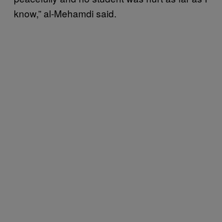
know,” al-Mehamdi said.