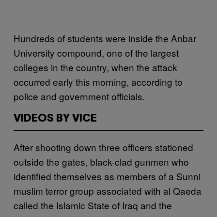
Hundreds of students were inside the Anbar
University compound, one of the largest
colleges in the country, when the attack
occurred early this morning, according to
police and government officials.
VIDEOS BY VICE
After shooting down three officers stationed
outside the gates, black-clad gunmen who
identified themselves as members of a Sunni
muslim terror group associated with al Qaeda
called the Islamic State of Iraq and the