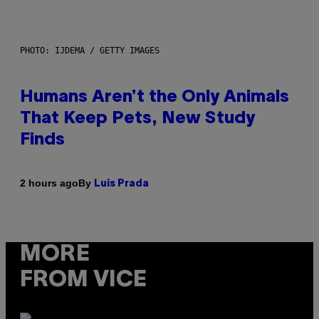
PHOTO: IJDEMA / GETTY IMAGES
Humans Aren’t the Only Animals
That Keep Pets, New Study
Finds
By
2 hours ago
Luis Prada
MORE
FROM VICE