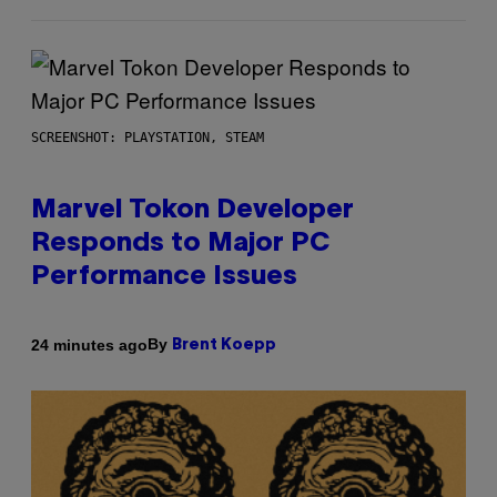
SCREENSHOT: PLAYSTATION, STEAM
Marvel Tokon Developer
Responds to Major PC
Performance Issues
By
24 minutes ago
Brent Koepp