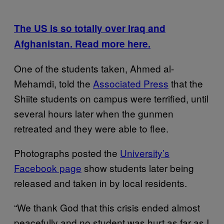
The US is so totally over Iraq and
Afghanistan. Read more here.
One of the students taken, Ahmed al-
Mehamdi, told the
Associated Press
that the
Shiite students on campus were terrified, until
several hours later when the gunmen
retreated and they were able to flee.
Photographs posted the
University’s
Facebook page
show students later being
released and taken in by local residents.
“We thank God that this crisis ended almost
peacefully and no student was hurt as far as I