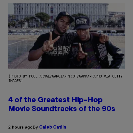
(PHOTO BY POOL ARNAL/GARCIA/PICOT/GAMMA-RAPHO VIA GETTY
IMAGES)
4 of the Greatest Hip-Hop
Movie Soundtracks of the 90s
By
2 hours ago
Caleb Catlin