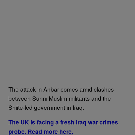
The attack in Anbar comes amid clashes
between Sunni Muslim militants and the
Shiite-led government in Iraq.
The UK is facing a fresh Iraq war crimes
probe. Read more here.