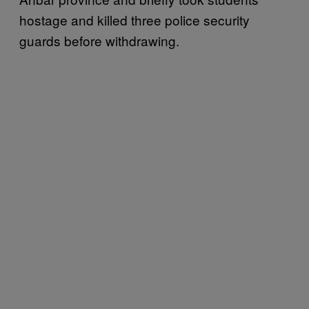
hostage and killed three police security
guards before withdrawing.