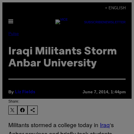
Skip
+ ENGLISH
to
Open
content
SUBSCRIBE
NEWSLETTER
Menu
Pulse
Iraqi Militants Storm
Anbar University
By
June 7, 2014, 1:44pm
Liz Fields
Share:
Militants stormed a college today in
Iraq
‘s
Anbar province and briefly took students