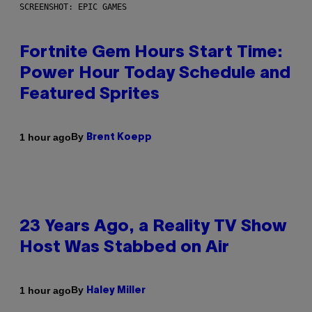
SCREENSHOT: EPIC GAMES
Fortnite Gem Hours Start Time:
Power Hour Today Schedule and
Featured Sprites
By
1 hour ago
Brent Koepp
23 Years Ago, a Reality TV Show
Host Was Stabbed on Air
By
1 hour ago
Haley Miller