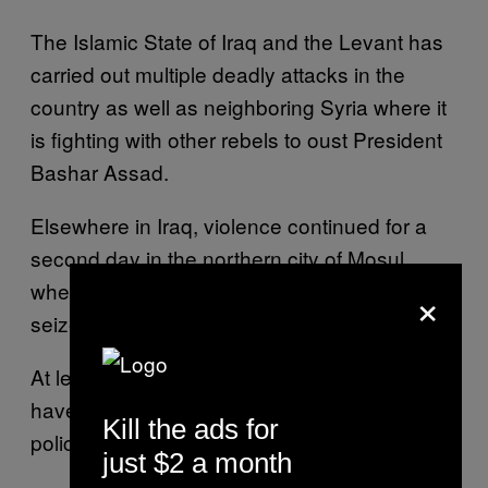
The Islamic State of Iraq and the Levant has
carried out multiple deadly attacks in the
country as well as neighboring Syria where it
is fighting with other rebels to oust President
Bashar Assad.
Elsewhere in Iraq, violence continued for a
second day in the northern city of Mosul,
×
where Sunni militants are also seeking to
seize control.
At least 21 police officers and 38 militants
have been killed since dawn, according to
Kill the ads for
police and morgue officials.
just $2 a month