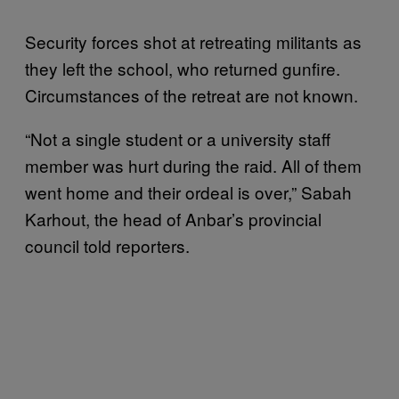
Security forces shot at retreating militants as
they left the school, who returned gunfire.
Circumstances of the retreat are not known.
“Not a single student or a university staff
member was hurt during the raid. All of them
went home and their ordeal is over,” Sabah
Karhout, the head of Anbar’s provincial
council told reporters.