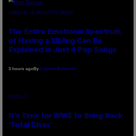
(PHOTO BY JO HALE/GETTY IMAGES)
The Entire Emotional Spectrum
of Having a Sibling Can Be
Explained in Just 4 Pop Songs
By
3 hours ago
Lauren Boisvert
PHOTO: E!
It’s Time for WWE to Bring Back
‘Total Divas’