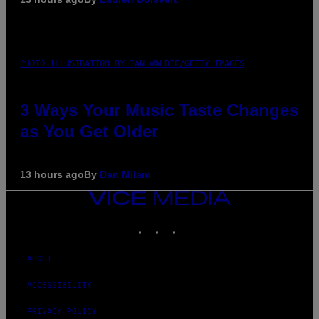
PHOTO ILLUSTRATION BY IAN WALDIE/GETTY IMAGES
3 Ways Your Music Taste Changes
as You Get Older
13 hours ago
By
Dan Milam
VICE
MEDIA
INSTAGRAM
TIKTOK
YOUTUBE
ABOUT
ACCESSIBILITY
PRIVACY POLICY