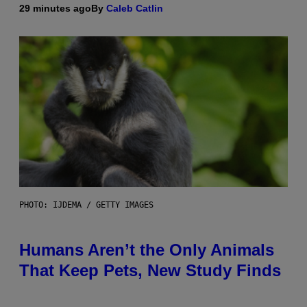
29 minutes ago
By
Caleb Catlin
PHOTO: IJDEMA / GETTY IMAGES
Humans Aren’t the Only Animals
That Keep Pets, New Study Finds