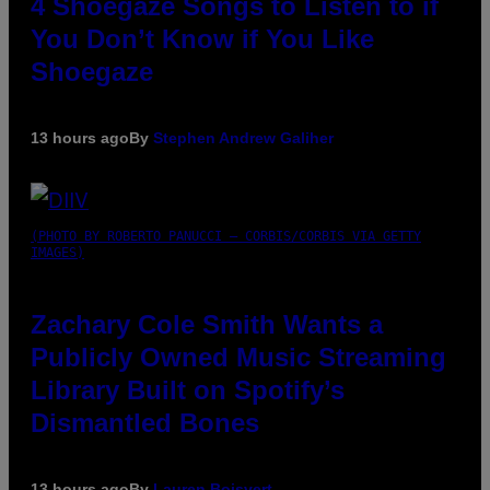
4 Shoegaze Songs to Listen to if
You Don’t Know if You Like
Shoegaze
13 hours ago
By
Stephen Andrew Galiher
(PHOTO BY ROBERTO PANUCCI – CORBIS/CORBIS VIA GETTY
IMAGES)
Zachary Cole Smith Wants a
Publicly Owned Music Streaming
Library Built on Spotify’s
Dismantled Bones
13 hours ago
By
Lauren Boisvert