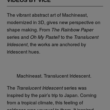
VIDEOS BY VICE
The vibrant abstract art of Machineast,
modernized in 3D, gives new perspective on
shape making. From
The Rainbow Paper
series and
to the
Oh My Pastel!
Translucent
, the works are anchored by
Iridescent
iridescent hues.
Machineast. Translucent Iridescent.
The
series was
Translucent Iridescent
inspired by the pair’s trip to Japan. Coming
from a tropical climate, this feeling of
coldness was unusual to them. It inspired