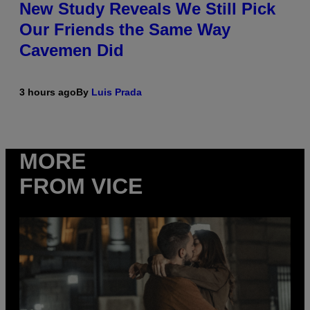
New Study Reveals We Still Pick
Our Friends the Same Way
Cavemen Did
3 hours ago
By
Luis Prada
MORE
FROM VICE