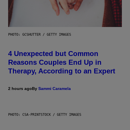
PHOTO: GCSHUTTER / GETTY IMAGES
4 Unexpected but Common
Reasons Couples End Up in
Therapy, According to an Expert
2 hours ago
By
Sammi Caramela
PHOTO: CSA-PRINTSTOCK / GETTY IMAGES