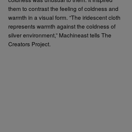
them to contrast the feeling of coldness and
warmth in a visual form. “The iridescent cloth
represents warmth against the coldness of
silver environment,” Machineast tells The
Creators Project.