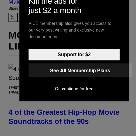
Kill the ads for
Make Us Preferred In Top Stories
just $2 a month
Share:
VICE membership also gives you access to
our very best writing and exclusive new
MORE
documentaries.
LIKE THIS
Support for $2
See All Membership Plans
(PHOTO BY POOL ARNAL/GARCIA/PICOT/GAMMA-RAPHO VIA GETTY
Or, continue for free
IMAGES)
4 of the Greatest Hip-Hop Movie
Soundtracks of the 90s