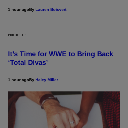
1 hour ago
By
Lauren Boisvert
PHOTO: E!
It’s Time for WWE to Bring Back
‘Total Divas’
1 hour ago
By
Haley Miller