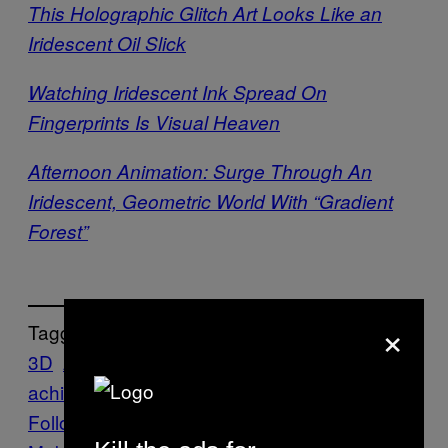
This Holographic Glitch Art Looks Like an
Iridescent Oil Slick
Watching Iridescent Ink Spread On
Fingerprints Is Visual Heaven
Afternoon Animation: Surge Through An
Iridescent, Geometric World With “Gradient
Forest”
×
Tagged:
3D
Art
Creators
happycontent
iridescent
M
achineast
pastel
Robert Beatty
translucent
Follow Us On Discover