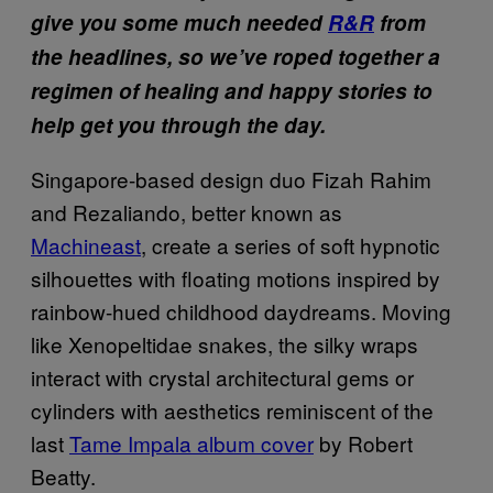
give you some much needed
R&R
from
the headlines, so we’ve roped together a
regimen of healing and happy stories to
help get you through the day.
Singapore-based design duo Fizah Rahim
and Rezaliando, better known as
Machineast
, create a series of soft hypnotic
silhouettes with floating motions inspired by
rainbow-hued childhood daydreams. Moving
like Xenopeltidae snakes, the silky wraps
interact with crystal architectural gems or
cylinders with aesthetics reminiscent of the
last
Tame Impala album cover
by Robert
Beatty.