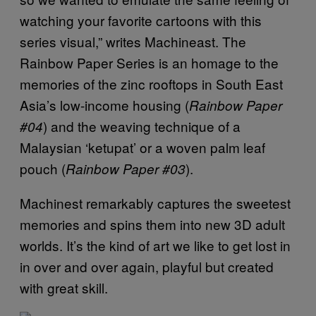
watching your favorite cartoons with this
series visual,” writes Machineast. The
Rainbow Paper Series is an homage to the
memories of the zinc rooftops in South East
Asia’s low-income housing (
Rainbow Paper
) and the weaving technique of a
#04
Malaysian ‘ketupat’ or a woven palm leaf
pouch (
).
Rainbow Paper #03
Machinest remarkably captures the sweetest
memories and spins them into new 3D adult
worlds. It’s the kind of art we like to get lost in
in over and over again, playful but created
with great skill.