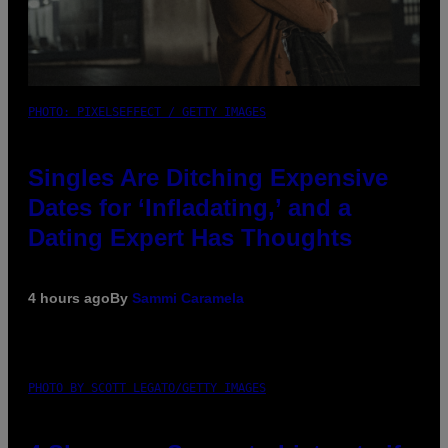
PHOTO: PIXELSEFFECT / GETTY IMAGES
Singles Are Ditching Expensive
Dates for ‘Infladating,’ and a
Dating Expert Has Thoughts
4 hours ago
By
Sammi Caramela
PHOTO BY SCOTT LEGATO/GETTY IMAGES