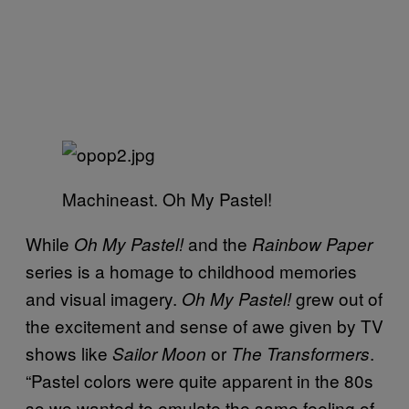
Machineast. Oh My Pastel!
While
and the
Oh My Pastel!
Rainbow Paper
series is a homage to childhood memories
and visual imagery.
grew out of
Oh My Pastel!
the excitement and sense of awe given by TV
shows like
or
.
Sailor Moon
The Transformers
“Pastel colors were quite apparent in the 80s
so we wanted to emulate the same feeling of