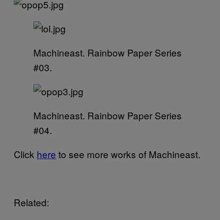
Machineast. Rainbow Paper Series
#03.
Machineast. Rainbow Paper Series
#04.
Click
here
to see more works of Machineast.
Related: