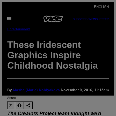
Skip
+ ENGLISH
to
Open
content
SUBSCRIBE
NEWSLETTER
Menu
Entertainment
These Iridescent
Graphics Inspire
Childhood Nostalgia
By
Masha (Maria) Koblyakova
November 9, 2016, 11:15am
Share:
The Creators Project team thought we’d