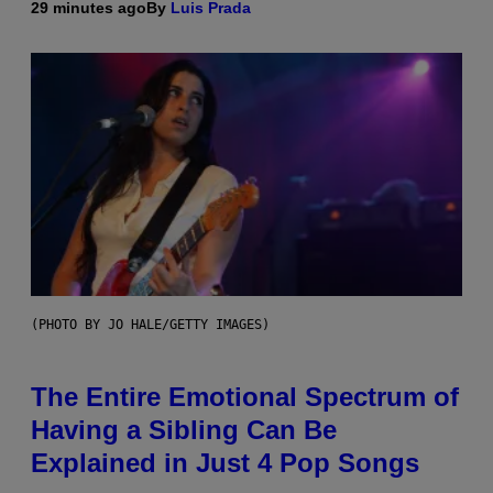
29 minutes ago
By
Luis Prada
(PHOTO BY JO HALE/GETTY IMAGES)
The Entire Emotional Spectrum of
Having a Sibling Can Be
Explained in Just 4 Pop Songs