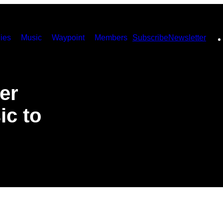
ies
Music
Waypoint
Members
Subscribe
Newsletter
er
ic to