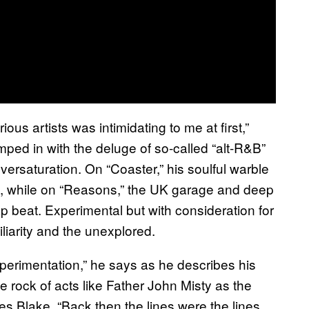
ous artists was intimidating to me at first,”
umped in with the deluge of so-called “alt-R&B”
versaturation. On “Coaster,” his soulful warble
, while on “Reasons,” the UK garage and deep
p beat. Experimental but with consideration for
liarity and the unexplored.
experimentation,” he says as he describes his
 rock of acts like Father John Misty as the
s Blake. “Back then the lines were the lines.