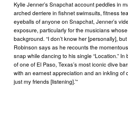
Kylie Jenner’s Snapchat account peddles in man
arched derriere in fishnet swimsuits, fitness te
eyeballs of anyone on Snapchat, Jenner’s video
exposure, particularly for the musicians whose 
background. “I don’t know her [personally], but i
Robinson says as he recounts the momentous
snap while dancing to his single “Location.” I
of one of El Paso, Texas’s most iconic dive bars
with an earnest appreciation and an inkling of d
just my friends [listening].’”