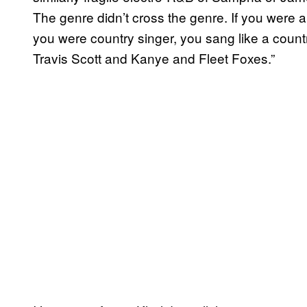
The genre didn’t cross the genre. If you were 
you were country singer, you sang like a coun
Travis Scott and Kanye and Fleet Foxes.”