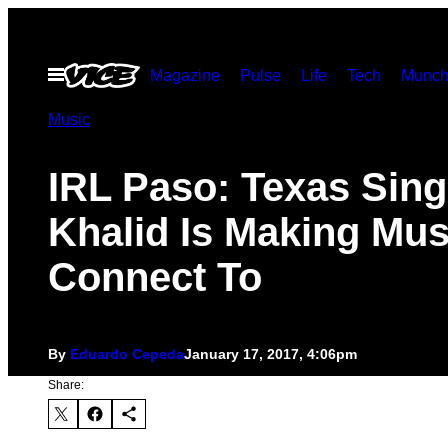
Skip
to
Open
Magazine
Pulse
Life
Tech
Munch
content
Menu
Music
IRL Paso: Texas Sing
Khalid Is Making Mus
Connect To
By
Eduardo Cepeda
January 17, 2017, 4:06pm
Share: