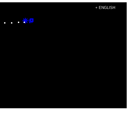
+ ENGLISH
Instagram
TikTok
YouTube
Google
Google
Discover
Top
Posts