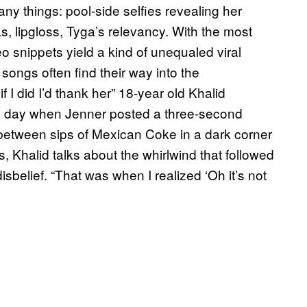
y things: pool-side selfies revealing her
as, lipgloss, Tyga’s relevancy. With the most
 snippets yield a kind of unequaled viral
songs often find their way into the
f I did I’d thank her” 18-year old Khalid
 day when Jenner posted a three-second
n between sips of Mexican Coke in a dark corner
, Khalid talks about the whirlwind that followed
isbelief. “That was when I realized ‘Oh it’s not