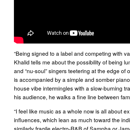
“Being signed to a label and competing with vari
Khalid tells me about the possibility of being l
and “nu-soul” singers teetering at the edge of o
is accompanied by a simple and somber piano
house vibe intermingles with a slow-burning tra
his audience, he walks a fine line between fami
“I feel like music as a whole now is all about 
influences, which lean as much toward the indie
similarly fragile electro-R&B of Sampha or Jame