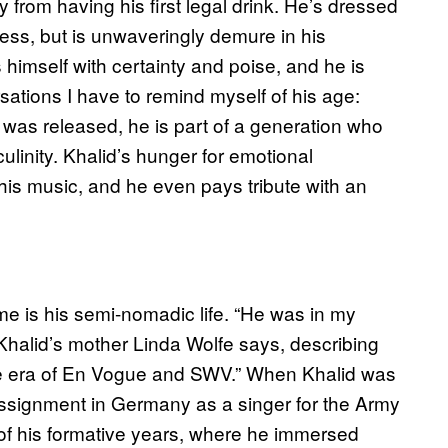
ay from having his first legal drink. He’s dressed
cess, but is unwaveringly demure in his
 himself with certainty and poise, and he is
rsations I have to remind myself of his age:
was released, he is part of a generation who
ulinity. Khalid’s hunger for emotional
 this music, and he even pays tribute with an
me is his semi-nomadic life. “He was in my
 Khalid’s mother Linda Wolfe says, describing
“the era of En Vogue and SWV.” When Khalid was
 assignment in Germany as a singer for the Army
of his formative years, where he immersed