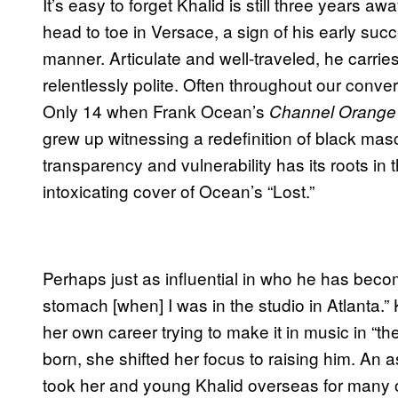
It’s easy to forget Khalid is still three years aw
head to toe in Versace, a sign of his early suc
manner. Articulate and well-traveled, he carries
relentlessly polite. Often throughout our conve
Only 14 when Frank Ocean’s
Channel Orange
grew up witnessing a redefinition of black masc
transparency and vulnerability has its roots in
intoxicating cover of Ocean’s “Lost.”
Perhaps just as influential in who he has beco
stomach [when] I was in the studio in Atlanta.”
her own career trying to make it in music in 
born, she shifted her focus to raising him. An
took her and young Khalid overseas for many 