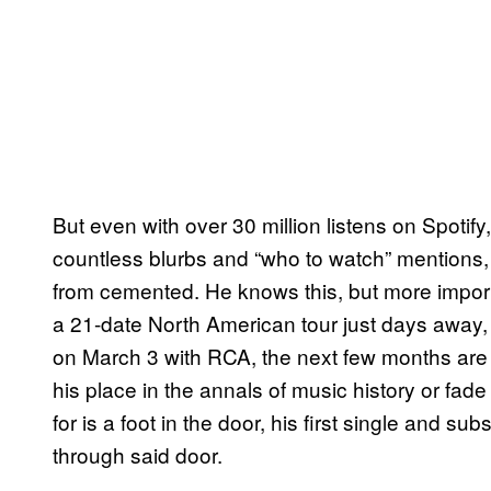
But even with over 30 million listens on Spotif
countless blurbs and “who to watch” mentions,
from cemented. He knows this, but more import
a 21-date North American tour just days away
on March 3 with RCA, the next few months are h
his place in the annals of music history or fade
for is a foot in the door, his first single and s
through said door.