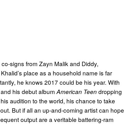
y, co-signs from Zayn Malik and Diddy,
 Khalid’s place as a household name is far
antly, he knows 2017 could be his year. With
, and his debut album
dropping
American Teen
is audition to the world, his chance to take
 out. But if all an up-and-coming artist can hope
ubsequent output are a veritable battering-ram