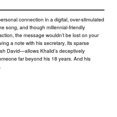
personal connection in a digital, over-stimulated
he song, and though millennial-friendly
raction, the message wouldn’t be lost on your
ving a note with his secretary. Its sparse
sh David—allows Khalid’s deceptively
someone far beyond his 18 years. And his
.