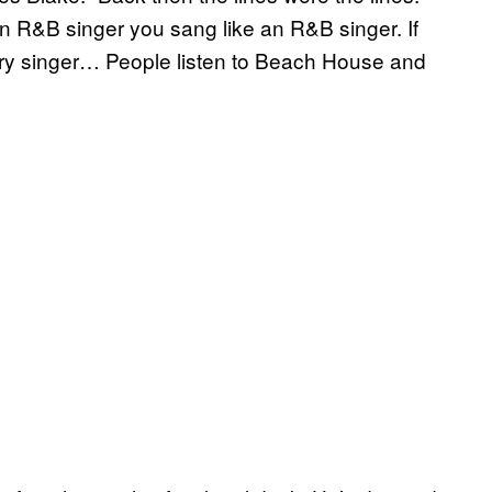
an R&B singer you sang like an R&B singer. If
try singer… People listen to Beach House and