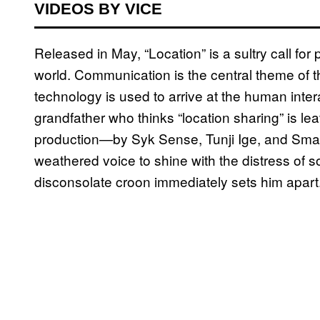
VIDEOS BY VICE
Released in May, “Location” is a sultry call for 
world. Communication is the central theme of t
technology is used to arrive at the human inte
grandfather who thinks “location sharing” is lea
production—by Syk Sense, Tunji Ige, and Sma
weathered voice to shine with the distress of 
disconsolate croon immediately sets him apart