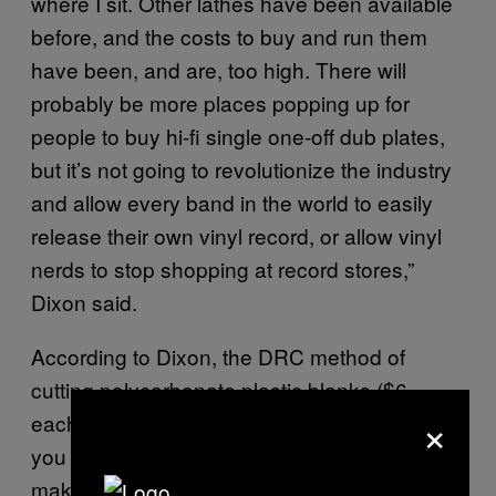
where I sit. Other lathes have been available
before, and the costs to buy and run them
have been, and are, too high. There will
probably be more places popping up for
people to buy hi-fi single one-off dub plates,
but it’s not going to revolutionize the industry
and allow every band in the world to easily
release their own vinyl record, or allow vinyl
nerds to stop shopping at record stores,”
Dixon said.
According to Dixon, the DRC method of
cutting polycarbonate plastic blanks ($6
×
each) using a $300-$400 diamond stylus that
you would be lucky to get 50 records out of
makes each record end up costing about