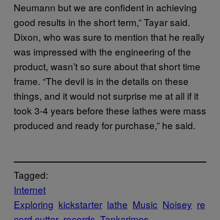
Neumann but we are confident in achieving
good results in the short term,” Tayar said.
Dixon, who was sure to mention that he really
was impressed with the engineering of the
product, wasn’t so sure about that short time
frame. “The devil is in the details on these
things, and it would not surprise me at all if it
took 3-4 years before these lathes were mass
produced and ready for purchase,” he said.
Tagged:
Internet
Exploring
kickstarter
lathe
Music
Noisey
re
cord cutter
records
Tankcrimes