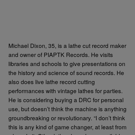
Michael Dixon, 35, is a lathe cut record maker
and owner of PIAPTK Records. He visits
libraries and schools to give presentations on
the history and science of sound records. He
also does live lathe record cutting
performances with vintage lathes for parties.
He is considering buying a DRC for personal
use, but doesn’t think the machine is anything
groundbreaking or revolutionary. “I don’t think
this is any kind of game changer, at least from