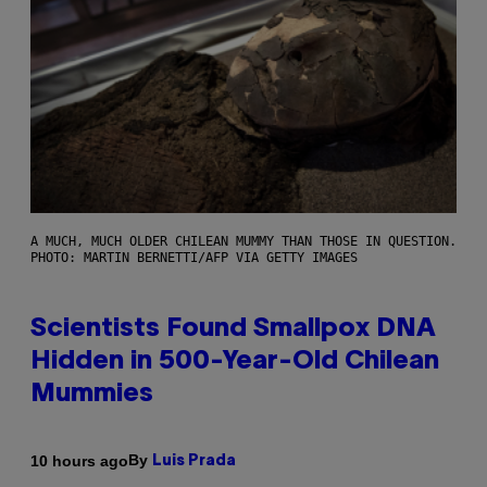
A MUCH, MUCH OLDER CHILEAN MUMMY THAN THOSE IN QUESTION.
PHOTO: MARTIN BERNETTI/AFP VIA GETTY IMAGES
Scientists Found Smallpox DNA
Hidden in 500-Year-Old Chilean
Mummies
By
10 hours ago
Luis Prada