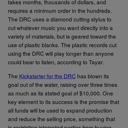
takes months, thousands of dollars, and
requires a minimum order in the hundreds.
The DRC uses a diamond cutting stylus to
cut whatever music you want directly into a
variety of materials, but is geared toward the
use of plastic blanks. The plastic records cut
using the DRC will play longer than anyone
could bear to listen, according to Tayar.
The
Kickstarter for the DRC
has blown its
goal out of the water, raising over three times
as much as its stated goal of $10,000. One
key element to its success is the promise that
all funds will be used to expand production
and reduce the selling price, something that
is restricting interested parties from buying