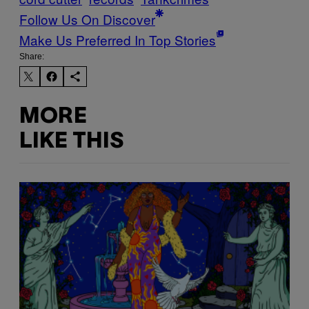
Follow Us On Discover
Make Us Preferred In Top Stories
Share:
MORE
LIKE THIS