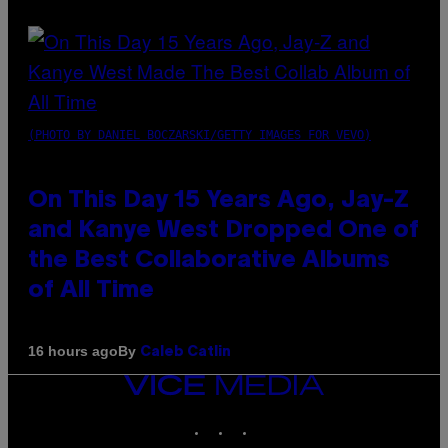
(PHOTO BY DANIEL BOCZARSKI/GETTY IMAGES FOR VEVO)
On This Day 15 Years Ago, Jay-Z
and Kanye West Dropped One of
the Best Collaborative Albums
of All Time
By
16 hours ago
Caleb Catlin
VICE
MEDIA
INSTAGRAM
TIKTOK
YOUTUBE