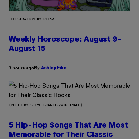
ILLUSTRATION BY REESA
Weekly Horoscope: August 9-
August 15
By
3 hours ago
Ashley Fike
(PHOTO BY STEVE GRANITZ/WIREIMAGE)
5 Hip-Hop Songs That Are Most
Memorable for Their Classic