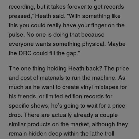
recording, but it takes forever to get records
pressed,” Heath said. “With something like
this you could really have your finger on the
pulse. No one is doing that because
everyone wants something physical. Maybe
the DRC could fill the gap.”
The one thing holding Heath back? The price
and cost of materials to run the machine. As
much as he want to create vinyl mixtapes for
his friends, or limited edition records for
specific shows, he’s going to wait for a price
drop. There are actually already a couple
similar products on the market, although they
remain hidden deep within the lathe troll