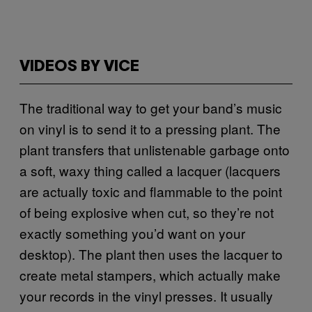
VIDEOS BY VICE
The traditional way to get your band’s music
on vinyl is to send it to a pressing plant. The
plant transfers that unlistenable garbage onto
a soft, waxy thing called a lacquer (lacquers
are actually toxic and flammable to the point
of being explosive when cut, so they’re not
exactly something you’d want on your
desktop). The plant then uses the lacquer to
create metal stampers, which actually make
your records in the vinyl presses. It usually