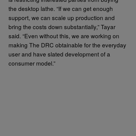
the desktop lathe. “If we can get enough
support, we can scale up production and
bring the costs down substantially,” Tayar
said. “Even without this, we are working on
making The DRC obtainable for the everyday
user and have slated development of a
consumer model.”