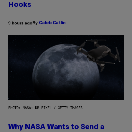
Hooks
By
9 hours ago
Caleb Catlin
PHOTO: NASA; DR PIXEL / GETTY IMAGES
Why NASA Wants to Send a