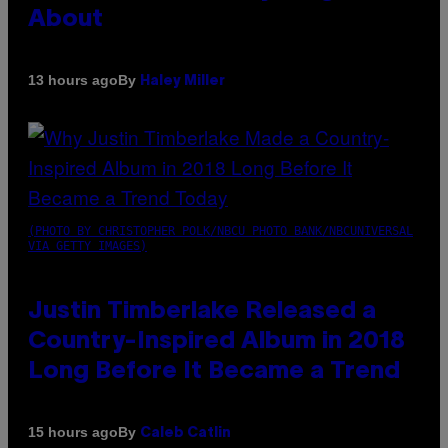
About
By
13 hours ago
Haley Miller
(PHOTO BY CHRISTOPHER POLK/NBCU PHOTO BANK/NBCUNIVERSAL
VIA GETTY IMAGES)
Justin Timberlake Released a
Country-Inspired Album in 2018
Long Before It Became a Trend
By
15 hours ago
Caleb Catlin