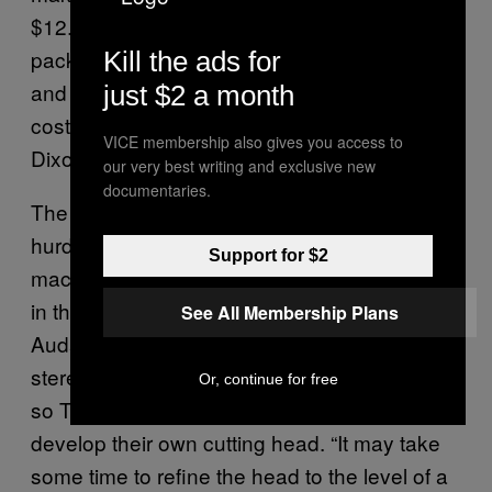
$12. And that’s for a blank record without
packaging or a cover. “Figuring in the time
Kill the ads for
and money involved, this is not particularly
just $2 a month
cost effective for your average music fan,”
VICE membership also gives you access to
Dixon said.
our very best writing and exclusive new
documentaries.
The cutting head, the most difficult technical
hurdle to overcome when building these
Support for $2
machines, is another issue. The one shown
in the DRC Kickstarter video is a 1940s
See All Membership Plans
Audax mono head. There is currently no
stereo cutting heads available to purchase,
Or, continue for free
so Tayar has teamed up with a company to
develop their own cutting head. “It may take
some time to refine the head to the level of a