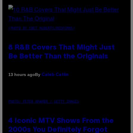
(PHOTO BY EBET ROBERTS/REDFERNS)
8 R&B Covers That Might Just
Be Better Than the Originals
By
13 hours ago
Caleb Catlin
PHOTO: PETER KRAMER / GETTY IMAGES
4 Iconic MTV Shows From the
2000s You Definitely Forgot