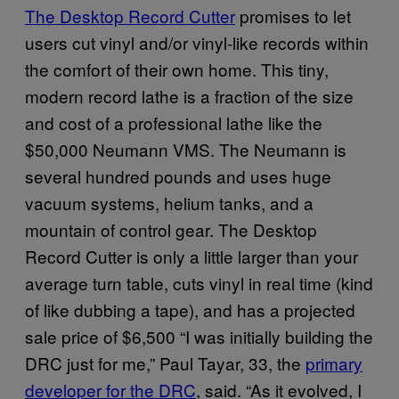
The Desktop Record Cutter
promises to let
users cut vinyl and/or vinyl-like records within
the comfort of their own home. This tiny,
modern record lathe is a fraction of the size
and cost of a professional lathe like the
$50,000 Neumann VMS. The Neumann is
several hundred pounds and uses huge
vacuum systems, helium tanks, and a
mountain of control gear. The Desktop
Record Cutter is only a little larger than your
average turn table, cuts vinyl in real time (kind
of like dubbing a tape), and has a projected
sale price of $6,500 “I was initially building the
DRC just for me,” Paul Tayar, 33, the
primary
developer for the DRC
, said. “As it evolved, I