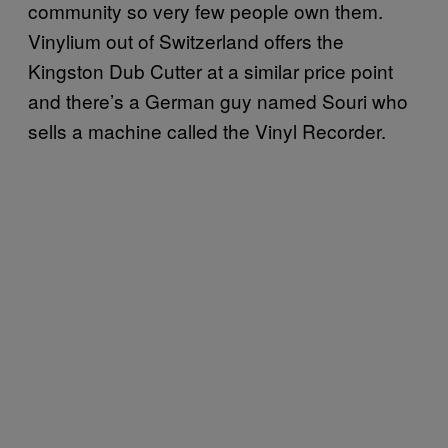
community so very few people own them.
Vinylium out of Switzerland offers the
Kingston Dub Cutter at a similar price point
and there’s a German guy named Souri who
sells a machine called the Vinyl Recorder.