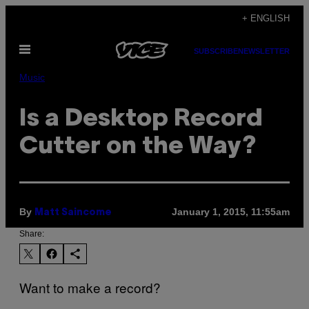
Skip
+ ENGLISH
to
Open
content
SUBSCRIBE
NEWSLETTER
Menu
Music
Is a Desktop Record
Cutter on the Way?
By
January 1, 2015, 11:55am
Matt Saincome
Share:
Want to make a record?