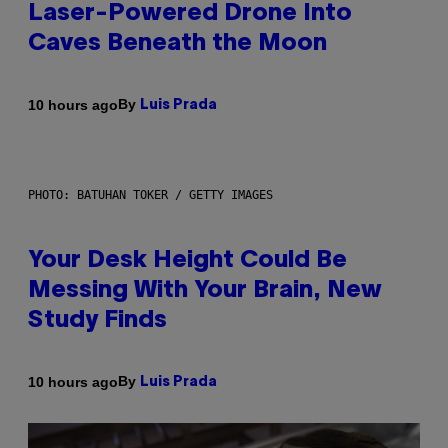
Laser-Powered Drone Into
Caves Beneath the Moon
By
10 hours ago
Luis Prada
PHOTO: BATUHAN TOKER / GETTY IMAGES
Your Desk Height Could Be
Messing With Your Brain, New
Study Finds
By
10 hours ago
Luis Prada