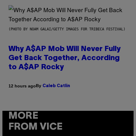
(PHOTO BY NOAM GALAI/GETTY IMAGES FOR TRIBECA FESTIVAL)
Why A$AP Mob Will Never Fully
Get Back Together, According
to A$AP Rocky
By
12 hours ago
Caleb Catlin
MORE
FROM VICE