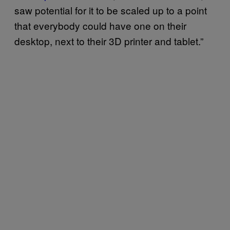
saw potential for it to be scaled up to a point
that everybody could have one on their
desktop, next to their 3D printer and tablet.”