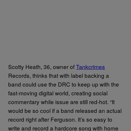
Scotty Heath, 36, owner of
Tankcrimes
Records, thinks that with label backing a
band could use the DRC to keep up with the
fast-moving digital world, creating social
commentary while issue are still red-hot. “It
would be so cool if a band released an actual
record right after Ferguson. It’s so easy to
write and record a hardcore song with home