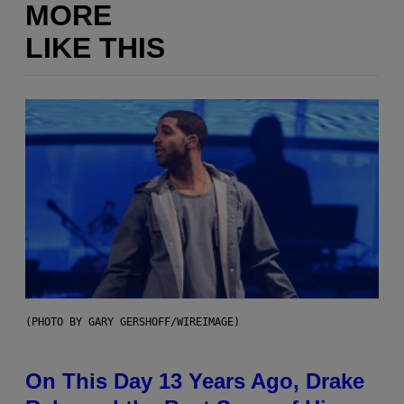
MORE
LIKE THIS
(PHOTO BY GARY GERSHOFF/WIREIMAGE)
On This Day 13 Years Ago, Drake