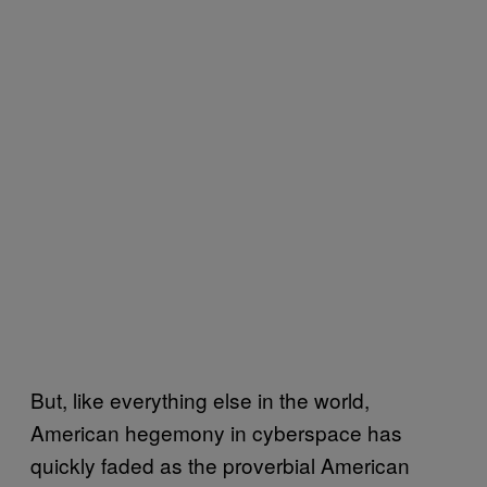
But, like everything else in the world,
American hegemony in cyberspace has
quickly faded as the proverbial American