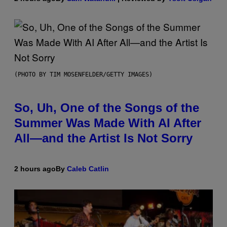
(PHOTO BY TIM MOSENFELDER/GETTY IMAGES)
So, Uh, One of the Songs of the
Summer Was Made With AI After
All—and the Artist Is Not Sorry
2 hours ago
By
Caleb Catlin