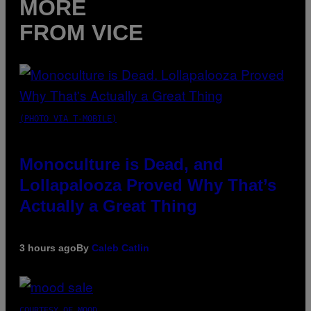
MORE
FROM VICE
(PHOTO VIA T-MOBILE)
Monoculture is Dead, and
Lollapalooza Proved Why That’s
Actually a Great Thing
3 hours ago
By
Caleb Catlin
COURTESY OF MOOD