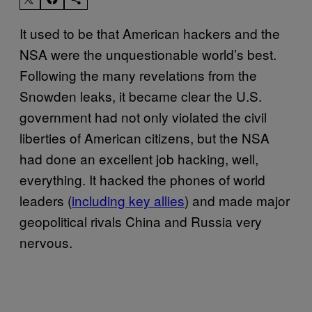
It used to be that American hackers and the
NSA were the unquestionable world’s best.
Following the many revelations from the
Snowden leaks, it became clear the U.S.
government had not only violated the civil
liberties of American citizens, but the NSA
had done an excellent job hacking, well,
everything. It hacked the phones of world
leaders (
including key allies
) and made major
geopolitical rivals China and Russia very
nervous.