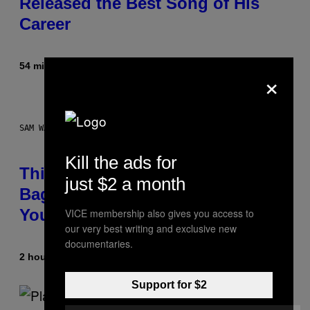
Released the Best Song of His
Career
54 minutes ago
By
Caleb Catlin
×
SAM WATANUKI FOR VICE
Kill the ads for
This Discreet Lockable Sex Toy
just $2 a month
Bag Is the Nightstand Upgrade
Your Play Drawer Needs
VICE membership also gives you access to
our very best writing and exclusive new
documentaries.
2 hours ago
By
Sam Watanuki
| Reviewed by
Ysolt Usigan
Support for $2