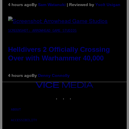
4 hours ago
By
Sam Watanuki
| Reviewed by
Ysolt Usigan
SCREENSHOT: ARROWHEAD GAME STUDIOS
Helldivers 2 Officially Crossing
Over with Warhammer 40,000
4 hours ago
By
Denny Connolly
VICE
MEDIA
INSTAGRAM
TIKTOK
YOUTUBE
ABOUT
ACCESSIBILITY