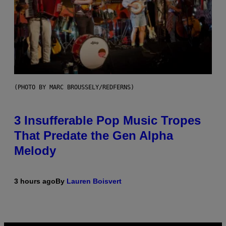
(PHOTO BY MARC BROUSSELY/REDFERNS)
3 Insufferable Pop Music Tropes
That Predate the Gen Alpha
Melody
3 hours ago
By
Lauren Boisvert