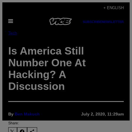
Skip
+ ENGLISH
to
Open
content
SUBSCRIBE
NEWSLETTER
Menu
Tech
Is America Still
Number One At
Hacking? A
Discussion
By
Ben Makuch
July 2, 2020, 11:29am
Share: