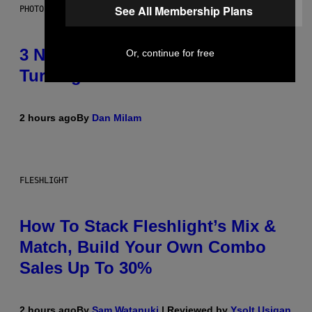
See All Membership Plans
PHOTO BY SCOTT GRIES/GETTY IMAGES
3 No-Skip Pop-Punk Albums
Or, continue for free
Turning 20 This Year
2 hours ago
By
Dan Milam
FLESHLIGHT
How To Stack Fleshlight’s Mix &
Match, Build Your Own Combo
Sales Up To 30%
2 hours ago
By
Sam Watanuki
| Reviewed by
Ysolt Usigan