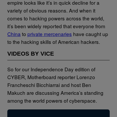
empire looks like it’s in quick decline for a
variety of obvious reasons. And when it
comes to hacking powers across the world,
it’s been widely reported that everyone from
China
to
private mercenaries
have caught up
to the hacking skills of American hackers.
VIDEOS BY VICE
So for our Independence Day edition of
CYBER, Motherboard reporter Lorenzo
Francheschi Bicchiarrai and host Ben
Makuch are discussing America’s standing
among the world powers of cyberspace.