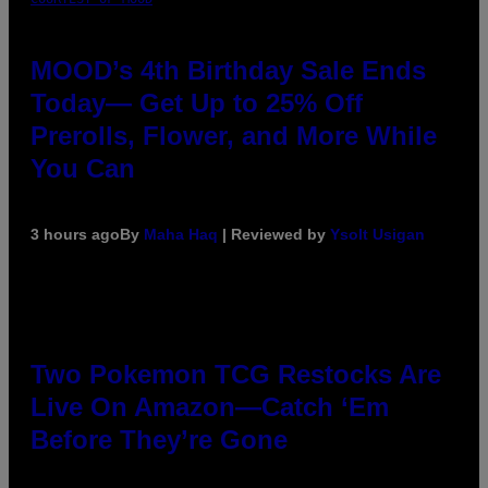
MOOD’s 4th Birthday Sale Ends
Today— Get Up to 25% Off
Prerolls, Flower, and More While
You Can
3 hours ago
By
Maha Haq
| Reviewed by
Ysolt Usigan
Two Pokemon TCG Restocks Are
Live On Amazon—Catch ‘Em
Before They’re Gone