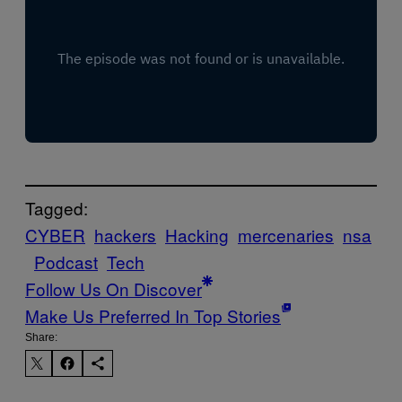
Tagged:
CYBER
hackers
Hacking
mercenaries
nsa
Podcast
Tech
Follow Us On Discover
Make Us Preferred In Top Stories
Share: