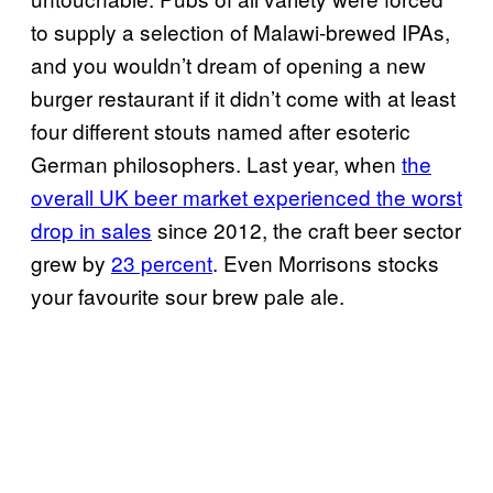
to supply a selection of Malawi-brewed IPAs,
and you wouldn’t dream of opening a new
burger restaurant if it didn’t come with at least
four different stouts named after esoteric
German philosophers. Last year, when
the
overall UK beer market experienced the worst
drop in sales
since 2012, the craft beer sector
grew by
23 percent
. Even Morrisons stocks
your favourite sour brew pale ale.