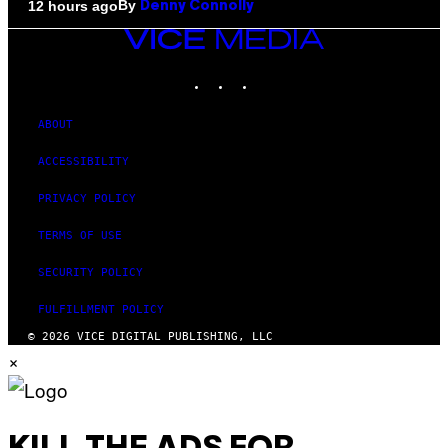
By
12 hours ago
Denny Connolly
VICE
MEDIA
INSTAGRAM
TIKTOK
YOUTUBE
ABOUT
ACCESSIBILITY
PRIVACY POLICY
TERMS OF USE
SECURITY POLICY
FULFILLMENT POLICY
© 2026 VICE DIGITAL PUBLISHING, LLC
×