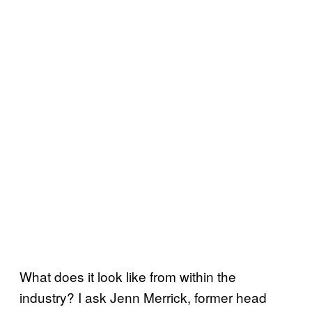
What does it look like from within the
industry? I ask Jenn Merrick, former head