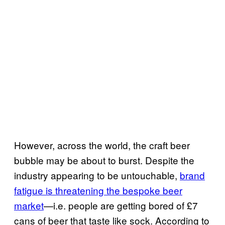
However, across the world, the craft beer
bubble may be about to burst. Despite the
industry appearing to be untouchable,
brand
fatigue is threatening the bespoke beer
market
—i.e. people are getting bored of £7
cans of beer that taste like sock. According to