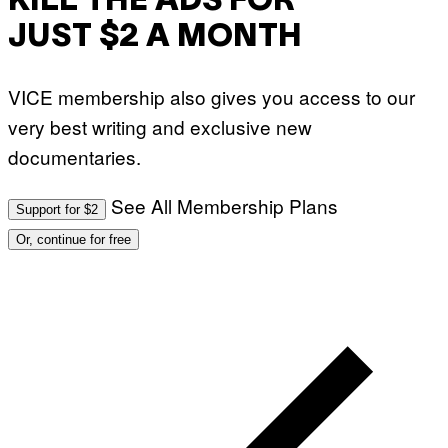
KILL THE ADS FOR
JUST $2 A MONTH
VICE membership also gives you access to our
very best writing and exclusive new
documentaries.
See All Membership Plans
Support for $2
Or, continue for free