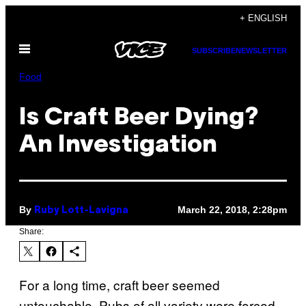
Skip
+ ENGLISH
to
Open
content
SUBSCRIBE
NEWSLETTER
Menu
Food
Is Craft Beer Dying?
An Investigation
By
March 22, 2018, 2:28pm
Ruby Lott-Lavigna
Share:
For a long time, craft beer seemed
untouchable. Pubs of all variety were forced