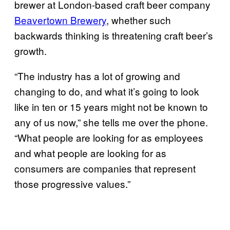
brewer at London-based craft beer company
Beavertown Brewery
, whether such
backwards thinking is threatening craft beer’s
growth.
“The industry has a lot of growing and
changing to do, and what it’s going to look
like in ten or 15 years might not be known to
any of us now,” she tells me over the phone.
“What people are looking for as employees
and what people are looking for as
consumers are companies that represent
those progressive values.”