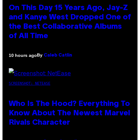
On This Day 15 Years Ago, Jay-Z
and Kanye West Dropped One of
the Best Collaborative Albums
of All Time
By
10 hours ago
Caleb Catlin
SCREENSHOT: NETEASE
Who Is The Hood? Everything To
Know About The Newest Marvel
Rivals Character