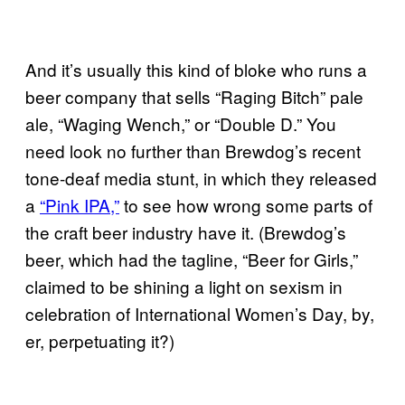
And it’s usually this kind of bloke who runs a
beer company that sells “Raging Bitch” pale
ale, “Waging Wench,” or “Double D.” You
need look no further than Brewdog’s recent
tone-deaf media stunt, in which they released
a
“Pink IPA,”
to see how wrong some parts of
the craft beer industry have it. (Brewdog’s
beer, which had the tagline, “Beer for Girls,”
claimed to be shining a light on sexism in
celebration of International Women’s Day, by,
er, perpetuating it?)