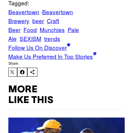
Tagged:
Beavertown
Beavertown
Brewery
beer
Craft
Beer
Food
Munchies
Pale
Ale
SEXISM
trends
Follow Us On Discover
Make Us Preferred In Top Stories
Share:
MORE
LIKE THIS