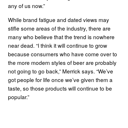
any of us now.”
While brand fatigue and dated views may
stifle some areas of the industry, there are
many who believe that the trend is nowhere
near dead. “I think it will continue to grow
because consumers who have come over to
the more modern styles of beer are probably
not going to go back,” Merrick says. “We’ve
got people for life once we’ve given them a
taste, so those products will continue to be
popular.”