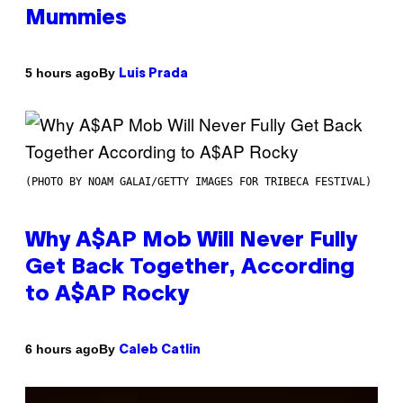
Mummies
By
5 hours ago
Luis Prada
(PHOTO BY NOAM GALAI/GETTY IMAGES FOR TRIBECA FESTIVAL)
Why A$AP Mob Will Never Fully
Get Back Together, According
to A$AP Rocky
By
6 hours ago
Caleb Catlin