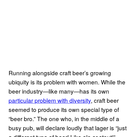
Running alongside craft beer’s growing
ubiquity is its problem with women. While the
beer industry—like many—has its own
particular problem with diversity
, craft beer
seemed to produce its own special type of
“beer bro.” The one who, in the middle of a
busy pub, will declare loudly that lager is “just
a different type of beer! Like ale or stout!”