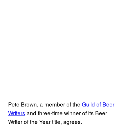
Pete Brown, a member of the
Guild of Beer
Writers
and three-time winner of its Beer
Writer of the Year title, agrees.