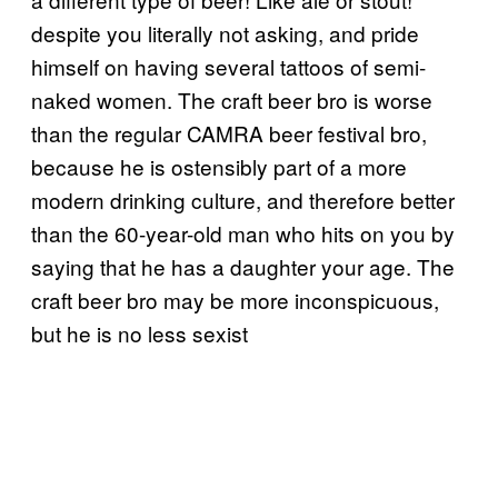
despite you literally not asking, and pride
himself on having several tattoos of semi-
naked women. The craft beer bro is worse
than the regular CAMRA beer festival bro,
because he is ostensibly part of a more
modern drinking culture, and therefore better
than the 60-year-old man who hits on you by
saying that he has a daughter your age. The
craft beer bro may be more inconspicuous,
but he is no less sexist