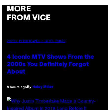
MORE
FROM VICE
PHOTO: PETER KRAMER / GETTY IMAGES
4 Iconic MTV Shows From the
2000s You Definitely Forgot
About
By
8 hours ago
Haley Miller