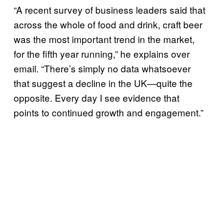
“A recent survey of business leaders said that
across the whole of food and drink, craft beer
was the most important trend in the market,
for the fifth year running,” he explains over
email. “There’s simply no data whatsoever
that suggest a decline in the UK—quite the
opposite. Every day I see evidence that
points to continued growth and engagement.”