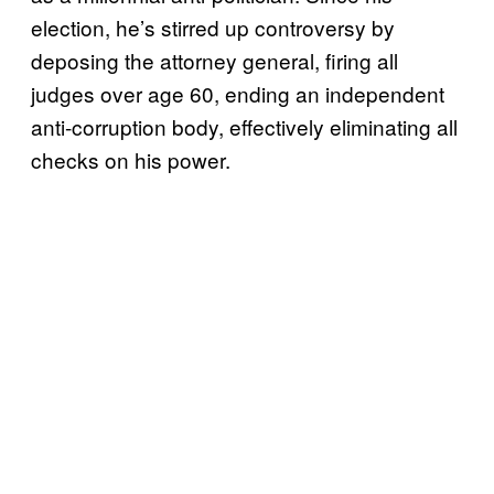
election, he’s stirred up controversy by
deposing the attorney general, firing all
judges over age 60, ending an independent
anti-corruption body, effectively eliminating all
checks on his power.