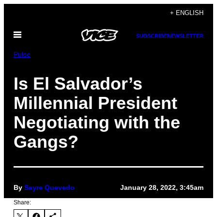
Skip
+ ENGLISH
to
Open
content
SUBSCRIBE
NEWSLETTER
Menu
Pulse
Is El Salvador’s
Millennial President
Negotiating with the
Gangs?
By
Sayre Quevedo
January 28, 2022, 3:45am
Share: