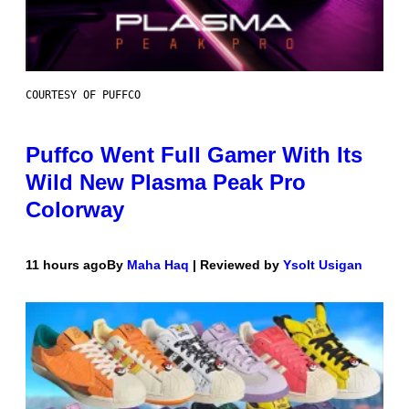
COURTESY OF PUFFCO
Puffco Went Full Gamer With Its
Wild New Plasma Peak Pro
Colorway
11 hours ago
By
Maha Haq
| Reviewed by
Ysolt Usigan