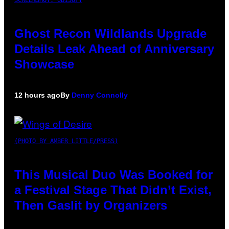
SCREENSHOT: UBISOFT
Ghost Recon Wildlands Upgrade
Details Leak Ahead of Anniversary
Showcase
12 hours ago
By
Denny Connolly
(PHOTO BY AMBER LITTLE/PRESS)
This Musical Duo Was Booked for
a Festival Stage That Didn’t Exist,
Then Gaslit by Organizers