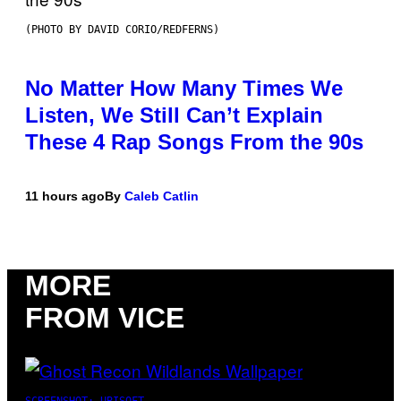
(PHOTO BY DAVID CORIO/REDFERNS)
No Matter How Many Times We
Listen, We Still Can’t Explain
These 4 Rap Songs From the 90s
11 hours ago
By
Caleb Catlin
MORE
FROM VICE