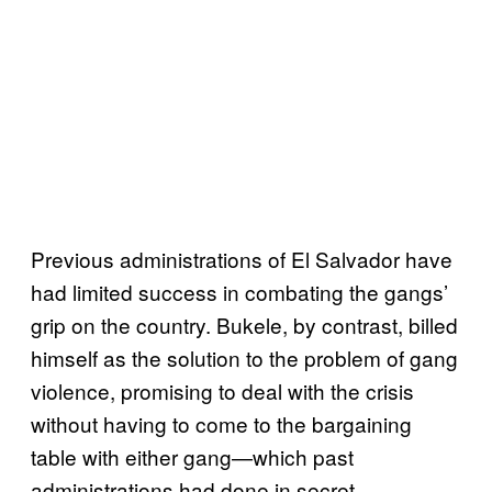
Previous administrations of El Salvador have
had limited success in combating the gangs’
grip on the country. Bukele, by contrast, billed
himself as the solution to the problem of gang
violence, promising to deal with the crisis
without having to come to the bargaining
table with either gang—which past
administrations had done in secret.