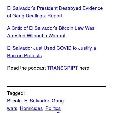
El Salvador’s President Destroyed Evidence
of Gang Dealings: Report
A Critic of El Salvador’s Bitcoin Law Was
Arrested Without a Warrant
El Salvador Just Used COVID to Justify a
Ban on Protests
Read the podcast
TRANSCRIPT
here.
Tagged:
Bitcoin
El Salvador
Gang
wars
Homicides
Politics