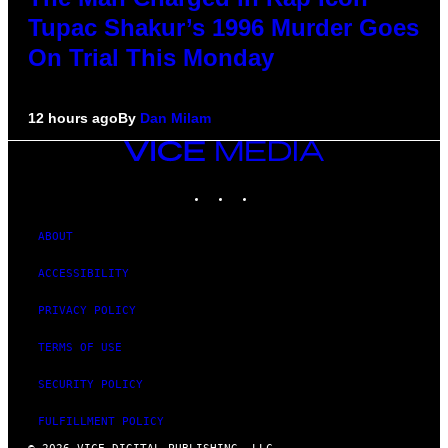
Tupac Shakur’s 1996 Murder Goes
On Trial This Monday
12 hours ago
By
Dan Milam
VICE
MEDIA
INSTAGRAM
TIKTOK
YOUTUBE
ABOUT
ACCESSIBILITY
PRIVACY POLICY
TERMS OF USE
SECURITY POLICY
FULFILLMENT POLICY