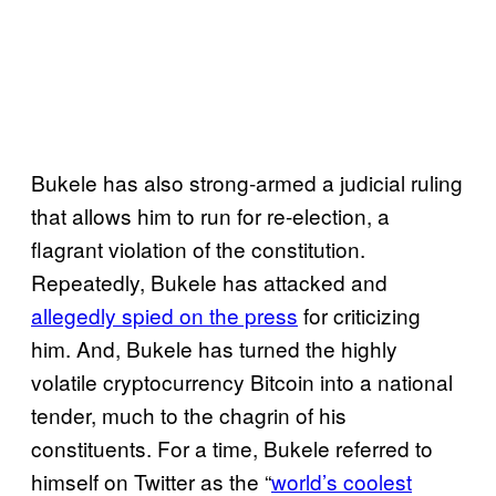
Bukele has also strong-armed a judicial ruling
that allows him to run for re-election, a
flagrant violation of the constitution.
Repeatedly, Bukele has attacked and
allegedly spied on the press
for criticizing
him. And, Bukele has turned the highly
volatile cryptocurrency Bitcoin into a national
tender, much to the chagrin of his
constituents. For a time, Bukele referred to
himself on Twitter as the “
world’s coolest