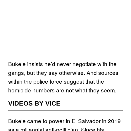
Bukele insists he’d never negotiate with the
gangs, but they say otherwise. And sources
within the police force suggest that the
homicide numbers are not what they seem.
VIDEOS BY VICE
Bukele came to power in El Salvador in 2019
as a millennial anti-politician. Since his