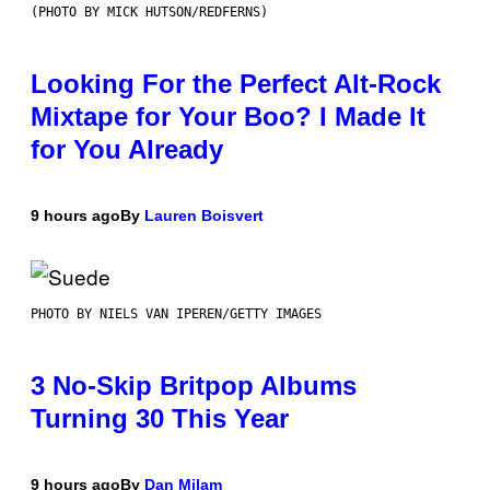
(PHOTO BY MICK HUTSON/REDFERNS)
Looking For the Perfect Alt-Rock
Mixtape for Your Boo? I Made It
for You Already
9 hours ago
By
Lauren Boisvert
PHOTO BY NIELS VAN IPEREN/GETTY IMAGES
3 No-Skip Britpop Albums
Turning 30 This Year
9 hours ago
By
Dan Milam