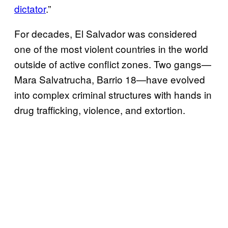
dictator
.”
For decades, El Salvador was considered
one of the most violent countries in the world
outside of active conflict zones. Two gangs—
Mara Salvatrucha, Barrio 18—have evolved
into complex criminal structures with hands in
drug trafficking, violence, and extortion.