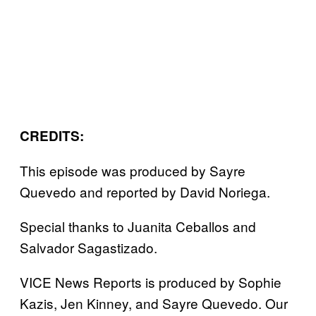
CREDITS:
This episode was produced by Sayre
Quevedo and reported by David Noriega.
Special thanks to Juanita Ceballos and
Salvador Sagastizado.
VICE News Reports is produced by Sophie
Kazis, Jen Kinney, and Sayre Quevedo. Our