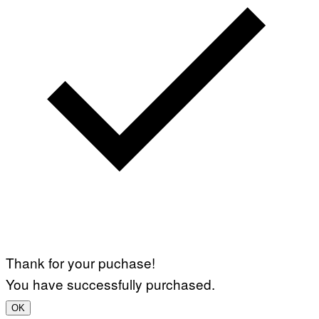
Thank for your puchase!
You have successfully purchased.
OK