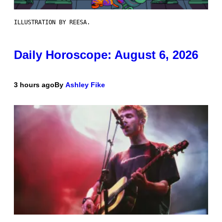
ILLUSTRATION BY REESA.
Daily Horoscope: August 6, 2026
3 hours ago
By
Ashley Fike