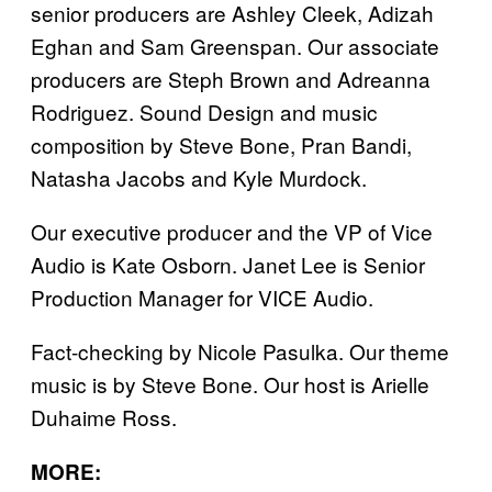
senior producers are Ashley Cleek, Adizah
Eghan and Sam Greenspan. Our associate
producers are Steph Brown and Adreanna
Rodriguez. Sound Design and music
composition by Steve Bone, Pran Bandi,
Natasha Jacobs and Kyle Murdock.
Our executive producer and the VP of Vice
Audio is Kate Osborn. Janet Lee is Senior
Production Manager for VICE Audio.
Fact-checking by Nicole Pasulka. Our theme
music is by Steve Bone. Our host is Arielle
Duhaime Ross.
MORE: