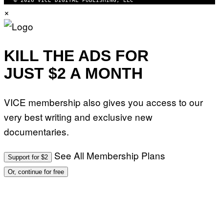
© 2026 VICE DIGITAL PUBLISHING, LLC
×
KILL THE ADS FOR
JUST $2 A MONTH
VICE membership also gives you access to our
very best writing and exclusive new
documentaries.
See All Membership Plans
Support for $2
Or, continue for free