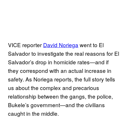
VICE reporter
David Noriega
went to El
Salvador to investigate the real reasons for El
Salvador’s drop in homicide rates—and if
they correspond with an actual increase in
safety. As Noriega reports, the full story tells
us about the complex and precarious
relationship between the gangs, the police,
Bukele’s government—and the civilians
caught in the middle.