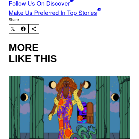
Follow Us On Discover
Make Us Preferred In Top Stories
Share:
MORE
LIKE THIS