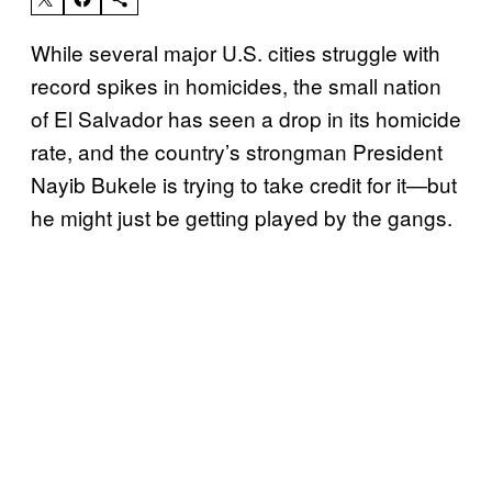
While several major U.S. cities struggle with
record spikes in homicides, the small nation
of El Salvador has seen a drop in its homicide
rate, and the country’s strongman President
Nayib Bukele is trying to take credit for it—but
he might just be getting played by the gangs.