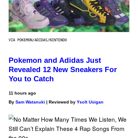
VIA POKEMON/ADIDAS/NINTENDO
Pokemon and Adidas Just
Revealed 12 New Sneakers For
You to Catch
11 hours ago
By
Sam Watanuki
| Reviewed by
Ysolt Usigan