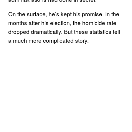
On the surface, he’s kept his promise. In the
months after his election, the homicide rate
dropped dramatically. But these statistics tell
a much more complicated story.