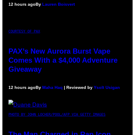
12 hours ago
By
Lauren Boisvert
COURTESY OF PAX
PAX’s New Aurora Burst Vape
Comes With a $4,000 Adventure
Giveaway
12 hours ago
By
Maha Haq
| Reviewed by
Ysolt Usigan
PHOTO BY JOHN LOCHER/POOL/AFP VIA GETTY IMAGES
The Man Charged in Rap Icon