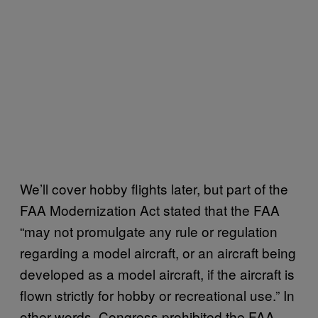
We’ll cover hobby flights later, but part of the
FAA Modernization Act stated that the FAA
“may not promulgate any rule or regulation
regarding a model aircraft, or an aircraft being
developed as a model aircraft, if the aircraft is
flown strictly for hobby or recreational use.” In
other words, Congress prohibited the FAA