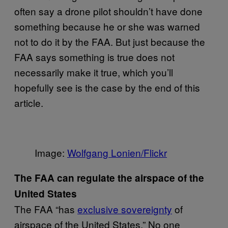
often say a drone pilot shouldn’t have done
something because he or she was warned
not to do it by the FAA. But just because the
FAA says something is true does not
necessarily make it true, which you’ll
hopefully see is the case by the end of this
article.
Image:
Wolfgang Lonien/Flickr
The FAA can regulate the airspace of the
United States
The FAA “has
exclusive sovereignty
of
airspace of the United States.” No one