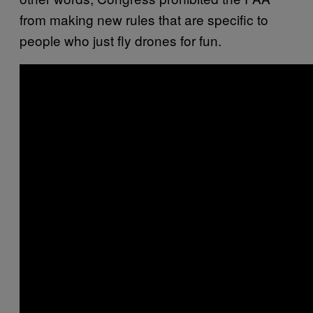
from making new rules that are specific to
people who just fly drones for fun.