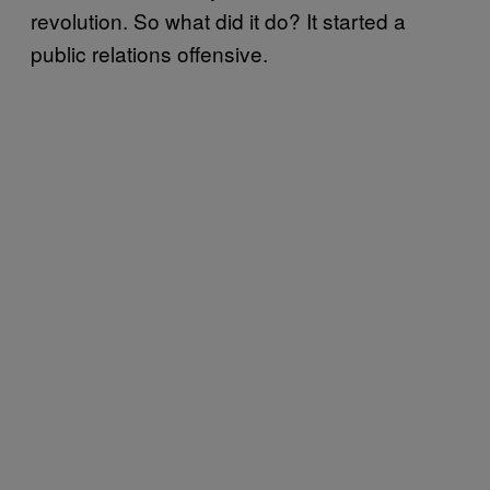
revolution. So what did it do? It started a
public relations offensive.