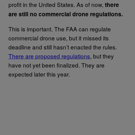
profit in the United States. As of now,
there
are still no commercial drone regulations.
This is important. The FAA can regulate
commercial drone use, but it missed its
deadline and still hasn’t enacted the rules.
There are proposed regulations
, but they
have not yet been finalized. They are
expected later this year.