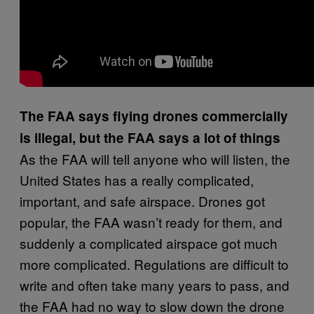
The FAA says flying drones commercially
is illegal, but the FAA says a lot of things
As the FAA will tell anyone who will listen, the
United States has a really complicated,
important, and safe airspace. Drones got
popular, the FAA wasn’t ready for them, and
suddenly a complicated airspace got much
more complicated. Regulations are difficult to
write and often take many years to pass, and
the FAA had no way to slow down the drone