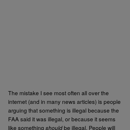
The mistake I see most often all over the
internet (and in many news articles) is people
arguing that something is illegal because the
FAA said it was illegal, or because it seems
like something
be illegal. People will
should