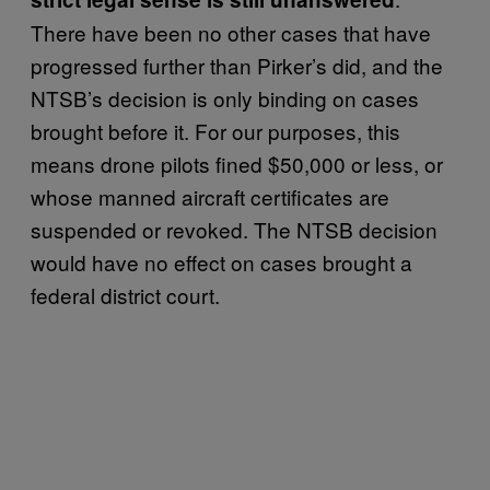
There have been no other cases that have
progressed further than Pirker’s did, and the
NTSB’s decision is only binding on cases
brought before it. For our purposes, this
means drone pilots fined $50,000 or less, or
whose manned aircraft certificates are
suspended or revoked. The NTSB decision
would have no effect on cases brought a
federal district court.