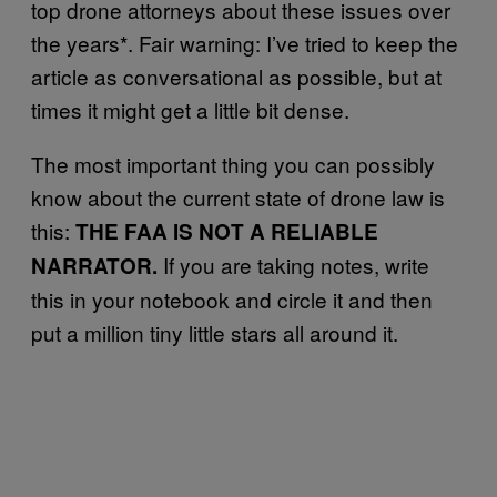
top drone attorneys about these issues over
the years*. Fair warning: I’ve tried to keep the
article as conversational as possible, but at
times it might get a little bit dense.
The most important thing you can possibly
know about the current state of drone law is
this:
THE FAA IS NOT A RELIABLE
If you are taking notes, write
NARRATOR.
this in your notebook and circle it and then
put a million tiny little stars all around it.