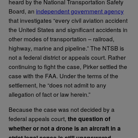
heard by the National Transportation Safety
Board, an
independent government agency
that investigates “every civil aviation accident
the United States and significant accidents in
other modes of transportation – railroad,
highway, marine and pipeline.” The NTSB is
not a federal district or appeals court. Rather
continuing to fight the case, Pirker settled the
case with the FAA. Under the terms of the
settlement, he “does not admit to any
allegation of fact or law herein.”
Because the case was not decided by a
federal appeals court,
the question of
whether or not a drone is an aircraft in a
.
strict legal sense is still unanswered