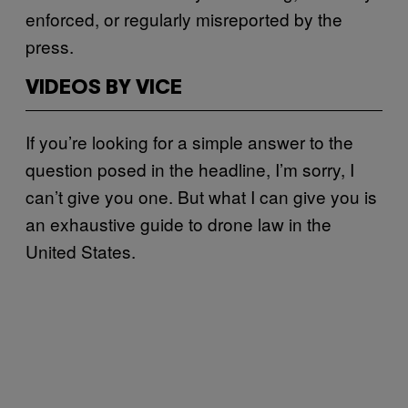
enforced, or regularly misreported by the
press.
VIDEOS BY VICE
If you’re looking for a simple answer to the
question posed in the headline, I’m sorry, I
can’t give you one. But what I can give you is
an exhaustive guide to drone law in the
United States.