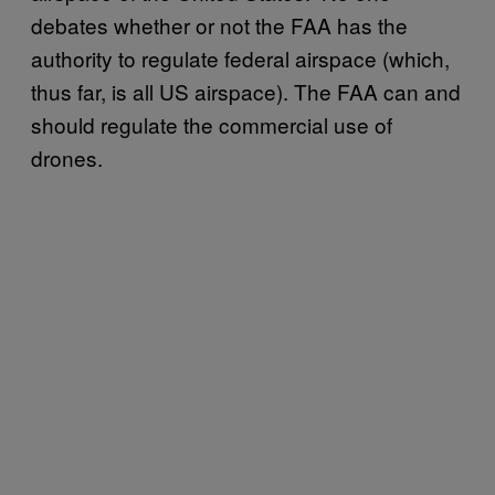
debates whether or not the FAA has the
authority to regulate federal airspace (which,
thus far, is all US airspace). The FAA can and
should regulate the commercial use of
drones.