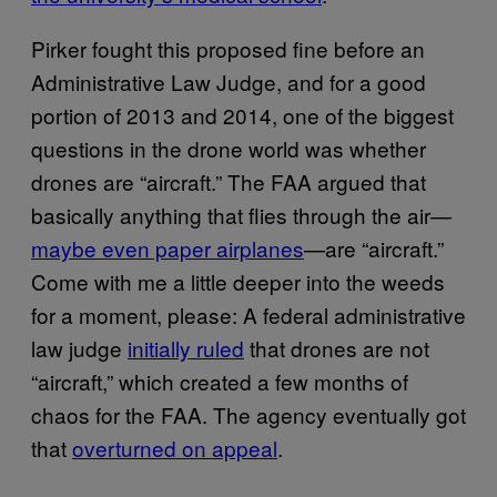
Pirker fought this proposed fine before an
Administrative Law Judge, and for a good
portion of 2013 and 2014, one of the biggest
questions in the drone world was whether
drones are “aircraft.” The FAA argued that
basically anything that flies through the air—
maybe even paper airplanes
—are “aircraft.”
Come with me a little deeper into the weeds
for a moment, please: A federal administrative
law judge
initially ruled
that drones are not
“aircraft,” which created a few months of
chaos for the FAA. The agency eventually got
that
overturned on appeal
.