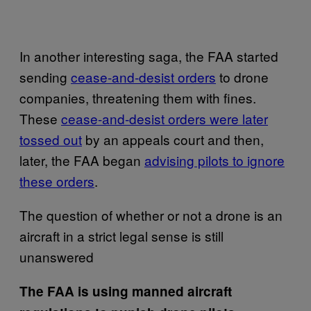
In another interesting saga, the FAA started
sending
cease-and-desist orders
to drone
companies, threatening them with fines.
These
cease-and-desist orders were later
tossed out
by an appeals court and then,
later, the FAA began
advising pilots to ignore
these orders
.
The question of whether or not a drone is an
aircraft in a strict legal sense is still
unanswered
The FAA is using manned aircraft