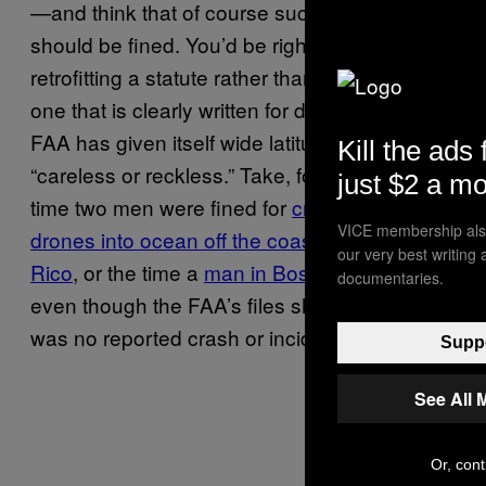
—and think that of course such behavior
should be fined. You’d be right, but by
retrofitting a statute rather than making a new
one that is clearly written for drone pilots, the
FAA has given itself wide latitude to define
Kill the ads 
“careless or reckless.” Take, for instance, the
just $2 a m
time two men were fined for
crashing their
VICE membership also
drones into ocean off the coast of Puerto
our very best writing
Rico
, or the time a
man in Boston
was fined
documentaries.
even though the FAA’s files show that there
was no reported crash or incident.
Suppo
See All 
Or, cont