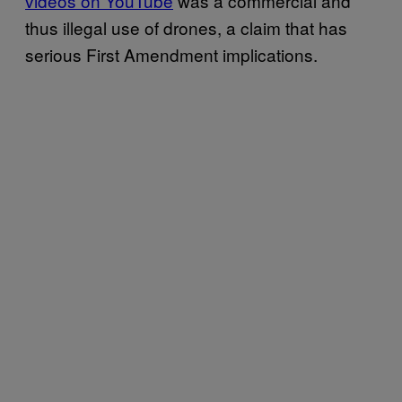
videos on YouTube
was a commercial and
thus illegal use of drones, a claim that has
serious First Amendment implications.