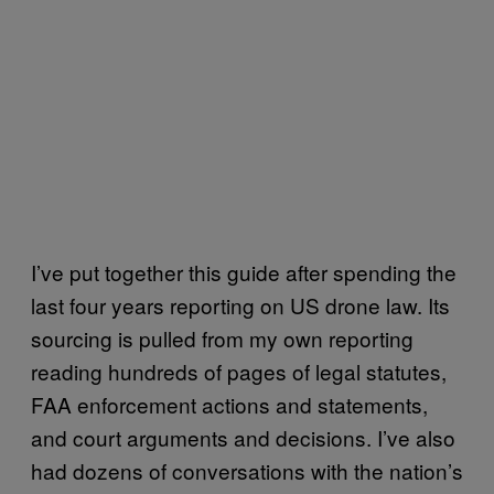
I’ve put together this guide after spending the
last four years reporting on US drone law. Its
sourcing is pulled from my own reporting
reading hundreds of pages of legal statutes,
FAA enforcement actions and statements,
and court arguments and decisions. I’ve also
had dozens of conversations with the nation’s