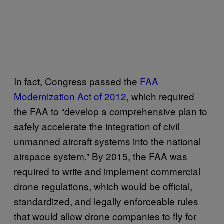
In fact, Congress passed the
FAA
Modernization Act of 2012
, which required
the FAA to “develop a comprehensive plan to
safely accelerate the integration of civil
unmanned aircraft systems into the national
airspace system.” By 2015, the FAA was
required to write and implement commercial
drone regulations, which would be official,
standardized, and legally enforceable rules
that would allow drone companies to fly for