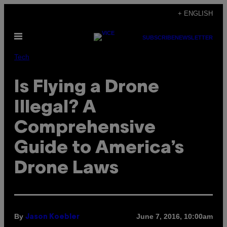
Skip
+ ENGLISH
to
Open
content
SUBSCRIBE
NEWSLETTER
Menu
Tech
Is Flying a Drone
Illegal? A
Comprehensive
Guide to America’s
Drone Laws
By
June 7, 2016, 10:00am
Jason Koebler