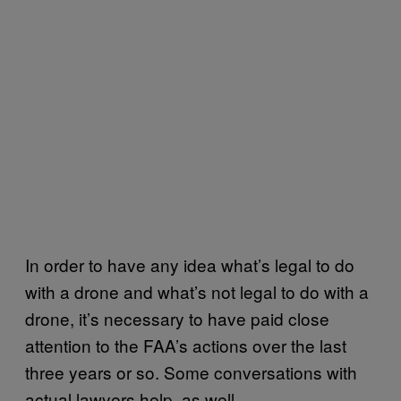
In order to have any idea what’s legal to do
with a drone and what’s not legal to do with a
drone, it’s necessary to have paid close
attention to the FAA’s actions over the last
three years or so. Some conversations with
actual lawyers help, as well.