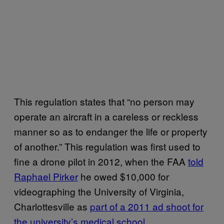
This regulation states that “no person may
operate an aircraft in a careless or reckless
manner so as to endanger the life or property
of another.” This regulation was first used to
fine a drone pilot in 2012, when the FAA
told
Raphael Pirker
he owed $10,000 for
videographing the University of Virginia,
Charlottesville as
part of a 2011 ad shoot for
the university’s medical school
.