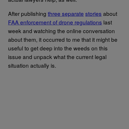
After publishing
three separate
stories
about
FAA enforcement of drone regulations
last
week and watching the online conversation
about them, it occurred to me that it might be
useful to get deep into the weeds on this
issue and unpack what the current legal
situation actually is.