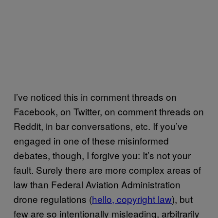
I’ve noticed this in comment threads on
Facebook, on Twitter, on comment threads on
Reddit, in bar conversations, etc. If you’ve
engaged in one of these misinformed
debates, though, I forgive you: It’s not your
fault. Surely there are more complex areas of
law than Federal Aviation Administration
drone regulations (
hello, copyright law
), but
few are so intentionally misleading, arbitrarily