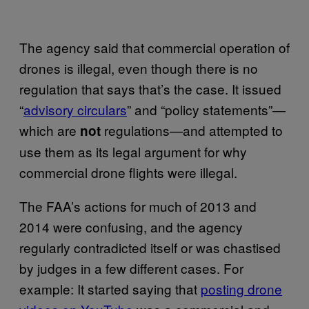
The agency said that commercial operation of
drones is illegal, even though there is no
regulation that says that’s the case. It issued
“
advisory circulars
” and “policy statements”—
which are
regulations—and attempted to
not
use them as its legal argument for why
commercial drone flights were illegal.
The FAA’s actions for much of 2013 and
2014 were confusing, and the agency
regularly contradicted itself or was chastised
by judges in a few different cases. For
example: It started saying that
posting drone