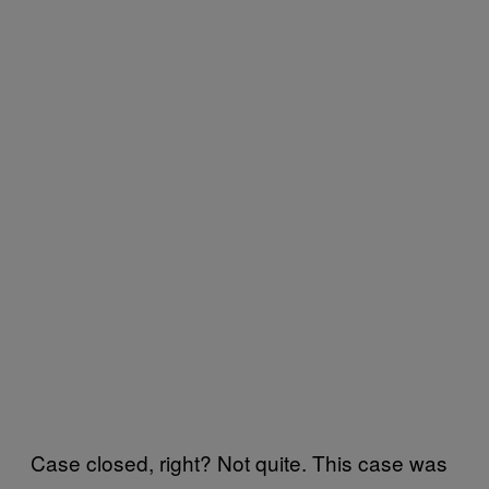
Case closed, right? Not quite. This case was