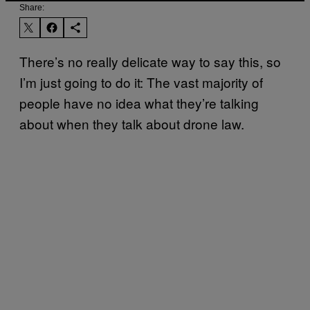
Share:
There’s no really delicate way to say this, so
I’m just going to do it: The vast majority of
people have no idea what they’re talking
about when they talk about drone law.