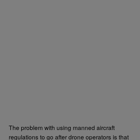
The problem with using manned aircraft
regulations to go after drone operators is that