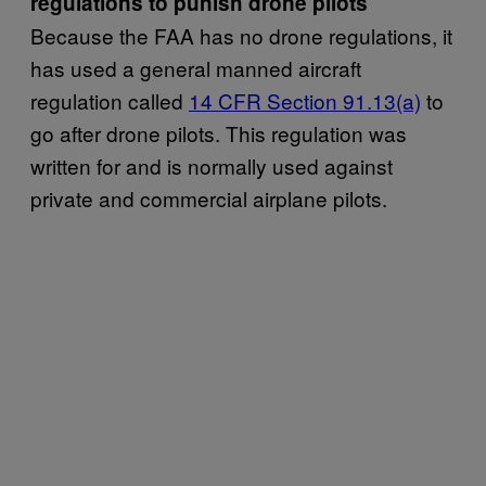
regulations to punish drone pilots
Because the FAA has no drone regulations, it
has used a general manned aircraft
regulation called
14 CFR Section 91.13(a)
to
go after drone pilots. This regulation was
written for and is normally used against
private and commercial airplane pilots.