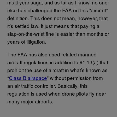
multi-year saga, and as far as I know, no one
else has challenged the FAA on this “aircraft”
definition. This does not mean, however, that
it’s settled law. It just means that paying a
slap-on-the-wrist fine is easier than months or
years of litigation.
The FAA has also used related manned
aircraft regulations in addition to 91.13(a) that
prohibit the use of aircraft in what’s known as
“
Class B airspace
” without permission from
an air traffic controller. Basically, this
regulation is used when drone pilots fly near
many major airports.