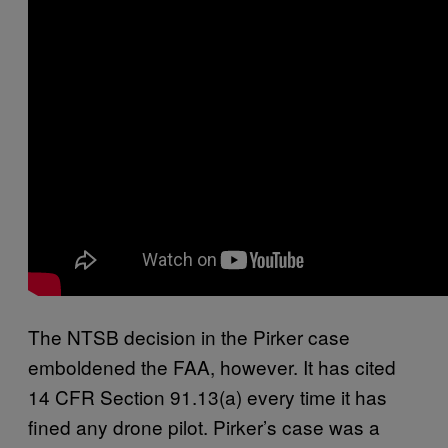
The NTSB decision in the Pirker case
emboldened the FAA, however. It has cited
14 CFR Section 91.13(a) every time it has
fined any drone pilot. Pirker’s case was a