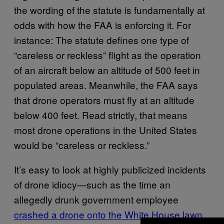
the wording of the statute is fundamentally at
odds with how the FAA is enforcing it. For
instance: The
statute defines
one type of
“careless or reckless” flight as the operation
of an aircraft below an altitude of 500 feet in
populated areas. Meanwhile, the FAA says
that drone operators must fly at an altitude
below 400 feet. Read strictly, that means
most drone operations in the United States
would be “careless or reckless.”
It’s easy to look at highly publicized incidents
of drone idiocy—such as the time an
allegedly drunk government employee
crashed a drone onto the White House lawn