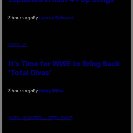
Explained in Just 4 Pop Songs
3 hours ago
By
Lauren Boisvert
PHOTO: E!
It’s Time for WWE to Bring Back
‘Total Divas’
3 hours ago
By
Haley Miller
PHOTO: GCSHUTTER / GETTY IMAGES