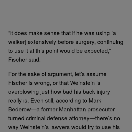
“It does make sense that if he was using [a
walker] extensively before surgery, continuing
to use it at this point would be expected,”
Fischer said.
For the sake of argument, let’s assume
Fischer is wrong, or that Weinstein is
overblowing just how bad his back injury
really is. Even still, according to Mark
Bederow—a former Manhattan prosecutor
turned criminal defense attorney—there’s no
way Weinstein’s lawyers would try to use his