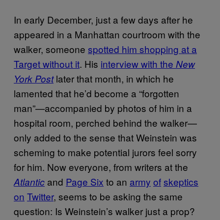
In early December, just a few days after he
appeared in a Manhattan courtroom with the
walker, someone
spotted him shopping at a
Target without it
. His
interview with the
New
later that month, in which he
York Post
lamented that he’d become a “forgotten
man”—accompanied by photos of him in a
hospital room, perched behind the walker—
only added to the sense that Weinstein was
scheming to make potential jurors feel sorry
for him. Now everyone, from writers at the
and
Page Six
to an
army
of
skeptics
Atlantic
on
Twitter
, seems to be asking the same
question: Is Weinstein’s walker just a prop?