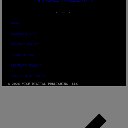
MEDIA
INSTAGRAM
TIKTOK
YOUTUBE
ABOUT
ACCESSIBILITY
PRIVACY POLICY
TERMS OF USE
SECURITY POLICY
FULFILLMENT POLICY
© 2026 VICE DIGITAL PUBLISHING, LLC