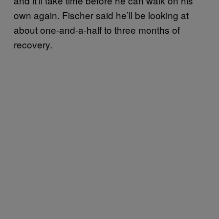
and it’ll take time before he can walk on his
own again. Fischer said he’ll be looking at
about one-and-a-half to three months of
recovery.