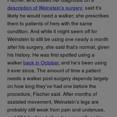
description of Weinstein’s surgery
, said it’s
likely he would need a walker; she prescribes
them to patients of hers with the same
condition. And while it might seem off for
Weinstein to still be using one nearly a month
after his surgery, she said that’s normal, given
his history. He was first spotted using a
walker
back in October
, and he’s been using
it ever since. The amount of time a patient
needs a walker post-surgery depends largely
on how long they’ve had one before the
procedure, Fischer said. After months of
assisted movement, Weinstein’s legs are
probably still weak from pain and underuse,