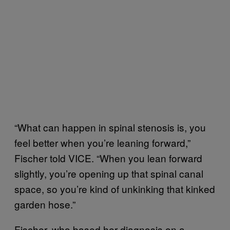
“What can happen in spinal stenosis is, you
feel better when you’re leaning forward,”
Fischer told VICE. “When you lean forward
slightly, you’re opening up that spinal canal
space, so you’re kind of unkinking that kinked
garden hose.”
Fischer, who based her diagnosis on a