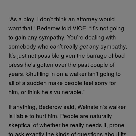
“As a ploy, I don’t think an attorney would
want that,” Bederow told VICE. “It’s not going
to gain any sympathy. You’re dealing with
somebody who can’t really
any sympathy.
get
It’s just not possible given the barrage of bad
press he’s gotten over the past couple of
years. Shuffling in on a walker isn’t going to
all of a sudden make people feel sorry for
him, or think he’s vulnerable.”
If anything, Bederow said, Weinstein’s walker
is liable to hurt him. People are naturally
skeptical of whether he really needs it, prone
to ask exactly the kinds of questions about its