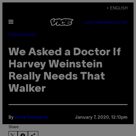
Skip
+ ENGLISH
to
Open
content
SUBSCRIBE
NEWSLETTER
Menu
Entertainment
We Asked a Doctor If
Harvey Weinstein
Really Needs That
Walker
By
Drew Schwartz
January 7, 2020, 12:13pm
Share: