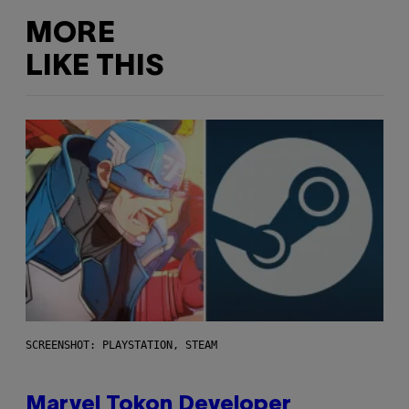
MORE
LIKE THIS
SCREENSHOT: PLAYSTATION, STEAM
Marvel Tokon Developer