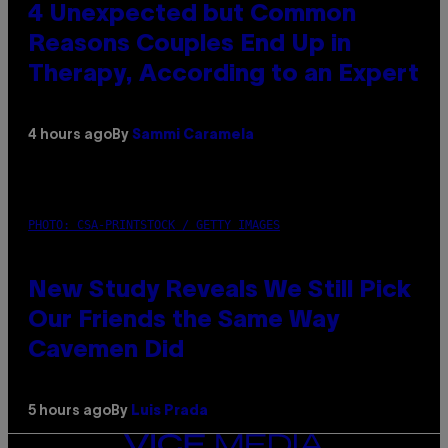
4 Unexpected but Common
Reasons Couples End Up in
Therapy, According to an Expert
4 hours ago
By
Sammi Caramela
PHOTO: CSA-PRINTSTOCK / GETTY IMAGES
New Study Reveals We Still Pick
Our Friends the Same Way
Cavemen Did
5 hours ago
By
Luis Prada
VICE