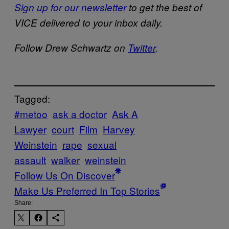
Sign up for our newsletter
to get the best of
VICE delivered to your inbox daily.
Follow Drew Schwartz on
Twitter
.
Tagged:
#metoo
ask a doctor
Ask A
Lawyer
court
Film
Harvey
Weinstein
rape
sexual
assault
walker
weinstein
Follow Us On Discover
Make Us Preferred In Top Stories
Share: