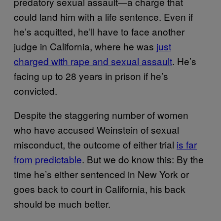
predatory sexual assault—a charge that
could land him with a life sentence. Even if
he’s acquitted, he’ll have to face another
judge in California, where he was
just
charged with rape and sexual assault
. He’s
facing up to 28 years in prison if he’s
convicted.
Despite the staggering number of women
who have accused Weinstein of sexual
misconduct, the outcome of either trial
is far
from predictable
. But we do know this: By the
time he’s either sentenced in New York or
goes back to court in California, his back
should be much better.