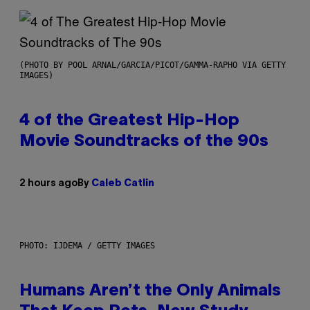
(PHOTO BY POOL ARNAL/GARCIA/PICOT/GAMMA-RAPHO VIA GETTY
IMAGES)
4 of the Greatest Hip-Hop
Movie Soundtracks of the 90s
2 hours ago
By
Caleb Catlin
PHOTO: IJDEMA / GETTY IMAGES
Humans Aren’t the Only Animals