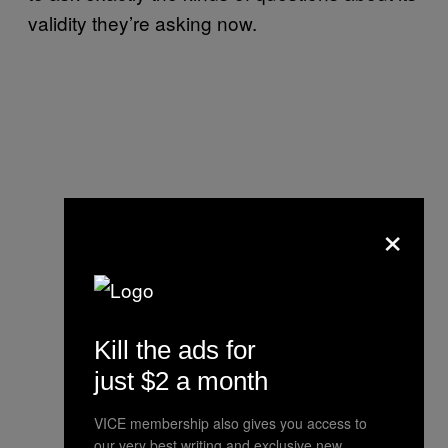
validity they’re asking now.
×
Kill the ads for
just $2 a month
VICE membership also gives you access to
our very best writing and exclusive new