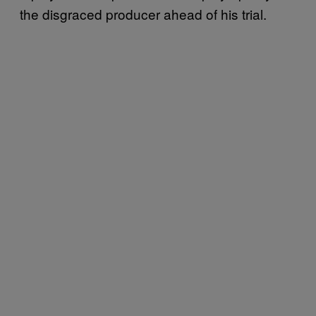
the disgraced producer ahead of his trial.