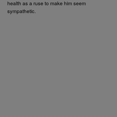
health as a ruse to make him seem
sympathetic.