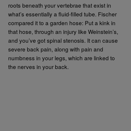
roots beneath your vertebrae that exist in
what’s essentially a fluid-filled tube. Fischer
compared it to a garden hose: Put a kink in
that hose, through an injury like Weinstein’s,
and you’ve got spinal stenosis. It can cause
severe back pain, along with pain and
numbness in your legs, which are linked to
the nerves in your back.