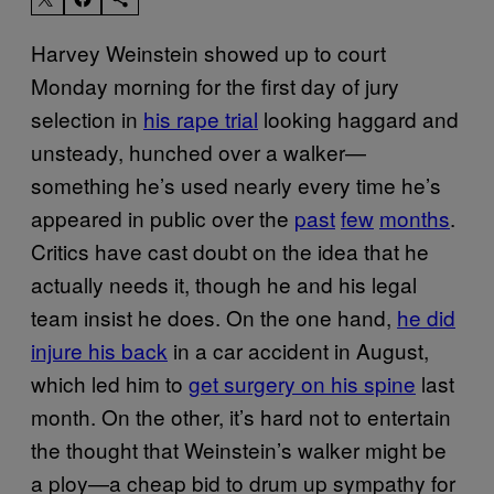
Harvey Weinstein showed up to court
Monday morning for the first day of jury
selection in
his rape trial
looking haggard and
unsteady, hunched over a walker—
something he’s used nearly every time he’s
appeared in public over the
past
few
months
.
Critics have cast doubt on the idea that he
actually needs it, though he and his legal
team insist he does. On the one hand,
he did
injure his back
in a car accident in August,
which led him to
get surgery on his spine
last
month. On the other, it’s hard not to entertain
the thought that Weinstein’s walker might be
a ploy—a cheap bid to drum up sympathy for