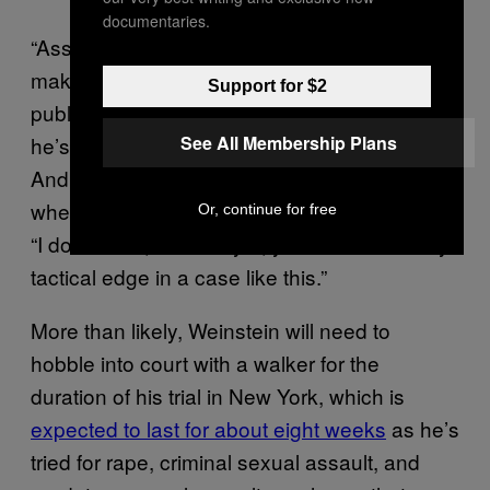
documentaries.
“Assuming it’s not legitimate, all it does is
make diligent reporters look to find him in
Support for $2
public where he’s not using a walker, when
he’s at a restaurant, a bar, a club or whatever.
See All Membership Plans
And it leads to an obvious question about
whether any of this is sincere,” Bederow said.
Or, continue for free
“I don’t think, as a lawyer, you would find any
tactical edge in a case like this.”
More than likely, Weinstein will need to
hobble into court with a walker for the
duration of his trial in New York, which is
expected to last for about eight weeks
as he’s
tried for rape, criminal sexual assault, and