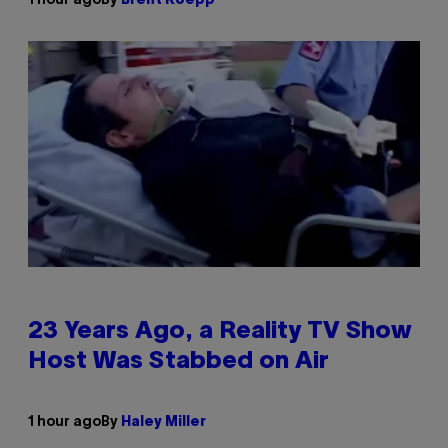
1 hour ago
By
Brent Koepp
23 Years Ago, a Reality TV Show
Host Was Stabbed on Air
1 hour ago
By
Haley Miller