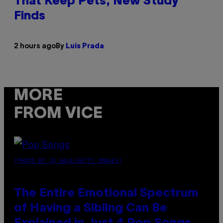
That Keep Pets, New Study
Finds
2 hours ago
By
Luis Prada
MORE
FROM VICE
(PHOTO BY JO HALE/GETTY IMAGES)
The Entire Emotional Spectrum
of Having a Sibling Can Be