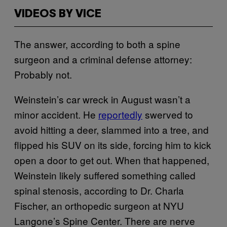
VIDEOS BY VICE
The answer, according to both a spine
surgeon and a criminal defense attorney:
Probably not.
Weinstein’s car wreck in August wasn’t a
minor accident. He
reportedly
swerved to
avoid hitting a deer, slammed into a tree, and
flipped his SUV on its side, forcing him to kick
open a door to get out. When that happened,
Weinstein likely suffered something called
spinal stenosis, according to Dr. Charla
Fischer, an orthopedic surgeon at NYU
Langone’s Spine Center. There are nerve