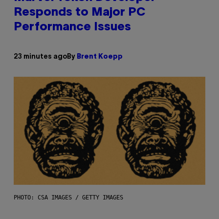
Responds to Major PC
Performance Issues
23 minutes ago
By
Brent Koepp
PHOTO: CSA IMAGES / GETTY IMAGES