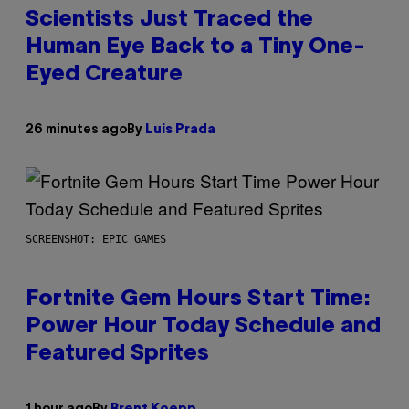
Scientists Just Traced the
Human Eye Back to a Tiny One-
Eyed Creature
26 minutes ago
By
Luis Prada
SCREENSHOT: EPIC GAMES
Fortnite Gem Hours Start Time:
Power Hour Today Schedule and
Featured Sprites