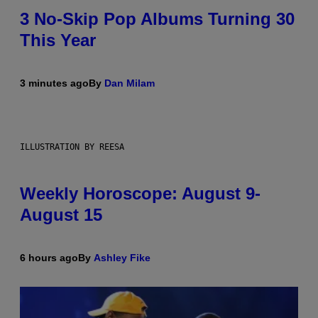
3 No-Skip Pop Albums Turning 30
This Year
3 minutes ago
By
Dan Milam
ILLUSTRATION BY REESA
Weekly Horoscope: August 9-
August 15
6 hours ago
By
Ashley Fike