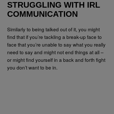
STRUGGLING WITH IRL
COMMUNICATION
Similarly to being talked out of it, you might
find that if you’re tackling a break-up face to
face that you’re unable to say what you really
need to say and might not end things at all –
or might find yourself in a back and forth fight
you don’t want to be in.