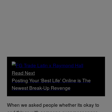
Read Next
Posting Your ‘Best Life’ Online is The
Newest Break-Up Revenge
When we asked people whether its okay to