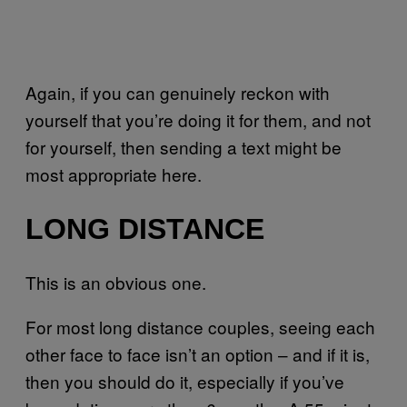
Again, if you can genuinely reckon with
yourself that you’re doing it for them, and not
for yourself, then sending a text might be
most appropriate here.
LONG DISTANCE
This is an obvious one.
For most long distance couples, seeing each
other face to face isn’t an option – and if it is,
then you should do it, especially if you’ve