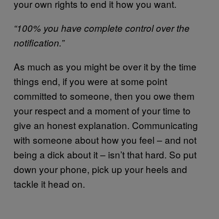
your own rights to end it how you want.
“100% you have complete control over the
notification.”
As much as you might be over it by the time
things end, if you were at some point
committed to someone, then you owe them
your respect and a moment of your time to
give an honest explanation. Communicating
with someone about how you feel – and not
being a dick about it – isn’t that hard. So put
down your phone, pick up your heels and
tackle it head on.