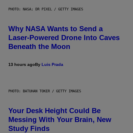
PHOTO: NASA; DR PIXEL / GETTY IMAGES
Why NASA Wants to Send a
Laser-Powered Drone Into Caves
Beneath the Moon
13 hours ago
By
Luis Prada
PHOTO: BATUHAN TOKER / GETTY IMAGES
Your Desk Height Could Be
Messing With Your Brain, New
Study Finds