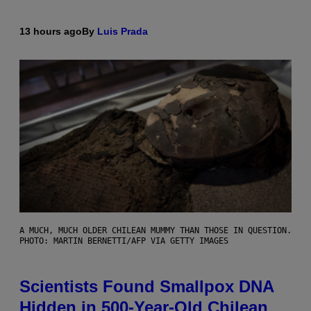
13 hours ago
By
Luis Prada
A MUCH, MUCH OLDER CHILEAN MUMMY THAN THOSE IN QUESTION.
PHOTO: MARTIN BERNETTI/AFP VIA GETTY IMAGES
Scientists Found Smallpox DNA
Hidden in 500-Year-Old Chilean