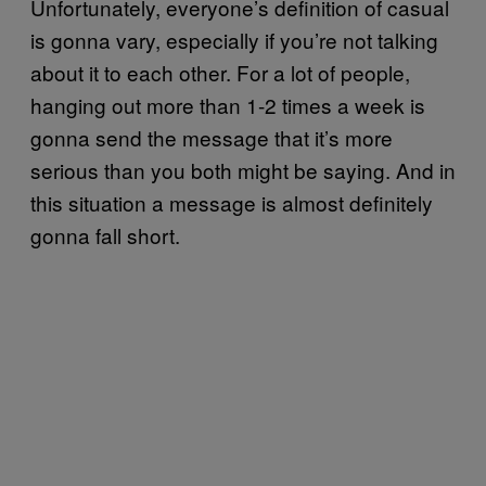
Unfortunately, everyone’s definition of casual
is gonna vary, especially if you’re not talking
about it to each other. For a lot of people,
hanging out more than 1-2 times a week is
gonna send the message that it’s more
serious than you both might be saying. And in
this situation a message is almost definitely
gonna fall short.