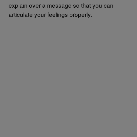
explain over a message so that you can
articulate your feelings properly.