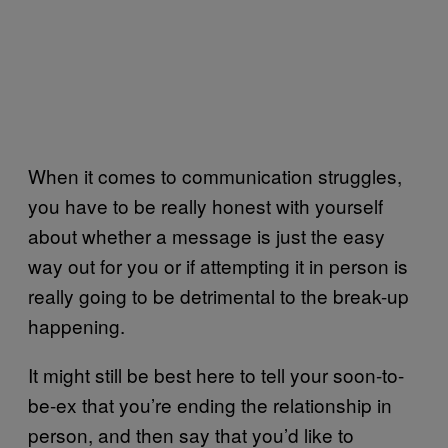
When it comes to communication struggles,
you have to be really honest with yourself
about whether a message is just the easy
way out for you or if attempting it in person is
really going to be detrimental to the break-up
happening.
It might still be best here to tell your soon-to-
be-ex that you’re ending the relationship in
person, and then say that you’d like to