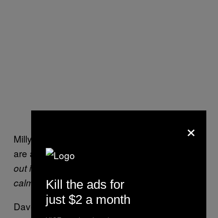
×
Milly told VICE she feels break-up messages
are appropriate
“If you struggle to get words
out in real life, but can text more clearly and
calmly.”
Kill the ads for
just $2 a month
Dave added that it’s okay to do
“if you’re not a