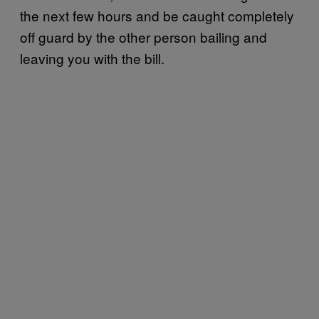
the next few hours and be caught completely
off guard by the other person bailing and
leaving you with the bill.