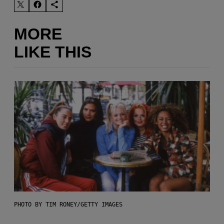
MORE
LIKE THIS
PHOTO BY TIM RONEY/GETTY IMAGES