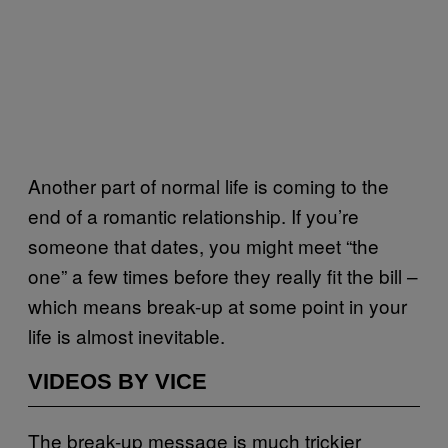
Another part of normal life is coming to the
end of a romantic relationship. If you’re
someone that dates, you might meet “the
one” a few times before they really fit the bill –
which means break-up at some point in your
life is almost inevitable.
VIDEOS BY VICE
The break-up message is much trickier