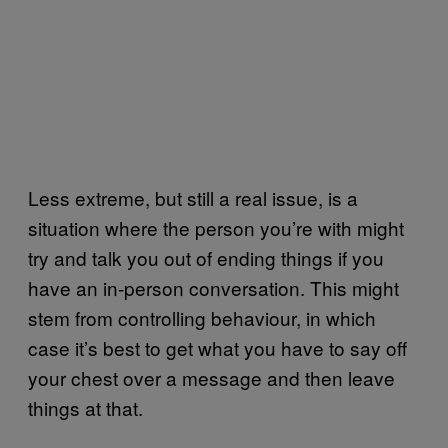
Less extreme, but still a real issue, is a
situation where the person you’re with might
try and talk you out of ending things if you
have an in-person conversation. This might
stem from controlling behaviour, in which
case it’s best to get what you have to say off
your chest over a message and then leave
things at that.