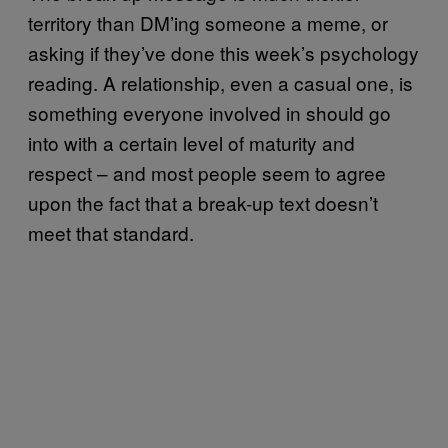
territory than DM’ing someone a meme, or
asking if they’ve done this week’s psychology
reading. A relationship, even a casual one, is
something everyone involved in should go
into with a certain level of maturity and
respect – and most people seem to agree
upon the fact that a break-up text doesn’t
meet that standard.