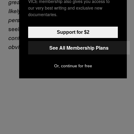
great communicator verbally, and are more
VICE membership also gives you access to
our very best writing and exclusive new
likely to be coerced into staying together in
documentaries.
adding that without the pressure of
person”
seeing them in person,
“it might give them the
Support for $2
confidence they need to make what is
obviously a big decision.”
See All Membership Plans
Or, continue for free