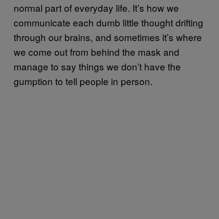
normal part of everyday life. It’s how we
communicate each dumb little thought drifting
through our brains, and sometimes it’s where
we come out from behind the mask and
manage to say things we don’t have the
gumption to tell people in person.