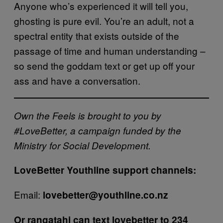
Anyone who’s experienced it will tell you,
ghosting is pure evil. You’re an adult, not a
spectral entity that exists outside of the
passage of time and human understanding –
so send the goddam text or get up off your
ass and have a conversation.
Own the Feels is brought to you by
#LoveBetter, a campaign funded by the
Ministry for Social Development.
LoveBetter Youthline support channels:
Email:
lovebetter@youthline.co.nz
Or
rangatahi can text lovebetter to 234