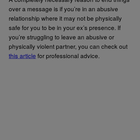
over a message is if you’re in an abusive
relationship where it may not be physically
safe for you to be in your ex’s presence. If
you’re struggling to leave an abusive or
physically violent partner, you can check out
this article
for professional advice.