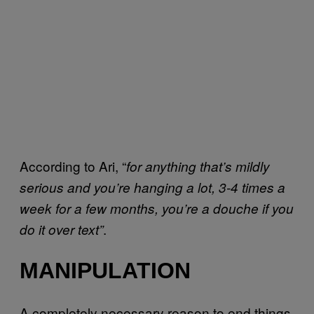
According to Ari, “
for anything that’s mildly
serious and you’re hanging a lot, 3-4 times a
week for a few months, you’re a douche if you
.
do it over text”
MANIPULATION
A completely necessary reason to end things