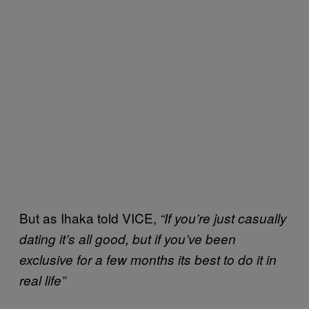
But as Ihaka told VICE,
“If you’re just casually
dating it’s all good, but if you’ve been
exclusive for a few months its best to do it in
real life”