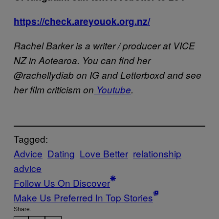
https://check.areyouok.org.nz/
Rachel Barker is a writer / producer at VICE
NZ in Aotearoa. You can find her
@rachellydiab on IG and Letterboxd and see
her film criticism on
Youtube
.
Tagged:
Advice
Dating
Love Better
relationship
advice
Follow Us On Discover
Make Us Preferred In Top Stories
Share: