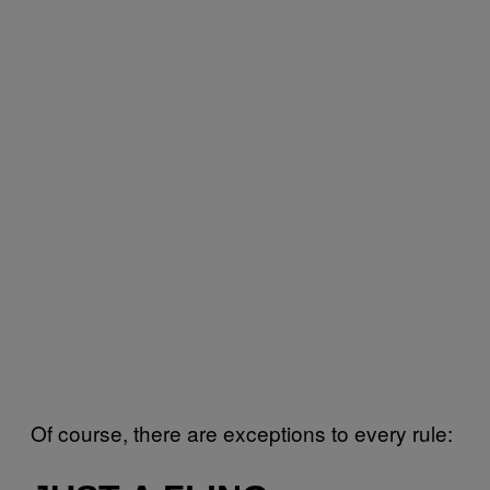
Of course, there are exceptions to every rule: