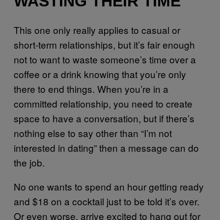
WASTING THEIR TIME
This one only really applies to casual or
short-term relationships, but it’s fair enough
not to want to waste someone’s time over a
coffee or a drink knowing that you’re only
there to end things. When you’re in a
committed relationship, you need to create
space to have a conversation, but if there’s
nothing else to say other than “I’m not
interested in dating” then a message can do
the job.
No one wants to spend an hour getting ready
and $18 on a cocktail just to be told it’s over.
Or even worse, arrive excited to hang out for