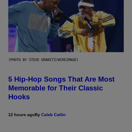
(PHOTO BY STEVE GRANITZ/WIREIMAGE)
5 Hip-Hop Songs That Are Most
Memorable for Their Classic
Hooks
12 hours ago
By
Caleb Catlin