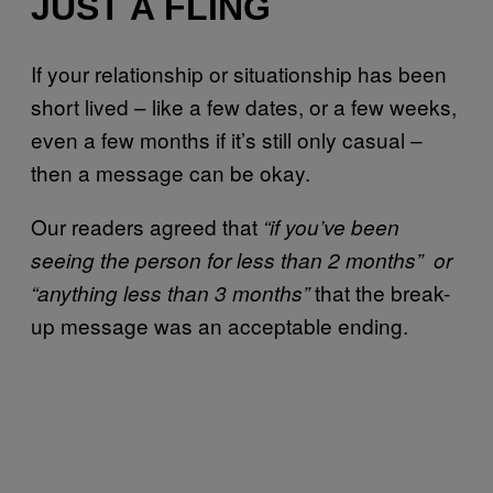
JUST A FLING
If your relationship or situationship has been
short lived – like a few dates, or a few weeks,
even a few months if it’s still only casual –
then a message can be okay.
Our readers agreed that
“if you’ve been
seeing the person for less than 2 months” or
that the break-
“anything less than 3 months”
up message was an acceptable ending.