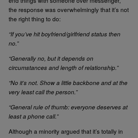
end things with someone over messenger,
the response was overwhelmingly that it’s not
the right thing to do:
“If you’ve hit boyfriend/girlfriend status then
no.”
“Generally no, but it depends on
circumstances and length of relationship.”
“No it’s not. Show a little backbone and at the
very least call the person.”
“General rule of thumb: everyone deserves at
least a phone call.”
Although a minority argued that it’s totally in