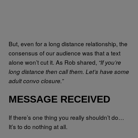
But, even for a long distance relationship, the
consensus of our audience was that a text
alone won’t cut it. As Rob shared,
“If you’re
long distance then call them. Let’s have some
adult convo closure.”
MESSAGE RECEIVED
If there’s one thing you really shouldn’t do…
It’s to do nothing at all.