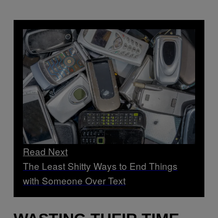
Read Next
The Least Shitty Ways to End Things
with Someone Over Text