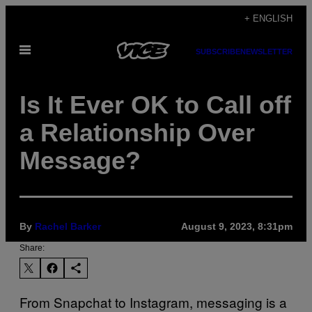
Skip
+ ENGLISH
to
Open
content
SUBSCRIBE
NEWSLETTER
Menu
Is It Ever OK to Call off
a Relationship Over
Message?
By
Rachel Barker
August 9, 2023, 8:31pm
Share:
From Snapchat to Instagram, messaging is a