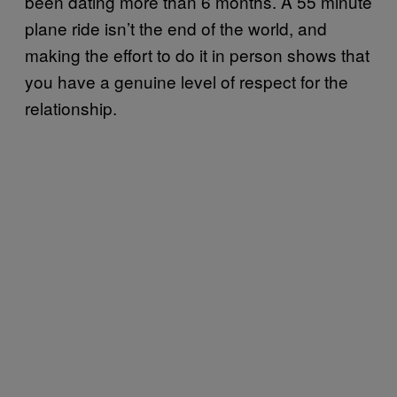
been dating more than 6 months. A 55 minute
plane ride isn’t the end of the world, and
making the effort to do it in person shows that
you have a genuine level of respect for the
relationship.