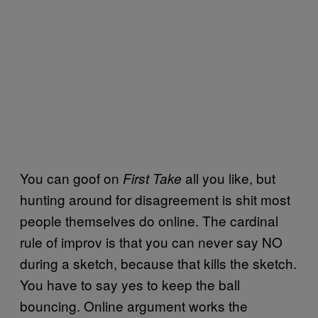
You can goof on
all you like, but
First Take
hunting around for disagreement is shit most
people themselves do online. The cardinal
rule of improv is that you can never say NO
during a sketch, because that kills the sketch.
You have to say yes to keep the ball
bouncing. Online argument works the