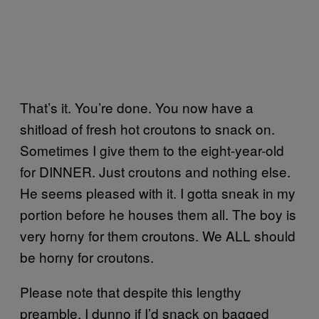
That’s it. You’re done. You now have a
shitload of fresh hot croutons to snack on.
Sometimes I give them to the eight-year-old
for DINNER. Just croutons and nothing else.
He seems pleased with it. I gotta sneak in my
portion before he houses them all. The boy is
very horny for them croutons. We ALL should
be horny for croutons.
Please note that despite this lengthy
preamble, I dunno if I’d snack on bagged