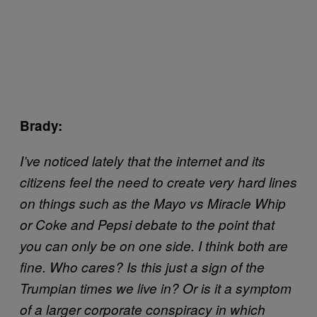
Brady:
I’ve noticed lately that the internet and its
citizens feel the need to create very hard lines
on things such as the Mayo vs Miracle Whip
or Coke and Pepsi debate to the point that
you can only be on one side. I think both are
fine. Who cares? Is this just a sign of the
Trumpian times we live in? Or is it a symptom
of a larger corporate conspiracy in which