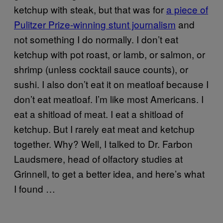
ketchup with steak, but that was for
a piece of
Pulitzer Prize-winning stunt journalism
and
not something I do normally. I don’t eat
ketchup with pot roast, or lamb, or salmon, or
shrimp (unless cocktail sauce counts), or
sushi. I also don’t eat it on meatloaf because I
don’t eat meatloaf. I’m like most Americans. I
eat a shitload of meat. I eat a shitload of
ketchup. But I rarely eat meat and ketchup
together. Why? Well, I talked to Dr. Farbon
Laudsmere, head of olfactory studies at
Grinnell, to get a better idea, and here’s what
I found …