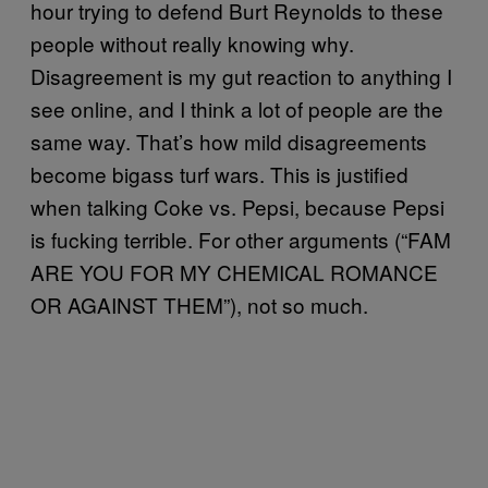
hour trying to defend Burt Reynolds to these
people without really knowing why.
Disagreement is my gut reaction to anything I
see online, and I think a lot of people are the
same way. That’s how mild disagreements
become bigass turf wars. This is justified
when talking Coke vs. Pepsi, because Pepsi
is fucking terrible. For other arguments (“FAM
ARE YOU FOR MY CHEMICAL ROMANCE
OR AGAINST THEM”), not so much.