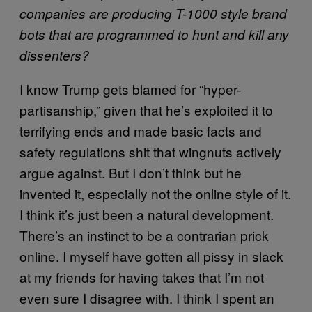
companies are producing T-1000 style brand
bots that are programmed to hunt and kill any
dissenters?
I know Trump gets blamed for “hyper-
partisanship,” given that he’s exploited it to
terrifying ends and made basic facts and
safety regulations shit that wingnuts actively
argue against. But I don’t think but he
invented it, especially not the online style of it.
I think it’s just been a natural development.
There’s an instinct to be a contrarian prick
online. I myself have gotten all pissy in slack
at my friends for having takes that I’m not
even sure I disagree with. I think I spent an