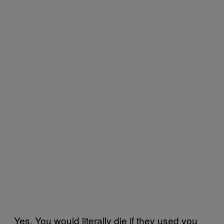
Yes. You would literally die if they used you