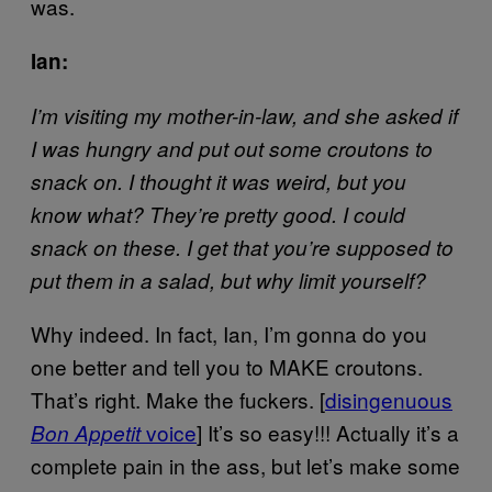
was.
Ian:
I’m visiting my mother-in-law, and she asked if
I was hungry and put out some croutons to
snack on. I thought it was weird, but you
know what? They’re pretty good. I could
snack on these. I get that you’re supposed to
put them in a salad, but why limit yourself?
Why indeed. In fact, Ian, I’m gonna do you
one better and tell you to MAKE croutons.
That’s right. Make the fuckers. [
disingenuous
voice
] It’s so easy!!! Actually it’s a
Bon Appetit
complete pain in the ass, but let’s make some