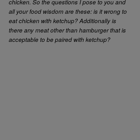
chicken. So the questions I pose to you and
all your food wisdom are these: is it wrong to
eat chicken with ketchup? Additionally is
there any meat other than hamburger that is
acceptable to be paired with ketchup?