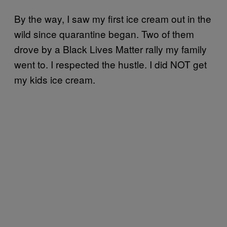
By the way, I saw my first ice cream out in the
wild since quarantine began. Two of them
drove by a Black Lives Matter rally my family
went to. I respected the hustle. I did NOT get
my kids ice cream.