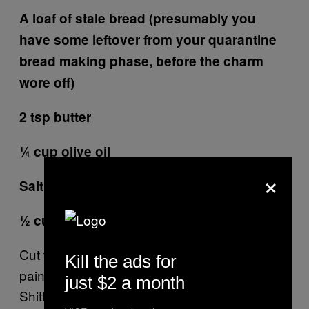
A loaf of stale bread (presumably you
have some leftover from your quarantine
bread making phase, before the charm
wore off)
2 tsp butter
¼ cup olive oil
×
Salt & pepper to taste
½ cup grated parm
Cut the bread into 1″ x 1″ cubes. That’s the
Kill the ads for
pain in the ass part. Crumbs everywhere.
just $2 a month
Shitty. Put the oil into a hot skillet and add the