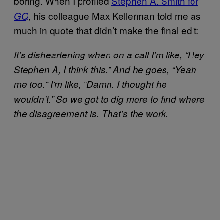
boring. When I profiled
Stephen A. Smith for
, his colleague Max Kellerman told me as
GQ
much in quote that didn’t make the final edit:
It’s disheartening when on a call I’m like, “Hey
Stephen A, I think this.” And he goes, “Yeah
me too.” I’m like, “Damn. I thought he
wouldn’t.” So we got to dig more to find where
the disagreement is. That’s the work.