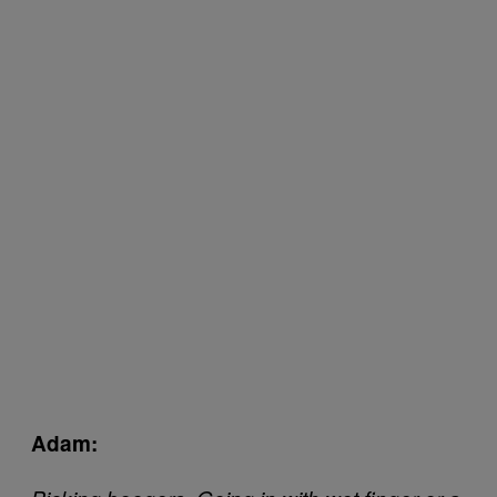
Adam: