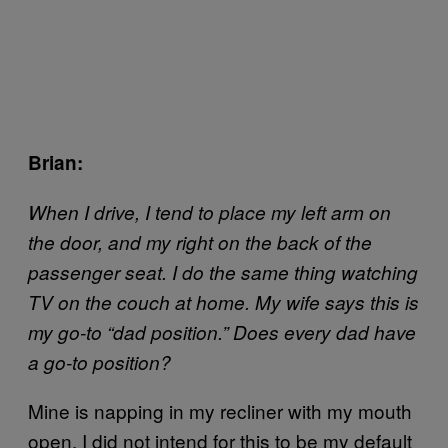
Brian:
When I drive, I tend to place my left arm on
the door, and my right on the back of the
passenger seat. I do the same thing watching
TV on the couch at home. My wife says this is
my go-to “dad position.” Does every dad have
a go-to position?
Mine is napping in my recliner with my mouth
open. I did not intend for this to be my default