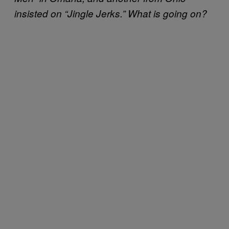
insisted on “Jingle Jerks.” What is going on?