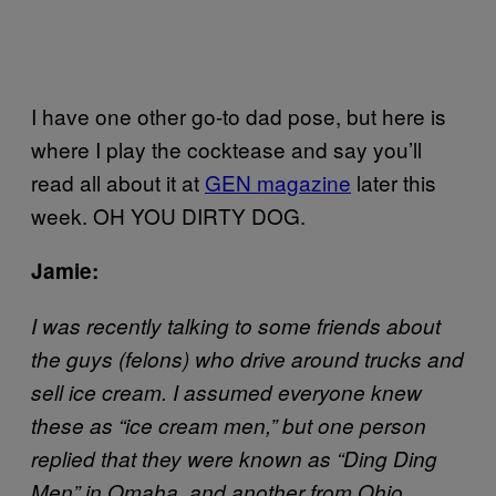
I have one other go-to dad pose, but here is
where I play the cocktease and say you’ll
read all about it at
GEN magazine
later this
week. OH YOU DIRTY DOG.
Jamie:
I was recently talking to some friends about
the guys (felons) who drive around trucks and
sell ice cream. I assumed everyone knew
these as “ice cream men,” but one person
replied that they were known as “Ding Ding
Men” in Omaha, and another from Ohio