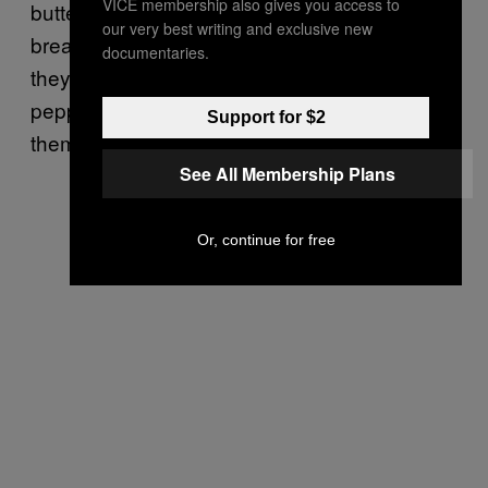
VICE membership also gives you access to
butter. Once the butter is melted, add the
our very best writing and exclusive new
bread cubes and toss them around so that
documentaries.
they’re evenly coated. Then sprinkle the salt,
pepper, and cheese all over them and fry
Support for $2
them until golden brown.
See All Membership Plans
Or, continue for free