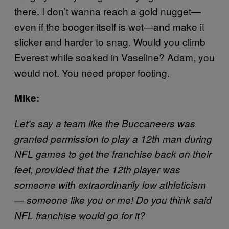
there. I don’t wanna reach a gold nugget—
even if the booger itself is wet—and make it
slicker and harder to snag. Would you climb
Everest while soaked in Vaseline? Adam, you
would not. You need proper footing.
Mike:
Let’s say a team like the Buccaneers was
granted permission to play a 12th man during
NFL games to get the franchise back on their
feet, provided that the 12th player was
someone with extraordinarily low athleticism
— someone like you or me! Do you think said
NFL franchise would go for it?