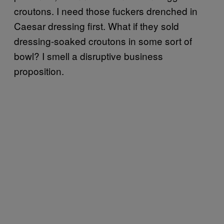
croutons. I need those fuckers drenched in
Caesar dressing first. What if they sold
dressing-soaked croutons in some sort of
bowl? I smell a disruptive business
proposition.