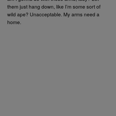
them just hang down, like I’m some sort of
wild ape? Unacceptable. My arms need a
home.