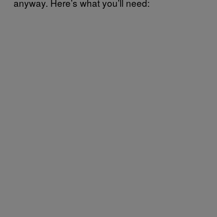
anyway. Here’s what you’ll need: