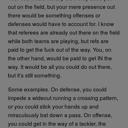
out on the field, but your mere presence out
there would be something offenses or
defenses would have to account for. I know
that referees are already out there on the field
while both teams are playing, but refs are
paid to get the fuck out of the way. You, on
the other hand, would be paid to get IN the
way. It would be all you could do out there,
but it’s still something.
Some examples. On defense, you could
impede a wideout running a crossing pattern,
or you could stick your hands up and
miraculously bat down a pass. On offense,
you could get in the way of a tackler, the