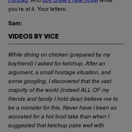
you’re at it. Your letters:
Sam:
VIDEOS BY VICE
While dining on chicken (prepared by my
boyfriend) I asked for ketchup. After an
argument, a small hostage situation, and
some googling, I discovered that the vast
majority of the world (indeed ALL OF my
friends and family I hold dear) believe me to
be a monster for this. Never have I been so
accosted for a hot food take than when I
suggested that ketchup pairs well with