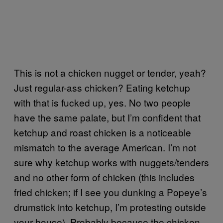
This is not a chicken nugget or tender, yeah?
Just regular-ass chicken? Eating ketchup
with that is fucked up, yes. No two people
have the same palate, but I’m confident that
ketchup and roast chicken is a noticeable
mismatch to the average American. I’m not
sure why ketchup works with nuggets/tenders
and no other form of chicken (this includes
fried chicken; if I see you dunking a Popeye’s
drumstick into ketchup, I’m protesting outside
your house). Probably because the chicken