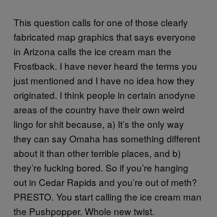
This question calls for one of those clearly
fabricated map graphics that says everyone
in Arizona calls the ice cream man the
Frostback. I have never heard the terms you
just mentioned and I have no idea how they
originated. I think people in certain anodyne
areas of the country have their own weird
lingo for shit because, a) It’s the only way
they can say Omaha has something different
about it than other terrible places, and b)
they’re fucking bored. So if you’re hanging
out in Cedar Rapids and you’re out of meth?
PRESTO. You start calling the ice cream man
the Pushpopper. Whole new twist.