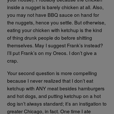
inside a nugget is barely chicken at all. Also,
you may not have BBQ sauce on hand for
the nuggets, hence you settle. But otherwise,
eating your chicken with ketchup is the kind
of thing drunk people do before shitting
themselves. May I suggest Frank’s instead?
I’ll put Frank’s on my Oreos. I don’t give a
crap.
Your second question is more compelling
because I never realized that I don’t eat
ketchup with ANY meat besides hamburgers
and hot dogs, and putting ketchup on a hot
dog isn’t always standard; it’s an instigation to
greater Chicago, in fact. One time I ate