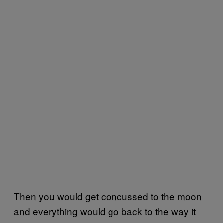
Then you would get concussed to the moon
and everything would go back to the way it