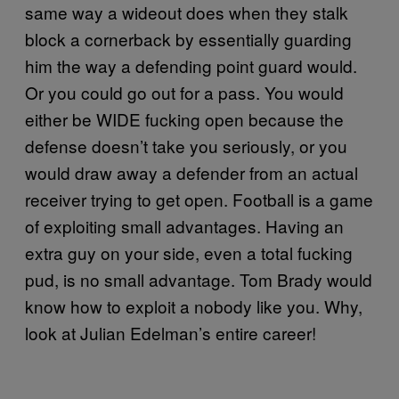
same way a wideout does when they stalk
block a cornerback by essentially guarding
him the way a defending point guard would.
Or you could go out for a pass. You would
either be WIDE fucking open because the
defense doesn’t take you seriously, or you
would draw away a defender from an actual
receiver trying to get open. Football is a game
of exploiting small advantages. Having an
extra guy on your side, even a total fucking
pud, is no small advantage. Tom Brady would
know how to exploit a nobody like you. Why,
look at Julian Edelman’s entire career!