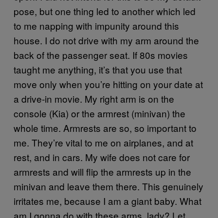
pose, but one thing led to another which led
to me napping with impunity around this
house. I do not drive with my arm around the
back of the passenger seat. If 80s movies
taught me anything, it’s that you use that
move only when you’re hitting on your date at
a drive-in movie. My right arm is on the
console (Kia) or the armrest (minivan) the
whole time. Armrests are so, so important to
me. They’re vital to me on airplanes, and at
rest, and in cars. My wife does not care for
armrests and will flip the armrests up in the
minivan and leave them there. This genuinely
irritates me, because I am a giant baby. What
am I gonna do with these arms, lady? Let