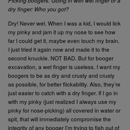
Picking boogers. Going in with wet finger or a
dry finger: Who you got?
Dry! Never wet. When I was a kid, I would lick
my pinky and jam it up my nose to see how
far I could get it, maybe even touch my brain.
I just tried it again now and made it to the
second knuckle. NOT BAD. But for booger
excavation, a wet finger is useless. I want my
boogers to be as dry and crusty and crusty
as possible, for better flickability. Also, they’re
just easier to catch with a dry finger. If I go in
with my pinky (just realized I always use my
pinky for nose-picking) all covered in water or
spit, that will immediately compromise the
integrity of any booger I’m trying to fish out of