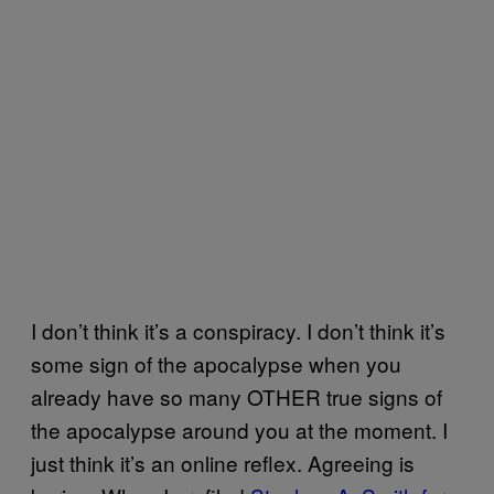
I don’t think it’s a conspiracy. I don’t think it’s
some sign of the apocalypse when you
already have so many OTHER true signs of
the apocalypse around you at the moment. I
just think it’s an online reflex. Agreeing is