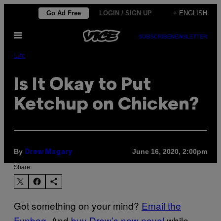
Skip
Go Ad Free
LOGIN / SIGN UP
+ ENGLISH
to
Open
content
SUBSCRIBE
NEWSLETTER
Menu
Life
Is It Okay to Put
Ketchup on Chicken?
By
June 16, 2020, 2:00pm
Drew Magary
Share:
Got something on your mind?
Email the
Funbag
. And
buy Drew’s new novel
while