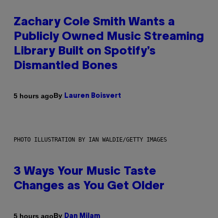
Zachary Cole Smith Wants a
Publicly Owned Music Streaming
Library Built on Spotify’s
Dismantled Bones
By
5 hours ago
Lauren Boisvert
PHOTO ILLUSTRATION BY IAN WALDIE/GETTY IMAGES
3 Ways Your Music Taste
Changes as You Get Older
By
5 hours ago
Dan Milam