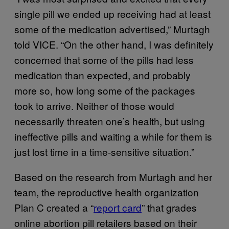
single pill we ended up receiving had at least
some of the medication advertised,” Murtagh
told VICE. “On the other hand, I was definitely
concerned that some of the pills had less
medication than expected, and probably
more so, how long some of the packages
took to arrive. Neither of those would
necessarily threaten one’s health, but using
ineffective pills and waiting a while for them is
just lost time in a time-sensitive situation.”
Based on the research from Murtagh and her
team, the reproductive health organization
Plan C created a “
report card
” that grades
online abortion pill retailers based on their