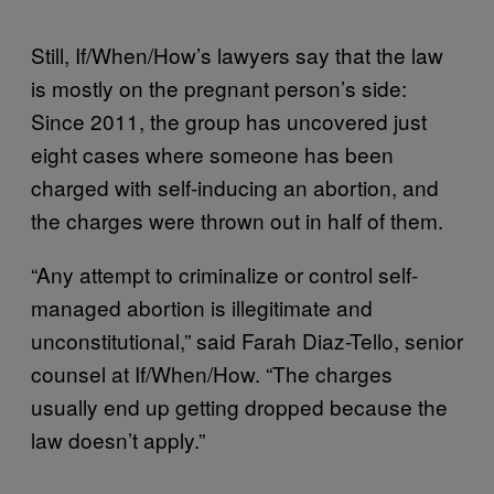
Still, If/When/How’s lawyers say that the law
is mostly on the pregnant person’s side:
Since 2011, the group has uncovered just
eight cases where someone has been
charged with self-inducing an abortion, and
the charges were thrown out in half of them.
“Any attempt to criminalize or control self-
managed abortion is illegitimate and
unconstitutional,” said Farah Diaz-Tello, senior
counsel at If/When/How. “The charges
usually end up getting dropped because the
law doesn’t apply.”