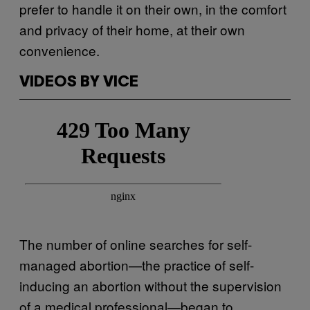
prefer to handle it on their own, in the comfort
and privacy of their home, at their own
convenience.
VIDEOS BY VICE
The number of online searches for self-
managed abortion—the practice of self-
inducing an abortion without the supervision
of a medical professional—began to