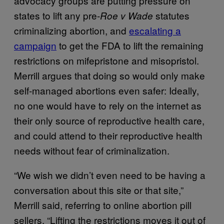
advocacy groups are putting pressure on
states to lift any pre-
statutes
Roe v Wade
criminalizing abortion, and
escalating a
campaign
to get the FDA to lift the remaining
restrictions on mifepristone and misopristol.
Merrill argues that doing so would only make
self-managed abortions even safer: Ideally,
no one would have to rely on the internet as
their only source of reproductive health care,
and could attend to their reproductive health
needs without fear of criminalization.
“We wish we didn’t even need to be having a
conversation about this site or that site,”
Merrill said, referring to online abortion pill
sellers. “Lifting the restrictions moves it out of