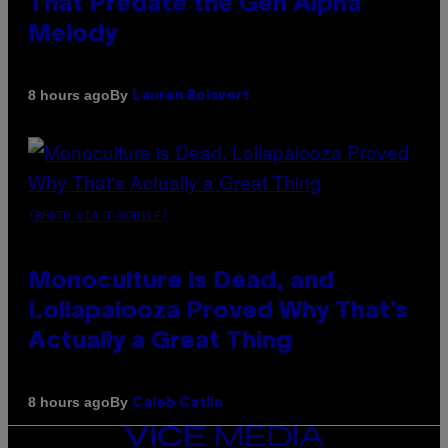
That Predate the Gen Alpha
Melody
By
8 hours ago
Lauren Boisvert
(PHOTO VIA T-MOBILE)
Monoculture is Dead, and
Lollapalooza Proved Why That’s
Actually a Great Thing
By
8 hours ago
Caleb Catlin
VICE