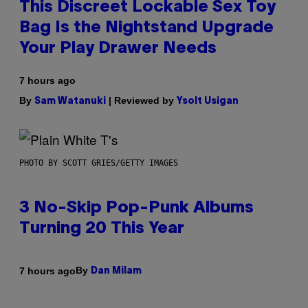
This Discreet Lockable Sex Toy
Bag Is the Nightstand Upgrade
Your Play Drawer Needs
7 hours ago
By
| Reviewed by
Sam Watanuki
Ysolt Usigan
PHOTO BY SCOTT GRIES/GETTY IMAGES
3 No-Skip Pop-Punk Albums
Turning 20 This Year
By
7 hours ago
Dan Milam