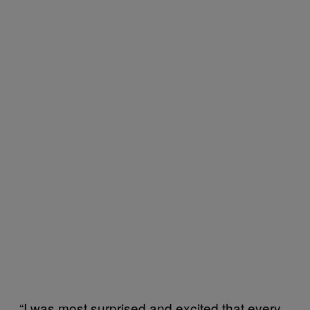
“I was most surprised and excited that every