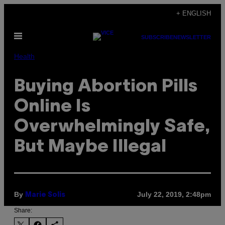
Skip
+ ENGLISH
to
Open
content
SUBSCRIBE
NEWSLETTER
Menu
Health
Buying Abortion Pills
Online Is
Overwhelmingly Safe,
But Maybe Illegal
By
July 22, 2019, 2:48pm
Marie Solis
Share: