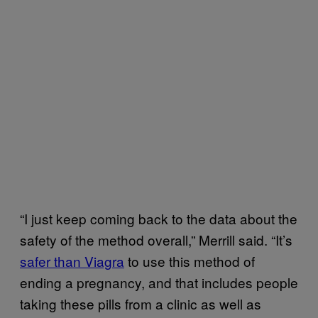
“I just keep coming back to the data about the
safety of the method overall,” Merrill said. “It’s
safer than Viagra
to use this method of
ending a pregnancy, and that includes people
taking these pills from a clinic as well as