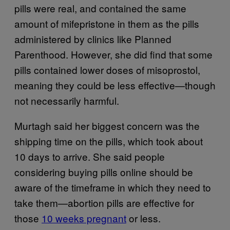
pills were real, and contained the same
amount of mifepristone in them as the pills
administered by clinics like Planned
Parenthood. However, she did find that some
pills contained lower doses of misoprostol,
meaning they could be less effective—though
not necessarily harmful.
Murtagh said her biggest concern was the
shipping time on the pills, which took about
10 days to arrive. She said people
considering buying pills online should be
aware of the timeframe in which they need to
take them—abortion pills are effective for
those
10 weeks pregnant
or less.