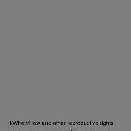
If/When/How and other reproductive rights