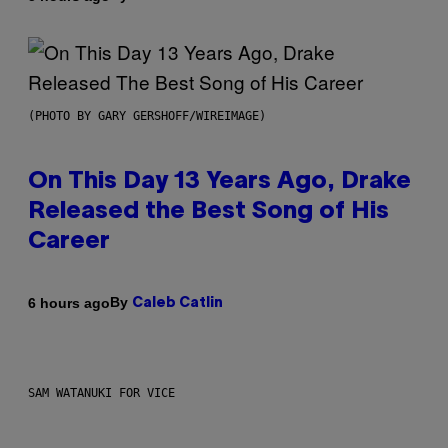
(PHOTO BY GARY GERSHOFF/WIREIMAGE)
On This Day 13 Years Ago, Drake
Released the Best Song of His
Career
By
6 hours ago
Caleb Catlin
SAM WATANUKI FOR VICE