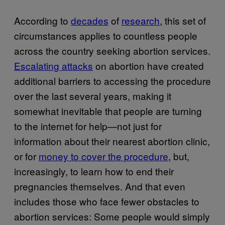
According to
decades
of
research
, this set of
circumstances applies to countless people
across the country seeking abortion services.
Escalating attacks
on abortion have created
additional barriers to accessing the procedure
over the last several years, making it
somewhat inevitable that people are turning
to the internet for help—not just for
information about their nearest abortion clinic,
or for
money to cover the procedure
, but,
increasingly, to learn how to end their
pregnancies themselves. And that even
includes those who face fewer obstacles to
abortion services: Some people would simply