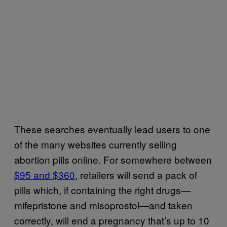
These searches eventually lead users to one
of the many websites currently selling
abortion pills online. For somewhere between
$95 and $360
, retailers will send a pack of
pills which, if containing the right drugs—
mifepristone and misoprostol—and taken
correctly, will end a pregnancy that’s up to 10