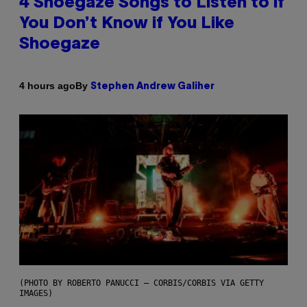
4 Shoegaze Songs to Listen to if
You Don’t Know if You Like
Shoegaze
By
4 hours ago
Stephen Andrew Galiher
(PHOTO BY ROBERTO PANUCCI – CORBIS/CORBIS VIA GETTY
IMAGES)