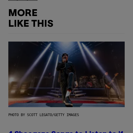
MORE
LIKE THIS
PHOTO BY SCOTT LEGATO/GETTY IMAGES