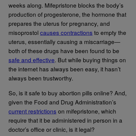
weeks along. Mifepristone blocks the body’s
production of progesterone, the hormone that
prepares the uterus for pregnancy, and
misoprostol
causes contractions
to empty the
uterus, essentially causing a miscarriage—
both of these drugs have been found to be
safe and effective
. But while buying things on
the internet has always been easy, it hasn’t
always been trustworthy.
So, is it safe to buy abortion pills online? And,
given the Food and Drug Administration’s
current restrictions
on mifepristone, which
require that it be administered in person in a
doctor’s office or clinic, is it legal?