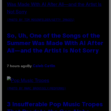
(PHOTO BY TIM MOSENFELDER/GETTY IMAGES)
So, Uh, One of the Songs of the
Summer Was Made With AI After
All—and the Artist Is Not Sorry
By
7 hours ago
Caleb Catlin
(PHOTO BY MARC BROUSSELY/REDFERNS)
3 Insufferable Pop Music Tropes