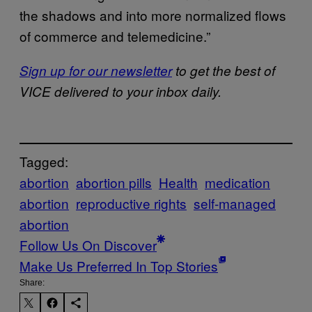
the shadows and into more normalized flows
of commerce and telemedicine.”
Sign up for our newsletter
to get the best of
VICE delivered to your inbox daily.
Tagged:
abortion
abortion pills
Health
medication
abortion
reproductive rights
self-managed
abortion
Follow Us On Discover
Make Us Preferred In Top Stories
Share: