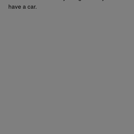
have a car.