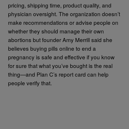
pricing, shipping time, product quality, and
physician oversight. The organization doesn’t
make recommendations or advise people on
whether they should manage their own
abortions but founder Amy Merrill said she
believes buying pills online to end a
pregnancy is safe and effective if you know
for sure that what you’ve bought is the real
thing—and Plan C’s report card can help
people verify that.