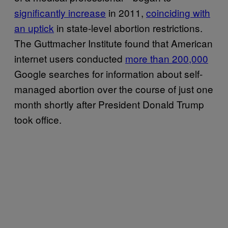
significantly increase
in 2011,
coinciding with
an uptick
in state-level abortion restrictions.
The Guttmacher Institute found that American
internet users conducted
more than 200,000
Google searches for information about self-
managed abortion over the course of just one
month shortly after President Donald Trump
took office.