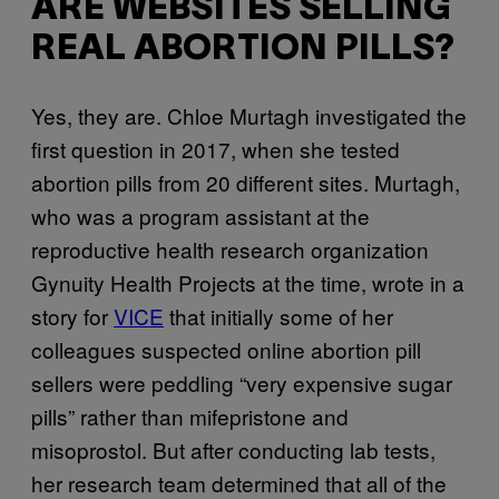
ARE WEBSITES SELLING
REAL ABORTION PILLS?
Yes, they are. Chloe Murtagh investigated the
first question in 2017, when she tested
abortion pills from 20 different sites. Murtagh,
who was a program assistant at the
reproductive health research organization
Gynuity Health Projects at the time, wrote in a
story for
VICE
that initially some of her
colleagues suspected online abortion pill
sellers were peddling “very expensive sugar
pills” rather than mifepristone and
misoprostol. But after conducting lab tests,
her research team determined that all of the