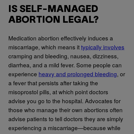
IS SELF-MANAGED
ABORTION LEGAL?
Medication abortion effectively induces a
miscarriage, which means it
typically involves
cramping and bleeding, nausea, dizziness,
diarrhea, and a mild fever. Some people can
experience
heavy and prolonged bleeding
, or
a fever that persists after taking the
misoprostol pills, at which point doctors
advise you go to the hospital. Advocates for
those who manage their own abortions often
advise patients to tell doctors they are simply
experiencing a miscarriage—because while