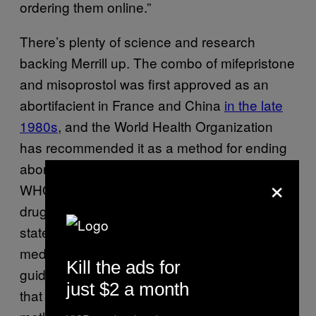
ordering them online.”
There’s plenty of science and research
backing Merrill up. The combo of mifepristone
and misoprostol was first approved as an
abortifacient in France and China
in the late
1980s
, and the World Health Organization
has recommended it as a method for ending
abortions
since 2013
. Earlier this month, the
×
WHO
updated its official guidance
on the
drugs, getting rid of the stipulation that once
stated that using them required “close
medical supervision.” Merrill said the
Kill the ads for
guidance only buoys the
mounting
evidence
just $2 a month
that using abortion pills is a safe and effective