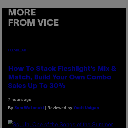
MORE
FROM VICE
FLESHLIGHT
How To Stack Fleshlight’s Mix &
Match, Build Your Own Combo
Sales Up To 30%
7 hours ago
By
| Reviewed by
Sam Watanuki
Ysolt Usigan