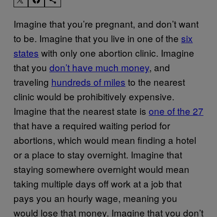
Imagine that you’re pregnant, and don’t want
to be. Imagine that you live in one of the
six
states
with only one abortion clinic. Imagine
that you
don’t have much money
, and
traveling
hundreds of miles
to the nearest
clinic would be prohibitively expensive.
Imagine that the nearest state is
one of the 27
that have a required waiting period for
abortions, which would mean finding a hotel
or a place to stay overnight. Imagine that
staying somewhere overnight would mean
taking multiple days off work at a job that
pays you an hourly wage, meaning you
would lose that money. Imagine that you don’t