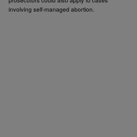
involving self-managed abortion.