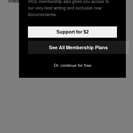
method of ending a pregnancy.
VICE membership also gives you access to
our very best writing and exclusive new
documentaries.
Support for $2
See All Membership Plans
Or, continue for free