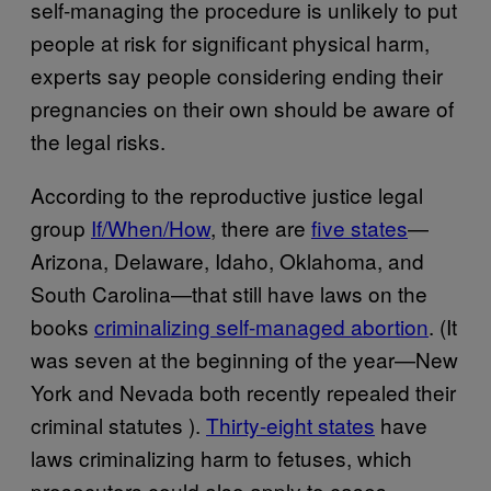
self-managing the procedure is unlikely to put
people at risk for significant physical harm,
experts say people considering ending their
pregnancies on their own should be aware of
the legal risks.
According to the reproductive justice legal
group
If/When/How
, there are
five states
—
Arizona, Delaware, Idaho, Oklahoma, and
South Carolina—that still have laws on the
books
criminalizing self-managed abortion
. (It
was seven at the beginning of the year—New
York and Nevada both recently repealed their
criminal statutes ).
Thirty-eight states
have
laws criminalizing harm to fetuses, which
prosecutors could also apply to cases