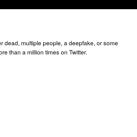
her dead, multiple people, a deepfake, or some
e than a million times on Twitter.