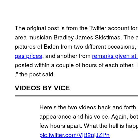
The original post is from the Twitter account f
area musician Bradley James Skistimas. The a
pictures of Biden from two different occasion
gas prices
, and another from
remarks given at
posted within a couple of hours of each other
,” the post said.
VIDEOS BY VICE
Here’s the two videos back and forth. 
appearance and his voice. Again, bot
few hours apart. What the hell is ha
pic.twitter.com/VjB2pjJZPn