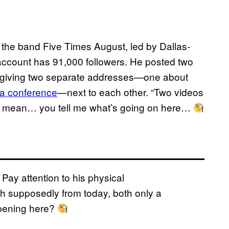
or the band Five Times August, led by Dallas-
ccount has 91,000 followers. He posted two
s, giving two separate addresses—one about
 a conference
—next to each other. “Two videos
. I mean… you tell me what’s going on here…
Pay attention to his physical
h supposedly from today, both only a
ppening here?