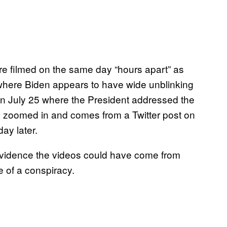
ere filmed on the same day “hours apart” as
where Biden appears to have wide unblinking
on July 25 where the President addressed the
e zoomed in and comes from a Twitter post on
ay later.
s evidence the videos could have come from
e of a conspiracy.