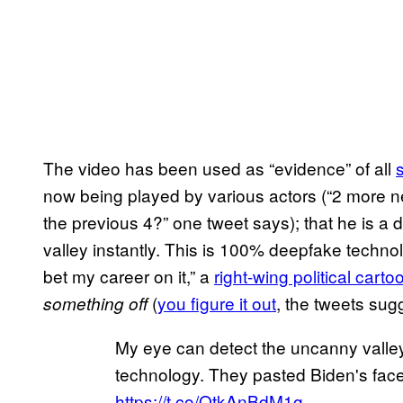
The video has been used as “evidence” of all
now being played by various actors (“2 more 
the previous 4?” one tweet says); that he is 
valley instantly. This is 100% deepfake technol
bet my career on it,” a
right-wing political carto
(
you figure it out
, the tweets sug
something off
My eye can detect the uncanny valley
technology. They pasted Biden's face o
https://t.co/QtkAnBdM1g