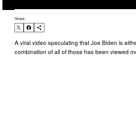
Share:
A viral video speculating that Joe Biden is eit
combination of all of those has been viewed mor