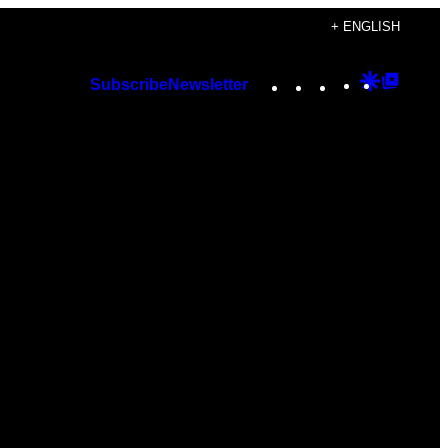
+ ENGLISH
Instagram
TikTok
YouTube
Google
Googl
Subscribe
Newsletter
Discover
Top
Posts