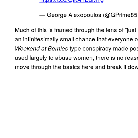
— George Alexopoulos (@GPrime85
Much of this is framed through the lens of “jus
an infinitesimally small chance that everyone 
type conspiracy made pos
Weekend at Bernies
used largely to abuse women, there is no reason 
move through the basics here and break it do