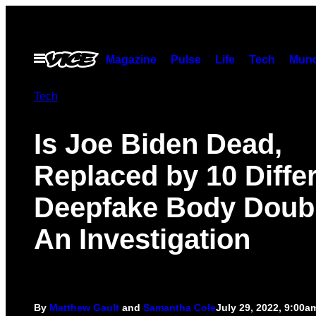
Skip
to
content
Open
Magazine
Pulse
Life
Tech
Munc
Menu
Tech
Is Joe Biden Dead,
Replaced by 10 Diffe
Deepfake Body Doub
An Investigation
By
Matthew Gault
and
Samantha Cole
July 29, 2022, 9:00a