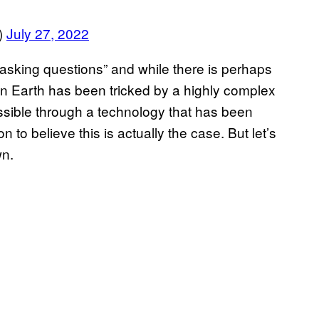
)
July 27, 2022
t asking questions” and while there is perhaps
on Earth has been tricked by a highly complex
sible through a technology that has been
to believe this is actually the case. But let’s
wn.