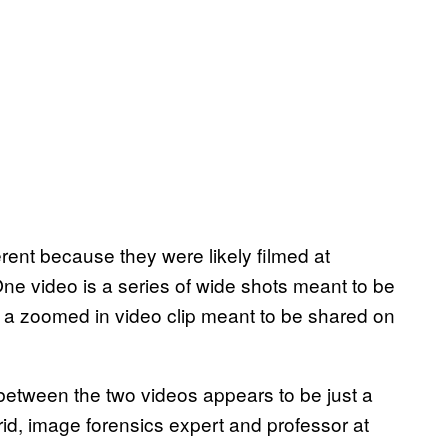
ferent because they were likely filmed at
One video is a series of wide shots meant to be
 a zoomed in video clip meant to be shared on
between the two videos appears to be just a
Farid, image forensics expert and professor at