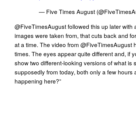
— Five Times August (@FiveTimesA
@FiveTimesAugust followed this up later with a
images were taken from, that cuts back and 
at a time. The video from @FiveTimesAugust 
times. The eyes appear quite different and, if 
show two different-looking versions of what i
supposedly from today, both only a few hours ap
happening here?”