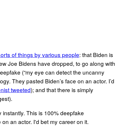
sorts of things by various people
: that Biden is
new Joe Bidens have dropped, to go along with
a deepfake (“my eye can detect the uncanny
ogy. They pasted Biden’s face on an actor. I’d
onist tweeted
); and that there is simply
gest).
 instantly. This is 100% deepfake
n an actor. I'd bet my career on it.