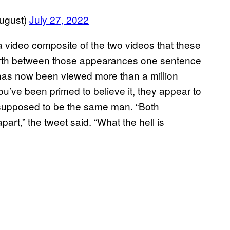
ugust)
July 27, 2022
 video composite of the two videos that these
forth between those appearances one sentence
has now been viewed more than a million
you’ve been primed to believe it, they appear to
s supposed to be the same man. “Both
art,” the tweet said. “What the hell is