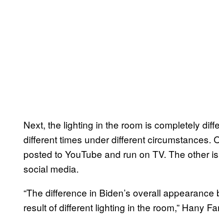
Next, the lighting in the room is completely dif
different times under different circumstances. 
posted to YouTube and run on TV. The other is
social media.
“The difference in Biden’s overall appearance 
result of different lighting in the room,” Hany 