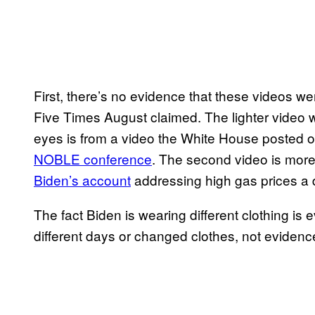
First, there’s no evidence that these videos w
Five Times August claimed. The lighter video 
eyes is from a video the White House posted 
NOBLE conference
. The second video is mor
Biden’s account
addressing high gas prices a d
The fact Biden is wearing different clothing i
different days or changed clothes, not evidenc