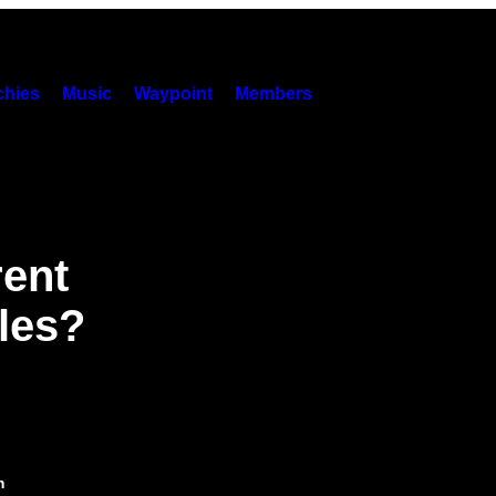
hies
Music
Waypoint
Members
rent
les?
m