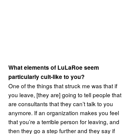
What elements of LuLaRoe seem
particularly cult-like to you?
One of the things that struck me was that if
you leave, [they are] going to tell people that
are consultants that they can’t talk to you
anymore. If an organization makes you feel
that you’re a terrible person for leaving, and
then they go a step further and they say if