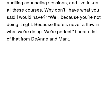
auditing counseling sessions, and I’ve taken
all these courses. Why don’t I have what you
said I would have?” “Well, because you’re not
doing it right. Because there’s never a flaw in
what we’re doing. We’re perfect.” I hear a lot
of that from DeAnne and Mark.