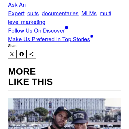
Ask An
Expert
cults
documentaries
MLMs
multi
level marketing
Follow Us On Discover
Make Us Preferred In Top Stories
Share:
MORE
LIKE THIS