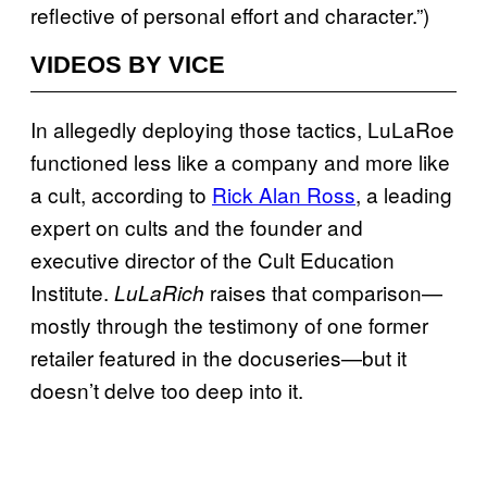
reflective of personal effort and character.”)
VIDEOS BY VICE
In allegedly deploying those tactics, LuLaRoe
functioned less like a company and more like
a cult, according to
Rick Alan Ross
, a leading
expert on cults and the founder and
executive director of the Cult Education
Institute.
raises that comparison—
LuLaRich
mostly through the testimony of one former
retailer featured in the docuseries—but it
doesn’t delve too deep into it.