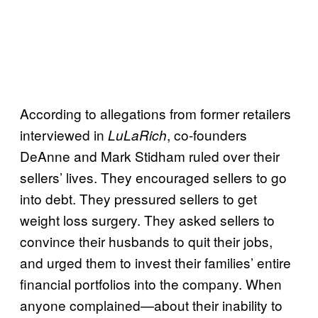
According to allegations from former retailers
interviewed in
, co-founders
LuLaRich
DeAnne and Mark Stidham ruled over their
sellers’ lives. They encouraged sellers to go
into debt. They pressured sellers to get
weight loss surgery. They asked sellers to
convince their husbands to quit their jobs,
and urged them to invest their families’ entire
financial portfolios into the company. When
anyone complained—about their inability to