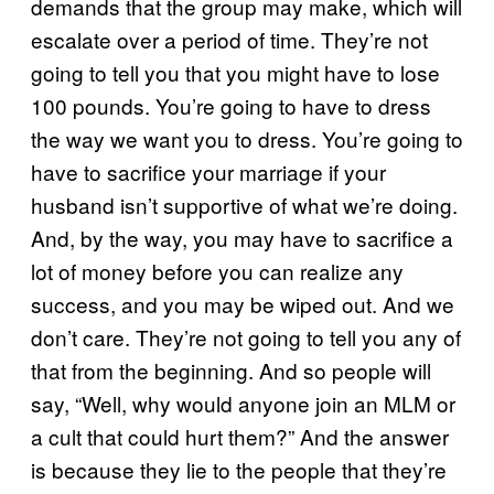
demands that the group may make, which will
escalate over a period of time. They’re not
going to tell you that you might have to lose
100 pounds. You’re going to have to dress
the way we want you to dress. You’re going to
have to sacrifice your marriage if your
husband isn’t supportive of what we’re doing.
And, by the way, you may have to sacrifice a
lot of money before you can realize any
success, and you may be wiped out. And we
don’t care. They’re not going to tell you any of
that from the beginning. And so people will
say, “Well, why would anyone join an MLM or
a cult that could hurt them?” And the answer
is because they lie to the people that they’re