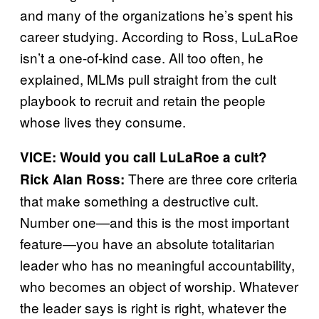
and many of the organizations he’s spent his
career studying. According to Ross, LuLaRoe
isn’t a one-of-kind case. All too often, he
explained, MLMs pull straight from the cult
playbook to recruit and retain the people
whose lives they consume.
VICE: Would you call LuLaRoe a cult?
There are three core criteria
Rick Alan Ross:
that make something a destructive cult.
Number one—and this is the most important
feature—you have an absolute totalitarian
leader who has no meaningful accountability,
who becomes an object of worship. Whatever
the leader says is right is right, whatever the