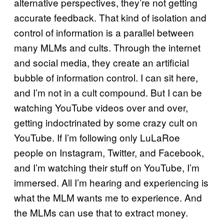
alternative perspectives, they’re not getting
accurate feedback. That kind of isolation and
control of information is a parallel between
many MLMs and cults. Through the internet
and social media, they create an artificial
bubble of information control. I can sit here,
and I’m not in a cult compound. But I can be
watching YouTube videos over and over,
getting indoctrinated by some crazy cult on
YouTube. If I’m following only LuLaRoe
people on Instagram, Twitter, and Facebook,
and I’m watching their stuff on YouTube, I’m
immersed. All I’m hearing and experiencing is
what the MLM wants me to experience. And
the MLMs can use that to extract money.