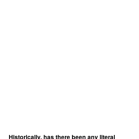
Historically, has there been any literal