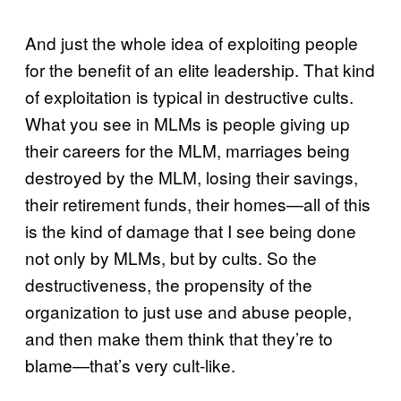
And just the whole idea of exploiting people
for the benefit of an elite leadership. That kind
of exploitation is typical in destructive cults.
What you see in MLMs is people giving up
their careers for the MLM, marriages being
destroyed by the MLM, losing their savings,
their retirement funds, their homes—all of this
is the kind of damage that I see being done
not only by MLMs, but by cults. So the
destructiveness, the propensity of the
organization to just use and abuse people,
and then make them think that they’re to
blame—that’s very cult-like.