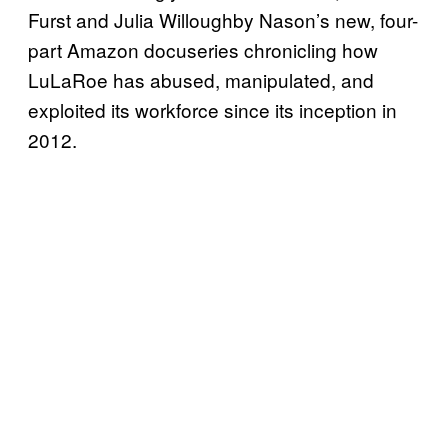
Furst and Julia Willoughby Nason’s new, four-
part Amazon docuseries chronicling how
LuLaRoe has abused, manipulated, and
exploited its workforce since its inception in
2012.