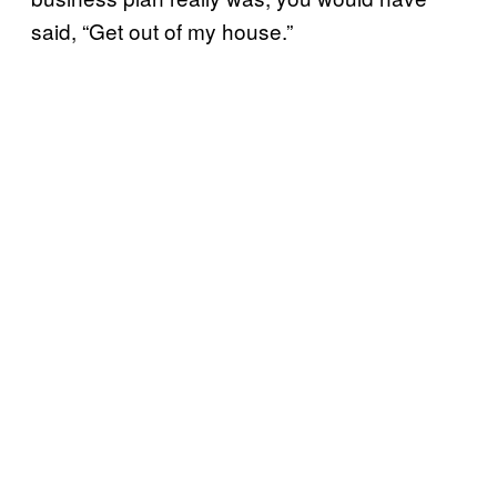
said, “Get out of my house.”