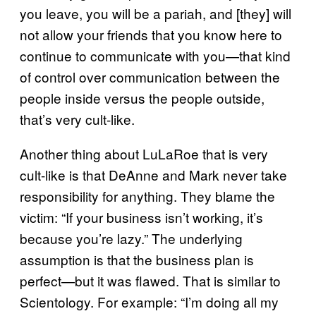
you leave, you will be a pariah, and [they] will
not allow your friends that you know here to
continue to communicate with you—that kind
of control over communication between the
people inside versus the people outside,
that’s very cult-like.
Another thing about LuLaRoe that is very
cult-like is that DeAnne and Mark never take
responsibility for anything. They blame the
victim: “If your business isn’t working, it’s
because you’re lazy.” The underlying
assumption is that the business plan is
perfect—but it was flawed. That is similar to
Scientology. For example: “I’m doing all my