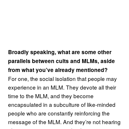
Broadly speaking, what are some other
parallels between cults and MLMs, aside
from what you’ve already mentioned?
For one, the social isolation that people may
experience in an MLM. They devote all their
time to the MLM, and they become
encapsulated in a subculture of like-minded
people who are constantly reinforcing the
message of the MLM. And they’re not hearing