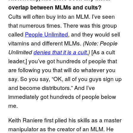
overlap between MLMs and cults?
Cults will often buy into an MLM. I’ve seen
that numerous times. There was this group
called
People Unlimited
, and they would sell
vitamins and different MLMs.
(Note: People
[As a cult
Unlimited
denies that it is a cult.
)
leader,] you’ve got hundreds of people that
are following you that will do whatever you
say. So you say, “OK, all of you guys sign up
and become distributors.” And I’ve
immediately got hundreds of people below
me.
Keith Raniere first plied his skills as a master
manipulator as the creator of an MLM. He