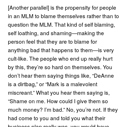
[Another parallel] is the propensity for people
in an MLM to blame themselves rather than to
question the MLM. That kind of self blaming,
self loathing, and shaming—making the
person feel that they are to blame for
anything bad that happens to them—is very
cult-like. The people who end up really hurt
by this, they’re so hard on themselves. You
don’t hear them saying things like, “DeAnne
is a dirtbag,” or “Mark is a malevolent
miscreant.” What you hear them saying is,
“Shame on me. How could I give them so
much money? I’m bad.” No, you’re not. If they
had come to you and told you what their
business plan really was, you would have