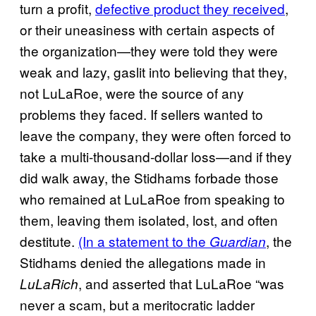
turn a profit,
defective product they received
,
or their uneasiness with certain aspects of
the organization—they were told they were
weak and lazy, gaslit into believing that they,
not LuLaRoe, were the source of any
problems they faced. If sellers wanted to
leave the company, they were often forced to
take a multi-thousand-dollar loss—and if they
did walk away, the Stidhams forbade those
who remained at LuLaRoe from speaking to
them, leaving them isolated, lost, and often
destitute.
(In a statement to the
, the
Guardian
Stidhams denied the allegations made in
, and asserted that LuLaRoe “was
LuLaRich
never a scam, but a meritocratic ladder