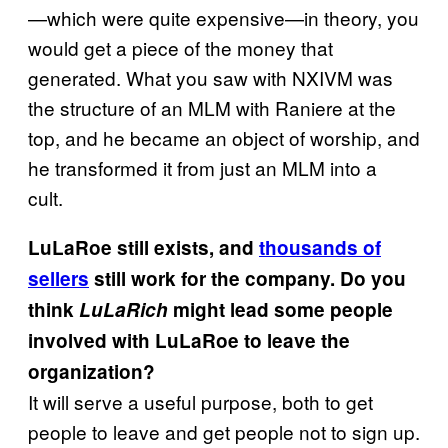
—which were quite expensive—in theory, you
would get a piece of the money that
generated. What you saw with NXIVM was
the structure of an MLM with Raniere at the
top, and he became an object of worship, and
he transformed it from just an MLM into a
cult.
LuLaRoe still exists, and
thousands of
sellers
still work for the company. Do you
think
LuLaRich
might lead some people
involved with LuLaRoe to leave the
organization?
It will serve a useful purpose, both to get
people to leave and get people not to sign up.