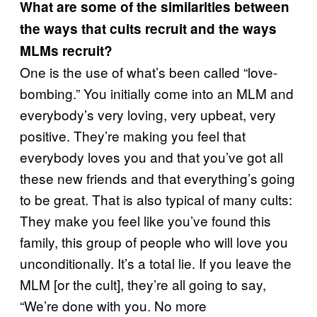
What are some of the similarities between
the ways that cults recruit and the ways
MLMs recruit?
One is the use of what’s been called “love-
bombing.” You initially come into an MLM and
everybody’s very loving, very upbeat, very
positive. They’re making you feel that
everybody loves you and that you’ve got all
these new friends and that everything’s going
to be great. That is also typical of many cults:
They make you feel like you’ve found this
family, this group of people who will love you
unconditionally. It’s a total lie. If you leave the
MLM [or the cult], they’re all going to say,
“We’re done with you. No more