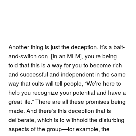
Another thing is just the deception. It’s a bait-
and-switch con. [In an MLM], you’re being
told that this is a way for you to become rich
and successful and independent in the same
way that cults will tell people, “We’re here to
help you recognize your potential and have a
great life.” There are all these promises being
made. And there’s this deception that is
deliberate, which is to withhold the disturbing
aspects of the group—for example, the