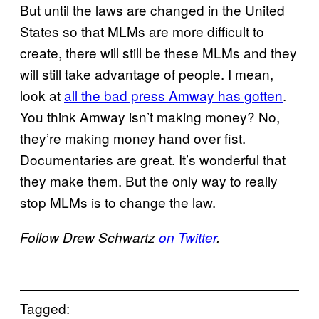
But until the laws are changed in the United
States so that MLMs are more difficult to
create, there will still be these MLMs and they
will still take advantage of people. I mean,
look at
all the bad press Amway has gotten
.
You think Amway isn’t making money? No,
they’re making money hand over fist.
Documentaries are great. It’s wonderful that
they make them. But the only way to really
stop MLMs is to change the law.
Follow Drew Schwartz
on Twitter
.
Tagged: