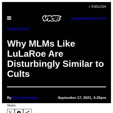
Skip
+ ENGLISH
to
Open
content
SUBSCRIBE
NEWSLETTER
Menu
Entertainment
Why MLMs Like
LuLaRoe Are
Disturbingly Similar to
Cults
By
Drew Schwartz
September 17, 2021, 4:25pm
Share: