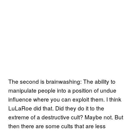
The second is brainwashing: The ability to
manipulate people into a position of undue
influence where you can exploit them. I think
LuLaRoe did that. Did they do it to the
extreme of a destructive cult? Maybe not. But
then there are some cults that are less