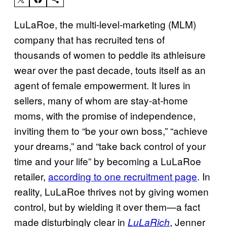
LuLaRoe, the multi-level-marketing (MLM)
company that has recruited tens of
thousands of women to peddle its athleisure
wear over the past decade, touts itself as an
agent of female empowerment. It lures in
sellers, many of whom are stay-at-home
moms, with the promise of independence,
inviting them to “be your own boss,” “achieve
your dreams,” and “take back control of your
time and your life” by becoming a LuLaRoe
retailer,
according to one recruitment page
. In
reality, LuLaRoe thrives not by giving women
control, but by wielding it over them—a fact
made disturbingly clear in
, Jenner
LuLaRich