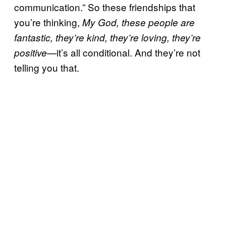
communication.” So these friendships that
you’re thinking,
My God, these people are
fantastic, they’re kind, they’re loving, they’re
—it’s all conditional. And they’re not
positive
telling you that.