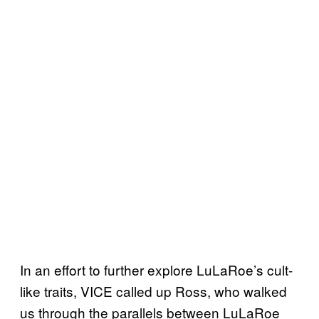
In an effort to further explore LuLaRoe’s cult-
like traits, VICE called up Ross, who walked
us through the parallels between LuLaRoe