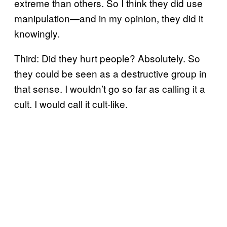
extreme than others. So I think they did use
manipulation—and in my opinion, they did it
knowingly.
Third: Did they hurt people? Absolutely. So
they could be seen as a destructive group in
that sense. I wouldn’t go so far as calling it a
cult. I would call it cult-like.