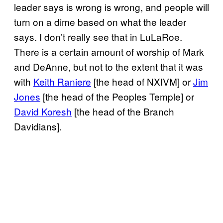
leader says is wrong is wrong, and people will
turn on a dime based on what the leader
says. I don’t really see that in LuLaRoe.
There is a certain amount of worship of Mark
and DeAnne, but not to the extent that it was
with
Keith Raniere
[the head of NXIVM] or
Jim
Jones
[the head of the Peoples Temple] or
David Koresh
[the head of the Branch
Davidians].