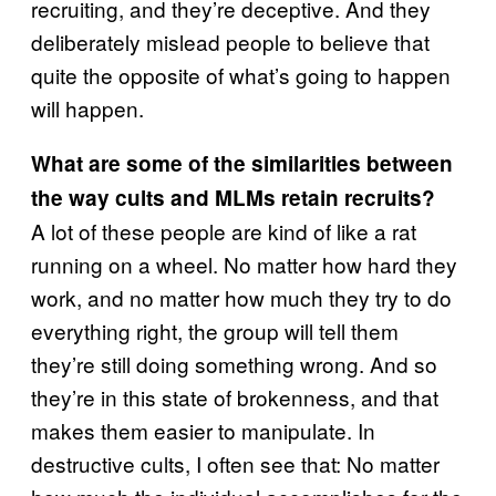
recruiting, and they’re deceptive. And they
deliberately mislead people to believe that
quite the opposite of what’s going to happen
will happen.
What are some of the similarities between
the way cults and MLMs retain recruits?
A lot of these people are kind of like a rat
running on a wheel. No matter how hard they
work, and no matter how much they try to do
everything right, the group will tell them
they’re still doing something wrong. And so
they’re in this state of brokenness, and that
makes them easier to manipulate. In
destructive cults, I often see that: No matter