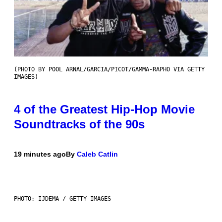
(PHOTO BY POOL ARNAL/GARCIA/PICOT/GAMMA-RAPHO VIA GETTY
IMAGES)
4 of the Greatest Hip-Hop Movie
Soundtracks of the 90s
19 minutes ago
By
Caleb Catlin
PHOTO: IJDEMA / GETTY IMAGES