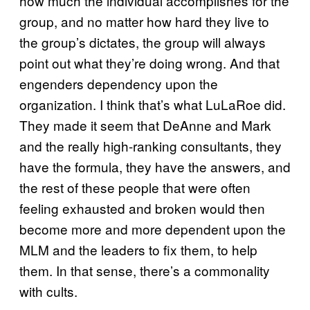
how much the individual accomplishes for the
group, and no matter how hard they live to
the group’s dictates, the group will always
point out what they’re doing wrong. And that
engenders dependency upon the
organization. I think that’s what LuLaRoe did.
They made it seem that DeAnne and Mark
and the really high-ranking consultants, they
have the formula, they have the answers, and
the rest of these people that were often
feeling exhausted and broken would then
become more and more dependent upon the
MLM and the leaders to fix them, to help
them. In that sense, there’s a commonality
with cults.