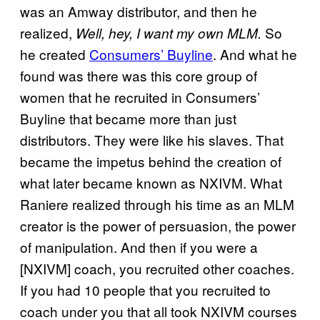
was an Amway distributor, and then he
realized,
So
Well, hey, I want my own MLM.
he created
Consumers’ Buyline
. And what he
found was there was this core group of
women that he recruited in Consumers’
Buyline that became more than just
distributors. They were like his slaves. That
became the impetus behind the creation of
what later became known as NXIVM. What
Raniere realized through his time as an MLM
creator is the power of persuasion, the power
of manipulation. And then if you were a
[NXIVM] coach, you recruited other coaches.
If you had 10 people that you recruited to
coach under you that all took NXIVM courses