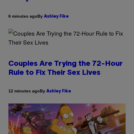
By
6 minutes ago
Ashley Fike
Couples Are Trying the 72-Hour
Rule to Fix Their Sex Lives
By
12 minutes ago
Ashley Fike