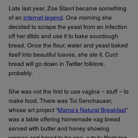
Late last year, Zoe Stavri became something
of an
internet legend
. One morning she
decided to scrape the yeast from an infection
off her dildo and use it to bake sourdough
bread. Once the flour, water and yeast baked
itself into beautiful loaves, she ate it. Cunt
bread will go down in Twitter folklore,
probably.
She was not the first to use vagina ~ stuff ~ to
make food. There was Toi Sennhauser,
whose art project “
Mama’s Natural Breakfast
”
was a table offering homemade vag bread
served with butter and honey showing
women and bread to be one, a truly lifegiving