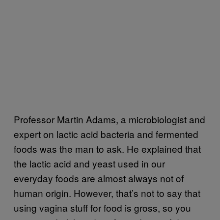
Professor Martin Adams, a microbiologist and
expert on lactic acid bacteria and fermented
foods was the man to ask. He explained that
the lactic acid and yeast used in our
everyday foods are almost always not of
human origin. However, that’s not to say that
using vagina stuff for food is gross, so you