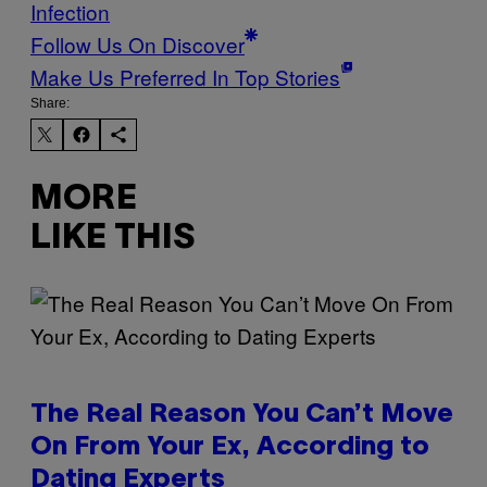
Infection
Follow Us On Discover
Make Us Preferred In Top Stories
Share:
MORE
LIKE THIS
The Real Reason You Can’t Move
On From Your Ex, According to
Dating Experts