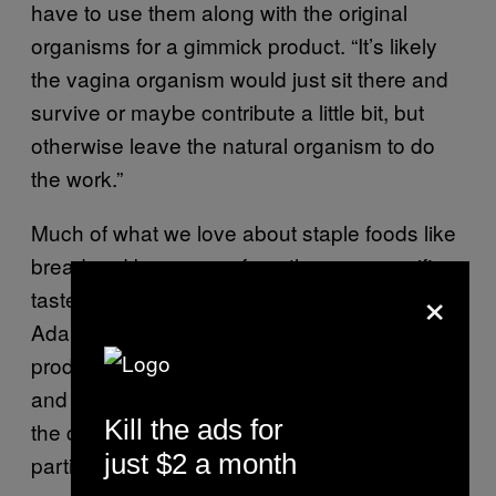
have to use them along with the original
organisms for a gimmick product. “It’s likely
the vagina organism would just sit there and
survive or maybe contribute a little bit, but
otherwise leave the natural organism to do
the work.”
Much of what we love about staple foods like
bread and beer come from the very specific
×
taste we’ve come to associate with them,
Adams says. “The original organisms in the
production of beer and yoghurt and cheese
and so on go back years and years, and in
Kill the ads for
the case of breweries, they claim that their
just $2 a month
particular yeast gives their particular brewery