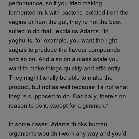
performance, so if you tried making
fermented milk with bacteria isolated from the
vagina or from the gut, they’re not the best
suited to do that,” explains Adams. “In
yoghurts, for example, you want the right
sugars to produce the flavour compounds
and so on. And also on a mass scale you
want to make things quickly and efficiently.
They might literally be able to make the
product, but not as well because it’s not what
they’re supposed to do. Basically, there’s no
reason to do it, except for a gimmick.”
In some cases, Adams thinks human
organisms wouldn’t work any way and you’d