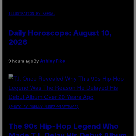
ILLUSTRATION BY REESA.
Daily Horoscope: August 10,
2026
By
9 hours ago
Ashley Fike
(PHOTO BY JOHNNY NUNEZ/WIREIMAGE)
The 90s Hip-Hop Legend Who
Made T.I. Delay His Debut Album