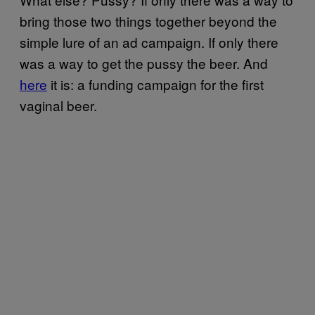
bring those two things together beyond the
simple lure of an ad campaign. If only there
was a way to get the pussy the beer. And
here
it is: a funding campaign for the first
vaginal beer.