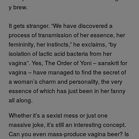
y brew.
It gets stranger. “We have discovered a
process of transmission of her essence, her
femininity, her instincts,” he exclaims, “by
isolation of lactic acid bacteria from her
vagina”. Yes, The Order of Yoni – sanskrit for
vagina – have managed to find the secret of
a woman’s charm and personality, the very
essence of which has just been in her fanny
all along.
Whether it’s a sexist mess or just one
massive joke, it’s still an interesting concept.
Can you even mass-produce vagina beer? Is