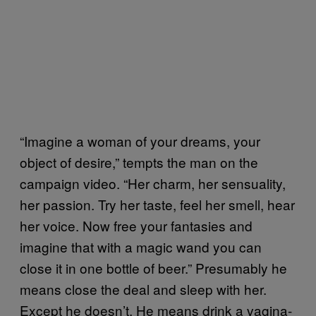
“Imagine a woman of your dreams, your
object of desire,” tempts the man on the
campaign video. “Her charm, her sensuality,
her passion. Try her taste, feel her smell, hear
her voice. Now free your fantasies and
imagine that with a magic wand you can
close it in one bottle of beer.” Presumably he
means close the deal and sleep with her.
Except he doesn’t. He means drink a vagina-