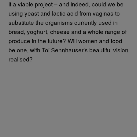
it a viable project – and indeed, could we be
using yeast and lactic acid from vaginas to
substitute the organisms currently used in
bread, yoghurt, cheese and a whole range of
produce in the future? Will women and food
be one, with Toi Sennhauser’s beautiful vision
realised?