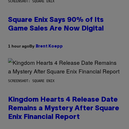
SCREENSHOT: SQUARE ENIX
Square Enix Says 90% of Its
Game Sales Are Now Digital
By
1 hour ago
Brent Koepp
SCREENSHOT: SQUARE ENIX
Kingdom Hearts 4 Release Date
Remains a Mystery After Square
Enix Financial Report