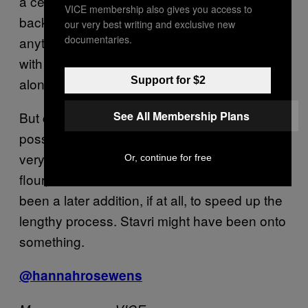
a certain taste or characteristics. They go
VICE membership also gives you access to
back in the mists of time before anyone knew
our very best writing and exclusive new
documentaries.
anything about microbiology, really.” Why fuck
with the good stuff, basically? Leave beer
alone.
Support for $2
But cunt sourdough? “That would be a real
See All Membership Plans
possibility,” muses Adams. Sourdough is a
very simple recipe, traditionally only using
Or, continue for free
flour, water and air for fermentation. Yeast has
been a later addition, if at all, to speed up the
lengthy process. Stavri might have been onto
something.
@hannahrosewens