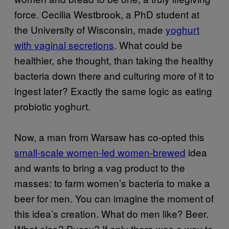
force. Cecilia Westbrook, a PhD student at
the University of Wisconsin, made
yoghurt
with vaginal secretions
. What could be
healthier, she thought, than taking the healthy
bacteria down there and culturing more of it to
ingest later? Exactly the same logic as eating
probiotic yoghurt.
Now, a man from Warsaw has co-opted this
small-scale women-led women-brewed
idea
and wants to bring a vag product to the
masses: to farm women’s bacteria to make a
beer for men. You can imagine the moment of
this idea’s creation. What do men like? Beer.
What else? Pussy? If only there was a way to