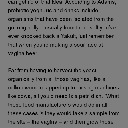
can get rid of that idea. According to Adams,
probiotic yoghurts and drinks include
organisms that have been isolated from the
gut originally – usually from faeces. If you’ve
ever knocked back a Yakult, just remember
that when you’re making a sour face at
vagina beer.
Far from having to harvest the yeast
organically from all those vaginas, like a
million women tapped up to milking machines
like cows, all you’d need is a petri dish. “What
these food manufacturers would do in all
these cases is they would take a sample from
the site – the vagina – and then grow those