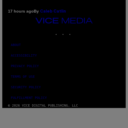
By
17 hours ago
Caleb Catlin
VICE
MEDIA
INSTAGRAM
TIKTOK
YOUTUBE
ABOUT
ACCESSIBILITY
PRIVACY POLICY
TERMS OF USE
SECURITY POLICY
FULFILLMENT POLICY
© 2026 VICE DIGITAL PUBLISHING, LLC