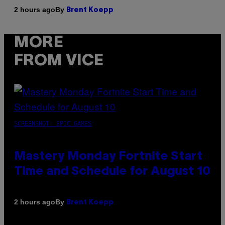
By
2 hours ago
Brent Koepp
MORE
FROM VICE
SCREENSHOT: EPIC GAMES
Mastery Monday Fortnite Start
Time and Schedule for August 10
By
2 hours ago
Brent Koepp