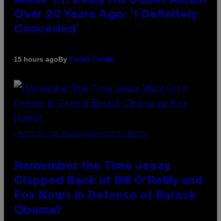
Over 20 Years Ago: ‘I Definitely
Conceded’
By
15 hours ago
Caleb Catlin
(PHOTO BY TIM MOSENFELDER/GETTY IMAGES)
Remember the Time Jeezy
Clapped Back at Bill O’Reilly and
Fox News in Defense of Barack
Obama?