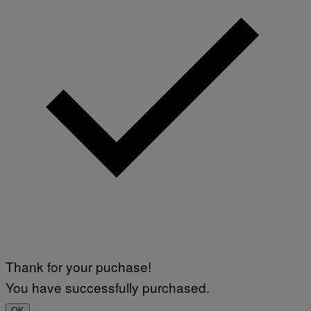
Thank for your puchase!
You have successfully purchased.
OK