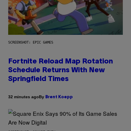
SCREENSHOT: EPIC GAMES
Fortnite Reload Map Rotation
Schedule Returns With New
Springfield Times
By
32 minutes ago
Brent Koepp