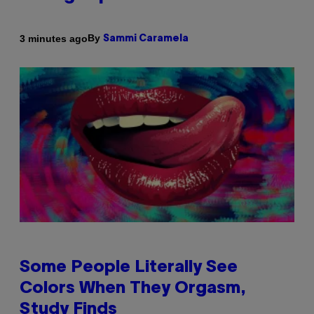
By
3 minutes ago
Sammi Caramela
Some People Literally See
Colors When They Orgasm,
Study Finds