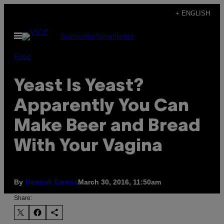
Skip
+ ENGLISH
to
Open
Subscribe
Newsletter
content
Menu
Food
Yeast Is Yeast?
Apparently You Can
Make Beer and Bread
With Your Vagina
By
March 30, 2016, 11:50am
Hannah Ewens
Share: