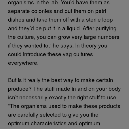
organisms in the lab. You’d have them as
separate colonies and put them on petri
dishes and take them off with a sterile loop
and they’d be put it in a liquid. After purifying
the culture, you can grow very large numbers
if they wanted to,” he says. In theory you
could introduce these vag cultures
everywhere.
But is it really the best way to make certain
produce? The stuff made in and on your body
isn’t necessarily exactly the right stuff to use.
“The organisms used to make these products
are carefully selected to give you the
optimum characteristics and optimum