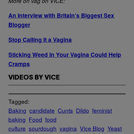
More on vag on VICE:
An Interview with Britain’s Biggest Sex
Blogger
Stop Calling It a Vagina
Sticking Weed In Your Vagina Could Help
Cramps
VIDEOS BY VICE
Tagged:
Baking
candidate
Cunts
Dildo
feminist
baking
Food
food
culture
sourdough
vagina
Vice Blog
Yeast