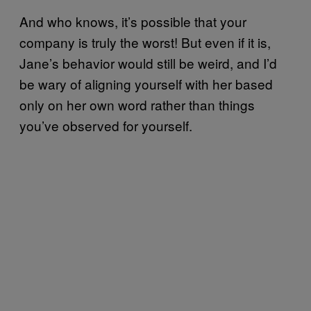
And who knows, it’s possible that your
company is truly the worst! But even if it is,
Jane’s behavior would still be weird, and I’d
be wary of aligning yourself with her based
only on her own word rather than things
you’ve observed for yourself.