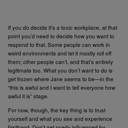
If you do decide it’s a toxic workplace, at that
point you’d need to decide how you want to
respond to that. Some people can work in
weird environments and let it mostly roll off
them; other people can’t, and that’s entirely
legitimate too. What you don’t want to do is
get frozen where Jane seems to be—in the
“this is awful and I want to tell everyone how
awful it is” stage.
For now, though, the key thing is to trust
yourself and what you see and experience
firsthand. Don’t get overly influenced by