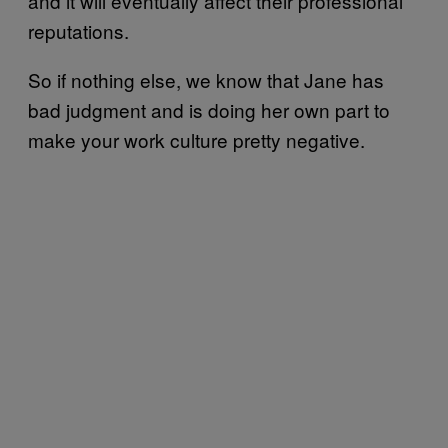
and it will eventually affect their professional
reputations.
So if nothing else, we know that Jane has
bad judgment and is doing her own part to
make your work culture pretty negative.