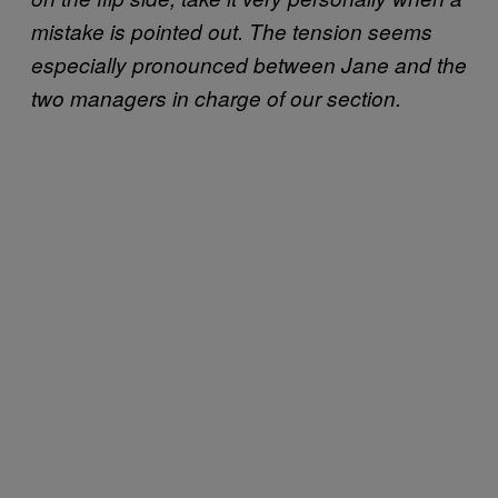
mistake is pointed out. The tension seems
especially pronounced between Jane and the
two managers in charge of our section.