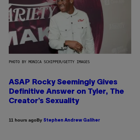
PHOTO BY MONICA SCHIPPER/GETTY IMAGES
ASAP Rocky Seemingly Gives
Definitive Answer on Tyler, The
Creator’s Sexuality
By
11 hours ago
Stephen Andrew Galiher