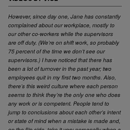
However, since day one, Jane has constantly
complained about our workplace, mostly to
our other co-workers while the supervisors
are off duty. (We’re on shift work, so probably
75 percent of the time we don’t see our
supervisors.) I have noticed that there has
been a lot of turnover in the past year; two
employees quit in my first two months. Also,
there’s this weird culture where each person
seems to think they’re the only one who does
any work or is competent. People tend to
jump to conclusions about each other’s intent
or state of mind when a mistake is made and,
on the flip side, take it very personally when a