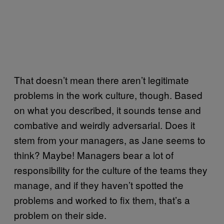
That doesn’t mean there aren’t legitimate
problems in the work culture, though. Based
on what you described, it sounds tense and
combative and weirdly adversarial. Does it
stem from your managers, as Jane seems to
think? Maybe! Managers bear a lot of
responsibility for the culture of the teams they
manage, and if they haven’t spotted the
problems and worked to fix them, that’s a
problem on their side.