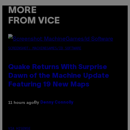
MORE
FROM VICE
SCREENSHOT: MACHINEGAMES/ID SOFTWARE
Quake Returns With Surprise
Dawn of the Machine Update
Featuring 19 New Maps
By
11 hours ago
Denny Connolly
VIA HISENSE