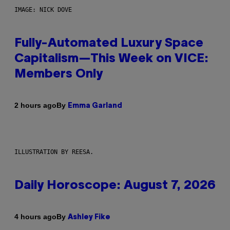
IMAGE: NICK DOVE
Fully-Automated Luxury Space
Capitalism—This Week on VICE:
Members Only
By
2 hours ago
Emma Garland
ILLUSTRATION BY REESA.
Daily Horoscope: August 7, 2026
By
4 hours ago
Ashley Fike