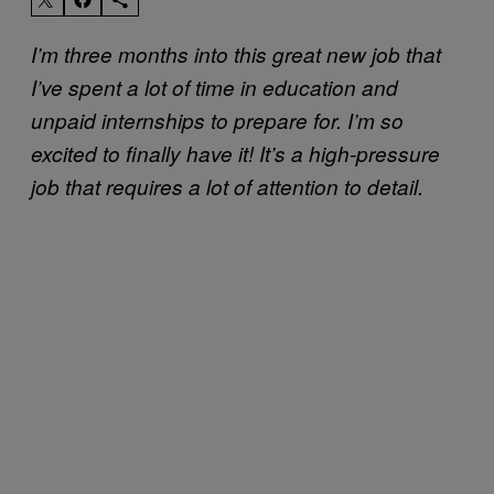
I’m three months into this great new job that
I’ve spent a lot of time in education and
unpaid internships to prepare for. I’m so
excited to finally have it! It’s a high-pressure
job that requires a lot of attention to detail.