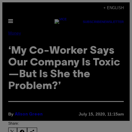
Skip
+ ENGLISH
to
Open
content
SUBSCRIBE
NEWSLETTER
Menu
Money
‘My Co-Worker Says
Our Company Is Toxic
—But Is She the
Problem?’
By
July 15, 2020, 11:15am
Alison Green
Share: