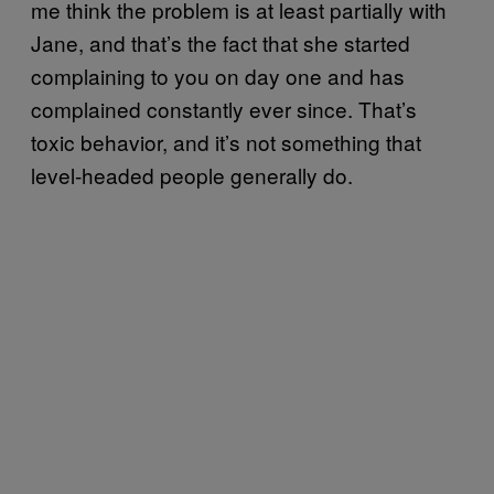
me think the problem is at least partially with
Jane, and that’s the fact that she started
complaining to you on day one and has
complained constantly ever since. That’s
toxic behavior, and it’s not something that
level-headed people generally do.