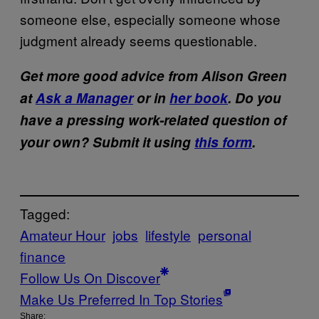
someone else, especially someone whose
judgment already seems questionable.
Get more good advice from Alison Green
at
Ask a Manager
or in
her book
. Do you
have a pressing work-related question of
your own? Submit it using
this form
.
Tagged:
Amateur Hour
jobs
lifestyle
personal
finance
Follow Us On Discover
Make Us Preferred In Top Stories
Share: