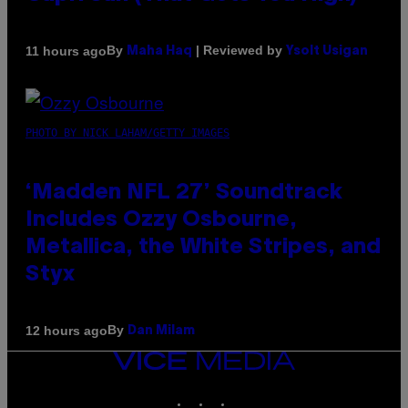
By
| Reviewed by
11 hours ago
Maha Haq
Ysolt Usigan
PHOTO BY NICK LAHAM/GETTY IMAGES
‘Madden NFL 27’ Soundtrack
Includes Ozzy Osbourne,
Metallica, the White Stripes, and
Styx
By
12 hours ago
Dan Milam
VICE
MEDIA
INSTAGRAM
TIKTOK
YOUTUBE