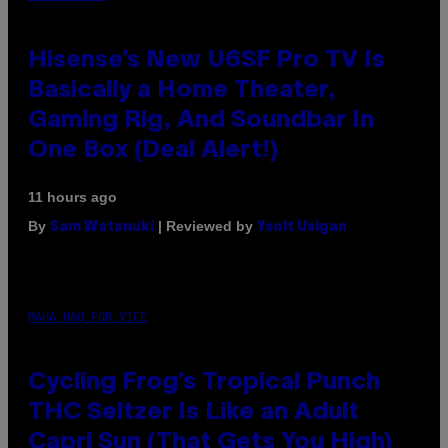
Hisense’s New U6SF Pro TV Is
Basically a Home Theater,
Gaming Rig, And Soundbar In
One Box (Deal Alert!)
11 hours ago
By
| Reviewed by
Sam Watanuki
Ysolt Usigan
MAHA HAQ FOR VICE
Cycling Frog’s Tropical Punch
THC Seltzer Is Like an Adult
Capri Sun (That Gets You High)