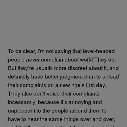
To be clear, I’m not saying that level-headed
people
complain about work! They do.
never
But they’re usually more discreet about it, and
definitely have better judgment than to unload
their complaints on a new hire’s first day.
They also don’t voice their complaints
incessantly, because it’s annoying and
unpleasant to the people around them to
have to hear the same things over and over,