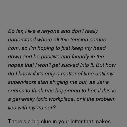
So far, I like everyone and don’t really
understand where all this tension comes
from, so I’m hoping to just keep my head
down and be positive and friendly in the
hopes that I won’t get sucked into it. But how
do I know if it’s only a matter of time until my
supervisors start singling me out, as Jane
seems to think has happened to her, if this is
a generally toxic workplace, or if the problem
lies with my trainer?
There’s a big clue in your letter that makes