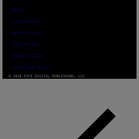
ABOUT
ACCESSIBILITY
PRIVACY POLICY
TERMS OF USE
SECURITY POLICY
FULFILLMENT POLICY
© 2026 VICE DIGITAL PUBLISHING, LLC