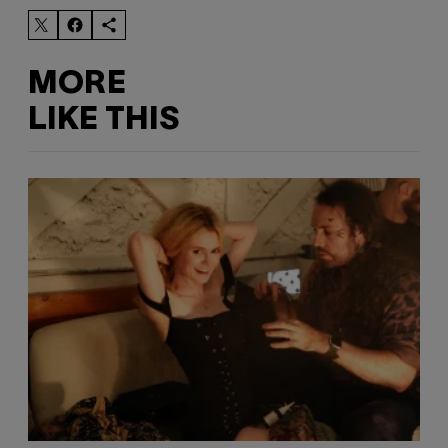
MORE
LIKE THIS