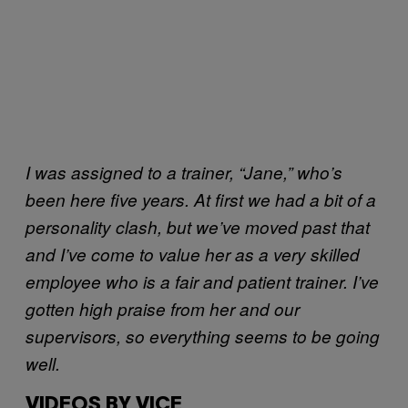
I was assigned to a trainer, “Jane,” who’s
been here five years. At first we had a bit of a
personality clash, but we’ve moved past that
and I’ve come to value her as a very skilled
employee who is a fair and patient trainer. I’ve
gotten high praise from her and our
supervisors, so everything seems to be going
well.
VIDEOS BY VICE