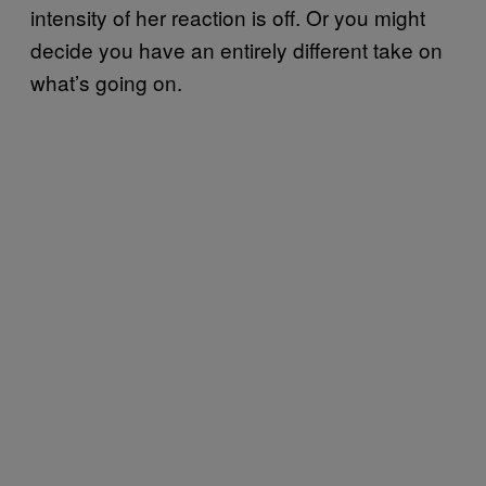
intensity of her reaction is off. Or you might
decide you have an entirely different take on
what’s going on.