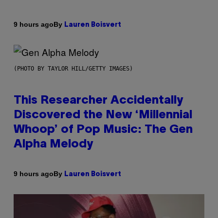
By
9 hours ago
Lauren Boisvert
(PHOTO BY TAYLOR HILL/GETTY IMAGES)
This Researcher Accidentally
Discovered the New ‘Millennial
Whoop’ of Pop Music: The Gen
Alpha Melody
By
9 hours ago
Lauren Boisvert