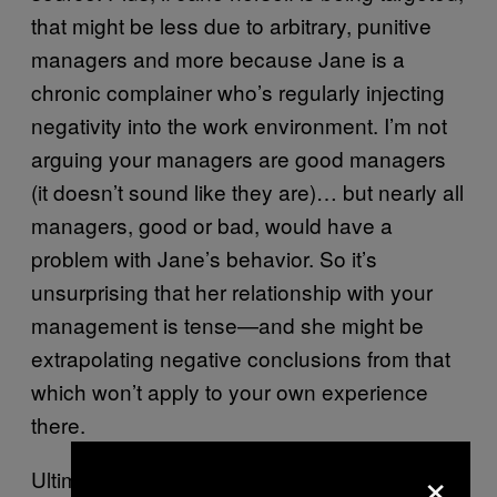
that might be less due to arbitrary, punitive
managers and more because Jane is a
chronic complainer who’s regularly injecting
negativity into the work environment. I’m not
arguing your managers are good managers
(it doesn’t sound like they are)… but nearly all
managers, good or bad, would have a
problem with Jane’s behavior. So it’s
unsurprising that her relationship with your
management is tense—and she might be
extrapolating negative conclusions from that
which won’t apply to your own experience
there.
×
Ultimately, the way to sort out what’s really