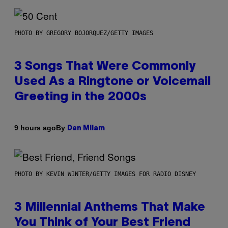
PHOTO BY GREGORY BOJORQUEZ/GETTY IMAGES
3 Songs That Were Commonly
Used As a Ringtone or Voicemail
Greeting in the 2000s
By
9 hours ago
Dan Milam
PHOTO BY KEVIN WINTER/GETTY IMAGES FOR RADIO DISNEY
3 Millennial Anthems That Make
You Think of Your Best Friend