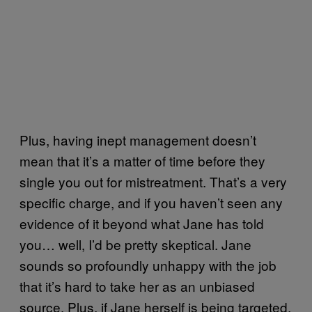
Plus, having inept management doesn’t
mean that it’s a matter of time before they
single you out for mistreatment. That’s a very
specific charge, and if you haven’t seen any
evidence of it beyond what Jane has told
you… well, I’d be pretty skeptical. Jane
sounds so profoundly unhappy with the job
that it’s hard to take her as an unbiased
source. Plus, if Jane herself is being targeted,