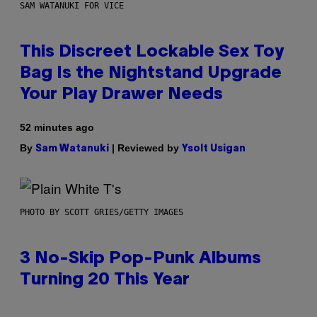
SAM WATANUKI FOR VICE
This Discreet Lockable Sex Toy
Bag Is the Nightstand Upgrade
Your Play Drawer Needs
52 minutes ago
By
| Reviewed by
Sam Watanuki
Ysolt Usigan
PHOTO BY SCOTT GRIES/GETTY IMAGES
3 No-Skip Pop-Punk Albums
Turning 20 This Year