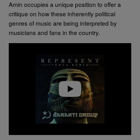
Amin occupies a unique position to offer a
critique on how these inherently political
genres of music are being interpreted by
musicians and fans in the country.
P
l
a
y
v
i
d
e
o