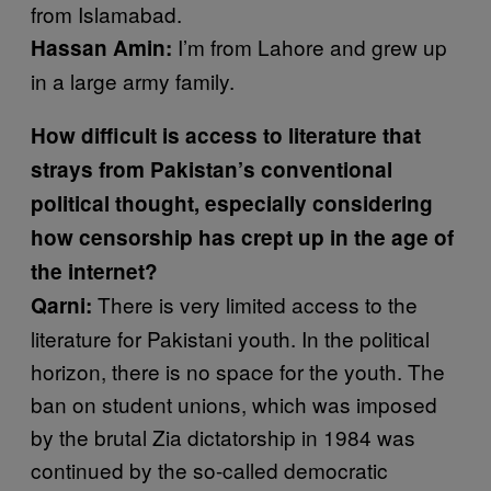
from Islamabad.
I’m from Lahore and grew up
Hassan Amin:
in a large army family.
How difficult is access to literature that
strays from Pakistan’s conventional
political thought, especially considering
how censorship has crept up in the age of
the internet?
There is very limited access to the
Qarni:
literature for Pakistani youth. In the political
horizon, there is no space for the youth. The
ban on student unions, which was imposed
by the brutal Zia dictatorship in 1984 was
continued by the so-called democratic