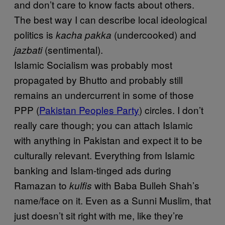
and don’t care to know facts about others.
The best way I can describe local ideological
politics is
(undercooked) and
kacha pakka
(sentimental).
jazbati
Islamic Socialism was probably most
propagated by Bhutto and probably still
remains an undercurrent in some of those
PPP (
Pakistan Peoples Party
) circles. I don’t
really care though; you can attach Islamic
with anything in Pakistan and expect it to be
culturally relevant. Everything from Islamic
banking and Islam-tinged ads during
Ramazan to
with Baba Bulleh Shah’s
kulfis
name/face on it. Even as a Sunni Muslim, that
just doesn’t sit right with me, like they’re