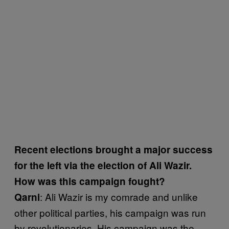
Recent elections brought a major success
for the left via the election of Ali Wazir.
How was this campaign fought?
: Ali Wazir is my comrade and unlike
Qarni
other political parties, his campaign was run
by revolutionaries. His campaign was the