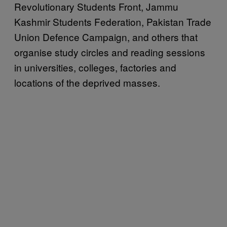
Revolutionary Students Front, Jammu
Kashmir Students Federation, Pakistan Trade
Union Defence Campaign, and others that
organise study circles and reading sessions
in universities, colleges, factories and
locations of the deprived masses.