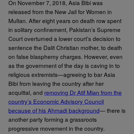
On November 7, 2018, Asia Bibi was
released from the New Jail for Women in
Multan. After eight years on death row spent
in solitary confinement, Pakistan’s Supreme
Court overturned a lower court’s decision to
sentence the Dalit Christian mother, to death
on false blasphemy charges. However, even
as the government of the day is caving in to
religious extremists—agreeing to bar Asia
Bibi from leaving the country after her
acquittal, and
removing Dr Atif Mian from the
country’s Economic Advisory Council
because of his Ahmadi background
— there is
another party forming a grassroots
progressive movement in the country.