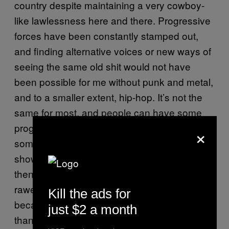
country despite maintaining a very cowboy-
like lawlessness here and there. Progressive
forces have been constantly stamped out,
and finding alternative voices or new ways of
seeing the same old shit would not have
been possible for me without punk and metal,
and to a smaller extent, hip-hop. It’s not the
same for most, and people can have some
progressive views here while listening to
×
some crappy mainstream pop music (which
shows in their belief system every now and
then too). I’m glad for my exposure to the
rawest and loudest of extreme music
Kill the ads for
because it has fine tuned my views more
just $2 a month
than any M.I.A song could ever do.