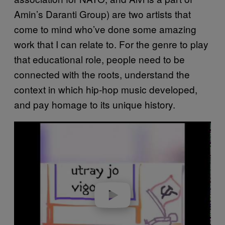
Amin’s Daranti Group) are two artists that
come to mind who’ve done some amazing
work that I can relate to. For the genre to play
that educational role, people need to be
connected with the roots, understand the
context in which hip-hop music developed,
and pay homage to its unique history.
P
l
a
y
v
i
d
e
o