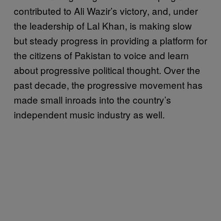
contributed to Ali Wazir’s victory, and, under
the leadership of Lal Khan, is making slow
but steady progress in providing a platform for
the citizens of Pakistan to voice and learn
about progressive political thought. Over the
past decade, the progressive movement has
made small inroads into the country’s
independent music industry as well.