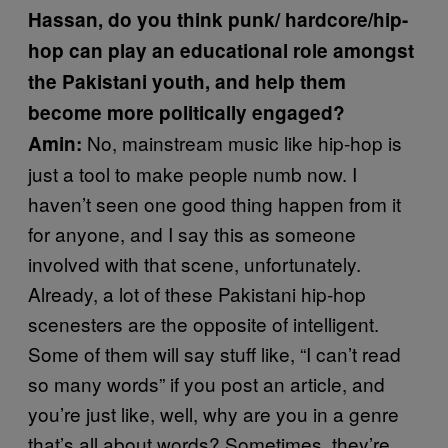
Hassan, do you think punk/ hardcore/hip-
hop can play an educational role amongst
the Pakistani youth, and help them
become more politically engaged?
No, mainstream music like hip-hop is
Amin:
just a tool to make people numb now. I
haven’t seen one good thing happen from it
for anyone, and I say this as someone
involved with that scene, unfortunately.
Already, a lot of these Pakistani hip-hop
scenesters are the opposite of intelligent.
Some of them will say stuff like, “I can’t read
so many words” if you post an article, and
you’re just like, well, why are you in a genre
that’s all about words? Sometimes, they’re