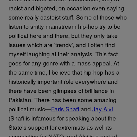
racist and bigoted, on occasion even saying
some really casteist stuff. Some of those who
listen to shitty mainstream hip-hop try to be
political here and there, but they only take
issues which are ‘trendy’, and I often find
myself laughing at their analysis. This fact
goes for any genre with a mass appeal. At
the same time, I believe that hip-hop has a
historically important role everywhere and
there have been glimpses of brilliance in
Pakistan. There has been some amazing
political music—
Faris Shafi
and
Jay Alvi
(Shafi is infamous for speaking about the
State’s support for extremists as well its
association for NATO, and Alvi is a part of