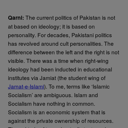
The current politics of Pakistan is not
Qarni:
at based on ideology; it is based on
personality. For decades, Pakistani politics
has revolved around cult personalities. The
difference between the left and the right is not
visible. There was a time when right-wing
ideology had been inducted in educational
institutes via Jamiat (the student wing of
Jamat-e-Islami
). To me, terms like ‘Islamic
Socialism’ are ambiguous. Islam and
Socialism have nothing in common.
Socialism is an economic system that is
against the private ownership of resources.