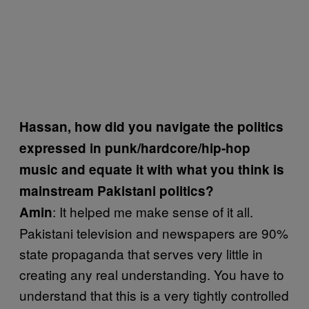
Hassan, how did you navigate the politics
expressed in punk/hardcore/hip-hop
music and equate it with what you think is
mainstream Pakistani politics?
: It helped me make sense of it all.
Amin
Pakistani television and newspapers are 90%
state propaganda that serves very little in
creating any real understanding. You have to
understand that this is a very tightly controlled