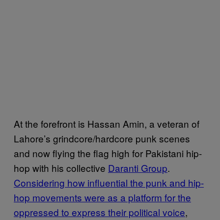
At the forefront is Hassan Amin, a veteran of
Lahore’s grindcore/hardcore punk scenes
and now flying the flag high for Pakistani hip-
hop with his collective
Daranti Group
.
Considering how influential the punk and hip-
hop movements were as a platform for the
oppressed to express their political voice
,