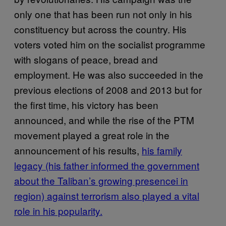
only one that has been run not only in his
constituency but across the country. His
voters voted him on the socialist programme
with slogans of peace, bread and
employment. He was also succeeded in the
previous elections of 2008 and 2013 but for
the first time, his victory has been
announced, and while the rise of the PTM
movement played a great role in the
announcement of his results,
his family
legacy (his father informed the government
about the Taliban’s growing presencei in
region) against terrorism also played a vital
role in his popularity.