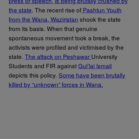
press or speech, is being brutally crushed by
the state
. The recent rise of
Pashtun Youth
from the Wana, Waziristan
shook the state
from its basis. When that genuine
spontaneous movement took a break, the
activists were profiled and victimised by the
state.
The attack on Peshawar
University
Students and FIR against
Gul’lai Ismail
depicts this policy.
Some have been brutally
killed by “unknown” forces in Wana.