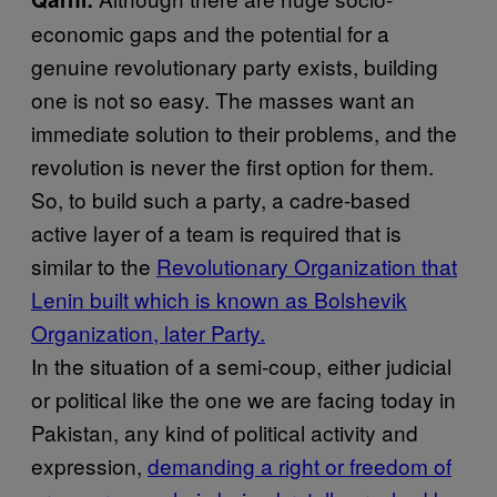
economic gaps and the potential for a
genuine revolutionary party exists, building
one is not so easy. The masses want an
immediate solution to their problems, and the
revolution is never the first option for them.
So, to build such a party, a cadre-based
active layer of a team is required that is
similar to the
Revolutionary Organization that
Lenin built which is known as Bolshevik
Organization, later Party.
In the situation of a semi-coup, either judicial
or political like the one we are facing today in
Pakistan, any kind of political activity and
expression,
demanding a right or freedom of