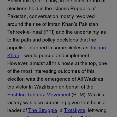
Earlier this year in July, in the latest round of
elections held in the Islamic Republic of
Pakistan, conversation mostly revolved
around the rise of Imran Khan’s Pakistan
Tehreek-e-Insaf (PTI) and the uncertainty as
to the path and policy decisions that the
populist—dubbed in some circles as
Taliban
Khan
—would pursue and implement.
However, amidst all this noise at the top, one
of the most interesting outcomes of this
election was the emergence of Ali Wazir as
the victor in Waziristan on behalf of the
Pashtun Tahafuz Movement
(PTM). Wazir’s
victory was also surprising given that he is a
leader of
The Struggle
, a
Trotskyite
, left-wing