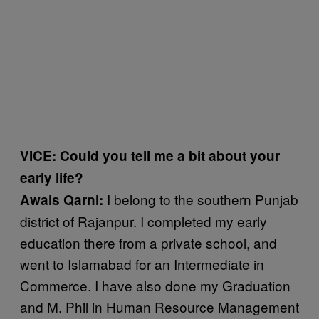
VICE: Could you tell me a bit about your
early life?
I belong to the southern Punjab
Awais Qarni:
district of Rajanpur. I completed my early
education there from a private school, and
went to Islamabad for an Intermediate in
Commerce. I have also done my Graduation
and M. Phil in Human Resource Management