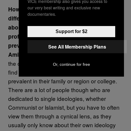
VICE membership also gives you access to
our very best writing and exclusive new
How exposed is Pakistan’s youth to
documentaries.
different forms of political theory? I read
about Islamic Socialism which was
Support for $2
professed by Liaquat Ali Khan—how
prevalent was that and is it still relevant?
See All Membership Plans
Most of the youth is not so aware of
Amin:
the dynamics of these ideologies, and they
Or, continue for free
find themselves swayed to whatever is
prevalent in their family or region or college.
There are a lot of people though who are
dedicated to single ideologies, whether
Communist or Islamist, but you have to often
view them through a cynical lens, as they
usually only know about their own ideology