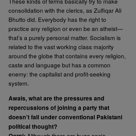
These kinds of terms basically try to make
consolidation with the clerics, as Zulfiqar Ali
Bhutto did. Everybody has the right to
practice any religion or even be an atheist—
that’s a purely personal matter. Socialism is
related to the vast working class majority
around the globe that contains every religion,
caste and language but has a common
enemy: the capitalist and profit-seeking
system.
Awais, what are the pressures and
repercussions of joining a party that
doesn’t fall under conventional Pakistani
political thought?
Although there are huge socio-
Qarni: