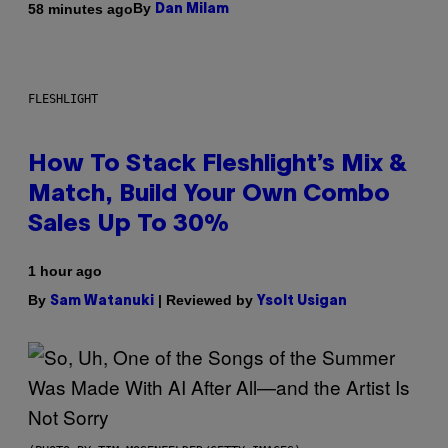
By
58 minutes ago
Dan Milam
FLESHLIGHT
How To Stack Fleshlight’s Mix &
Match, Build Your Own Combo
Sales Up To 30%
1 hour ago
By
| Reviewed by
Sam Watanuki
Ysolt Usigan