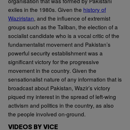
organisation that was formed by Pakistani
exiles in the 1980s. Given the
history of
Waziristan
, and the influence of extremist
groups such as the Taliban, the election of a
socialist candidate who is a vocal critic of the
fundamentalist movement and Pakistan’s
powerful security establishment was a
significant victory for the progressive
movement in the country. Given the
sensationalist nature of any information that is
broadcast about Pakistan, Wazir’s victory
piqued my interest in the spread of left-wing
activism and politics in the country, as also
the people involved on-ground.
VIDEOS BY VICE