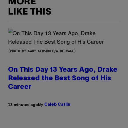
MORE
LIKE THIS
(PHOTO BY GARY GERSHOFF/WIREIMAGE)
On This Day 13 Years Ago, Drake
Released the Best Song of His
Career
By
13 minutes ago
Caleb Catlin