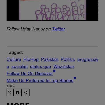
Follow Uday Kapur on
Twitter
.
Tagged:
Culture
HipHop
Pakistán
Politics
progressiv
e
socialist
status quo
Waziristan
Follow Us On Discover
Make Us Preferred In Top Stories
Share: