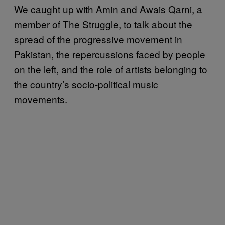
We caught up with Amin and Awais Qarni, a
member of The Struggle, to talk about the
spread of the progressive movement in
Pakistan, the repercussions faced by people
on the left, and the role of artists belonging to
the country’s socio-political music
movements.