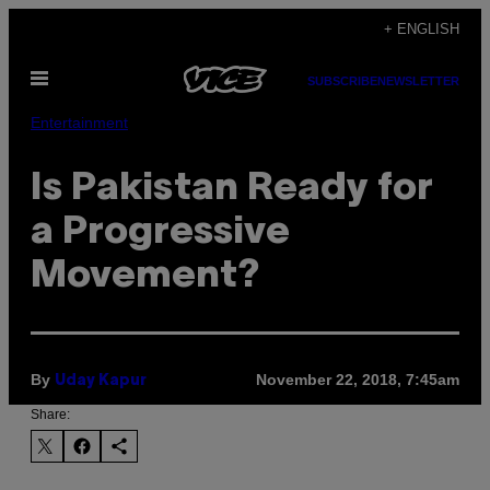
Skip
+ ENGLISH
to
Open
content
SUBSCRIBE
NEWSLETTER
Menu
Entertainment
Is Pakistan Ready for
a Progressive
Movement?
By
November 22, 2018, 7:45am
Uday Kapur
Share: