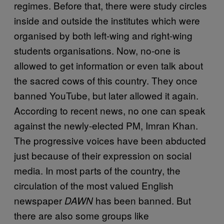
regimes. Before that, there were study circles
inside and outside the institutes which were
organised by both left-wing and right-wing
students organisations. Now, no-one is
allowed to get information or even talk about
the sacred cows of this country. They once
banned YouTube, but later allowed it again.
According to recent news, no one can speak
against the newly-elected PM, Imran Khan.
The progressive voices have been abducted
just because of their expression on social
media. In most parts of the country, the
circulation of the most valued English
newspaper
has been banned. But
DAWN
there are also some groups like