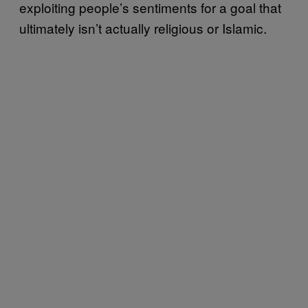
exploiting people’s sentiments for a goal that
ultimately isn’t actually religious or Islamic.