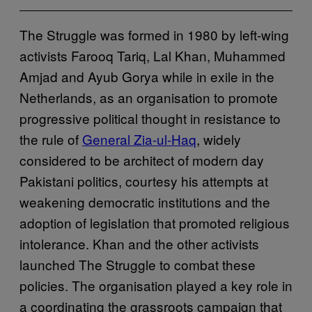
The Struggle was formed in 1980 by left-wing
activists Farooq Tariq, Lal Khan, Muhammed
Amjad and Ayub Gorya while in exile in the
Netherlands, as an organisation to promote
progressive political thought in resistance to
the rule of
General Zia-ul-Haq
, widely
considered to be architect of modern day
Pakistani politics, courtesy his attempts at
weakening democratic institutions and the
adoption of legislation that promoted religious
intolerance. Khan and the other activists
launched The Struggle to combat these
policies. The organisation played a key role in
a coordinating the grassroots campaign that