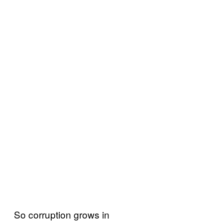
So corruption grows in