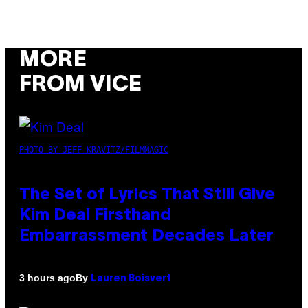
MORE
FROM VICE
PHOTO BY JEFF KRAVITZ/FILMMAGIC
The Set of Lyrics That Still Give
Kim Deal Firsthand
Embarrassment Decades Later
By
3 hours ago
Lauren Boisvert