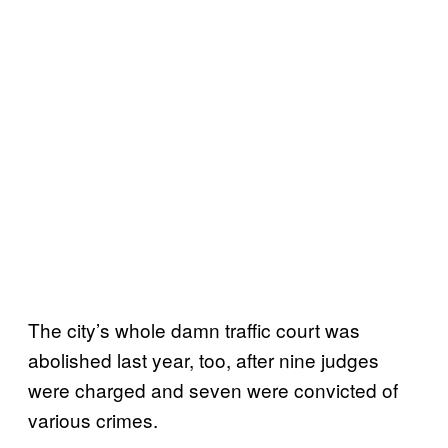
The city’s whole damn traffic court was
abolished last year, too, after nine judges
were charged and seven were convicted of
various crimes.