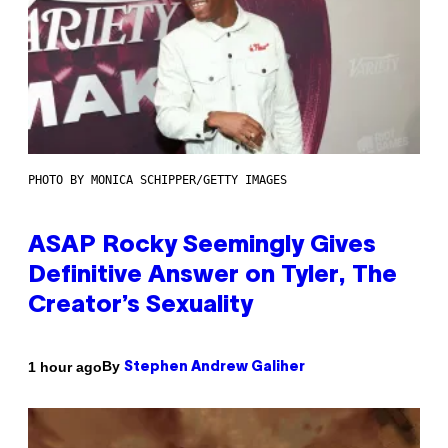
PHOTO BY MONICA SCHIPPER/GETTY IMAGES
ASAP Rocky Seemingly Gives
Definitive Answer on Tyler, The
Creator’s Sexuality
By
1 hour ago
Stephen Andrew Galiher