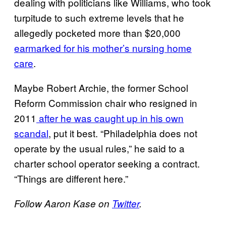
dealing with politicians like Williams, who took
turpitude to such extreme levels that he
allegedly pocketed more than $20,000
earmarked for his mother’s nursing home
care
.
Maybe Robert Archie, the former School
Reform Commission chair who resigned in
2011
after he was caught up in his own
scandal
, put it best. “Philadelphia does not
operate by the usual rules,” he said to a
charter school operator seeking a contract.
“Things are different here.”
Follow Aaron Kase on
Twitter
.