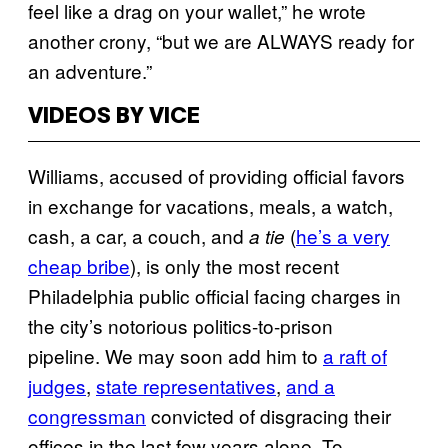
feel like a drag on your wallet,” he wrote
another crony, “but we are ALWAYS ready for
an adventure.”
VIDEOS BY VICE
Williams, accused of providing official favors
in exchange for vacations, meals, a watch,
cash, a car, a couch, and
(
he’s a very
a tie
cheap bribe
), is only the most recent
Philadelphia public official facing charges in
the city’s notorious politics-to-prison
pipeline. We may soon add him to
a raft of
judges
,
state representatives
,
and a
congressman
convicted of disgracing their
offices in the last few years alone. To