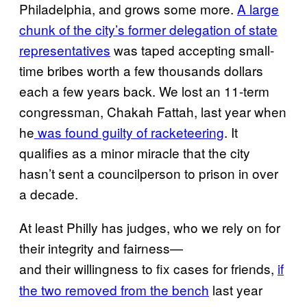
Philadelphia, and grows some more.
A large
chunk of the city’s former delegation of state
representatives
was taped accepting small-
time bribes worth a few thousands dollars
each a few years back. We lost an 11-term
congressman, Chakah Fattah, last year when
he
was found guilty of racketeering
. It
qualifies as a minor miracle that the city
hasn’t sent a councilperson to prison in over
a decade.
At least Philly has judges, who we rely on for
their integrity and fairness—
and
their
willingness to fix cases for friends,
if
the
two removed from the bench
last year