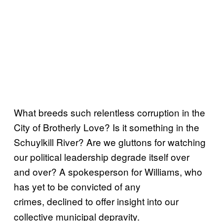
What breeds such relentless corruption in the
City of Brotherly Love? Is it something in the
Schuylkill River? Are we gluttons for watching
our political leadership degrade itself over
and over? A spokesperson for Williams, who
has yet to be convicted of any
crimes,
declined to offer insight into our
collective municipal depravity.