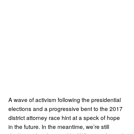
A wave of activism following the presidential
elections and a progressive bent to the 2017
district attorney race hint at a speck of hope
in the future. In the meantime, we’re still