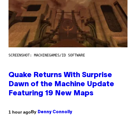
SCREENSHOT: MACHINEGAMES/ID SOFTWARE
Quake Returns With Surprise
Dawn of the Machine Update
Featuring 19 New Maps
By
1 hour ago
Denny Connolly