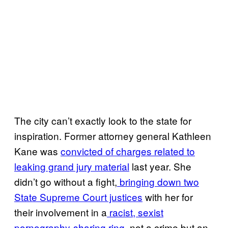
The city can’t exactly look to the state for
inspiration. Former attorney general Kathleen
Kane was
convicted of charges related to
leaking grand jury material
last year. She
didn’t go without a fight,
bringing down two
State Supreme Court justices
with her for
their involvement in a
racist, sexist
pornography-sharing ring
, not a crime but an