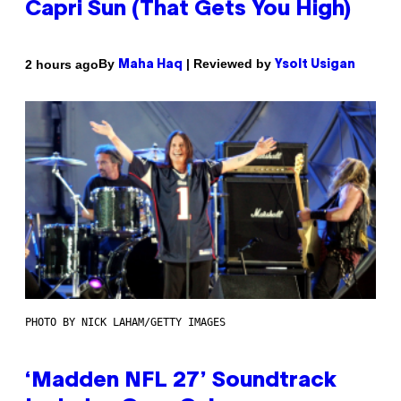
Capri Sun (That Gets You High)
By
| Reviewed by
2 hours ago
Maha Haq
Ysolt Usigan
PHOTO BY NICK LAHAM/GETTY IMAGES
‘Madden NFL 27’ Soundtrack