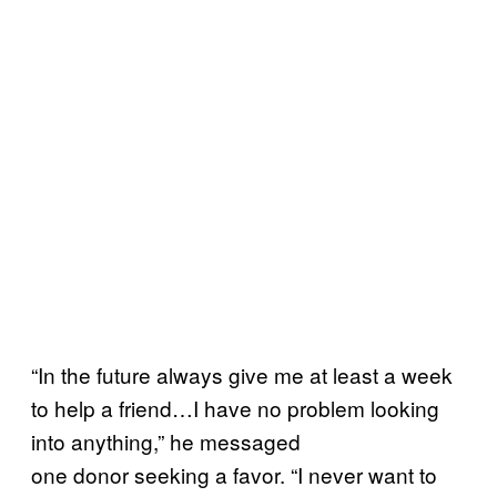
“In the future always give me at least a week
to help a friend…I have no problem looking
into anything,” he messaged
one
donor
seeking a favor. “I never want to