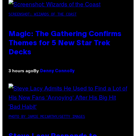
SCREENSHOT: WIZARDS OF THE COAST
Magic: The Gathering Confirms
Themes for 5 New Star Trek
Decks
By
3 hours ago
Denny Connolly
PHOTO BY JAMIE MCCARTHY/GETTY IMAGES