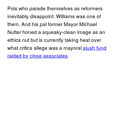
Pols who parade themselves as reformers
inevitably disappoint. Williams was one of
them. And his pal former Mayor Michael
Nutter honed a squeaky-clean image as an
ethics nut but is currently taking heat over
what critics allege was a mayoral
slush fund
raided by close associates
.