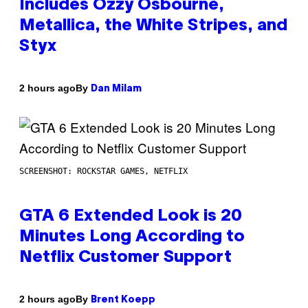
Includes Ozzy Osbourne,
Metallica, the White Stripes, and
Styx
By
2 hours ago
Dan Milam
SCREENSHOT: ROCKSTAR GAMES, NETFLIX
GTA 6 Extended Look is 20
Minutes Long According to
Netflix Customer Support
By
2 hours ago
Brent Koepp