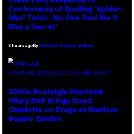
Steve Lacy Responds to
Controversy of Spoiling ‘Spider-
Man’ Twist: ‘No One Told Me It
Was a Secret’
By
3 hours ago
Stephen Andrew Galiher
PHOTO BY EMMA MCINTYRE/GETTY IMAGES FOR SIRIUSXM
2000s Nostalgia Overload:
Hilary Duff Brings Good
Charlotte on Stage at Madison
Square Garden