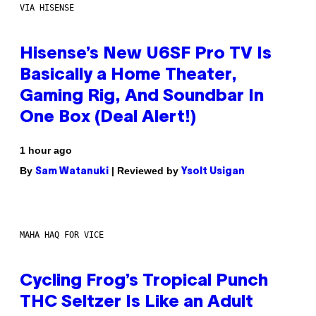
VIA HISENSE
Hisense’s New U6SF Pro TV Is
Basically a Home Theater,
Gaming Rig, And Soundbar In
One Box (Deal Alert!)
1 hour ago
By
| Reviewed by
Sam Watanuki
Ysolt Usigan
MAHA HAQ FOR VICE
Cycling Frog’s Tropical Punch
THC Seltzer Is Like an Adult