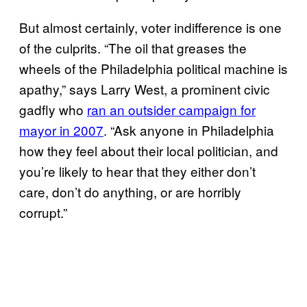
But almost certainly, voter indifference is one
of the culprits. “The oil that greases the
wheels of the Philadelphia political machine is
apathy,” says Larry West, a prominent civic
gadfly who
ran an outsider campaign for
mayor in 2007
. “Ask anyone in Philadelphia
how they feel about their local politician, and
you’re likely to hear that they either don’t
care, don’t do anything, or are horribly
corrupt.”