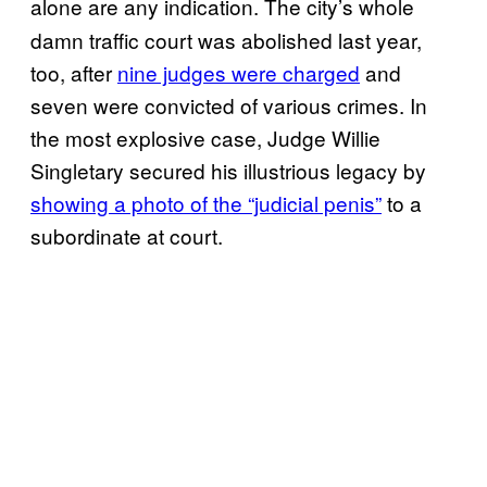
alone
are any indication. The city’s whole
damn traffic court was abolished last year,
too, after
nine judges were charged
and
seven were convicted of various crimes. In
the most explosive case, Judge Willie
Singletary secured his illustrious legacy by
showing a photo of the “judicial penis”
to a
subordinate at court.