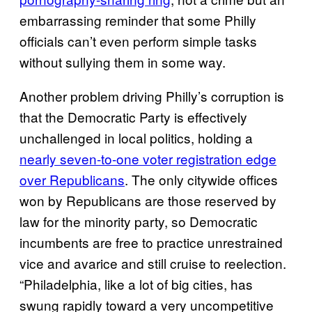
embarrassing reminder that some Philly
officials can’t even perform simple tasks
without sullying them in some way.
Another problem driving Philly’s corruption is
that the Democratic Party is effectively
unchallenged in local politics, holding a
nearly seven-to-one voter registration edge
over Republicans
. The only citywide offices
won by Republicans are those reserved by
law for the minority party, so Democratic
incumbents are free to practice unrestrained
vice and avarice and still cruise to reelection.
“Philadelphia, like a lot of big cities, has
swung rapidly toward a very uncompetitive