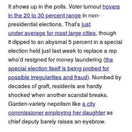
It shows up in the polls. Voter turnout
hovers
in the 20 to 30 percent range
in non-
presidential elections. That’s
just
under average for most large cities
, though
it dipped to an abysmal 5 percent in a special
election held just last week to replace a rep
who’d resigned for money laundering (
the
special election itself is being probed for
possible irregularities and fraud
). Numbed by
decades of graft, residents are hardly
shocked when another scandal breaks.
Garden-variety nepotism like
a city
commissioner employing her daughter
as
chief deputy barely raises an eyebrow.