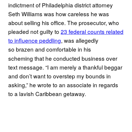
indictment of Philadelphia district attorney
Seth Williams was how careless he was
about selling his office. The prosecutor, who
pleaded not guilty to
23 federal counts related
to influence peddling
, was allegedly
so
brazen and comfortable in his
scheming that he conducted business over
text message. “I am merely a thankful beggar
and don’t want to overstep my bounds in
asking,” he wrote to an associate in regards
to a lavish Caribbean getaway.