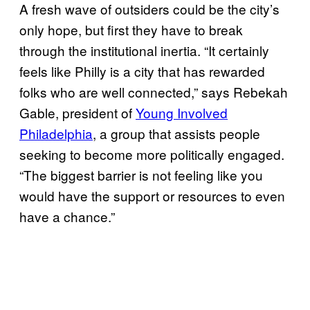
A fresh wave of outsiders could be the city’s
only hope, but first they have to break
through the institutional inertia. “It certainly
feels like Philly is a city that has rewarded
folks who are well connected,” says Rebekah
Gable, president of
Young Involved
Philadelphia
, a group that assists people
seeking to become more politically engaged.
“The biggest barrier is not feeling like you
would have the support or resources to even
have a chance.”