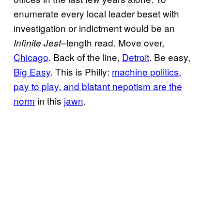
enumerate every local leader beset with
investigation or indictment would be an
–length read. Move over,
Infinite Jest
Chicago
. Back of the line,
Detroit
. Be easy,
Big Easy
. This is Philly:
machine politics,
pay to play, and blatant nepotism are the
norm
in this
jawn
.