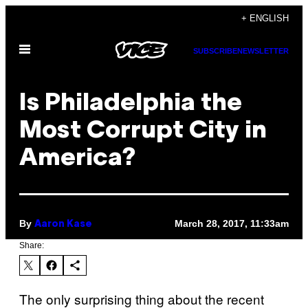
Skip
+ ENGLISH
to
Open
content
SUBSCRIBE
NEWSLETTER
Menu
Is Philadelphia the
Most Corrupt City in
America?
By
March 28, 2017, 11:33am
Aaron Kase
Share:
The only surprising thing about the recent