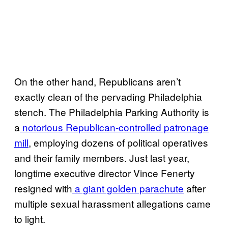
On the other hand, Republicans aren’t
exactly clean of the pervading Philadelphia
stench. The Philadelphia Parking Authority is
a
notorious Republican-controlled patronage
mill
, employing dozens of political operatives
and their family members. Just last year,
longtime executive director Vince Fenerty
resigned with
a giant golden parachute
after
multiple sexual harassment allegations came
to light.