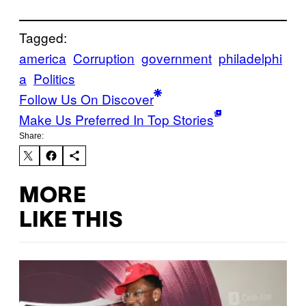
Tagged:
america
Corruption
government
philadelphi
a
Politics
Follow Us On Discover
Make Us Preferred In Top Stories
Share:
MORE
LIKE THIS