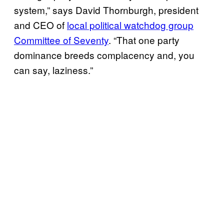
system,” says David Thornburgh, president
and CEO of
local political watchdog group
Committee of Seventy
. “That one party
dominance breeds complacency and, you
can say, laziness.”