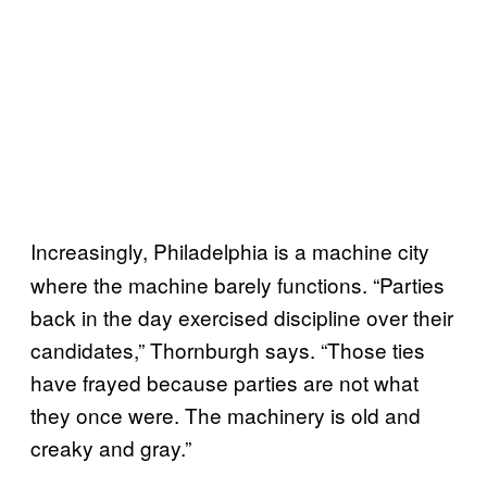
Increasingly,
Philadelphia is a machine city
where the machine barely functions. “Parties
back in the day exercised discipline over their
candidates,” Thornburgh says. “Those ties
have frayed because parties are not what
they once were. The machinery is old and
creaky and gray.”