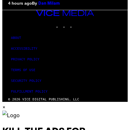
By
4 hours ago
Dan Milam
VICE
MEDIA
INSTAGRAM
TIKTOK
YOUTUBE
ABOUT
ACCESSIBILITY
PRIVACY POLICY
TERMS OF USE
SECURITY POLICY
FULFILLMENT POLICY
© 2026 VICE DIGITAL PUBLISHING, LLC
×