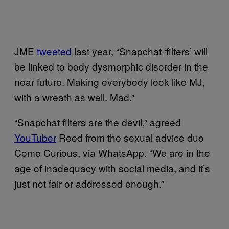
JME
tweeted
last year, “Snapchat ‘filters’ will
be linked to body dysmorphic disorder in the
near future. Making everybody look like MJ,
with a wreath as well. Mad.”
“Snapchat filters are the devil,” agreed
YouTuber
Reed from the sexual advice duo
Come Curious, via WhatsApp. “We are in the
age of inadequacy with social media, and it’s
just not fair or addressed enough.”