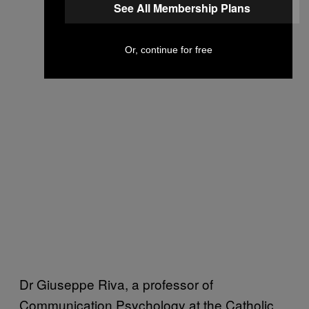
See All Membership Plans
Or, continue for free
Dr Giuseppe Riva, a professor of
Communication Psychology at the Catholic