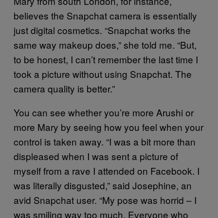
Mary from south London, for instance,
believes the Snapchat camera is essentially
just digital cosmetics. “Snapchat works the
same way makeup does,” she told me. “But,
to be honest, I can’t remember the last time I
took a picture without using Snapchat. The
camera quality is better.”
You can see whether you’re more Arushi or
more Mary by seeing how you feel when your
control is taken away. “I was a bit more than
displeased when I was sent a picture of
myself from a rave I attended on Facebook. I
was literally disgusted,” said Josephine, an
avid Snapchat user. “My pose was horrid – I
was smiling way too much. Everyone who