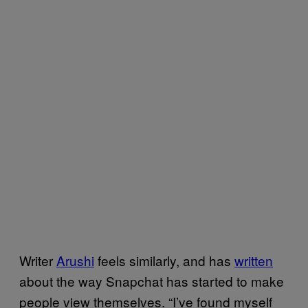
Writer
Arushi
feels similarly, and has
written
about the way Snapchat has started to make
people view themselves. “I’ve found myself