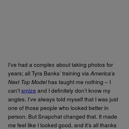
I’ve had a complex about taking photos for
years; all Tyra Banks’ training via
America’s
has taught me nothing – I
Next Top Model
can’t
smize
and I definitely don’t know my
angles. I’ve always told myself that I was just
one of those people who looked better in
person. But Snapchat changed that. It made
me feel like I looked good, and it’s all thanks