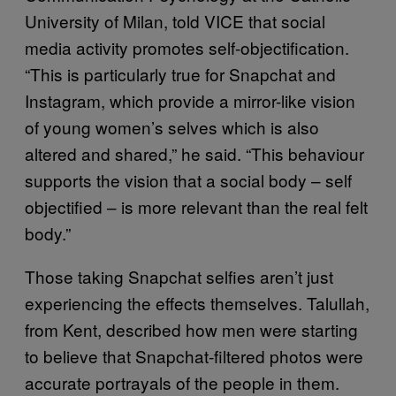
University of Milan, told VICE that social
media activity promotes self-objectification.
“This is particularly true for Snapchat and
Instagram, which provide a mirror-like vision
of young women’s selves which is also
altered and shared,” he said. “This behaviour
supports the vision that a social body – self
objectified – is more relevant than the real felt
body.”
Those taking Snapchat selfies aren’t just
experiencing the effects themselves. Talullah,
from Kent, described how men were starting
to believe that Snapchat-filtered photos were
accurate portrayals of the people in them.