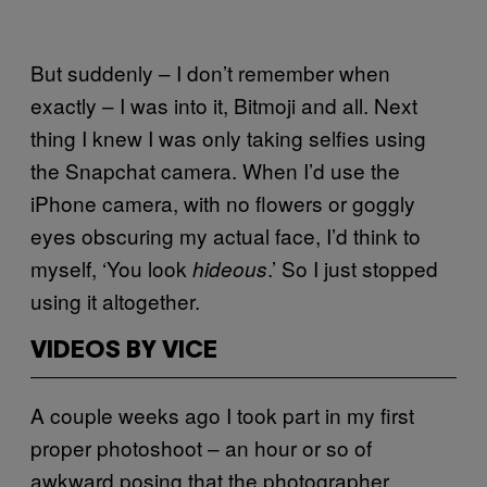
But suddenly – I don’t remember when
exactly – I was into it, Bitmoji and all. Next
thing I knew I was only taking selfies using
the Snapchat camera. When I’d use the
iPhone camera, with no flowers or goggly
eyes obscuring my actual face, I’d think to
myself, ‘You look
.’ So I just stopped
hideous
using it altogether.
VIDEOS BY VICE
A couple weeks ago I took part in my first
proper photoshoot – an hour or so of
awkward posing that the photographer