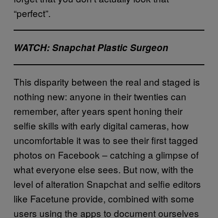
“perfect”.
WATCH: Snapchat Plastic Surgeon
This disparity between the real and staged is
nothing new: anyone in their twenties can
remember, after years spent honing their
selfie skills with early digital cameras, how
uncomfortable it was to see their first tagged
photos on Facebook – catching a glimpse of
what everyone else sees. But now, with the
level of alteration Snapchat and selfie editors
like Facetune provide, combined with some
users using the apps to document ourselves