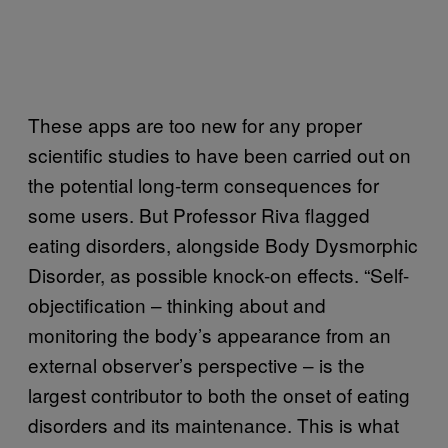
These apps are too new for any proper
scientific studies to have been carried out on
the potential long-term consequences for
some users. But Professor Riva flagged
eating disorders, alongside Body Dysmorphic
Disorder, as possible knock-on effects. “Self-
objectification – thinking about and
monitoring the body’s appearance from an
external observer’s perspective – is the
largest contributor to both the onset of eating
disorders and its maintenance. This is what