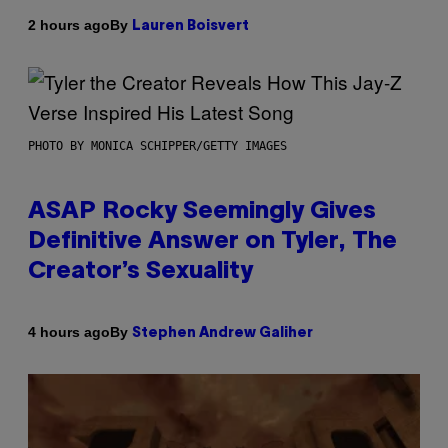
By
2 hours ago
Lauren Boisvert
PHOTO BY MONICA SCHIPPER/GETTY IMAGES
ASAP Rocky Seemingly Gives
Definitive Answer on Tyler, The
Creator’s Sexuality
By
4 hours ago
Stephen Andrew Galiher