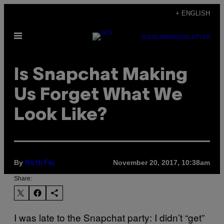
Skip
+ ENGLISH
to
Open
content
SUBSCRIBE
NEWSLETTER
Menu
Is Snapchat Making
Us Forget What We
Look Like?
By
November 20, 2017, 10:38am
Ruth Faj
Share:
I was late to the Snapchat party: I didn’t “get”