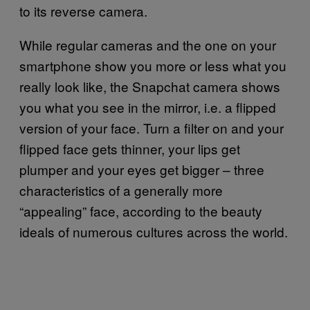
to its reverse camera.
While regular cameras and the one on your
smartphone show you more or less what you
really look like, the Snapchat camera shows
you what you see in the mirror, i.e. a flipped
version of your face. Turn a filter on and your
flipped face gets thinner, your lips get
plumper and your eyes get bigger – three
characteristics of a generally more
“appealing” face, according to the beauty
ideals of numerous cultures across the world.