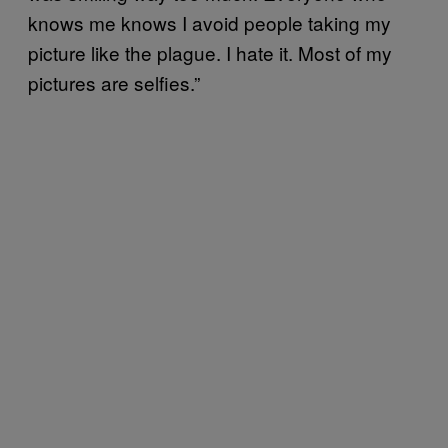
knows me knows I avoid people taking my
picture like the plague. I hate it. Most of my
pictures are selfies.”