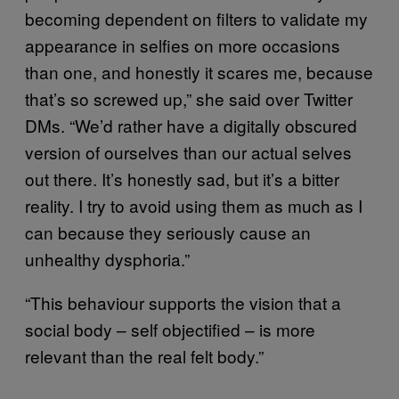
becoming dependent on filters to validate my
appearance in selfies on more occasions
than one, and honestly it scares me, because
that’s so screwed up,” she said over Twitter
DMs. “We’d rather have a digitally obscured
version of ourselves than our actual selves
out there. It’s honestly sad, but it’s a bitter
reality. I try to avoid using them as much as I
can because they seriously cause an
unhealthy dysphoria.”
“This behaviour supports the vision that a
social body – self objectified – is more
relevant than the real felt body.”