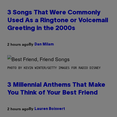
3 Songs That Were Commonly
Used As a Ringtone or Voicemail
Greeting in the 2000s
By
2 hours ago
Dan Milam
PHOTO BY KEVIN WINTER/GETTY IMAGES FOR RADIO DISNEY
3 Millennial Anthems That Make
You Think of Your Best Friend
By
2 hours ago
Lauren Boisvert