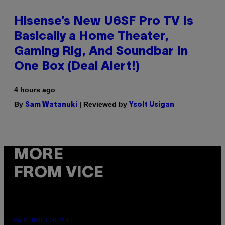
Hisense’s New U6SF Pro TV Is
Basically a Home Theater,
Gaming Rig, And Soundbar In
One Box (Deal Alert!)
4 hours ago
By
| Reviewed by
Sam Watanuki
Ysolt Usigan
MORE
FROM VICE
MAHA HAQ FOR VICE