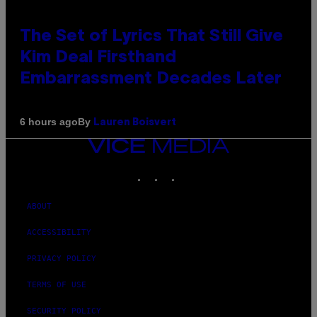
The Set of Lyrics That Still Give
Kim Deal Firsthand
Embarrassment Decades Later
By
6 hours ago
Lauren Boisvert
VICE
MEDIA
INSTAGRAM
TIKTOK
YOUTUBE
ABOUT
ACCESSIBILITY
PRIVACY POLICY
TERMS OF USE
SECURITY POLICY