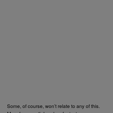
Some, of course, won’t relate to any of this.