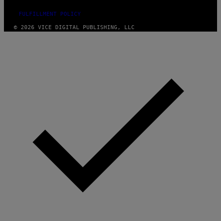
FULFILLMENT POLICY
© 2026 VICE DIGITAL PUBLISHING, LLC