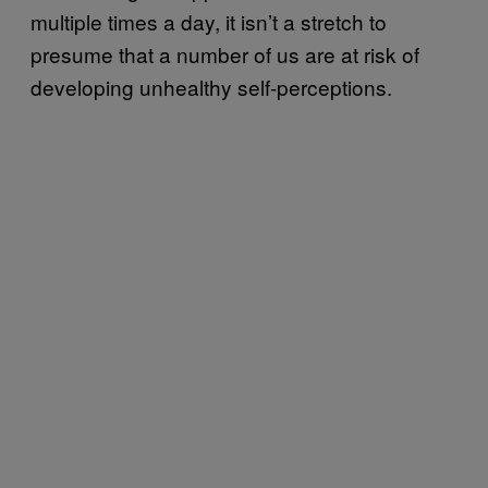
multiple times a day, it isn’t a stretch to
presume that a number of us are at risk of
developing unhealthy self-perceptions.