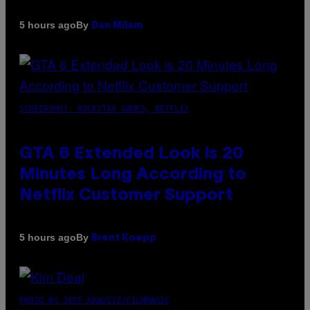
By
5 hours ago
Dan Milam
SCREENSHOT: ROCKSTAR GAMES, NETFLIX
GTA 6 Extended Look is 20
Minutes Long According to
Netflix Customer Support
By
5 hours ago
Brent Koepp
PHOTO BY JEFF KRAVITZ/FILMMAGIC