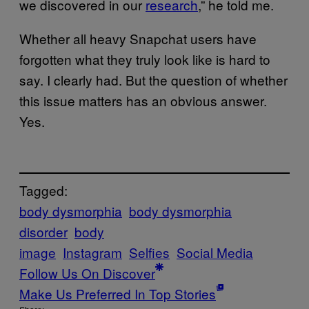
we discovered in our
research
,” he told me.
Whether all heavy Snapchat users have
forgotten what they truly look like is hard to
say. I clearly had. But the question of whether
this issue matters has an obvious answer.
Yes.
Tagged:
body dysmorphia
body dysmorphia
disorder
body
image
Instagram
Selfies
Social Media
Follow Us On Discover
Make Us Preferred In Top Stories