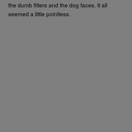
the dumb filters and the dog faces. It all
seemed a little pointless.