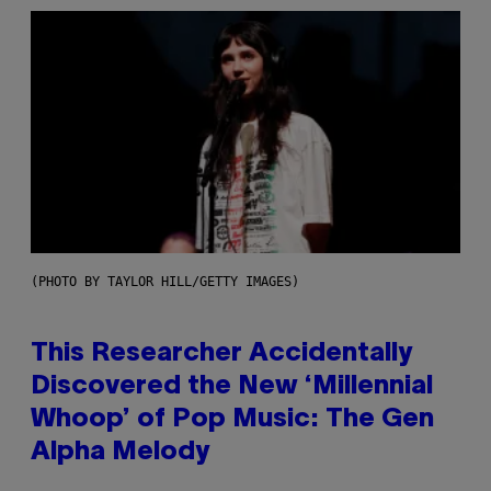
(PHOTO BY TAYLOR HILL/GETTY IMAGES)
This Researcher Accidentally
Discovered the New ‘Millennial
Whoop’ of Pop Music: The Gen
Alpha Melody