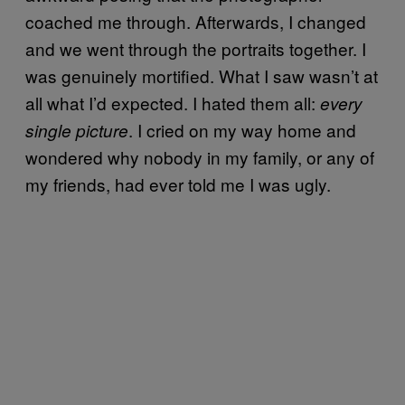
coached me through. Afterwards, I changed
and we went through the portraits together. I
was genuinely mortified. What I saw wasn’t at
all what I’d expected. I hated them all:
every
. I cried on my way home and
single picture
wondered why nobody in my family, or any of
my friends, had ever told me I was ugly.