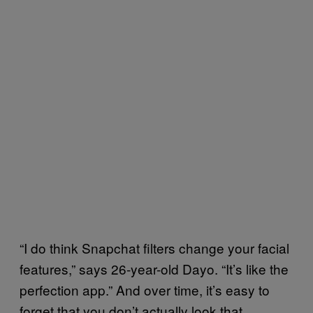
“I do think Snapchat filters change your facial
features,” says 26-year-old Dayo. “It’s like the
perfection app.” And over time, it’s easy to
forget that you don’t actually look that