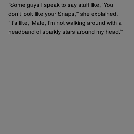
“Some guys I speak to say stuff like, ‘You
don’t look like your Snaps,’” she explained.
“It’s like, ‘Mate, I’m not walking around with a
headband of sparkly stars around my head.’”