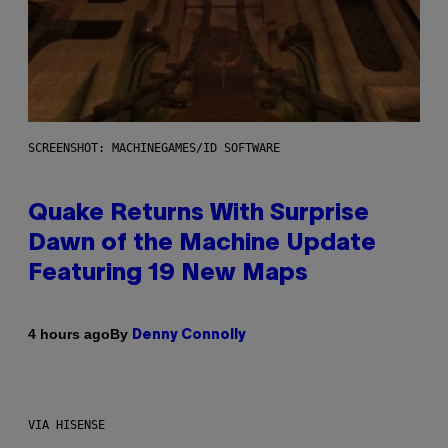
SCREENSHOT: MACHINEGAMES/ID SOFTWARE
Quake Returns With Surprise
Dawn of the Machine Update
Featuring 19 New Maps
By
4 hours ago
Denny Connolly
VIA HISENSE