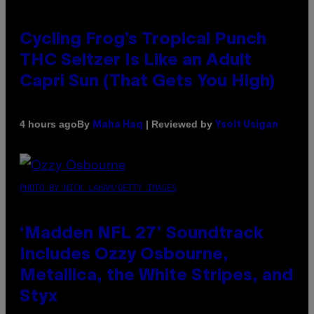
Cycling Frog’s Tropical Punch
THC Seltzer Is Like an Adult
Capri Sun (That Gets You High)
By
| Reviewed by
4 hours ago
Maha Haq
Ysolt Usigan
PHOTO BY NICK LAHAM/GETTY IMAGES
‘Madden NFL 27’ Soundtrack
Includes Ozzy Osbourne,
Metallica, the White Stripes, and
Styx