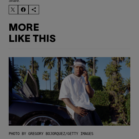
Share:
MORE
LIKE THIS
PHOTO BY GREGORY BOJORQUEZ/GETTY IMAGES