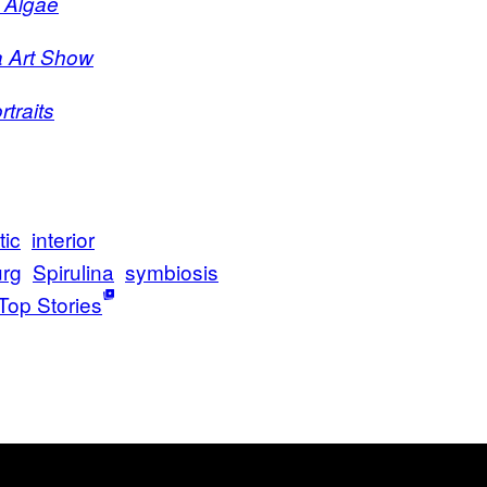
 Algae
a Art Show
traits
tic
interior
urg
Spirulina
symbiosis
Top Stories