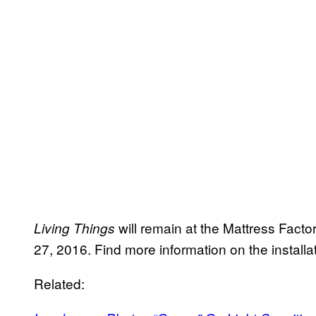
will remain at the Mattress Fac
Living Things
27, 2016. Find more information on the install
Related: