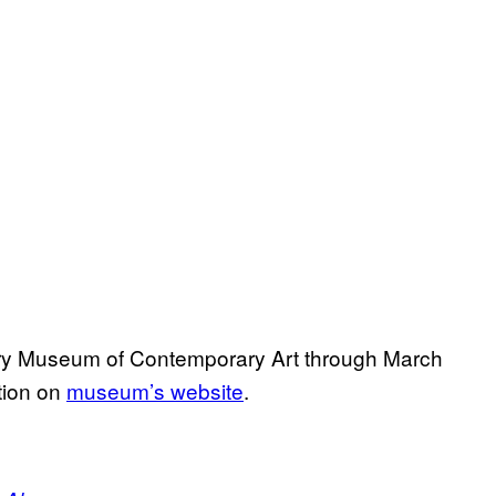
tory Museum of Contemporary Art through March
ation on
museum’s website
.