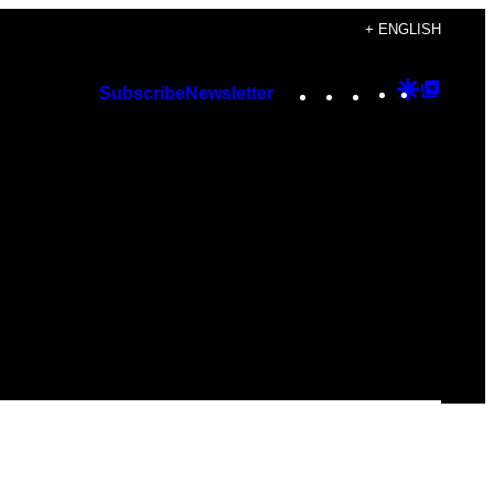
+ ENGLISH
Instagram
TikTok
YouTube
Google
Googl
Subscribe
Newsletter
Discover
Top
Posts