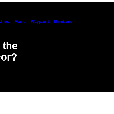
hies
Music
Waypoint
Members
 the
cor?