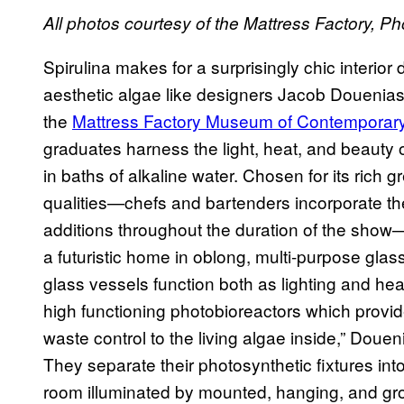
All photos courtesy of the Mattress Factory, P
Spirulina makes for a surprisingly chic interior
aesthetic algae like designers Jacob Douenias
the
Mattress Factory Museum of Contemporary
graduates harness the light, heat, and beauty 
in baths of alkaline water. Chosen for its rich 
qualities—chefs and bartenders incorporate th
additions throughout the duration of the show—
a futuristic home in oblong, multi-purpose gla
glass vessels function both as lighting and h
high functioning photobioreactors which provide 
waste control to the living algae inside,” Douen
They separate their photosynthetic fixtures int
room illuminated by mounted, hanging, and gr