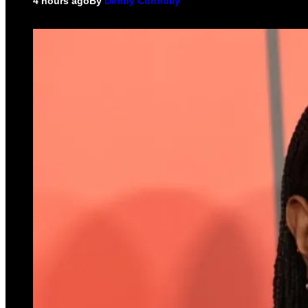
4 hours ago
By
Denny Connolly