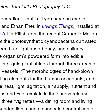
hotos: Tom Little Photography LLC.
 decoration—that is, if you have an eye for
 and Ethan Frier. In
, installed at
Livings Things
 Art
in Pittsburgh, the recent Carnegie-Mellon
of the photosynthetic cyanobacteria cultivated
green hue, light absorbency, and culinary
e organism’s powdered form into edible
the liquid plant shines through three areas of
ss vessels. “The morphologies of hand-blown
eating elements for the human occupants, and
heat, light, agitation, air supply, nutrient and
ias and Frier explain in their press release.
o three “vignettes”—a dining room and living
ounded lights and a concealed control center—