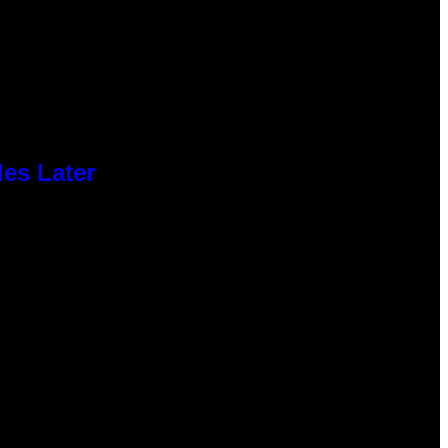
des Later