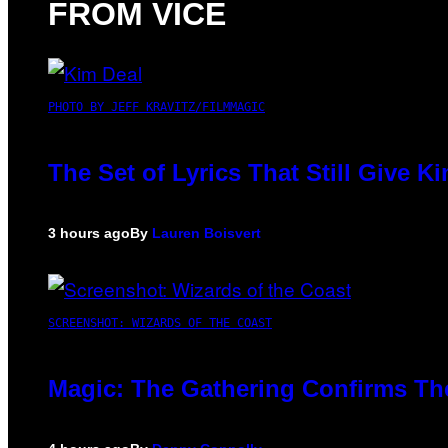
FROM VICE
PHOTO BY JEFF KRAVITZ/FILMMAGIC
The Set of Lyrics That Still Give
3 hours ago
By
Lauren Boisvert
SCREENSHOT: WIZARDS OF THE COAST
Magic: The Gathering Confirms Th