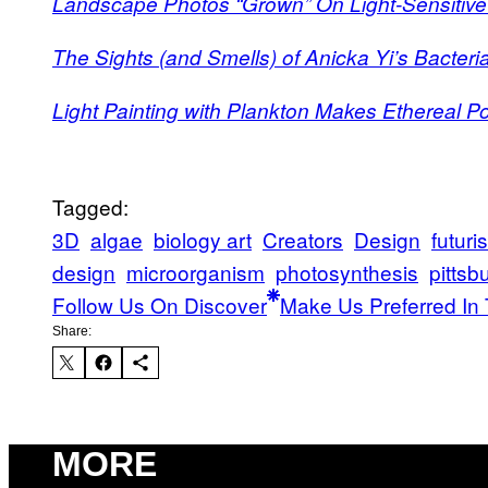
Landscape Photos “Grown” On Light-Sensitive
The Sights (and Smells) of Anicka Yi’s Bacteri
Light Painting with Plankton Makes Ethereal Por
Tagged:
3D
algae
biology art
Creators
Design
futuris
design
microorganism
photosynthesis
pittsb
Follow Us On Discover
Make Us Preferred In 
Share:
MORE