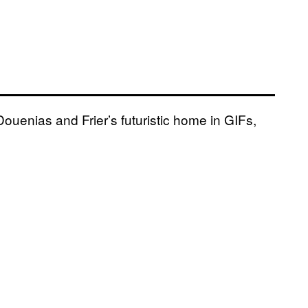
 Douenias and Frier’s futuristic home in GIFs,