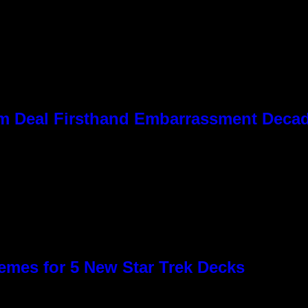
 Kim Deal Firsthand Embarrassment Deca
emes for 5 New Star Trek Decks