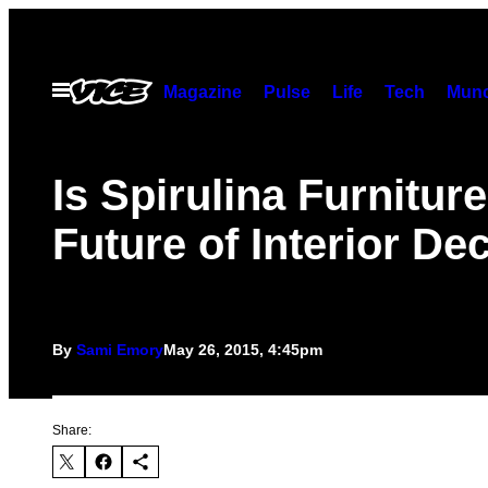
Skip
to
content
Open
Magazine
Pulse
Life
Tech
Munc
Menu
Is Spirulina Furniture
Future of Interior De
By
Sami Emory
May 26, 2015, 4:45pm
Share: