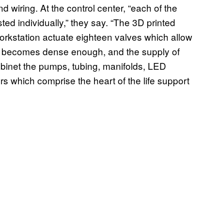
d wiring. At the control center, “each of the
ted individually,” they say. “The 3D printed
orkstation actuate eighteen valves which allow
ure becomes dense enough, and the supply of
cabinet the pumps, tubing, manifolds, LED
rs which comprise the heart of the life support