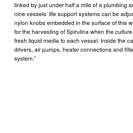
linked by just under half a mile of a plumbing an
nine vessels’ life support systems can be adjus
nylon knobs embedded in the surface of this w
for the harvesting of Spirulina when the cult
fresh liquid media to each vessel. Inside the 
drivers, air pumps, heater connections and filte
system.”