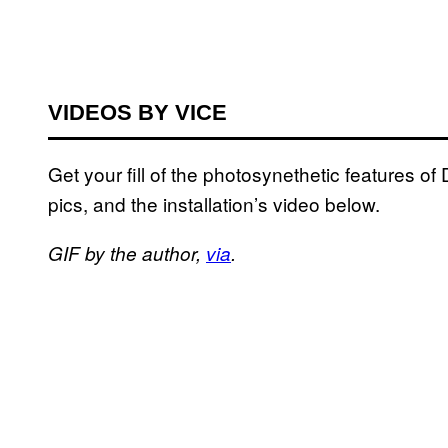
VIDEOS BY VICE
Get your fill of the photosynethetic features of
pics, and the installation’s video below.
GIF by the author,
via
.