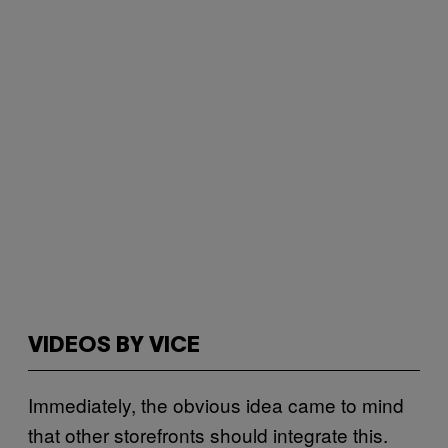
VIDEOS BY VICE
Immediately, the obvious idea came to mind
that other storefronts should integrate this.