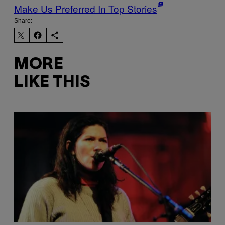
Make Us Preferred In Top Stories
Share:
MORE
LIKE THIS