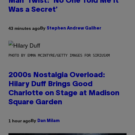
Man’ Twist: ‘No One Told Me It
Was a Secret’
By
43 minutes ago
Stephen Andrew Galiher
PHOTO BY EMMA MCINTYRE/GETTY IMAGES FOR SIRIUSXM
2000s Nostalgia Overload:
Hilary Duff Brings Good
Charlotte on Stage at Madison
Square Garden
By
1 hour ago
Dan Milam