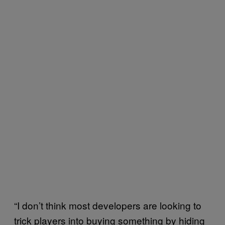
“I don’t think most developers are looking to
trick players into buying something by hiding