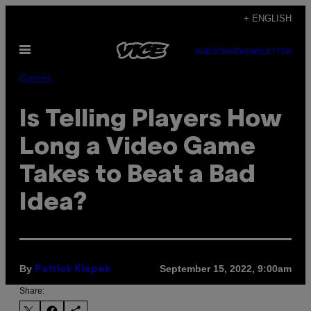
Skip
+ ENGLISH
to
Open
content
SUBSCRIBE
NEWSLETTER
Menu
Games
Is Telling Players How
Long a Video Game
Takes to Beat a Bad
Idea?
By
September 15, 2022, 9:00am
Patrick Klepek
Share: