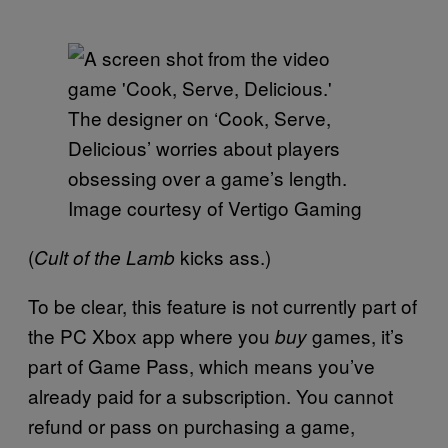
The designer on ‘Cook, Serve,
Delicious’ worries about players
obsessing over a game’s length.
Image courtesy of Vertigo Gaming
(
kicks ass.)
Cult of the Lamb
To be clear, this feature is not currently part of
the PC Xbox app where you
games, it’s
buy
part of Game Pass, which means you’ve
already paid for a subscription. You cannot
refund or pass on purchasing a game,