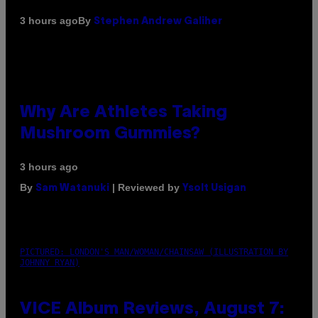
By
3 hours ago
Stephen Andrew Galiher
Why Are Athletes Taking
Mushroom Gummies?
3 hours ago
By
| Reviewed by
Sam Watanuki
Ysolt Usigan
PICTURED: LONDON'S MAN/WOMAN/CHAINSAW (ILLUSTRATION BY
JOHNNY RYAN)
VICE Album Reviews, August 7: