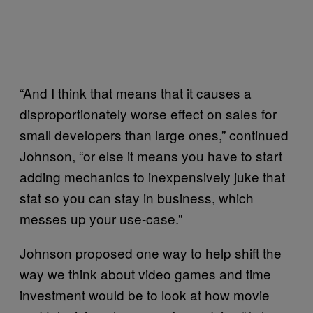
“And I think that means that it causes a
disproportionately worse effect on sales for
small developers than large ones,” continued
Johnson, “or else it means you have to start
adding mechanics to inexpensively juke that
stat so you can stay in business, which
messes up your use-case.”
Johnson proposed one way to help shift the
way we think about video games and time
investment would be to look at how movie