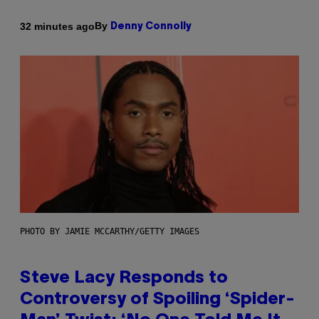
By
32 minutes ago
Denny Connolly
PHOTO BY JAMIE MCCARTHY/GETTY IMAGES
Steve Lacy Responds to
Controversy of Spoiling ‘Spider-