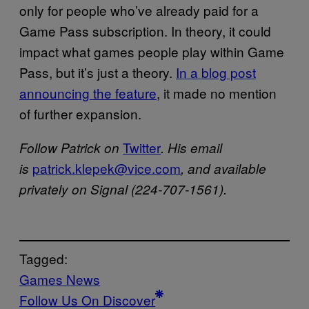
only for people who’ve already paid for a
Game Pass subscription. In theory, it could
impact what games people play within Game
Pass, but it’s just a theory.
In a blog post
announcing the feature
, it made no mention
of further expansion.
Twitter
Follow Patrick on
. His email
patrick.klepek@vice.com
is
, and available
privately on Signal (224-707-1561).
Tagged:
Games News
Follow Us On Discover