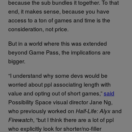
because the sub bundles it together. To that
end, it makes sense, because you have
access to a ton of games and time is the
consideration, not price.
But in a world where this was extended
beyond Game Pass, the implications are
bigger.
“I understand why some devs would be
worried about ppl associating length with
value and opting out of short games,”
said
Possibility Space visual director Jane Ng,
who previously worked on
and
Half-Life: Alyx
, “but I think there are a lot of ppl
Firewatch
who explicitly look for shorter/no-filler