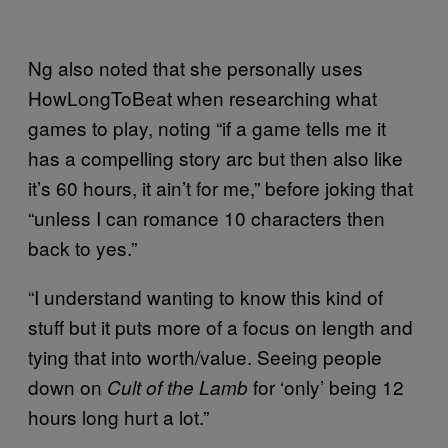
Ng also noted that she personally uses
HowLongToBeat when researching what
games to play, noting “if a game tells me it
has a compelling story arc but then also like
it’s 60 hours, it ain’t for me,” before joking that
“unless I can romance 10 characters then
back to yes.”
“I understand wanting to know this kind of
stuff but it puts more of a focus on length and
tying that into worth/value. Seeing people
down on
for ‘only’ being 12
Cult of the Lamb
hours long hurt a lot.”