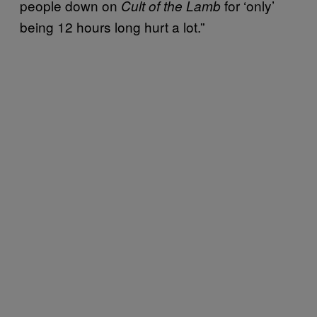
people down on
for ‘only’
Cult of the Lamb
being 12 hours long hurt a lot.”