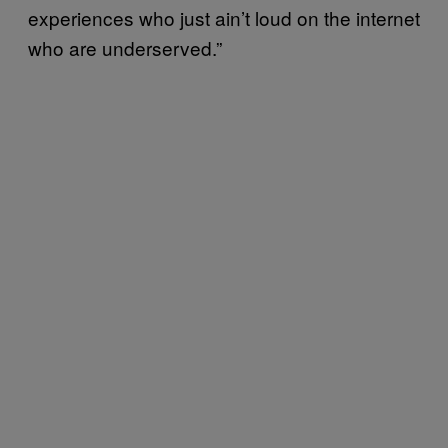
experiences who just ain’t loud on the internet
who are underserved.”