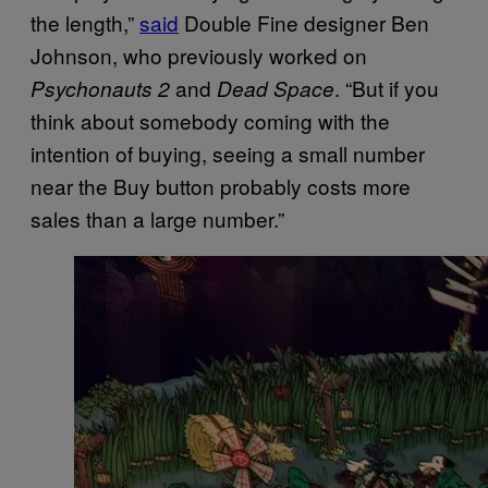
the length,”
said
Double Fine designer Ben
Johnson, who previously worked on
and
. “But if you
Psychonauts 2
Dead Space
think about somebody coming with the
intention of buying, seeing a small number
near the Buy button probably costs more
sales than a large number.”