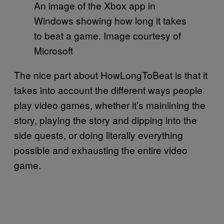
An image of the Xbox app in
Windows showing how long it takes
to beat a game. Image courtesy of
Microsoft
The nice part about HowLongToBeat is that it
takes into account the different ways people
play video games, whether it’s mainlining the
story, playing the story and dipping into the
side quests, or doing literally everything
possible and exhausting the entire video
game.