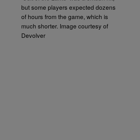
but some players expected dozens
of hours from the game, which is
much shorter. Image courtesy of
Devolver