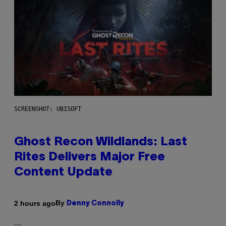
SCREENSHOT: UBISOFT
Ghost Recon Wildlands: Last
Rites Delivers Major Free
Content Update
By
2 hours ago
Denny Connolly