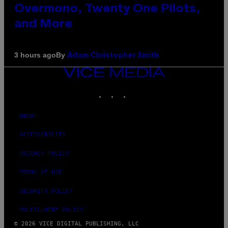
Overmono, Twenty One Pilots,
and More
By
3 hours ago
Adam Christopher Smith
VICE
MEDIA
INSTAGRAM
TIKTOK
YOUTUBE
ABOUT
ACCESSIBILITY
PRIVACY POLICY
TERMS OF USE
SECURITY POLICY
FULFILLMENT POLICY
© 2026 VICE DIGITAL PUBLISHING, LLC