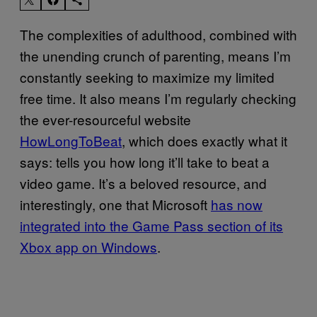
The complexities of adulthood, combined with
the unending crunch of parenting, means I’m
constantly seeking to maximize my limited
free time. It also means I’m regularly checking
the ever-resourceful website
HowLongToBeat
, which does exactly what it
says: tells you how long it’ll take to beat a
video game. It’s a beloved resource, and
interestingly, one that Microsoft
has now
integrated into the Game Pass section of its
Xbox app on Windows
.