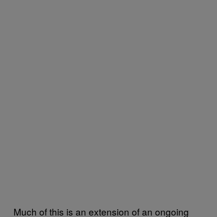
Much of this is an extension of an ongoing