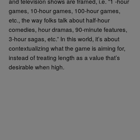
and television shows are framed, i.e. “1 -hour
games, 10-hour games, 100-hour games,
etc., the way folks talk about half-hour
comedies, hour dramas, 90-minute features,
3-hour sagas, etc.” In this world, it’s about
contextualizing what the game is aiming for,
instead of treating length as a value that’s
desirable when high.