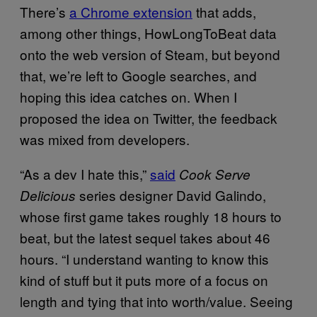
There’s
a Chrome extension
that adds,
among other things, HowLongToBeat data
onto the web version of Steam, but beyond
that, we’re left to Google searches, and
hoping this idea catches on. When I
proposed the idea on Twitter, the feedback
was mixed from developers.
“As a dev I hate this,”
said
Cook Serve
series designer David Galindo,
Delicious
whose first game takes roughly 18 hours to
beat, but the latest sequel takes about 46
hours. “I understand wanting to know this
kind of stuff but it puts more of a focus on
length and tying that into worth/value. Seeing