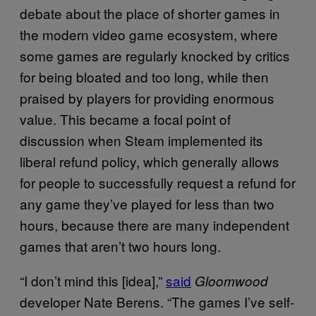
debate about the place of shorter games in
the modern video game ecosystem, where
some games are regularly knocked by critics
for being bloated and too long, while then
praised by players for providing enormous
value. This became a focal point of
discussion when Steam implemented its
liberal refund policy, which generally allows
for people to successfully request a refund for
any game they’ve played for less than two
hours, because there are many independent
games that aren’t two hours long.
“I don’t mind this [idea],”
said
Gloomwood
developer Nate Berens. “The games I’ve self-