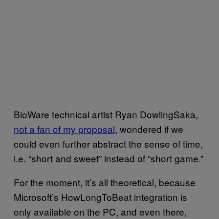
BioWare technical artist Ryan DowlingSaka,
not a fan of my proposal
, wondered if we
could even further abstract the sense of time,
i.e. “short and sweet” instead of “short game.”
For the moment, it’s all theoretical, because
Microsoft’s HowLongToBeat integration is
only available on the PC, and even there,