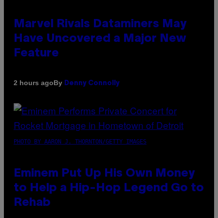
Marvel Rivals Dataminers May
Have Uncovered a Major New
Feature
By
2 hours ago
Denny Connolly
PHOTO BY AARON J. THORNTON/GETTY IMAGES
Eminem Put Up His Own Money
to Help a Hip-Hop Legend Go to
Rehab