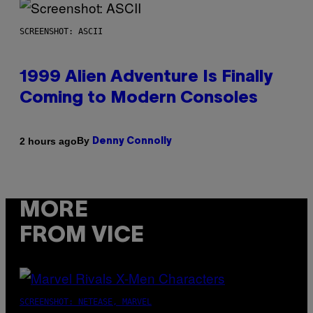
SCREENSHOT: ASCII
1999 Alien Adventure Is Finally
Coming to Modern Consoles
By
2 hours ago
Denny Connolly
MORE
FROM VICE
SCREENSHOT: NETEASE, MARVEL