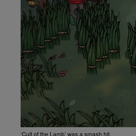
‘Cult of the Lamb’ was a smash hit,