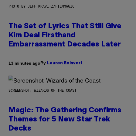
PHOTO BY JEFF KRAVITZ/FILMMAGIC
The Set of Lyrics That Still Give
Kim Deal Firsthand
Embarrassment Decades Later
By
13 minutes ago
Lauren Boisvert
SCREENSHOT: WIZARDS OF THE COAST
Magic: The Gathering Confirms
Themes for 5 New Star Trek
Decks