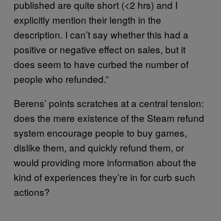
published are quite short (<2 hrs) and I
explicitly mention their length in the
description. I can’t say whether this had a
positive or negative effect on sales, but it
does seem to have curbed the number of
people who refunded.”
Berens’ points scratches at a central tension:
does the mere existence of the Steam refund
system encourage people to buy games,
dislike them, and quickly refund them, or
would providing more information about the
kind of experiences they’re in for curb such
actions?