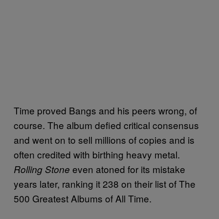
Time proved Bangs and his peers wrong, of
course. The album defied critical consensus
and went on to sell millions of copies and is
often credited with birthing heavy metal.
even atoned for its mistake
Rolling Stone
years later, ranking it 238 on their list of The
500 Greatest Albums of All Time.