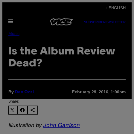
Skip
+ ENGLISH
to
Open
content
SUBSCRIBE
NEWSLETTER
Menu
Music
Is the Album Review
Dead?
By
February 29, 2016, 1:00pm
Dan Ozzi
Share:
Illustration by
John Garrison