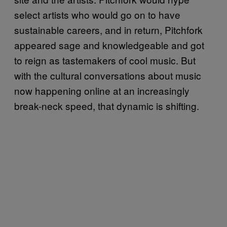
select artists who would go on to have
sustainable careers, and in return, Pitchfork
appeared sage and knowledgeable and got
to reign as tastemakers of cool music. But
with the cultural conversations about music
now happening online at an increasingly
break-neck speed, that dynamic is shifting.