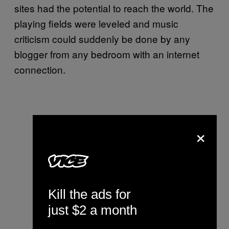
sites had the potential to reach the world. The
playing fields were leveled and music
criticism could suddenly be done by any
blogger from any bedroom with an internet
connection.
×
Kill the ads for
just $2 a month