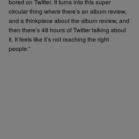
bored on Twitter. It turns into this super
circular thing where there’s an album review,
and a thinkpiece about the album review, and
then there’s 48 hours of Twitter talking about
it. It feels like it’s not reaching the right
people.”