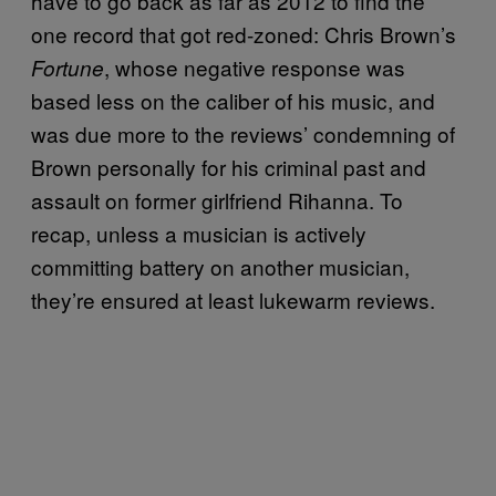
have to go back as far as 2012 to find the
one record that got red-zoned: Chris Brown’s
, whose negative response was
Fortune
based less on the caliber of his music, and
was due more to the reviews’ condemning of
Brown personally for his criminal past and
assault on former girlfriend Rihanna. To
recap, unless a musician is actively
committing battery on another musician,
they’re ensured at least lukewarm reviews.