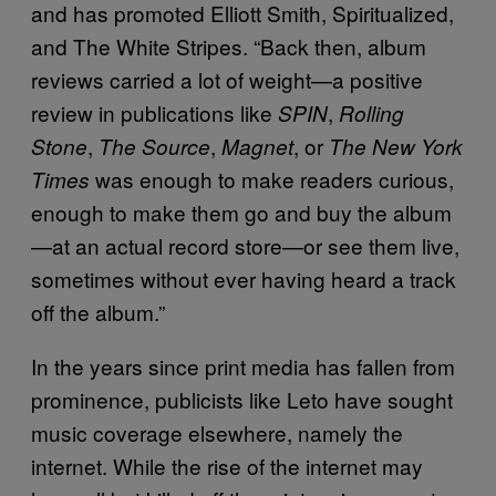
and has promoted Elliott Smith, Spiritualized,
and The White Stripes. “Back then, album
reviews carried a lot of weight—a positive
review in publications like
,
SPIN
Rolling
,
,
, or
Stone
The Source
Magnet
The New York
was enough to make readers curious,
Times
enough to make them go and buy the album
—at an actual record store—or see them live,
sometimes without ever having heard a track
off the album.”
In the years since print media has fallen from
prominence, publicists like Leto have sought
music coverage elsewhere, namely the
internet. While the rise of the internet may