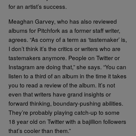
for an artist’s success.
Meaghan Garvey, who has also reviewed
albums for Pitchfork as a former staff writer,
agrees. “As corny of a term as ‘tastemaker’ is,
I don’t think it’s the critics or writers who are
tastemakers anymore. People on Twitter or
Instagram are doing that,” she says. “You can
listen to a third of an album in the time it takes
you to read a review of the album. It’s not
even that writers have grand insights or
forward thinking, boundary-pushing abilities.
They’re probably playing catch-up to some
18 year old on Twitter with a bajillion followers
that’s cooler than them.”