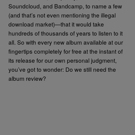
Soundcloud, and Bandcamp, to name a few
(and that’s not even mentioning the illegal
download market)—that it would take
hundreds of thousands of years to listen to it
all. So with every new album available at our
fingertips completely for free at the instant of
its release for our own personal judgment,
you’ve got to wonder: Do we still need the
album review?