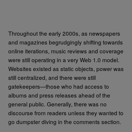
Throughout the early 2000s, as newspapers
and magazines begrudgingly shifting towards
online iterations, music reviews and coverage
were still operating in a very Web 1.0 model.
Websites existed as static objects, power was
still centralized, and there were still
gatekeepers—those who had access to
albums and press releases ahead of the
general public. Generally, there was no
discourse from readers unless they wanted to
go dumpster diving in the comments section.