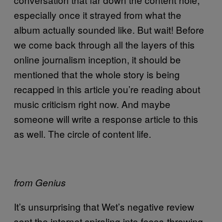
especially once it strayed from what the
album actually sounded like. But wait! Before
we come back through all the layers of this
online journalism inception, it should be
mentioned that the whole story is being
recapped in this article you’re reading about
music criticism right now. And maybe
someone will write a response article to this
as well. The circle of content life.
from Genius
It’s unsurprising that Wet’s negative review
sent the internet spiraling into feces-throwing