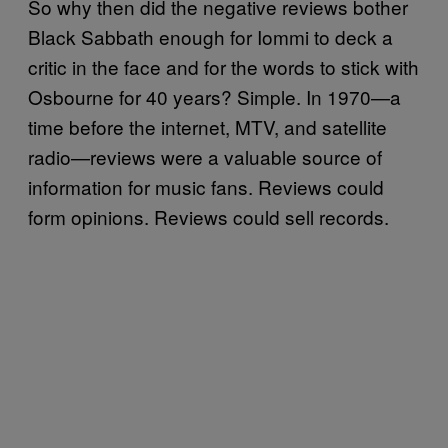
So why then did the negative reviews bother
Black Sabbath enough for Iommi to deck a
critic in the face and for the words to stick with
Osbourne for 40 years? Simple. In 1970—a
time before the internet, MTV, and satellite
radio—reviews were a valuable source of
information for music fans. Reviews could
form opinions. Reviews could sell records.