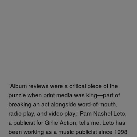
“Album reviews were a critical piece of the
puzzle when print media was king—part of
breaking an act alongside word-of-mouth,
radio play, and video play,” Pam Nashel Leto,
a publicist for Girlie Action, tells me. Leto has
been working as a music publicist since 1998