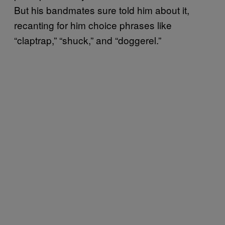
But his bandmates sure told him about it,
recanting for him choice phrases like
“claptrap,” “shuck,” and “doggerel.”