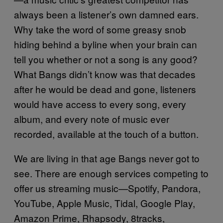
always been a listener’s own damned ears.
Why take the word of some greasy snob
hiding behind a byline when your brain can
tell you whether or not a song is any good?
What Bangs didn’t know was that decades
after he would be dead and gone, listeners
would have access to every song, every
album, and every note of music ever
recorded, available at the touch of a button.
We are living in that age Bangs never got to
see. There are enough services competing to
offer us streaming music—Spotify, Pandora,
YouTube, Apple Music, Tidal, Google Play,
Amazon Prime, Rhapsody, 8tracks,