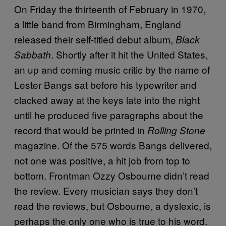
On Friday the thirteenth of February in 1970,
a little band from Birmingham, England
released their self-titled debut album,
Black
. Shortly after it hit the United States,
Sabbath
an up and coming music critic by the name of
Lester Bangs sat before his typewriter and
clacked away at the keys late into the night
until he produced five paragraphs about the
record that would be printed in
Rolling Stone
magazine. Of the 575 words Bangs delivered,
not one was positive, a hit job from top to
bottom. Frontman Ozzy Osbourne didn’t read
the review. Every musician says they don’t
read the reviews, but Osbourne, a dyslexic, is
perhaps the only one who is true to his word.