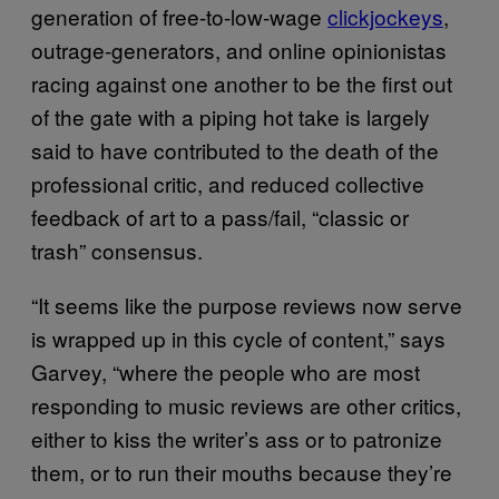
generation of free-to-low-wage
clickjockeys
,
outrage-generators, and online opinionistas
racing against one another to be the first out
of the gate with a piping hot take is largely
said to have contributed to the death of the
professional critic, and reduced collective
feedback of art to a pass/fail, “classic or
trash” consensus.
“It seems like the purpose reviews now serve
is wrapped up in this cycle of content,” says
Garvey, “where the people who are most
responding to music reviews are other critics,
either to kiss the writer’s ass or to patronize
them, or to run their mouths because they’re