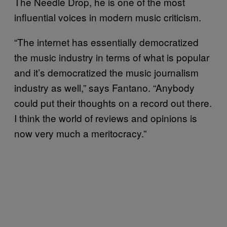
The Needle Drop, he is one of the most
influential voices in modern music criticism.
“The internet has essentially democratized
the music industry in terms of what is popular
and it’s democratized the music journalism
industry as well,” says Fantano. “Anybody
could put their thoughts on a record out there.
I think the world of reviews and opinions is
now very much a meritocracy.”