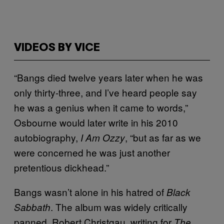
VIDEOS BY VICE
“Bangs died twelve years later when he was
only thirty-three, and I’ve heard people say
he was a genius when it came to words,”
Osbourne would later write in his 2010
autobiography,
, “but as far as we
I Am Ozzy
were concerned he was just another
pretentious dickhead.”
Bangs wasn’t alone in his hatred of
Black
. The album was widely critically
Sabbath
panned. Robert Christgau, writing for
The