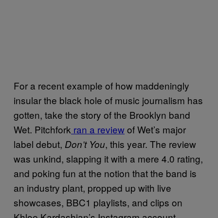
For a recent example of how maddeningly
insular the black hole of music journalism has
gotten, take the story of the Brooklyn band
Wet. Pitchfork
ran a review
of Wet’s major
label debut,
, this year. The review
Don’t You
was unkind, slapping it with a mere 4.0 rating,
and poking fun at the notion that the band is
an industry plant, propped up with live
showcases, BBC1 playlists, and clips on
Khloe Kardashian’s Instagram account.