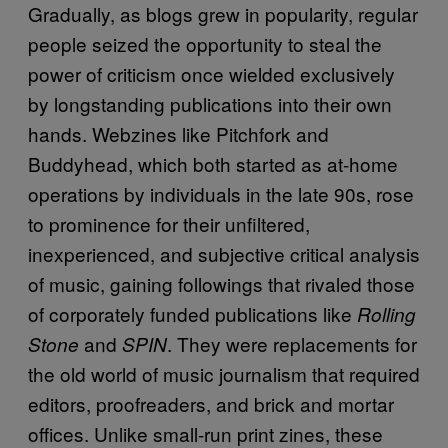
Gradually, as blogs grew in popularity, regular
people seized the opportunity to steal the
power of criticism once wielded exclusively
by longstanding publications into their own
hands. Webzines like Pitchfork and
Buddyhead, which both started as at-home
operations by individuals in the late 90s, rose
to prominence for their unfiltered,
inexperienced, and subjective critical analysis
of music, gaining followings that rivaled those
of corporately funded publications like
Rolling
and
. They were replacements for
Stone
SPIN
the old world of music journalism that required
editors, proofreaders, and brick and mortar
offices. Unlike small-run print zines, these