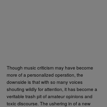
Though music criticism may have become
more of a personalized operation, the
downside is that with so many voices
shouting wildly for attention, it has become a
veritable trash pit of amateur opinions and
toxic discourse. The ushering in of a new