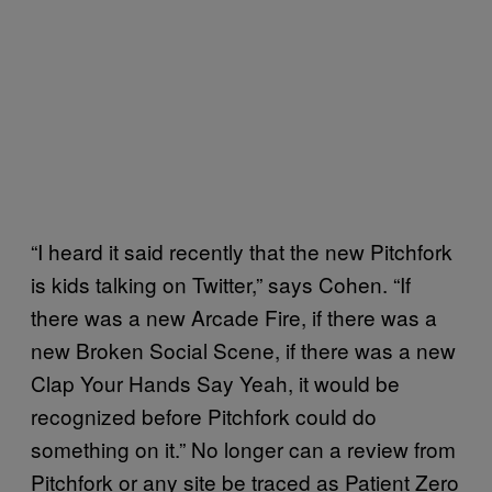
“I heard it said recently that the new Pitchfork
is kids talking on Twitter,” says Cohen. “If
there was a new Arcade Fire, if there was a
new Broken Social Scene, if there was a new
Clap Your Hands Say Yeah, it would be
recognized before Pitchfork could do
something on it.” No longer can a review from
Pitchfork or any site be traced as Patient Zero