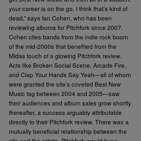
your career is on the go, I think that’s kind of
dead,” says Ian Cohen, who has been
reviewing albums for Pitchfork since 2007.
Cohen cites bands from the indie rock boom
of the mid-2000s that benefited from the
Midas touch of a glowing Pitchfork review.
Acts like Broken Social Scene, Arcade Fire,
and Clap Your Hands Say Yeah—all of whom
were granted the site’s coveted Best New
Music tag between 2004 and 2005—saw
their audiences and album sales grow shortly
thereafter, a success arguably attributable
directly to their Pitchfork review. There was a
mutually beneficial relationship between the
site and the artists. Pitchfork would hype