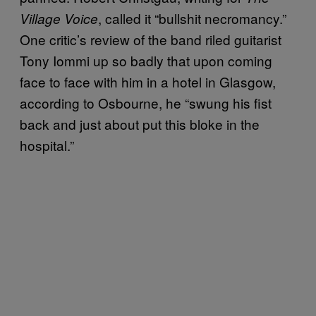
, called it “bullshit necromancy.”
Village Voice
One critic’s review of the band riled guitarist
Tony Iommi up so badly that upon coming
face to face with him in a hotel in Glasgow,
according to Osbourne, he “swung his fist
back and just about put this bloke in the
hospital.”