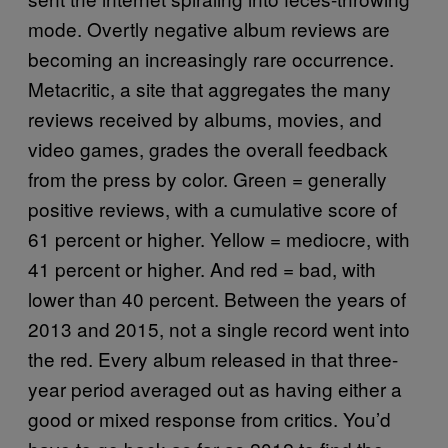
mode. Overtly negative album reviews are
becoming an increasingly rare occurrence.
Metacritic, a site that aggregates the many
reviews received by albums, movies, and
video games, grades the overall feedback
from the press by color. Green = generally
positive reviews, with a cumulative score of
61 percent or higher. Yellow = mediocre, with
41 percent or higher. And red = bad, with
lower than 40 percent. Between the years of
2013 and 2015, not a single record went into
the red. Every album released in that three-
year period averaged out as having either a
good or mixed response from critics. You’d