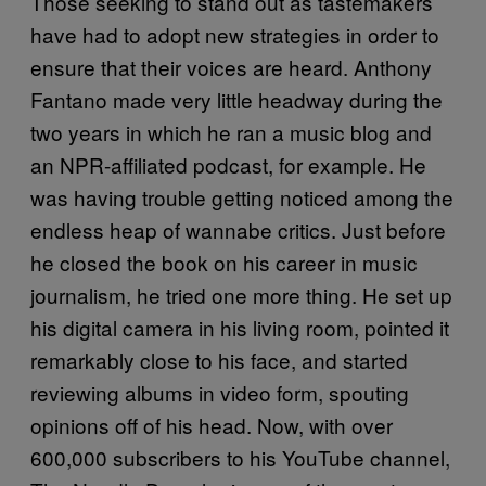
Those seeking to stand out as tastemakers
have had to adopt new strategies in order to
ensure that their voices are heard. Anthony
Fantano made very little headway during the
two years in which he ran a music blog and
an NPR-affiliated podcast, for example. He
was having trouble getting noticed among the
endless heap of wannabe critics. Just before
he closed the book on his career in music
journalism, he tried one more thing. He set up
his digital camera in his living room, pointed it
remarkably close to his face, and started
reviewing albums in video form, spouting
opinions off of his head. Now, with over
600,000 subscribers to his YouTube channel,