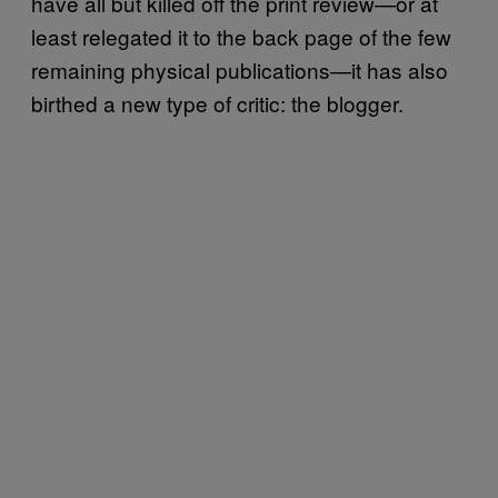
have all but killed off the print review—or at
least relegated it to the back page of the few
remaining physical publications—it has also
birthed a new type of critic: the blogger.