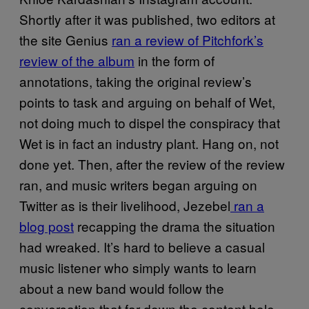
Shortly after it was published, two editors at
the site Genius
ran a review of Pitchfork’s
review of the album
in the form of
annotations, taking the original review’s
points to task and arguing on behalf of Wet,
not doing much to dispel the conspiracy that
Wet is in fact an industry plant. Hang on, not
done yet. Then, after the review of the review
ran, and music writers began arguing on
Twitter as is their livelihood, Jezebel
ran a
blog post
recapping the drama the situation
had wreaked. It’s hard to believe a casual
music listener who simply wants to learn
about a new band would follow the
conversation that far down the content hole,