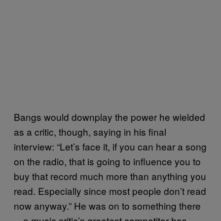
Bangs would downplay the power he wielded
as a critic, though, saying in his final
interview: “Let’s face it, if you can hear a song
on the radio, that is going to influence you to
buy that record much more than anything you
read. Especially since most people don’t read
now anyway.” He was on to something there
—a music critic’s greatest competitor has