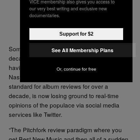
VICE membership also gives you access to
our very best writing and exclusive new
documentaries.
Support for $2
Some of these blogs legitimized over the
See All Membership Plans
decade following—Pitchfork most notably,
having been acquired last year by Condé
Or, continue for free
Nast. But even Pitchfork, which held the gold
standard for album reviews for over a
decade, is now losing ground to real-time
opinions of the populace via social media
services like Twitter.
“The Pitchfork review paradigm where you
get Best New Music and then all of a sudden,