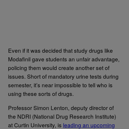
Even if it was decided that study drugs like
Modafinil gave students an unfair advantage,
policing them would create another set of
issues. Short of mandatory urine tests during
semester, it’s near impossible to tell who is
using these sorts of drugs.
Professor Simon Lenton, deputy director of
the NDRI (National Drug Research Institute)
at Curtin University, is
leading an upcoming