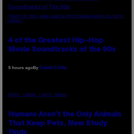
(PHOTO BY POOL ARNAL/GARCIA/PICOT/GAMMA-RAPHO VIA GETTY
IMAGES)
4 of the Greatest Hip-Hop
Movie Soundtracks of the 90s
By
5 hours ago
Caleb Catlin
PHOTO: IJDEMA / GETTY IMAGES
Humans Aren’t the Only Animals
That Keep Pets, New Study
Finds