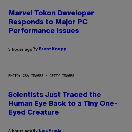
Marvel Tokon Developer
Responds to Major PC
Performance Issues
By
3 hours ago
Brent Koepp
PHOTO: CSA IMAGES / GETTY IMAGES
Scientists Just Traced the
Human Eye Back to a Tiny One-
Eyed Creature
By
3 hours ago
Luis Prada