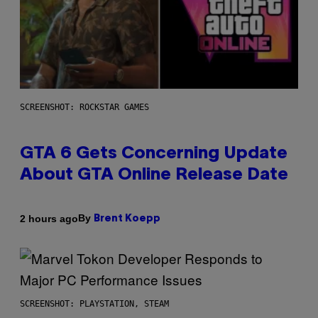
SCREENSHOT: ROCKSTAR GAMES
GTA 6 Gets Concerning Update
About GTA Online Release Date
By
2 hours ago
Brent Koepp
SCREENSHOT: PLAYSTATION, STEAM