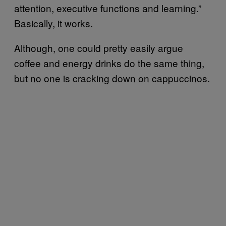
attention, executive functions and learning.”
Basically, it works.
Although, one could pretty easily argue
coffee and energy drinks do the same thing,
but no one is cracking down on cappuccinos.