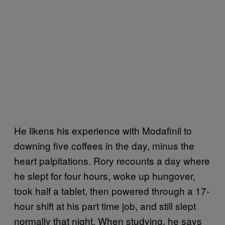
He likens his experience with Modafinil to
downing five coffees in the day, minus the
heart palpitations. Rory recounts a day where
he slept for four hours, woke up hungover,
took half a tablet, then powered through a 17-
hour shift at his part time job, and still slept
normally that night. When studying, he says