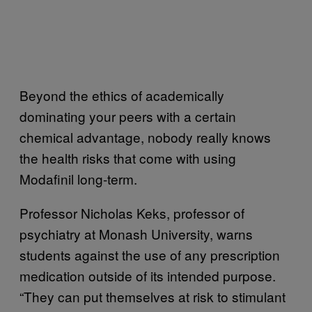
Beyond the ethics of academically
dominating your peers with a certain
chemical advantage, nobody really knows
the health risks that come with using
Modafinil long-term.
Professor Nicholas Keks, professor of
psychiatry at Monash University, warns
students against the use of any prescription
medication outside of its intended purpose.
“They can put themselves at risk to stimulant