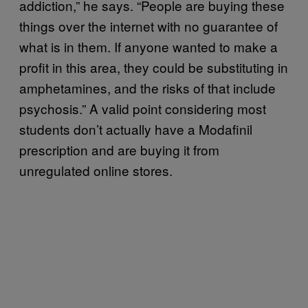
addiction,” he says. “People are buying these
things over the internet with no guarantee of
what is in them. If anyone wanted to make a
profit in this area, they could be substituting in
amphetamines, and the risks of that include
psychosis.” A valid point considering most
students don’t actually have a Modafinil
prescription and are buying it from
unregulated online stores.