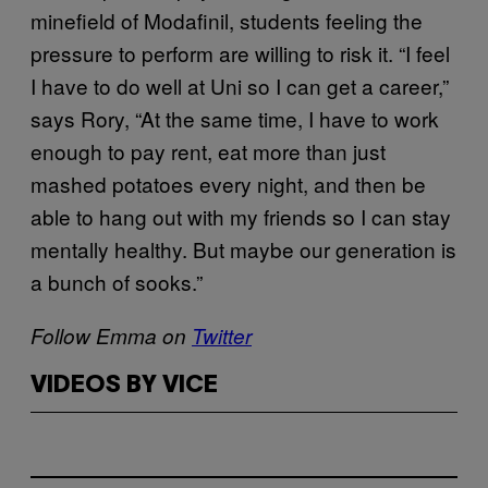
minefield of Modafinil, students feeling the
pressure to perform are willing to risk it. “I feel
I have to do well at Uni so I can get a career,”
says Rory, “At the same time, I have to work
enough to pay rent, eat more than just
mashed potatoes every night, and then be
able to hang out with my friends so I can stay
mentally healthy. But maybe our generation is
a bunch of sooks.”
Follow Emma on
Twitter
VIDEOS BY VICE