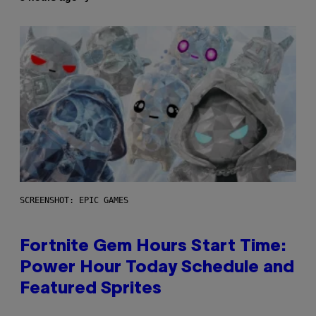
SCREENSHOT: EPIC GAMES
Fortnite Gem Hours Start Time:
Power Hour Today Schedule and
Featured Sprites