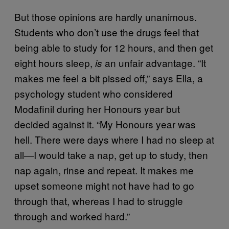
But those opinions are hardly unanimous.
Students who don’t use the drugs feel that
being able to study for 12 hours, and then get
eight hours sleep,
an unfair advantage. “It
is
makes me feel a bit pissed off,” says Ella, a
psychology student who considered
Modafinil during her Honours year but
decided against it. “My Honours year was
hell. There were days where I had no sleep at
all—I would take a nap, get up to study, then
nap again, rinse and repeat. It makes me
upset someone might not have had to go
through that, whereas I had to struggle
through and worked hard.”