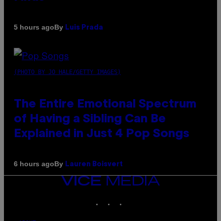
By
5 hours ago
Luis Prada
(PHOTO BY JO HALE/GETTY IMAGES)
The Entire Emotional Spectrum
of Having a Sibling Can Be
Explained in Just 4 Pop Songs
By
6 hours ago
Lauren Boisvert
VICE
MEDIA
INSTAGRAM
TIKTOK
YOUTUBE