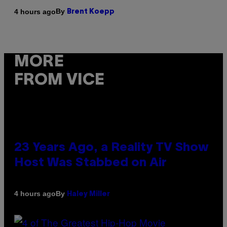
By
4 hours ago
Brent Koepp
MORE
FROM VICE
23 Years Ago, a Reality TV Show
Host Was Stabbed on Air
By
4 hours ago
Haley Miller