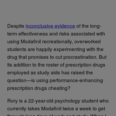
Despite
inconclusive evidence
of the long-
term effectiveness and risks associated with
using Modafinil recreationally, overworked
students are happily experimenting with the
drug that promises to cut procrastination. But
its addition to the roster of prescription drugs
employed as study aids has raised the
question—is using performance-enhancing
prescription drugs cheating?
Rory is a 22-year-old psychology student who
currently takes Modafinil twice a week to get
through long days of work and study. When I