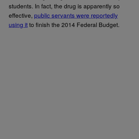
students. In fact, the drug is apparently so
effective,
public servants were reportedly
using it
to finish the 2014 Federal Budget.