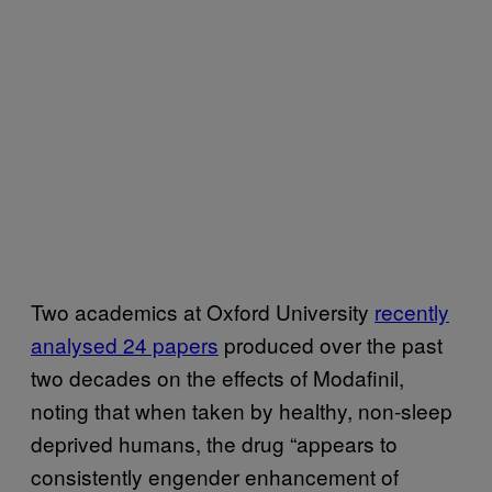
Two academics at Oxford University
recently
analysed 24 papers
produced over the past
two decades on the effects of Modafinil,
noting that when taken by healthy, non-sleep
deprived humans, the drug “appears to
consistently engender enhancement of