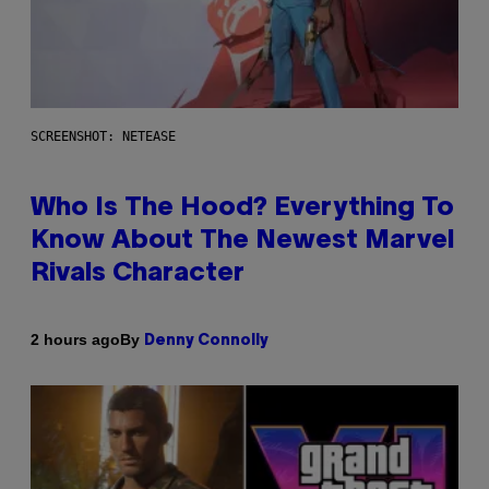
SCREENSHOT: NETEASE
Who Is The Hood? Everything To
Know About The Newest Marvel
Rivals Character
By
2 hours ago
Denny Connolly