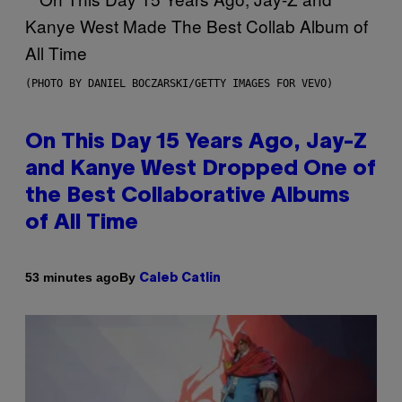
(PHOTO BY DANIEL BOCZARSKI/GETTY IMAGES FOR VEVO)
On This Day 15 Years Ago, Jay-Z
and Kanye West Dropped One of
the Best Collaborative Albums
of All Time
By
53 minutes ago
Caleb Catlin