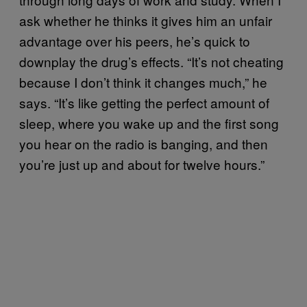
ask whether he thinks it gives him an unfair
advantage over his peers, he’s quick to
downplay the drug’s effects. “It’s not cheating
because I don’t think it changes much,” he
says. “It’s like getting the perfect amount of
sleep, where you wake up and the first song
you hear on the radio is banging, and then
you’re just up and about for twelve hours.”