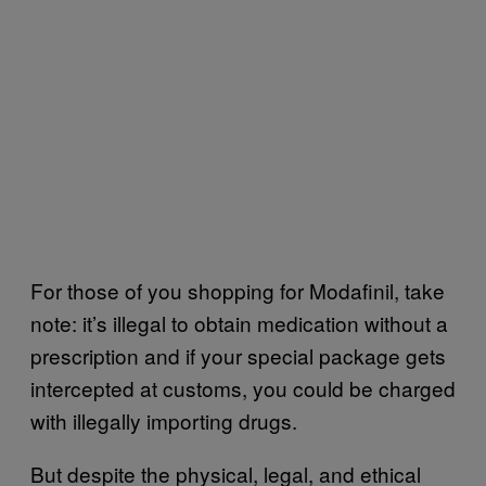
For those of you shopping for Modafinil, take
note: it’s illegal to obtain medication without a
prescription and if your special package gets
intercepted at customs, you could be charged
with illegally importing drugs.
But despite the physical, legal, and ethical