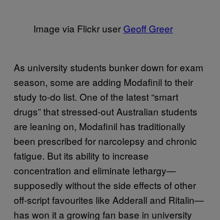
Image via Flickr user
Geoff Greer
As university students bunker down for exam
season, some are adding Modafinil to their
study to-do list. One of the latest “smart
drugs” that stressed-out Australian students
are leaning on, Modafinil has traditionally
been prescribed for narcolepsy and chronic
fatigue. But its ability to increase
concentration and eliminate lethargy—
supposedly without the side effects of other
off-script favourites like Adderall and Ritalin—
has won it a growing fan base in university