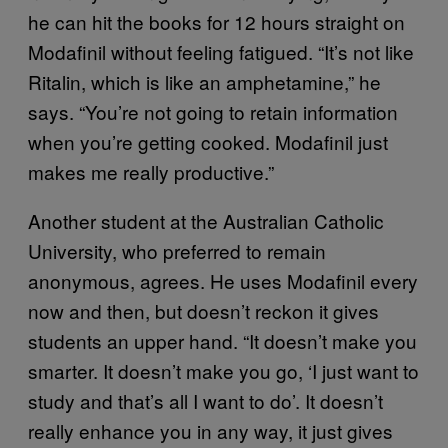
he can hit the books for 12 hours straight on
Modafinil without feeling fatigued. “It’s not like
Ritalin, which is like an amphetamine,” he
says. “You’re not going to retain information
when you’re getting cooked. Modafinil just
makes me really productive.”
Another student at the Australian Catholic
University, who preferred to remain
anonymous, agrees. He uses Modafinil every
now and then, but doesn’t reckon it gives
students an upper hand. “It doesn’t make you
smarter. It doesn’t make you go, ‘I just want to
study and that’s all I want to do’. It doesn’t
really enhance you in any way, it just gives