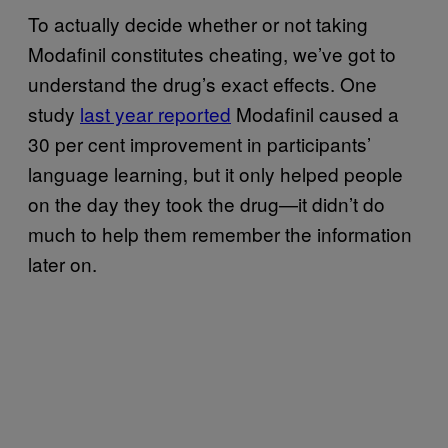
To actually decide whether or not taking
Modafinil constitutes cheating, we’ve got to
understand the drug’s exact effects. One
study
last year reported
Modafinil caused a
30 per cent improvement in participants’
language learning, but it only helped people
on the day they took the drug—it didn’t do
much to help them remember the information
later on.