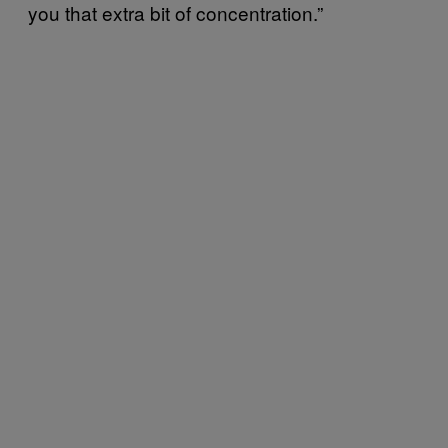
you that extra bit of concentration.”