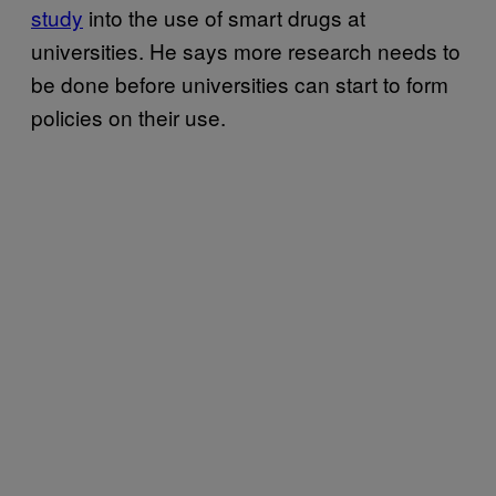
study
into the use of smart drugs at
universities. He says more research needs to
be done before universities can start to form
policies on their use.