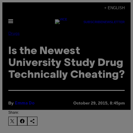
Skip
+ ENGLISH
to
Open
content
SUBSCRIBE
NEWSLETTER
Menu
Drugs
Is the Newest
University Study Drug
Technically Cheating?
By
October 29, 2015, 8:45pm
Emma Do
Share: