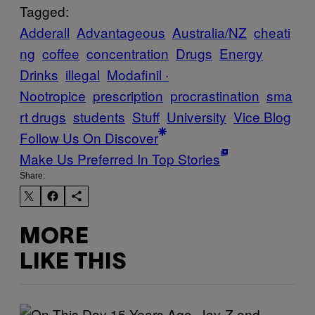
Tagged:
Adderall
Advantageous
Australia/NZ
cheati
ng
coffee
concentration
Drugs
Energy
Drinks
illegal
Modafinil ·
Nootropice
prescription
procrastination
sma
rt drugs
students
Stuff
University
Vice Blog
Follow Us On Discover
Make Us Preferred In Top Stories
Share:
MORE
LIKE THIS