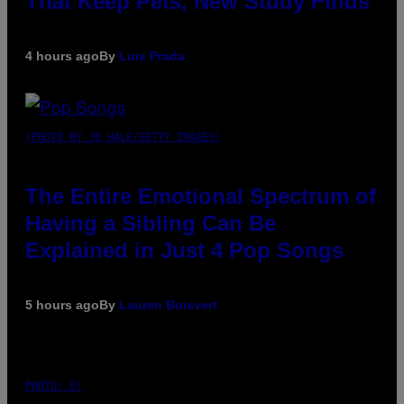
That Keep Pets, New Study Finds
4 hours ago
By
Luis Prada
(PHOTO BY JO HALE/GETTY IMAGES)
The Entire Emotional Spectrum of
Having a Sibling Can Be
Explained in Just 4 Pop Songs
5 hours ago
By
Lauren Boisvert
PHOTO: E!