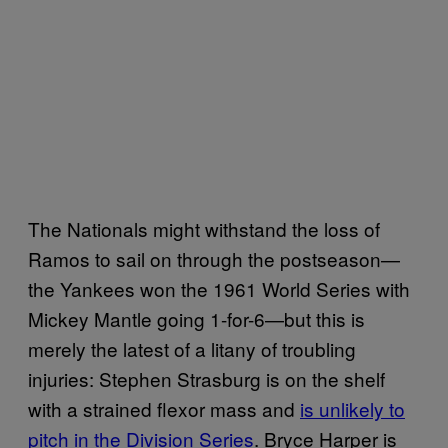
The Nationals might withstand the loss of
Ramos to sail on through the postseason—
the Yankees won the 1961 World Series with
Mickey Mantle going 1-for-6—but this is
merely the latest of a litany of troubling
injuries: Stephen Strasburg is on the shelf
with a strained flexor mass and
is unlikely to
pitch in the Division Series
. Bryce Harper is