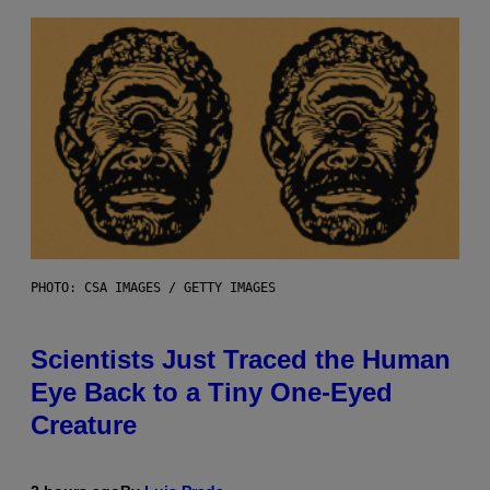
PHOTO: CSA IMAGES / GETTY IMAGES
Scientists Just Traced the Human
Eye Back to a Tiny One-Eyed
Creature