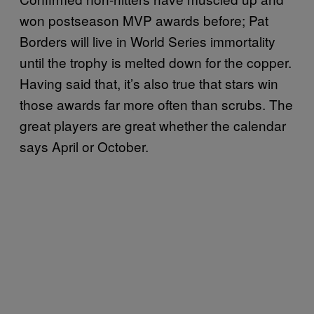
won postseason MVP awards before; Pat
Borders will live in World Series immortality
until the trophy is melted down for the copper.
Having said that, it’s also true that stars win
those awards far more often than scrubs. The
great players are great whether the calendar
says April or October.