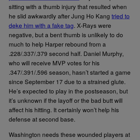
sitting with a thumb injury that resulted when
he slid awkwardly after Jung Ho Kang
tried to
deke him with a fake tag
. X-Rays were
negative, but a bent thumb is unlikely to do
much to help Harper rebound from a
.228/.337/.379 second half. Daniel Murphy,
who will receive MVP votes for his
.347/.391/.596 season, hasn’t started a game
since September 17 due to a strained glute.
He’s expected to play in the postseason, but
it’s unknown if the layoff or the bad butt will
affect his hitting. It certainly won’t help his
defense at second base.
Washington needs these wounded players at