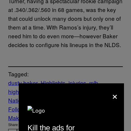
Turner, having a spectacular rookie campaign
at .340/.362/.560 in 68 games, was the key
that could unlock many doors but only one of
them at a time. With Ramos’s injury, they’ll
need him to do even more—however Baker
decides to configure his lineups in the NLDS.
Tagged:
dusty baker
Highlights
injuries
mlb
×
highlights
Sports
VICE Sports
Washington
Nationals
Follow Us On Discover
Make Us Preferred In Top Stories
Share:
Kill the ads for