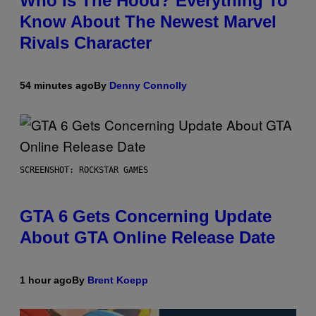
Who Is The Hood? Everything To
Know About The Newest Marvel
Rivals Character
54 minutes ago
By
Denny Connolly
SCREENSHOT: ROCKSTAR GAMES
GTA 6 Gets Concerning Update
About GTA Online Release Date
1 hour ago
By
Brent Koepp