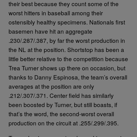
their best because they count some of the
worst hitters in baseball among their
ostensibly healthy specimens. Nationals first
basemen have hit an aggregate
.230/.287/.387, by far the worst production in
the NL at the position. Shortstop has been a
little better relative to the competition because
Trea Turner shows up there on occasion, but
thanks to Danny Espinosa, the team’s overall
averages at the position are only
.212/.307/.371. Center field has similarly
been boosted by Turner, but still boasts, if
that’s the word, the second-worst overall
production on the circuit at .255/.299/.395.