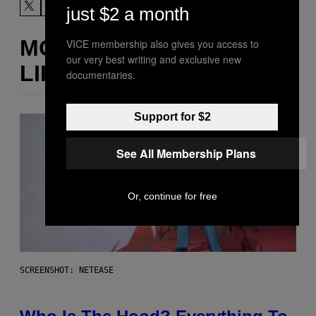
just $2 a month
MORE
VICE membership also gives you access to
our very best writing and exclusive new
LIKE THIS
documentaries.
Support for $2
See All Membership Plans
Or, continue for free
SCREENSHOT: NETEASE