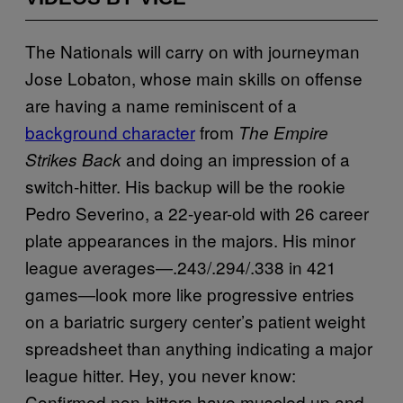
The Nationals will carry on with journeyman
Jose Lobaton, whose main skills on offense
are having a name reminiscent of a
background character
from
The Empire
and doing an impression of a
Strikes Back
switch-hitter. His backup will be the rookie
Pedro Severino, a 22-year-old with 26 career
plate appearances in the majors. His minor
league averages—.243/.294/.338 in 421
games—look more like progressive entries
on a bariatric surgery center’s patient weight
spreadsheet than anything indicating a major
league hitter. Hey, you never know:
Confirmed non-hitters have muscled up and