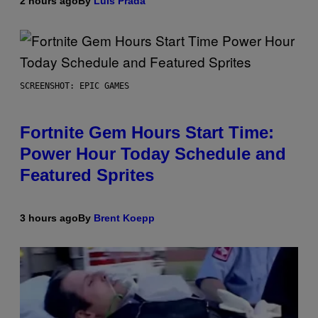
2 hours ago
By
Luis Prada
SCREENSHOT: EPIC GAMES
Fortnite Gem Hours Start Time:
Power Hour Today Schedule and
Featured Sprites
3 hours ago
By
Brent Koepp