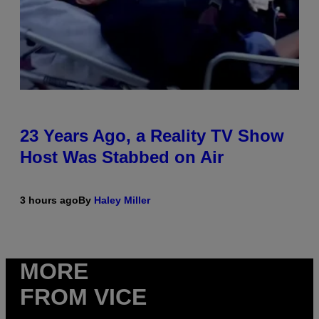
23 Years Ago, a Reality TV Show
Host Was Stabbed on Air
3 hours ago
By
Haley Miller
MORE
FROM VICE