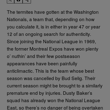
The termites have gotten at the Washington
Nationals, a team that, depending on how
you calculate it, is in either in year 47 or year
12 of an ongoing search for authenticity.
Since joining the National League in 1969,
the former Montreal Expos have won plenty
o’ nuthin’ and their few postseason
appearances have been painfully
anticlimactic. This is the team whose best
season was cancelled by Bud Selig. Their
current season might be brought to a similarly
premature end by injuries. Dusty Baker’s
squad has already won the National League
East, so there’s no danger of being overtaken