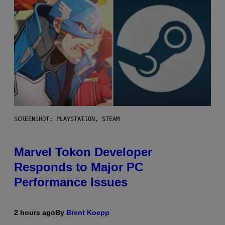
SCREENSHOT: PLAYSTATION, STEAM
Marvel Tokon Developer
Responds to Major PC
Performance Issues
2 hours ago
By
Brent Koepp