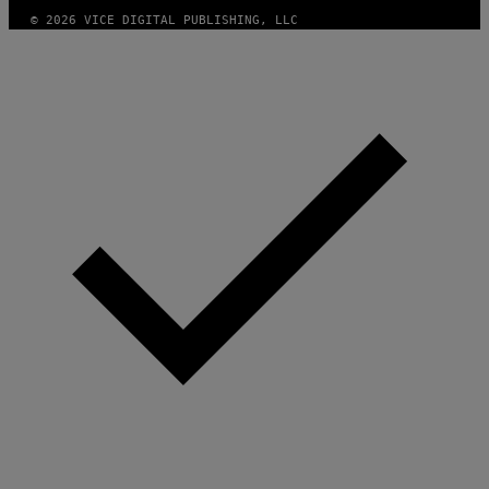
© 2026 VICE DIGITAL PUBLISHING, LLC