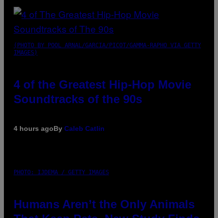
(PHOTO BY POOL ARNAL/GARCIA/PICOT/GAMMA-RAPHO VIA GETTY
IMAGES)
4 of the Greatest Hip-Hop Movie
Soundtracks of the 90s
4 hours ago
By
Caleb Catlin
PHOTO: IJDEMA / GETTY IMAGES
Humans Aren’t the Only Animals