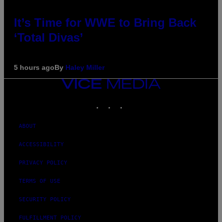
It’s Time for WWE to Bring Back
‘Total Divas’
5 hours ago
By
Haley Miller
VICE
MEDIA
INSTAGRAM
TIKTOK
YOUTUBE
ABOUT
ACCESSIBILITY
PRIVACY POLICY
TERMS OF USE
SECURITY POLICY
FULFILLMENT POLICY