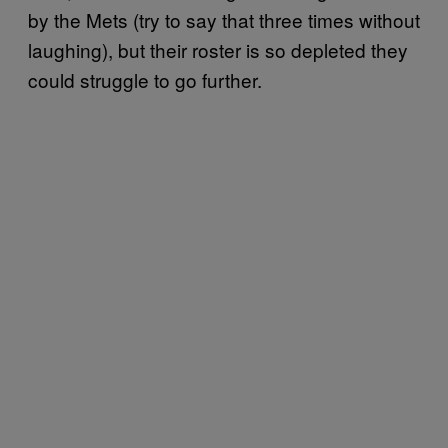
by the Mets (try to say that three times without
laughing), but their roster is so depleted they
could struggle to go further.