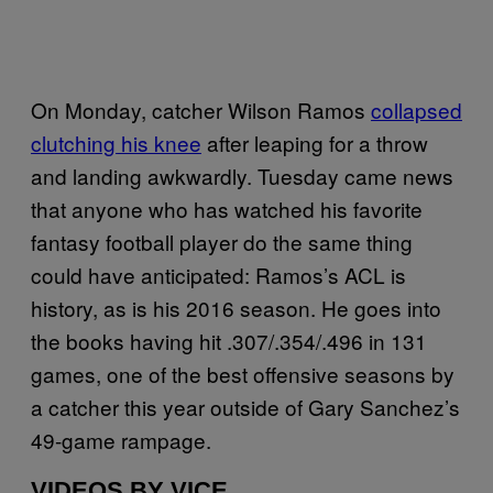
On Monday, catcher Wilson Ramos
collapsed
clutching his knee
after leaping for a throw
and landing awkwardly. Tuesday came news
that anyone who has watched his favorite
fantasy football player do the same thing
could have anticipated: Ramos’s ACL is
history, as is his 2016 season. He goes into
the books having hit .307/.354/.496 in 131
games, one of the best offensive seasons by
a catcher this year outside of Gary Sanchez’s
49-game rampage.
VIDEOS BY VICE