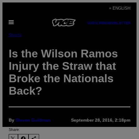
Skip
+ ENGLISH
to
Open
content
SUBSCRIBE
NEWSLETTER
Menu
Sports
Is the Wilson Ramos
Injury the Straw that
Broke the Nationals
Back?
By
Steven Goldman
September 28, 2016, 2:18pm
Share: