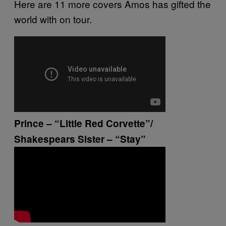
Here are 11 more covers Amos has gifted the
world with on tour.
Prince – “Little Red Corvette”/
Shakespears Sister – “Stay”