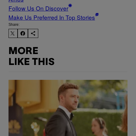
Follow Us On Discover
Make Us Preferred In Top Stories
Share:
MORE
LIKE THIS