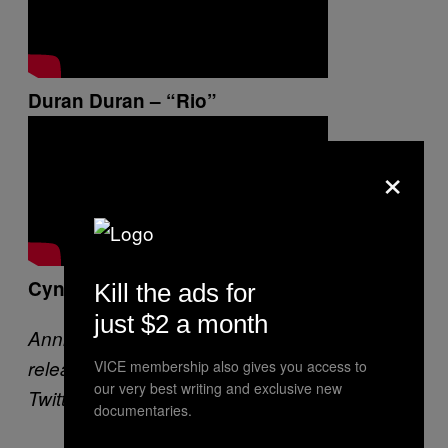
Duran Duran – “Rio”
×
Cyndi Lauper – “Time After Time”
Kill the ads for
just $2 a month
Annie Zaleski is ready and waiting for Tori to
release another album of covers. She’s on
VICE membership also gives you access to
our very best writing and exclusive new
Twitter –
@anniezaleski
.
documentaries.
—