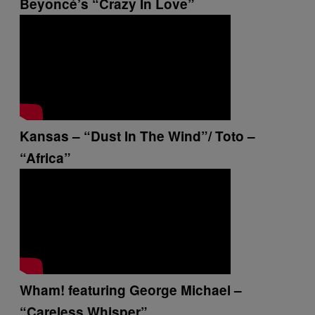
Beyoncé’s “Crazy In Love”
Kansas – “Dust In The Wind”/ Toto –
“Africa”
Wham! featuring George Michael –
“Careless Whisper”