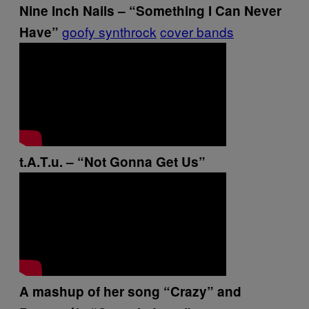
Nine Inch Nails – “Something I Can Never
goofy synthrock
cover bands
Have”
t.A.T.u. – “Not Gonna Get Us”
A mashup of her song “Crazy” and