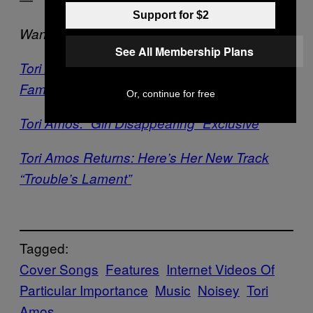
Support for $2
Want more Tori?
See All Membership Plans
Tori Amos is Super Normal for Being Super
Famous
Or, continue for free
Tori Amos: “Girl Disappearing” Exclusive
Tori Amos Returns: Here’s Her New Track
“Trouble’s Lament”
Tagged:
Cover Songs
Features
Internet Videos Of
Particular Importance
Music
Noisey
Tori
Amos