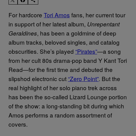
For hardcore
Tori Amos
fans, her current tour
in support of her latest album,
Unrepentant
, has been a goldmine of deep
Geraldines
album tracks, beloved singles, and catalog
obscurities. She’s played
“Pirates”
—a song
from her cult 80s drama-pop band Y Kant Tori
Read—for the first time and debuted the
slipshod electronic cut
“Zero Point”
. But the
real highlight of her solo piano trek across
has been the so-called Lizard Lounge portion
of the show: a long-standing bit during which
Amos performs a random assortment of
covers.