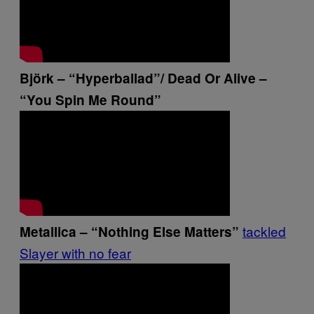
Björk – “Hyperballad”/ Dead Or Alive –
“You Spin Me Round”
tackled
Metallica – “Nothing Else Matters”
Slayer with no fear