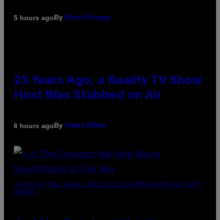
By
5 hours ago
Brent Koepp
23 Years Ago, a Reality TV Show
Host Was Stabbed on Air
By
6 hours ago
Haley Miller
(PHOTO BY POOL ARNAL/GARCIA/PICOT/GAMMA-RAPHO VIA GETTY
IMAGES)