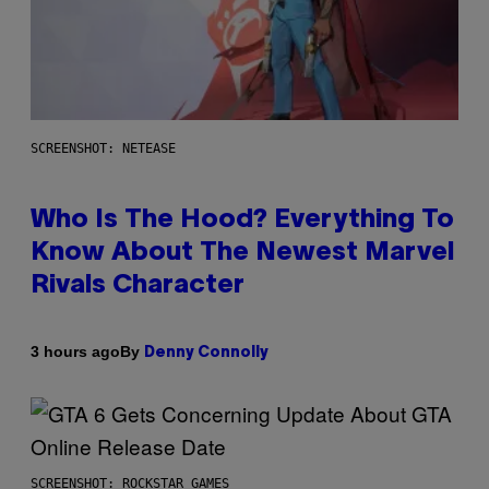
SCREENSHOT: NETEASE
Who Is The Hood? Everything To
Know About The Newest Marvel
Rivals Character
By
3 hours ago
Denny Connolly
SCREENSHOT: ROCKSTAR GAMES