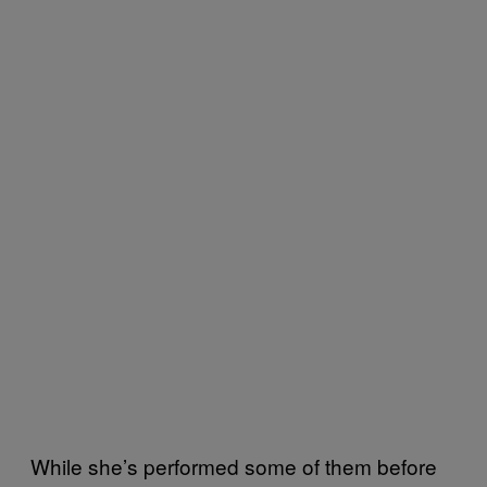
While she’s performed some of them before