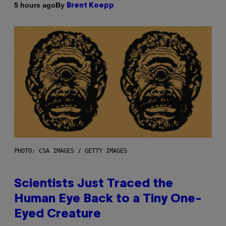
By
5 hours ago
Brent Koepp
PHOTO: CSA IMAGES / GETTY IMAGES
Scientists Just Traced the
Human Eye Back to a Tiny One-
Eyed Creature