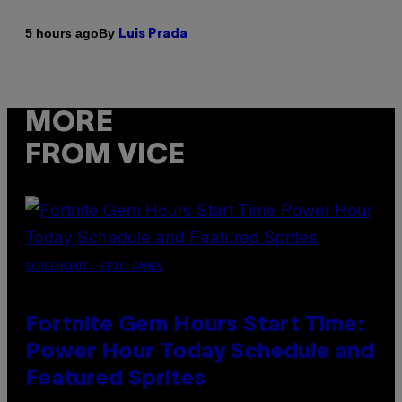
By
5 hours ago
Luis Prada
MORE
FROM VICE
SCREENSHOT: EPIC GAMES
Fortnite Gem Hours Start Time:
Power Hour Today Schedule and
Featured Sprites