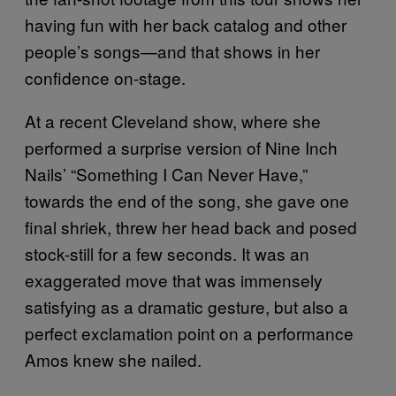
having fun with her back catalog and other
people’s songs—and that shows in her
confidence on-stage.
At a recent Cleveland show, where she
performed a surprise version of Nine Inch
Nails’ “Something I Can Never Have,”
towards the end of the song, she gave one
final shriek, threw her head back and posed
stock-still for a few seconds. It was an
exaggerated move that was immensely
satisfying as a dramatic gesture, but also a
perfect exclamation point on a performance
Amos knew she nailed.