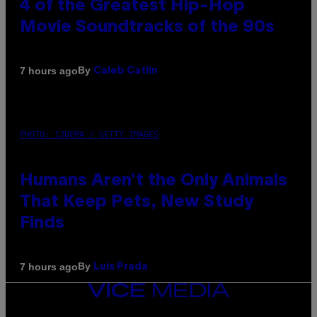
4 of the Greatest Hip-Hop
Movie Soundtracks of the 90s
By
7 hours ago
Caleb Catlin
PHOTO: IJDEMA / GETTY IMAGES
Humans Aren’t the Only Animals
That Keep Pets, New Study
Finds
By
7 hours ago
Luis Prada
VICE
MEDIA
INSTAGRAM
TIKTOK
YOUTUBE