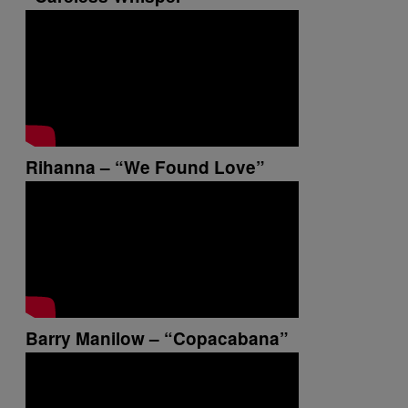
Rihanna – “We Found Love”
Barry Manilow – “Copacabana”