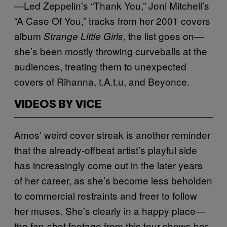
—Led Zeppelin’s “Thank You,” Joni Mitchell’s
“A Case Of You,” tracks from her 2001 covers
album
, the list goes on—
Strange Little Girls
she’s been mostly throwing curveballs at the
audiences, treating them to unexpected
covers of Rihanna, t.A.t.u, and Beyonce.
VIDEOS BY VICE
Amos’ weird cover streak is another reminder
that the already-offbeat artist’s playful side
has increasingly come out in the later years
of her career, as she’s become less beholden
to commercial restraints and freer to follow
her muses. She’s clearly in a happy place—
the fan-shot footage from this tour shows her