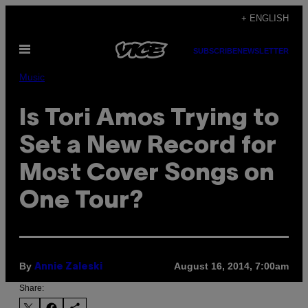
Skip
+ ENGLISH
to
Open
content
SUBSCRIBE
NEWSLETTER
Menu
Music
Is Tori Amos Trying to
Set a New Record for
Most Cover Songs on
One Tour?
By
August 16, 2014, 7:00am
Annie Zaleski
Share: