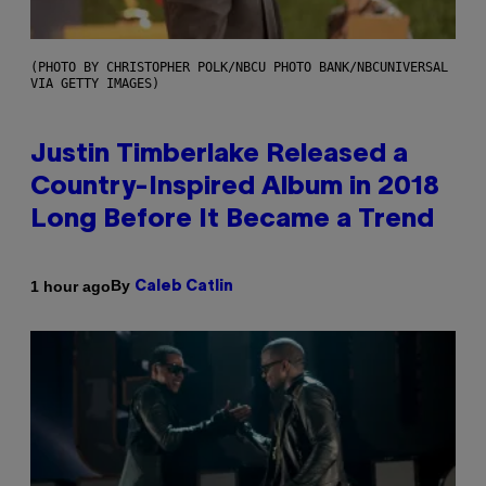
(PHOTO BY CHRISTOPHER POLK/NBCU PHOTO BANK/NBCUNIVERSAL
VIA GETTY IMAGES)
Justin Timberlake Released a
Country-Inspired Album in 2018
Long Before It Became a Trend
By
1 hour ago
Caleb Catlin