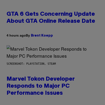
GTA 6 Gets Concerning Update
About GTA Online Release Date
By
4 hours ago
Brent Koepp
SCREENSHOT: PLAYSTATION, STEAM
Marvel Tokon Developer
Responds to Major PC
Performance Issues