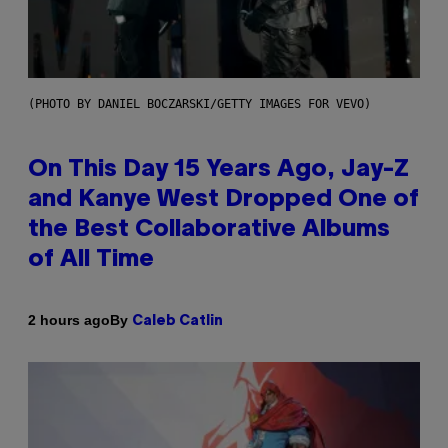
(PHOTO BY DANIEL BOCZARSKI/GETTY IMAGES FOR VEVO)
On This Day 15 Years Ago, Jay-Z
and Kanye West Dropped One of
the Best Collaborative Albums
of All Time
By
2 hours ago
Caleb Catlin