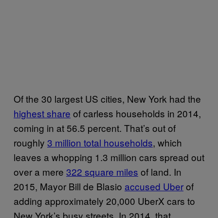
Of the 30 largest US cities, New York had the
highest share
of carless households in 2014,
coming in at 56.5 percent. That’s out of
roughly
3 million total households
, which
leaves a whopping 1.3 million cars spread out
over a mere
322 square miles
of land. In
2015, Mayor Bill de Blasio
accused Uber
of
adding approximately 20,000 UberX cars to
New York’s busy streets. In 2014, that