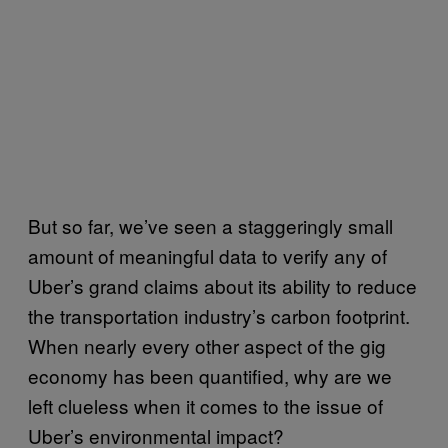
But so far, we’ve seen a staggeringly small
amount of meaningful data to verify any of
Uber’s grand claims about its ability to reduce
the transportation industry’s carbon footprint.
When nearly every other aspect of the gig
economy has been quantified, why are we
left clueless when it comes to the issue of
Uber’s environmental impact?