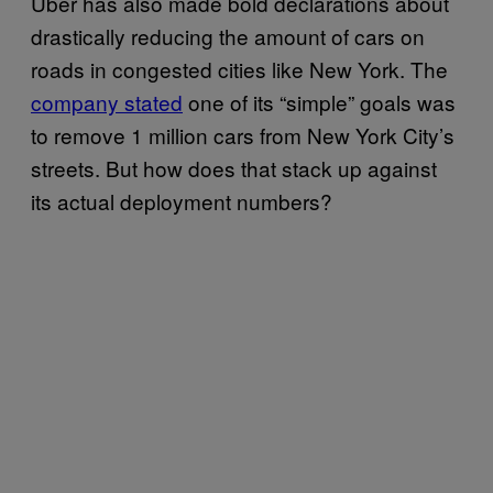
Uber has also made bold declarations about
drastically reducing the amount of cars on
roads in congested cities like New York. The
company stated
one of its “simple” goals was
to remove 1 million cars from New York City’s
streets. But how does that stack up against
its actual deployment numbers?