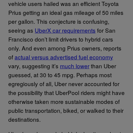
vehicle users hailed was an efficient Toyota
Prius getting an ideal gas mileage of 50 miles
per gallon. This conjecture is confusing,
seeing as
UberX car requirements
for San
Francisco don’t limit drivers to hybrid cars
only. And even among Prius owners, reports
of
actual versus advertised fuel economy
vary, suggesting it’s
much lower
than Uber
guessed, at 30 to 45 mpg. Perhaps most
egregiously of all, Uber never accounted for
the possibility that UberPool riders might have
otherwise taken more sustainable modes of
public transportation, biked, or walked to their
destinations.