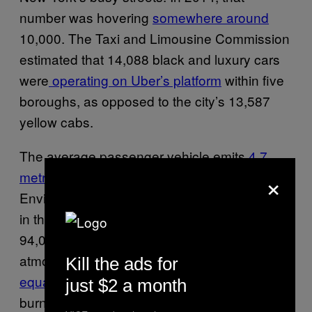
number was hovering
somewhere around
10,000. The Taxi and Limousine Commission
estimated that 14,088 black and luxury cars
were
operating on Uber’s platform
within five
boroughs, as opposed to the city’s 13,587
yellow cabs.
The average passenger vehicle emits
4.7
×
metric tons
of CO2 per year, according to the
Environmental Protection Agency. Therefore,
in three years, Uber should have contributed
94,000 metric tons of CO2 into the
atmosphere in New York City alone, which
Kill the ads for
equates to
nearly 101 million pounds of coal
just $2 a month
burned.