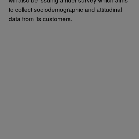
to collect sociodemographic and attitudinal
data from its customers.