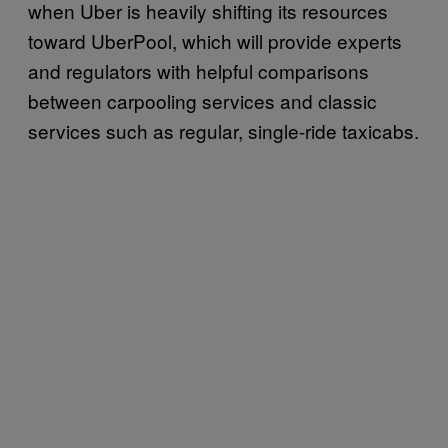
when Uber is heavily shifting its resources
toward UberPool, which will provide experts
and regulators with helpful comparisons
between carpooling services and classic
services such as regular, single-ride taxicabs.