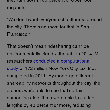
requests.
“We don’t want everyone chauffeured around
the city. There’s no room for that in San
Francisco.”
That doesn’t mean ridesharing can’t be
environmentally friendly, though. In 2014, MIT
researchers
conducted a computational
study
of 172 million New York City taxi trips
completed in 2011. By modeling different
shareability networks throughout the city, the
authors were able to see that certain
carpooling algorithms were able to cut trip
lengths by 40 percent or more, reducing