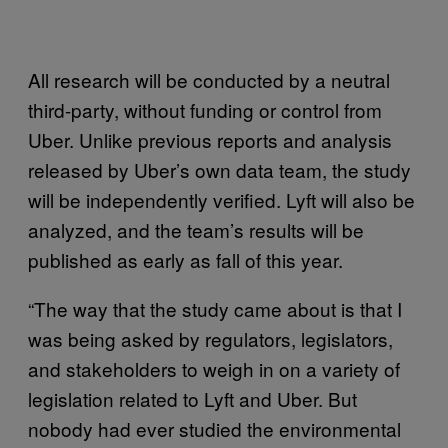
All research will be conducted by a neutral
third-party, without funding or control from
Uber. Unlike previous reports and analysis
released by Uber’s own data team, the study
will be independently verified. Lyft will also be
analyzed, and the team’s results will be
published as early as fall of this year.
“The way that the study came about is that I
was being asked by regulators, legislators,
and stakeholders to weigh in on a variety of
legislation related to Lyft and Uber. But
nobody had ever studied the environmental