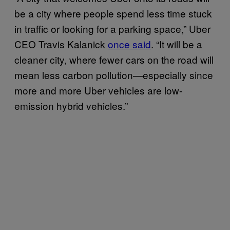
be a city where people spend less time stuck
in traffic or looking for a parking space,” Uber
CEO Travis Kalanick
once said
. “It will be a
cleaner city, where fewer cars on the road will
mean less carbon pollution—especially since
more and more Uber vehicles are low-
emission hybrid vehicles.”