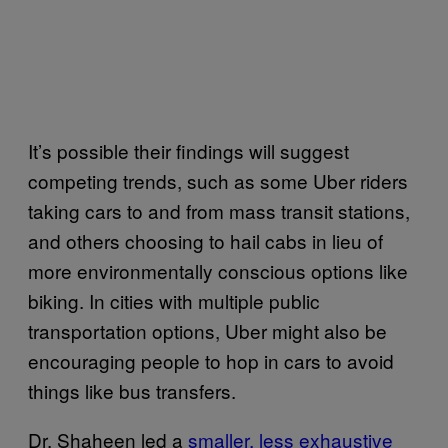
It’s possible their findings will suggest
competing trends, such as some Uber riders
taking cars to and from mass transit stations,
and others choosing to hail cabs in lieu of
more environmentally conscious options like
biking. In cities with multiple public
transportation options, Uber might also be
encouraging people to hop in cars to avoid
things like bus transfers.
Dr. Shaheen led a
smaller, less exhaustive