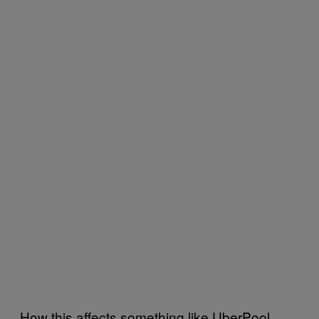
How this affects something like UberPool,