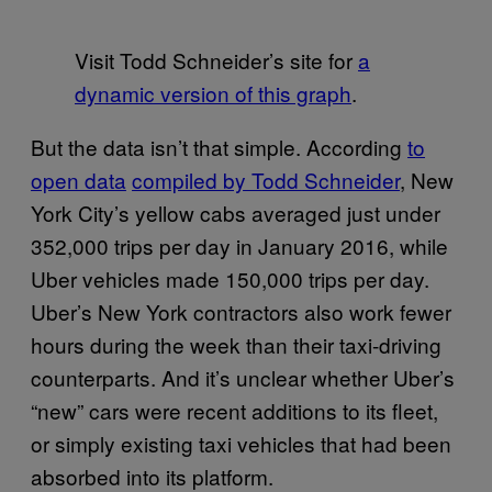
Visit Todd Schneider’s site for
a
dynamic version of this graph
.
But the data isn’t that simple. According
to
open data
compiled by Todd Schneider
, New
York City’s yellow cabs averaged just under
352,000 trips per day in January 2016, while
Uber vehicles made 150,000 trips per day.
Uber’s New York contractors also work fewer
hours during the week than their taxi-driving
counterparts. And it’s unclear whether Uber’s
“new” cars were recent additions to its fleet,
or simply existing taxi vehicles that had been
absorbed into its platform.