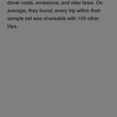
driver costs, emissions, and rider fares. On
average, they found, every trip within their
sample set was shareable with 100 other
trips.