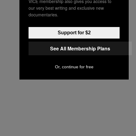
VICE membership also gives you access to
our very best writing and exclusive new
documentaries.
Support for $2
See All Membership Plans
Or, continue for free