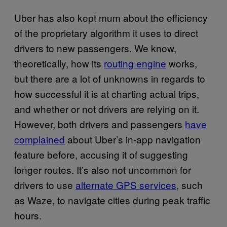
Uber has also kept mum about the efficiency
of the proprietary algorithm it uses to direct
drivers to new passengers. We know,
theoretically, how its
routing engine
works,
but there are a lot of unknowns in regards to
how successful it is at charting actual trips,
and whether or not drivers are relying on it.
However, both drivers and passengers
have
complained
about Uber’s in-app navigation
feature before, accusing it of suggesting
longer routes. It’s also not uncommon for
drivers to use
alternate GPS services
, such
as Waze, to navigate cities during peak traffic
hours.