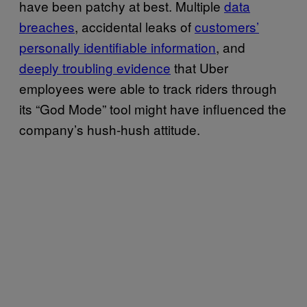
have been patchy at best. Multiple
data
breaches
, accidental leaks of
customers’
personally identifiable information
, and
deeply troubling evidence
that Uber
employees were able to track riders through
its “God Mode” tool might have influenced the
company’s hush-hush attitude.