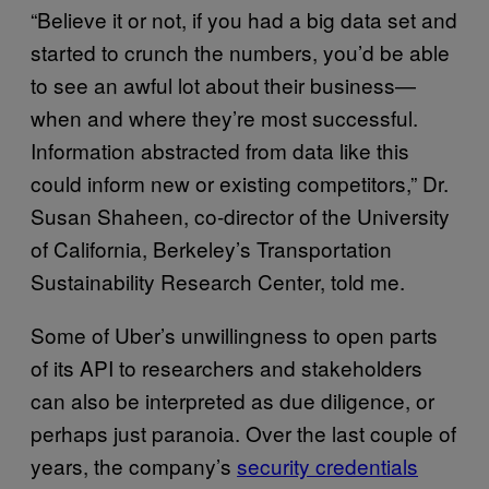
“Believe it or not, if you had a big data set and
started to crunch the numbers, you’d be able
to see an awful lot about their business—
when and where they’re most successful.
Information abstracted from data like this
could inform new or existing competitors,” Dr.
Susan Shaheen, co-director of the University
of California, Berkeley’s Transportation
Sustainability Research Center, told me.
Some of Uber’s unwillingness to open parts
of its API to researchers and stakeholders
can also be interpreted as due diligence, or
perhaps just paranoia. Over the last couple of
years, the company’s
security credentials