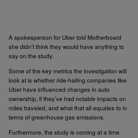
A spokesperson for Uber told Motherboard
she didn’t think they would have anything to
say on the study.
Some of the key metrics the investigation will
look at is whether ride-hailing companies like
Uber have influenced changes in auto
ownership, if they’ve had notable impacts on
miles traveled, and what that all equates to in
terms of greenhouse gas emissions.
Furthermore, the study is coming at a time