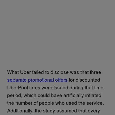
What Uber failed to disclose was that three
separate
promotional
offers
for discounted
UberPool fares were issued during that time
period, which could have artificially inflated
the number of people who used the service.
Additionally, the study assumed that every