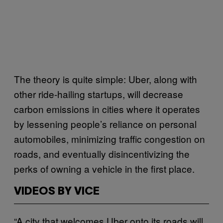
The theory is quite simple: Uber, along with
other ride-hailing startups, will decrease
carbon emissions in cities where it operates
by lessening people’s reliance on personal
automobiles, minimizing traffic congestion on
roads, and eventually disincentivizing the
perks of owning a vehicle in the first place.
VIDEOS BY VICE
“A city that welcomes Uber onto its roads will