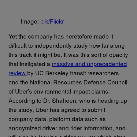
Image:
b k/Flickr
Yet the company has heretofore made it
difficult to independently study how far along
this track it might be. It was this sort of opacity
that instigated a
massive and unprecedented
review
by UC Berkeley transit researchers
and the National Resources Defense Council
of Uber’s environmental impact claims.
According to Dr. Shaheen, who is heading up
the study, Uber has agreed to submit
company data, platform data such as
anonymized driver and rider information, and
will also be issuing a rider survey which aims