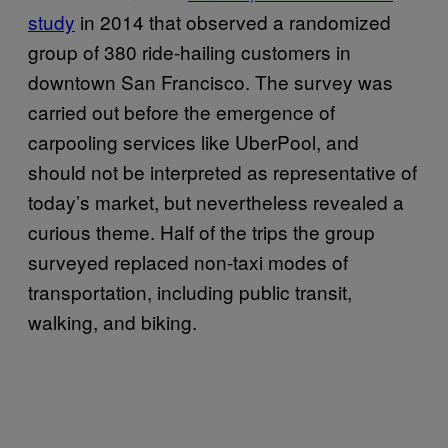
study
in 2014 that observed a randomized
group of 380 ride-hailing customers in
downtown San Francisco. The survey was
carried out before the emergence of
carpooling services like UberPool, and
should not be interpreted as representative of
today’s market, but nevertheless revealed a
curious theme. Half of the trips the group
surveyed replaced non-taxi modes of
transportation, including public transit,
walking, and biking.