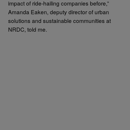
impact of ride-hailing companies before,”
Amanda Eaken, deputy director of urban
solutions and sustainable communities at
NRDC, told me.