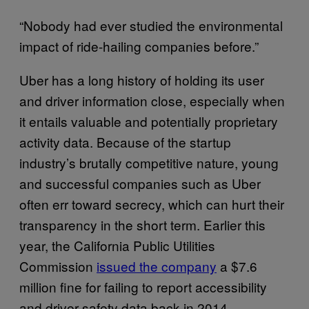
“Nobody had ever studied the environmental
impact of ride-hailing companies before.”
Uber has a long history of holding its user
and driver information close, especially when
it entails valuable and potentially proprietary
activity data. Because of the startup
industry’s brutally competitive nature, young
and successful companies such as Uber
often err toward secrecy, which can hurt their
transparency in the short term. Earlier this
year, the California Public Utilities
Commission
issued the company
a $7.6
million fine for failing to report accessibility
and driver safety data back in 2014.