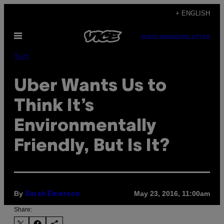
Skip
+ ENGLISH
to
Open
content
SUBSCRIBE
NEWSLETTER
Menu
Tech
Uber Wants Us to
Think It’s
Environmentally
Friendly, But Is It?
By
May 23, 2016, 11:00am
Sarah Emerson
Share: