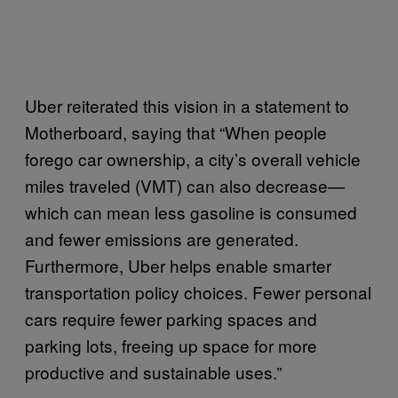
Uber reiterated this vision in a statement to
Motherboard, saying that “When people
forego car ownership, a city’s overall vehicle
miles traveled (VMT) can also decrease—
which can mean less gasoline is consumed
and fewer emissions are generated.
Furthermore, Uber helps enable smarter
transportation policy choices. Fewer personal
cars require fewer parking spaces and
parking lots, freeing up space for more
productive and sustainable uses.”