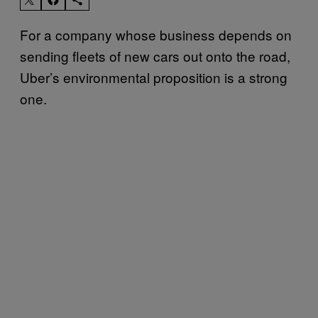
For a company whose business depends on
sending fleets of new cars out onto the road,
Uber’s environmental proposition is a strong
one.