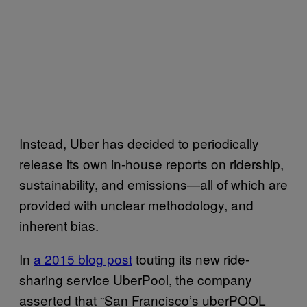
Instead, Uber has decided to periodically
release its own in-house reports on ridership,
sustainability, and emissions—all of which are
provided with unclear methodology, and
inherent bias.
In
a 2015 blog post
touting its new ride-
sharing service UberPool, the company
asserted that “San Francisco’s uberPOOL