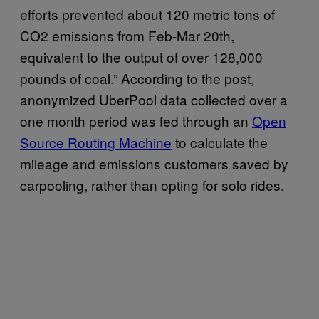
efforts prevented about 120 metric tons of
CO2 emissions from Feb-Mar 20th,
equivalent to the output of over 128,000
pounds of coal.” According to the post,
anonymized UberPool data collected over a
one month period was fed through an
Open
Source Routing Machine
to calculate the
mileage and emissions customers saved by
carpooling, rather than opting for solo rides.