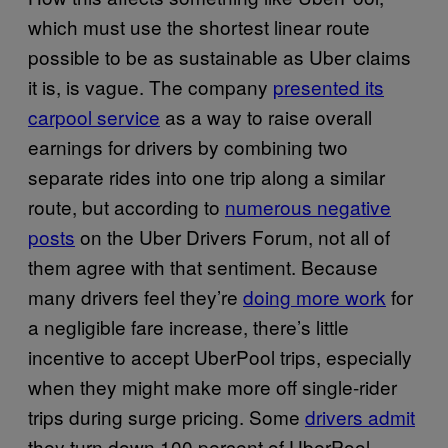
which must use the shortest linear route
possible to be as sustainable as Uber claims
it is, is vague. The company
presented its
carpool service
as a way to raise overall
earnings for drivers by combining two
separate rides into one trip along a similar
route, but according to
numerous negative
posts
on the Uber Drivers Forum, not all of
them agree with that sentiment. Because
many drivers feel they’re
doing more work
for
a negligible fare increase, there’s little
incentive to accept UberPool trips, especially
when they might make more off single-rider
trips during surge pricing. Some
drivers admit
they turn down 100 percent of UberPool