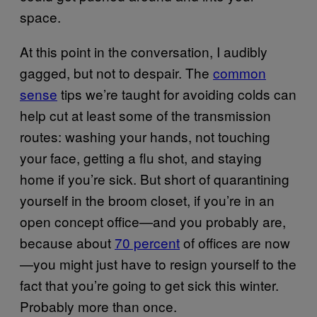
space.
At this point in the conversation, I audibly
gagged, but not to despair. The
common
sense
tips we’re taught for avoiding colds can
help cut at least some of the transmission
routes: washing your hands, not touching
your face, getting a flu shot, and staying
home if you’re sick. But short of quarantining
yourself in the broom closet, if you’re in an
open concept office—and you probably are,
because about
70 percent
of offices are now
—you might just have to resign yourself to the
fact that you’re going to get sick this winter.
Probably more than once.