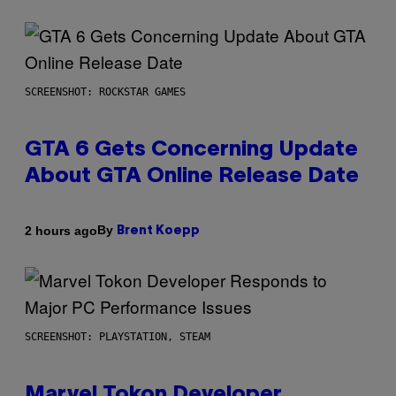
SCREENSHOT: ROCKSTAR GAMES
GTA 6 Gets Concerning Update
About GTA Online Release Date
By
2 hours ago
Brent Koepp
SCREENSHOT: PLAYSTATION, STEAM
Marvel Tokon Developer