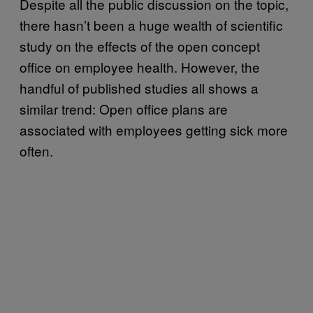
Despite all the public discussion on the topic,
there hasn’t been a huge wealth of scientific
study on the effects of the open concept
office on employee health. However, the
handful of published studies all shows a
similar trend: Open office plans are
associated with employees getting sick more
often.