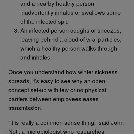
and a nearby healthy person
inadvertently inhales or swallows some
of the infected spit.
An infected person coughs or sneezes,
leaving behind a cloud of viral particles,
which a healthy person walks through
and inhales.
Once you understand how winter sickness
spreads, it’s easy to see why an open
concept set-up with few or no physical
barriers between employees eases
transmission.
“It is really a common sense thing,” said John
Noti, a microbiologist who researches