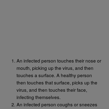
An infected person touches their nose or
mouth, picking up the virus, and then
touches a surface. A healthy person
then touches that surface, picks up the
virus, and then touches their face,
infecting themselves.
An infected person coughs or sneezes