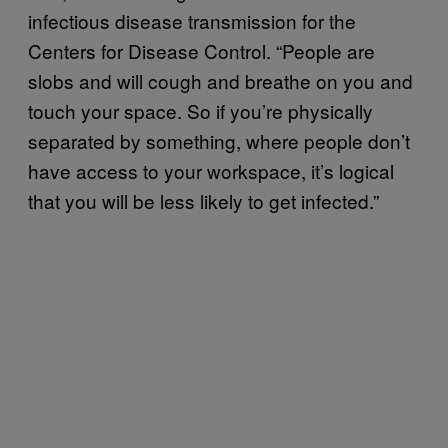
infectious disease transmission for the
Centers for Disease Control. “People are
slobs and will cough and breathe on you and
touch your space. So if you’re physically
separated by something, where people don’t
have access to your workspace, it’s logical
that you will be less likely to get infected.”