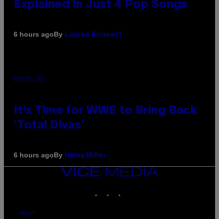
Explained in Just 4 Pop Songs
By
6 hours ago
Lauren Boisvert
PHOTO: E!
It’s Time for WWE to Bring Back
‘Total Divas’
By
6 hours ago
Haley Miller
VICE
MEDIA
INSTAGRAM
TIKTOK
YOUTUBE
ABOUT