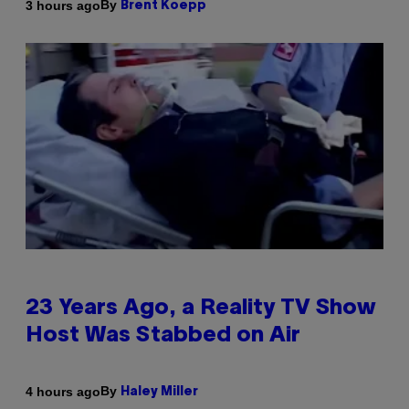
By
3 hours ago
Brent Koepp
23 Years Ago, a Reality TV Show
Host Was Stabbed on Air
By
4 hours ago
Haley Miller