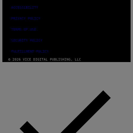
ACCESSIBILITY
PRIVACY POLICY
TERMS OF USE
SECURITY POLICY
FULFILLMENT POLICY
© 2026 VICE DIGITAL PUBLISHING, LLC