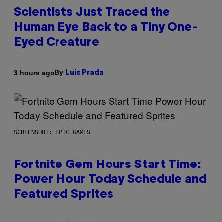
Scientists Just Traced the
Human Eye Back to a Tiny One-
Eyed Creature
By
3 hours ago
Luis Prada
SCREENSHOT: EPIC GAMES
Fortnite Gem Hours Start Time:
Power Hour Today Schedule and
Featured Sprites