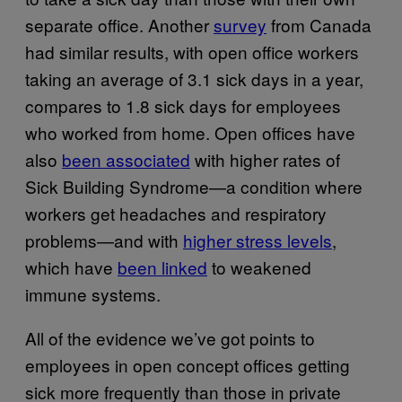
separate office. Another
survey
from Canada
had similar results, with open office workers
taking an average of 3.1 sick days in a year,
compares to 1.8 sick days for employees
who worked from home. Open offices have
also
been associated
with higher rates of
Sick Building Syndrome—a condition where
workers get headaches and respiratory
problems—and with
higher stress levels
,
which have
been linked
to weakened
immune systems.
All of the evidence we’ve got points to
employees in open concept offices getting
sick more frequently than those in private