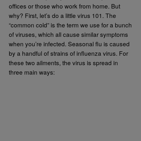
offices or those who work from home. But
why? First, let’s do a little virus 101. The
“common cold” is the term we use for a bunch
of viruses, which all cause similar symptoms
when you’re infected. Seasonal flu is caused
by a handful of strains of influenza virus. For
these two ailments, the virus is spread in
three main ways: