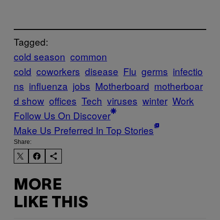
Tagged:
cold season
common
cold
coworkers
disease
Flu
germs
infectio
ns
influenza
jobs
Motherboard
motherboar
d show
offices
Tech
viruses
winter
Work
Follow Us On Discover
Make Us Preferred In Top Stories
Share:
MORE
LIKE THIS