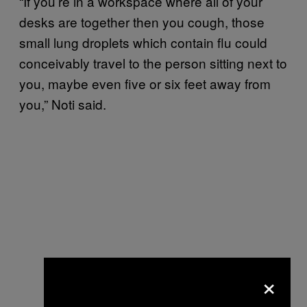
“If you’re in a workspace where all of your
desks are together then you cough, those
small lung droplets which contain flu could
conceivably travel to the person sitting next to
you, maybe even five or six feet away from
you,” Noti said.
×