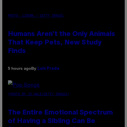
PHOTO: IJDEMA / GETTY IMAGES
Humans Aren’t the Only Animals
That Keep Pets, New Study
Finds
By
5 hours ago
Luis Prada
(PHOTO BY JO HALE/GETTY IMAGES)
The Entire Emotional Spectrum
of Having a Sibling Can Be