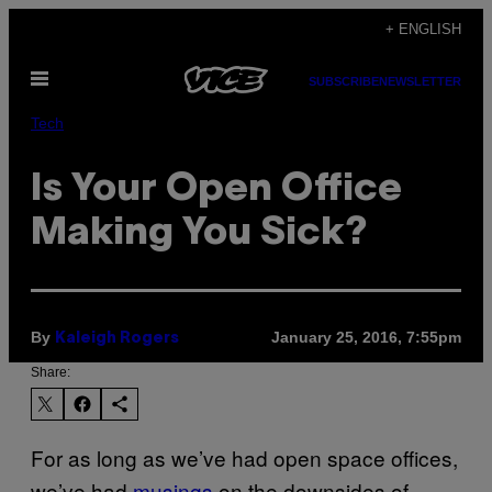
Skip
+ ENGLISH
to
Open
content
SUBSCRIBE
NEWSLETTER
Menu
Tech
Is Your Open Office
Making You Sick?
By
January 25, 2016, 7:55pm
Kaleigh Rogers
Share:
For as long as we’ve had open space offices,
we’ve had
musings
on the downsides of