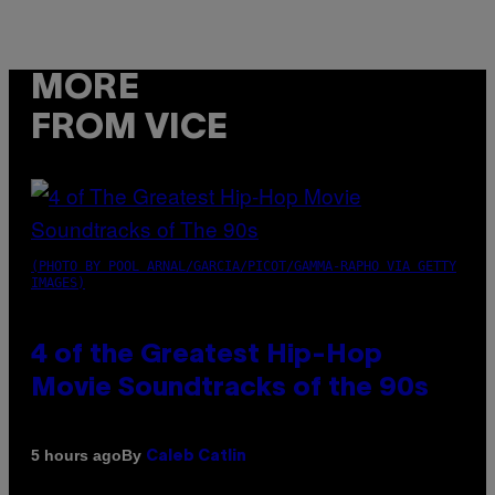
MORE
FROM VICE
(PHOTO BY POOL ARNAL/GARCIA/PICOT/GAMMA-RAPHO VIA GETTY
IMAGES)
4 of the Greatest Hip-Hop
Movie Soundtracks of the 90s
By
5 hours ago
Caleb Catlin