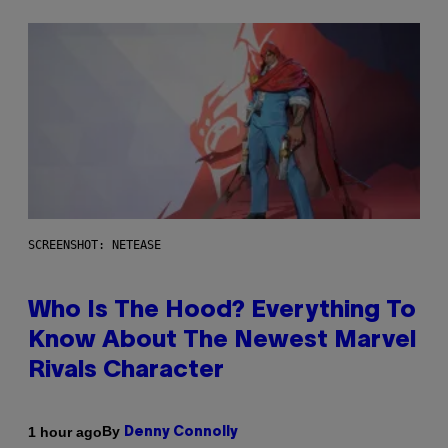
SCREENSHOT: NETEASE
Who Is The Hood? Everything To
Know About The Newest Marvel
Rivals Character
By
1 hour ago
Denny Connolly