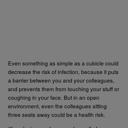
Even something as simple as a cubicle could
decrease the risk of infection, because it puts
a barrier between you and your colleagues,
and prevents them from touching your stuff or
coughing in your face. But in an open
environment, even the colleagues sitting
three seats away could be a health risk.