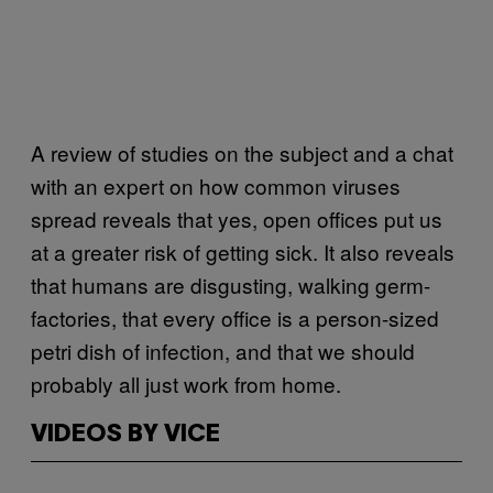
A review of studies on the subject and a chat
with an expert on how common viruses
spread reveals that yes, open offices put us
at a greater risk of getting sick. It also reveals
that humans are disgusting, walking germ-
factories, that every office is a person-sized
petri dish of infection, and that we should
probably all just work from home.
VIDEOS BY VICE