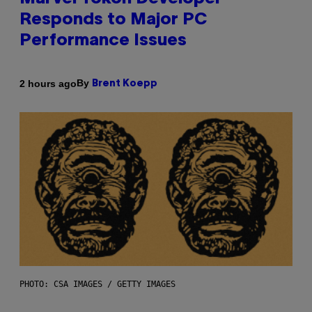
Responds to Major PC
Performance Issues
By
2 hours ago
Brent Koepp
PHOTO: CSA IMAGES / GETTY IMAGES