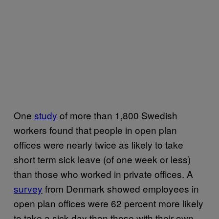
One
study
of more than 1,800 Swedish
workers found that people in open plan
offices were nearly twice as likely to take
short term sick leave (of one week or less)
than those who worked in private offices. A
survey
from Denmark showed employees in
open plan offices were 62 percent more likely
to take a sick day than those with their own