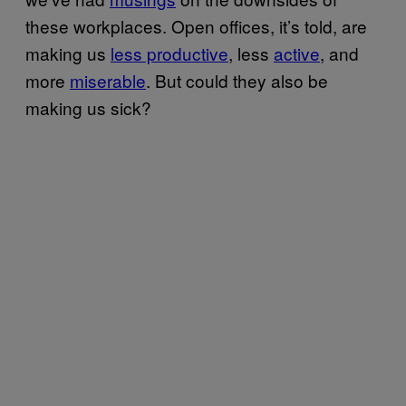
these workplaces. Open offices, it’s told, are
making us
less productive
, less
active
, and
more
miserable
. But could they also be
making us sick?