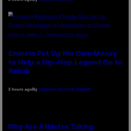
PHOTO BY AARON J. THORNTON/GETTY IMAGES
Eminem Put Up His Own Money
to Help a Hip-Hop Legend Go to
Rehab
By
3 hours ago
Stephen Andrew Galiher
Why Are Athletes Taking