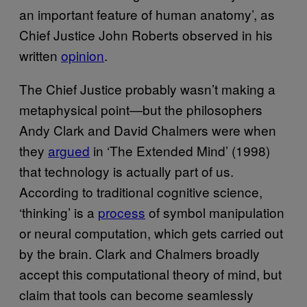
an important feature of human anatomy’, as
Chief Justice John Roberts observed in his
written
opinion
.
The Chief Justice probably wasn’t making a
metaphysical point—but the philosophers
Andy Clark and David Chalmers were when
they
argued
in ‘The Extended Mind’ (1998)
that technology is actually part of us.
According to traditional cognitive science,
‘thinking’ is a
process
of symbol manipulation
or neural computation, which gets carried out
by the brain. Clark and Chalmers broadly
accept this computational theory of mind, but
claim that tools can become seamlessly