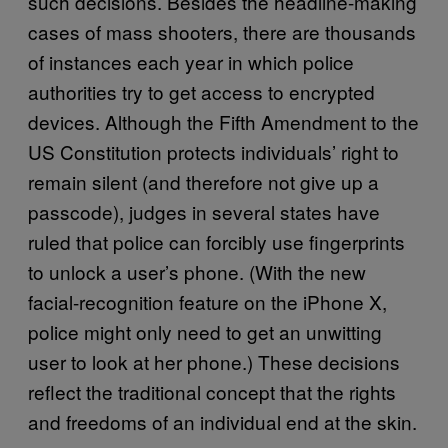
such decisions. Besides the headline-making
cases of mass shooters, there are thousands
of instances each year in which police
authorities try to get access to encrypted
devices. Although the Fifth Amendment to the
US Constitution protects individuals’ right to
remain silent (and therefore not give up a
passcode), judges in several states have
ruled that police can forcibly use fingerprints
to unlock a user’s phone. (With the new
facial-recognition feature on the iPhone X,
police might only need to get an unwitting
user to look at her phone.) These decisions
reflect the traditional concept that the rights
and freedoms of an individual end at the skin.