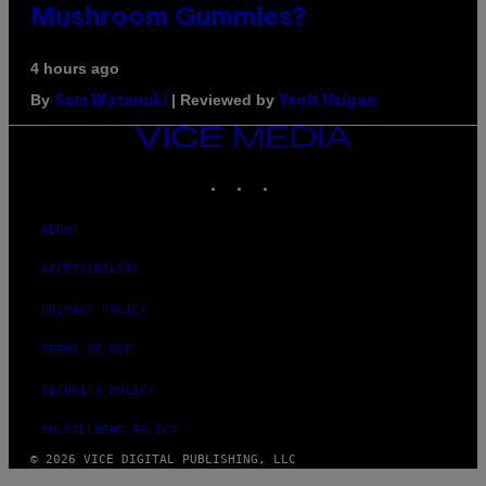
Mushroom Gummies?
4 hours ago
By
| Reviewed by
Sam Watanuki
Ysolt Usigan
VICE
MEDIA
INSTAGRAM
TIKTOK
YOUTUBE
ABOUT
ACCESSIBILITY
PRIVACY POLICY
TERMS OF USE
SECURITY POLICY
FULFILLMENT POLICY
© 2026 VICE DIGITAL PUBLISHING, LLC