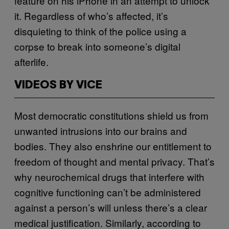
feature on his iPhone in an attempt to unlock
it. Regardless of who’s affected, it’s
disquieting to think of the police using a
corpse to break into someone’s digital
afterlife.
VIDEOS BY VICE
Most democratic constitutions shield us from
unwanted intrusions into our brains and
bodies. They also enshrine our entitlement to
freedom of thought and mental privacy. That’s
why neurochemical drugs that interfere with
cognitive functioning can’t be administered
against a person’s will unless there’s a clear
medical justification. Similarly, according to