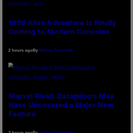
SCREENSHOT: ASCII
1999 Alien Adventure Is Finally
Coming to Modern Consoles
By
2 hours ago
Denny Connolly
SCREENSHOT: NETEASE, MARVEL
Marvel Rivals Dataminers May
Have Uncovered a Major New
Feature
By
3 hours ago
Denny Connolly