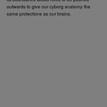
outwards to give our cyborg anatomy the
same protections as our brains.