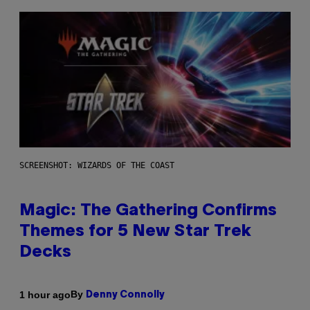
SCREENSHOT: WIZARDS OF THE COAST
Magic: The Gathering Confirms
Themes for 5 New Star Trek
Decks
By
1 hour ago
Denny Connolly