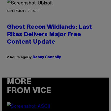
SCREENSHOT: UBISOFT
Ghost Recon Wildlands: Last
Rites Delivers Major Free
Content Update
By
2 hours ago
Denny Connolly
MORE
FROM VICE