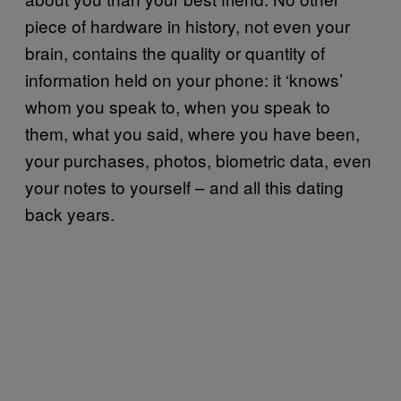
piece of hardware in history, not even your
brain, contains the quality or quantity of
information held on your phone: it ‘knows’
whom you speak to, when you speak to
them, what you said, where you have been,
your purchases, photos, biometric data, even
your notes to yourself – and all this dating
back years.