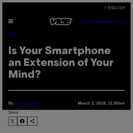
Skip
+ ENGLISH
to
Open
content
SUBSCRIBE
NEWSLETTER
Menu
Tech
Is Your Smartphone
an Extension of Your
Mind?
By
March 2, 2018, 11:00am
Karina Vold
Share: