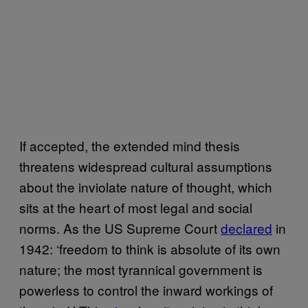
If accepted, the extended mind thesis
threatens widespread cultural assumptions
about the inviolate nature of thought, which
sits at the heart of most legal and social
norms. As the US Supreme Court
declared
in
1942: ‘freedom to think is absolute of its own
nature; the most tyrannical government is
powerless to control the inward workings of