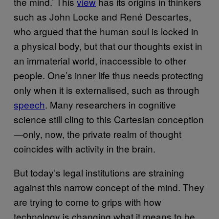
the mind.’ This
view
has its origins in thinkers
such as John Locke and René Descartes,
who argued that the human soul is locked in
a physical body, but that our thoughts exist in
an immaterial world, inaccessible to other
people. One’s inner life thus needs protecting
only when it is externalised, such as through
speech
. Many researchers in cognitive
science still cling to this Cartesian conception
—only, now, the private realm of thought
coincides with activity in the brain.
But today’s legal institutions are straining
against this narrow concept of the mind. They
are trying to come to grips with how
technology is changing what it means to be