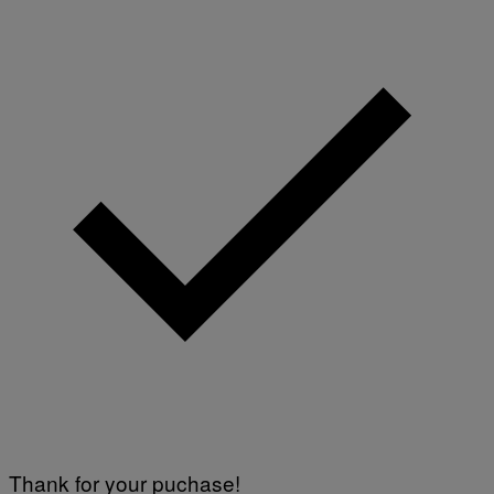
Thank for your puchase!