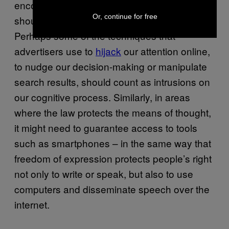
encompasses devices, then arguably they
Or, continue for free
should be subject to the same prohibitions.
Perhaps some of the techniques that
advertisers use to
hijack
our attention online,
to nudge our decision-making or manipulate
search results, should count as intrusions on
our cognitive process. Similarly, in areas
where the law protects the means of thought,
it might need to guarantee access to tools
such as smartphones – in the same way that
freedom of expression protects people’s right
not only to write or speak, but also to use
computers and disseminate speech over the
internet.