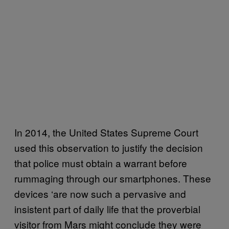
In 2014, the United States Supreme Court
used this observation to justify the decision
that police must obtain a warrant before
rummaging through our smartphones. These
devices ‘are now such a pervasive and
insistent part of daily life that the proverbial
visitor from Mars might conclude they were