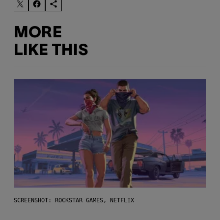
MORE
LIKE THIS
SCREENSHOT: ROCKSTAR GAMES, NETFLIX