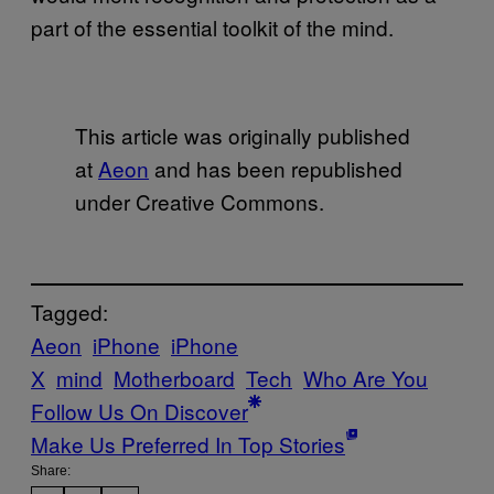
part of the essential toolkit of the mind.
This article was originally published
at
Aeon
and has been republished
under Creative Commons.
Tagged:
Aeon
iPhone
iPhone
X
mind
Motherboard
Tech
Who Are You
Follow Us On Discover
Make Us Preferred In Top Stories
Share: