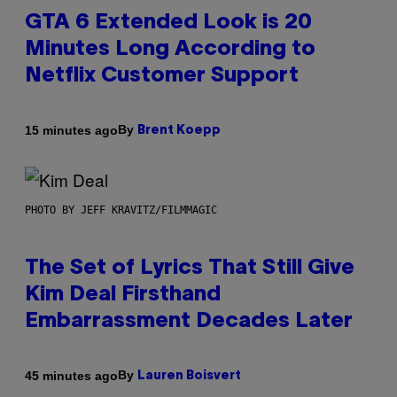
GTA 6 Extended Look is 20
Minutes Long According to
Netflix Customer Support
By
15 minutes ago
Brent Koepp
PHOTO BY JEFF KRAVITZ/FILMMAGIC
The Set of Lyrics That Still Give
Kim Deal Firsthand
Embarrassment Decades Later
By
45 minutes ago
Lauren Boisvert