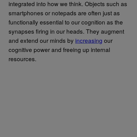
integrated into how we think. Objects such as
smartphones or notepads are often just as
functionally essential to our cognition as the
synapses firing in our heads. They augment
and extend our minds by
increasing
our
cognitive power and freeing up internal
resources.