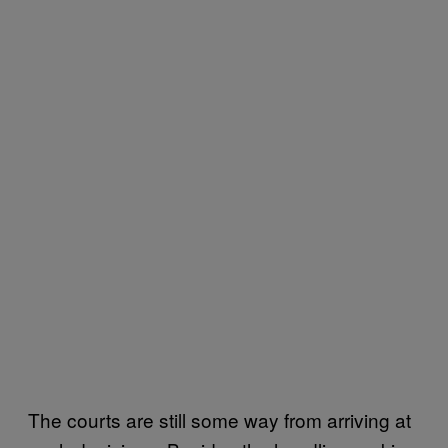
The courts are still some way from arriving at