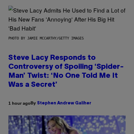
PHOTO BY JAMIE MCCARTHY/GETTY IMAGES
Steve Lacy Responds to
Controversy of Spoiling ‘Spider-
Man’ Twist: ‘No One Told Me It
Was a Secret’
By
1 hour ago
Stephen Andrew Galiher