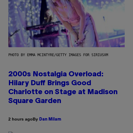
PHOTO BY EMMA MCINTYRE/GETTY IMAGES FOR SIRIUSXM
2000s Nostalgia Overload:
Hilary Duff Brings Good
Charlotte on Stage at Madison
Square Garden
By
2 hours ago
Dan Milam