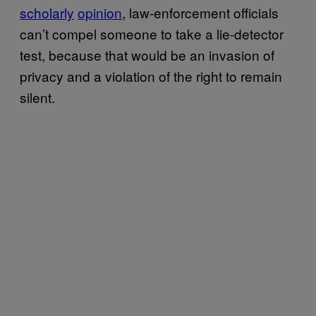
scholarly
opinion
, law-enforcement officials
can’t compel someone to take a lie-detector
test, because that would be an invasion of
privacy and a violation of the right to remain
silent.