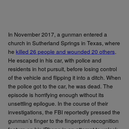
In November 2017, a gunman entered a
church in Sutherland Springs in Texas, where
he
killed 26 people and wounded 20 others
.
He escaped in his car, with police and
residents in hot pursuit, before losing control
of the vehicle and flipping it into a ditch. When
the police got to the car, he was dead. The
episode is horrifying enough without its
unsettling epilogue. In the course of their
investigations, the FBI reportedly pressed the
gunman’s finger to the fingerprint-recognition