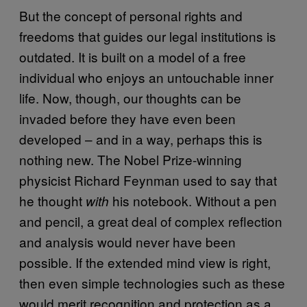
But the concept of personal rights and
freedoms that guides our legal institutions is
outdated. It is built on a model of a free
individual who enjoys an untouchable inner
life. Now, though, our thoughts can be
invaded before they have even been
developed – and in a way, perhaps this is
nothing new. The Nobel Prize-winning
physicist Richard Feynman used to say that
he thought
his notebook. Without a pen
with
and pencil, a great deal of complex reflection
and analysis would never have been
possible. If the extended mind view is right,
then even simple technologies such as these
would merit recognition and protection as a