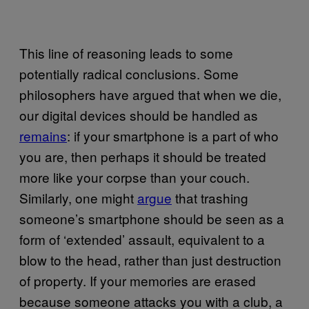
T
his line of reasoning leads to some
potentially radical conclusions. Some
philosophers have argued that when we die,
our digital devices should be handled as
remains
: if your smartphone is a part of who
you are, then perhaps it should be treated
more like your corpse than your couch.
Similarly, one might
argue
that trashing
someone’s smartphone should be seen as a
form of ‘extended’ assault, equivalent to a
blow to the head, rather than just destruction
of property. If your memories are erased
because someone attacks you with a club, a