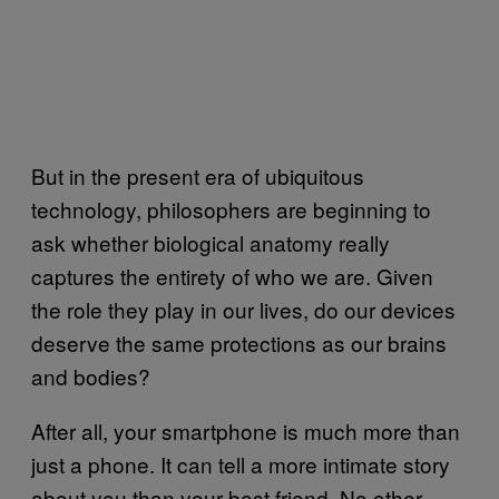
But in the present era of ubiquitous
technology, philosophers are beginning to
ask whether biological anatomy really
captures the entirety of who we are. Given
the role they play in our lives, do our devices
deserve the same protections as our brains
and bodies?
After all, your smartphone is much more than
just a phone. It can tell a more intimate story
about you than your best friend. No other