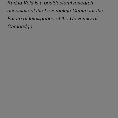
Karina Vold is a postdoctoral research
associate at the Leverhulme Centre for the
Future of Intelligence at the University of
Cambridge.