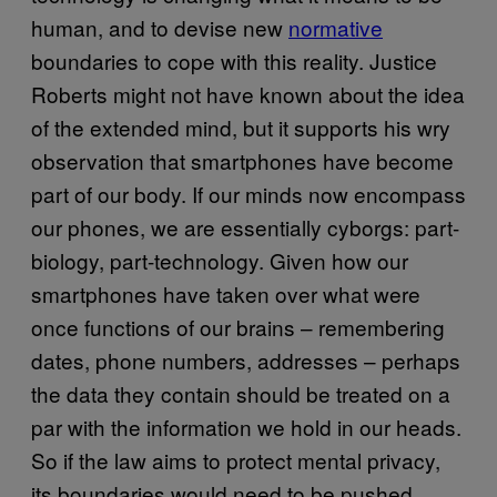
human, and to devise new
normative
boundaries to cope with this reality. Justice
Roberts might not have known about the idea
of the extended mind, but it supports his wry
observation that smartphones have become
part of our body. If our minds now encompass
our phones, we are essentially cyborgs: part-
biology, part-technology. Given how our
smartphones have taken over what were
once functions of our brains – remembering
dates, phone numbers, addresses – perhaps
the data they contain should be treated on a
par with the information we hold in our heads.
So if the law aims to protect mental privacy,
its boundaries would need to be pushed