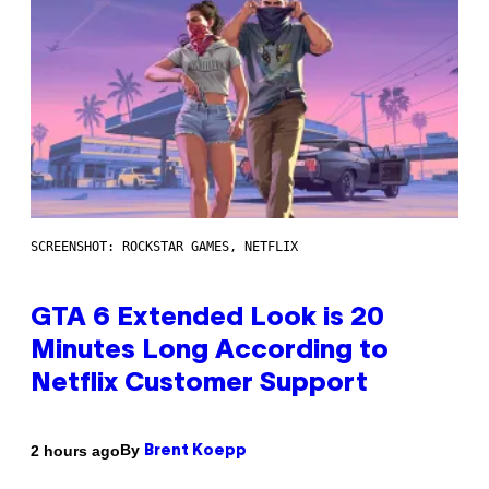
SCREENSHOT: ROCKSTAR GAMES, NETFLIX
GTA 6 Extended Look is 20
Minutes Long According to
Netflix Customer Support
By
2 hours ago
Brent Koepp