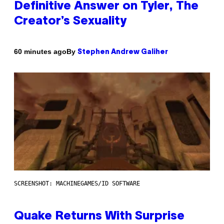
Definitive Answer on Tyler, The
Creator’s Sexuality
By
60 minutes ago
Stephen Andrew Galiher
SCREENSHOT: MACHINEGAMES/ID SOFTWARE
Quake Returns With Surprise