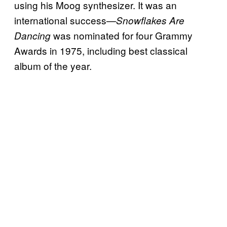
using his Moog synthesizer. It was an
international success—
Snowflakes Are
was nominated for four Grammy
Dancing
Awards in 1975, including best classical
album of the year.