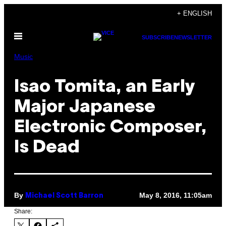
Skip
+ ENGLISH
to
Open
content
SUBSCRIBE
NEWSLETTER
Menu
Music
Isao Tomita, an Early
Major Japanese
Electronic Composer,
Is Dead
By
May 8, 2016, 11:05am
Michael Scott Barron
Share: