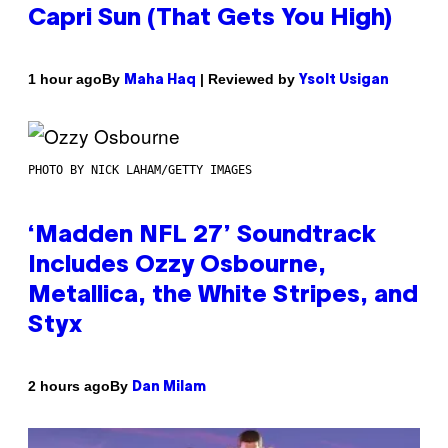
Capri Sun (That Gets You High)
By
| Reviewed by
1 hour ago
Maha Haq
Ysolt Usigan
PHOTO BY NICK LAHAM/GETTY IMAGES
‘Madden NFL 27’ Soundtrack
Includes Ozzy Osbourne,
Metallica, the White Stripes, and
Styx
By
2 hours ago
Dan Milam