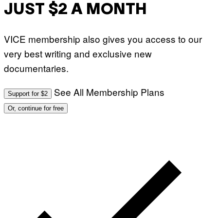
JUST $2 A MONTH
VICE membership also gives you access to our
very best writing and exclusive new
documentaries.
See All Membership Plans
Support for $2
Or, continue for free