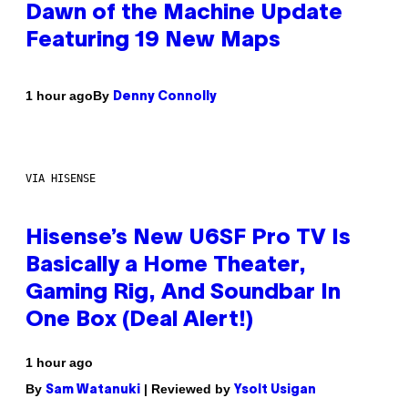
Dawn of the Machine Update
Featuring 19 New Maps
By
1 hour ago
Denny Connolly
VIA HISENSE
Hisense’s New U6SF Pro TV Is
Basically a Home Theater,
Gaming Rig, And Soundbar In
One Box (Deal Alert!)
1 hour ago
By
| Reviewed by
Sam Watanuki
Ysolt Usigan