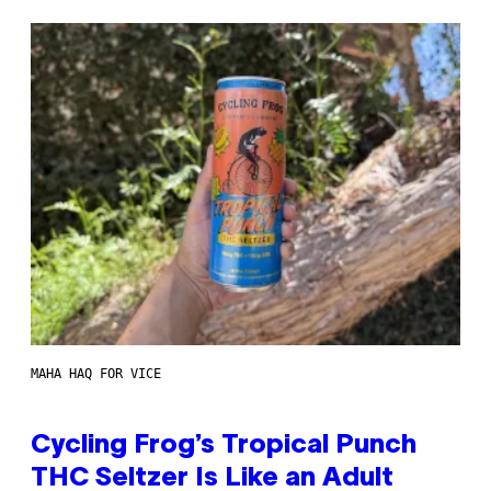
MAHA HAQ FOR VICE
Cycling Frog’s Tropical Punch
THC Seltzer Is Like an Adult