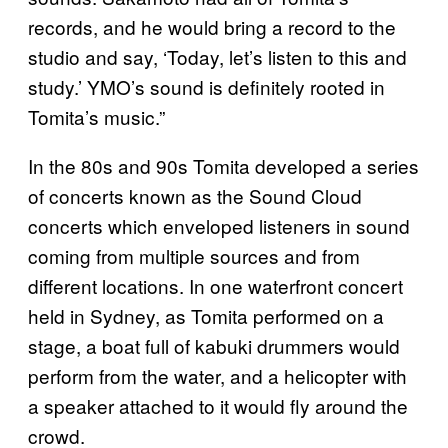
records, and he would bring a record to the
studio and say, ‘Today, let’s listen to this and
study.’ YMO’s sound is definitely rooted in
Tomita’s music.”
In the 80s and 90s Tomita developed a series
of concerts known as the Sound Cloud
concerts which enveloped listeners in sound
coming from multiple sources and from
different locations. In one waterfront concert
held in Sydney, as Tomita performed on a
stage, a boat full of kabuki drummers would
perform from the water, and a helicopter with
a speaker attached to it would fly around the
crowd.