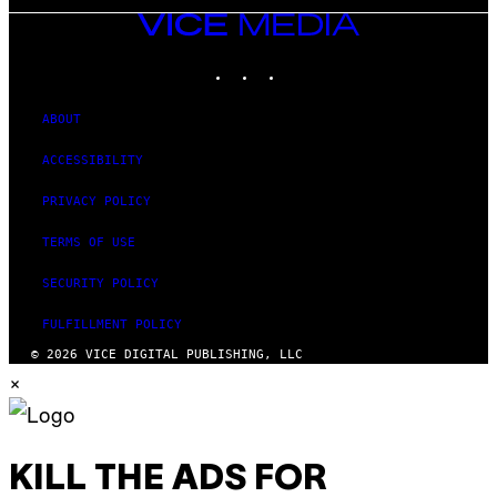
VICE
MEDIA
INSTAGRAM
TIKTOK
YOUTUBE
ABOUT
ACCESSIBILITY
PRIVACY POLICY
TERMS OF USE
SECURITY POLICY
FULFILLMENT POLICY
© 2026 VICE DIGITAL PUBLISHING, LLC
×
KILL THE ADS FOR