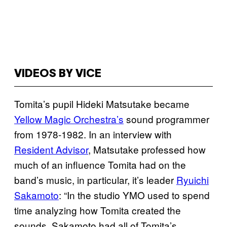
VIDEOS BY VICE
Tomita’s pupil Hideki Matsutake became
Yellow Magic Orchestra’s
sound programmer
from 1978-1982. In an interview with
Resident Advisor
, Matsutake professed how
much of an influence Tomita had on the
band’s music, in particular, it’s leader
Ryuichi
Sakamoto
: “In the studio YMO used to spend
time analyzing how Tomita created the
sounds. Sakamoto had all of Tomita’s