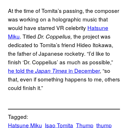
At the time of Tomita’s passing, the composer
was working on a holographic music that
would have starred VR celebrity
Hatsune
Miku
. Titled
the project was
Dr. Coppelius,
dedicated to Tomita’s friend Hideo Itokawa,
the father of Japanese rocketry. “I’d like to
finish ‘Dr. Coppelius’ as much as possible,”
he told the
in December
, “so
Japan Times
that, even if something happens to me, others
could finish it.”
Tagged:
Hatsune Miku
Isao Tomita
Thump
thump