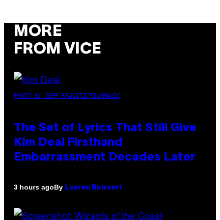
MORE
FROM VICE
PHOTO BY JEFF KRAVITZ/FILMMAGIC
The Set of Lyrics That Still Give
Kim Deal Firsthand
Embarrassment Decades Later
By
3 hours ago
Lauren Boisvert