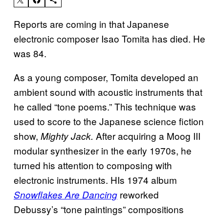
Reports are coming in that Japanese
electronic composer Isao Tomita has died. He
was 84.
As a young composer, Tomita developed an
ambient sound with acoustic instruments that
he called “tone poems.” This technique was
used to score to the Japanese science fiction
show,
After acquiring a Moog III
Mighty Jack.
modular synthesizer in the early 1970s, he
turned his attention to composing with
electronic instruments. HIs 1974 album
reworked
Snowflakes Are Dancing
Debussy’s “tone paintings” compositions