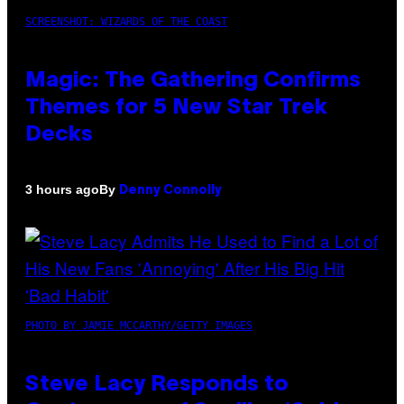
SCREENSHOT: WIZARDS OF THE COAST
Magic: The Gathering Confirms
Themes for 5 New Star Trek
Decks
By
3 hours ago
Denny Connolly
PHOTO BY JAMIE MCCARTHY/GETTY IMAGES
Steve Lacy Responds to