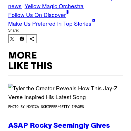
news
Yellow Magic Orchestra
Follow Us On Discover
Make Us Preferred In Top Stories
Share:
MORE
LIKE THIS
PHOTO BY MONICA SCHIPPER/GETTY IMAGES
ASAP Rocky Seemingly Gives