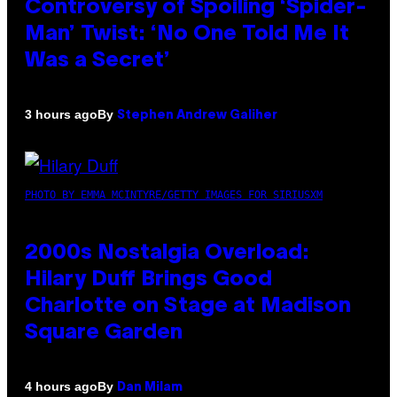
Controversy of Spoiling ‘Spider-
Man’ Twist: ‘No One Told Me It
Was a Secret’
By
3 hours ago
Stephen Andrew Galiher
PHOTO BY EMMA MCINTYRE/GETTY IMAGES FOR SIRIUSXM
2000s Nostalgia Overload:
Hilary Duff Brings Good
Charlotte on Stage at Madison
Square Garden
By
4 hours ago
Dan Milam