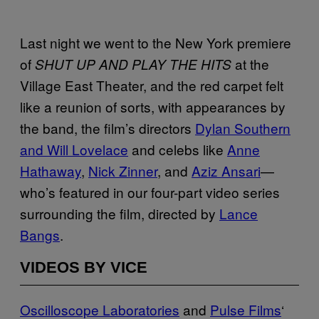
Last night we went to the New York premiere
of
at the
SHUT UP AND PLAY THE HITS
Village East Theater, and the red carpet felt
like a reunion of sorts, with appearances by
the band, the film’s directors
Dylan Southern
and Will Lovelace
and celebs like
Anne
Hathaway
,
Nick Zinner
, and
Aziz Ansari
—
who’s featured in our four-part video series
surrounding the film, directed by
Lance
Bangs
.
VIDEOS BY VICE
Oscilloscope Laboratories
and
Pulse Films
‘