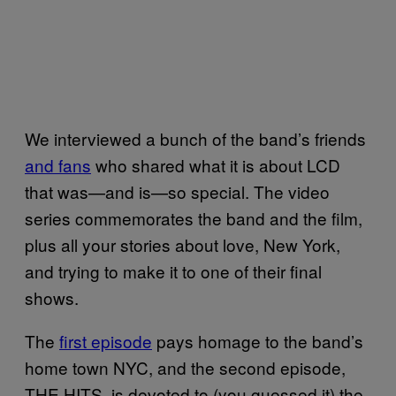
We interviewed a bunch of the band’s friends
and fans
who shared what it is about LCD
that was—and is—so special. The video
series commemorates the band and the film,
plus all your stories about love, New York,
and trying to make it to one of their final
shows.
The
first episode
pays homage to the band’s
home town NYC, and the second episode,
THE HITS, is devoted to (you guessed it) the