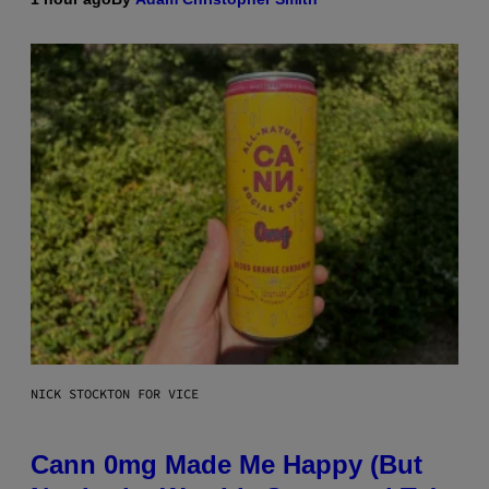
NICK STOCKTON FOR VICE
Cann 0mg Made Me Happy (But