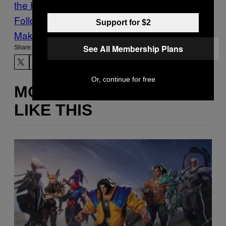
the Hits
Follow Us On Discover
Support for $2
Make Us Preferred In Top Stories
See All Membership Plans
Share:
Or, continue for free
MORE
LIKE THIS