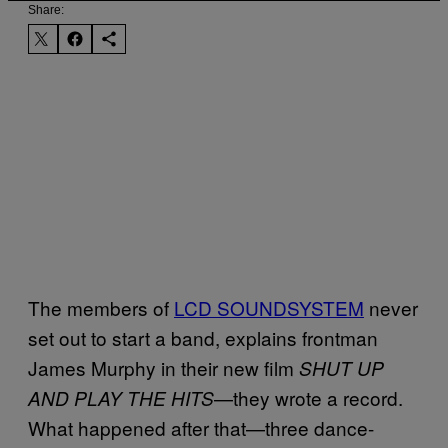
Share:
The members of
LCD SOUNDSYSTEM
never
set out to start a band, explains frontman
James Murphy in their new film
SHUT UP
—they wrote a record.
AND PLAY THE HITS
What happened after that—three dance-