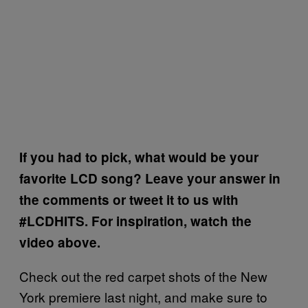
If you had to pick, what would be your
favorite LCD song? Leave your answer in
the comments or tweet it to us with
#LCDHITS. For inspiration, watch the
video above.
Check out the red carpet shots of the New
York premiere last night, and make sure to