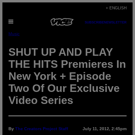
Skip
+ ENGLISH
to
Open
content
SUBSCRIBE
NEWSLETTER
Menu
Music
SHUT UP AND PLAY
THE HITS Premieres In
New York + Episode
Two Of Our Exclusive
Video Series
By
The Creators Project Staff
July 11, 2012, 2:45pm