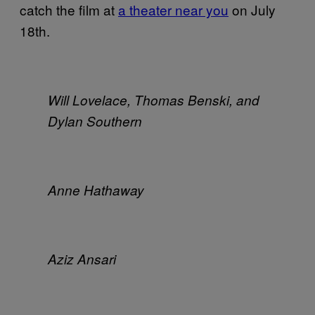
catch the film at
a theater near you
on July
18th.
Will Lovelace, Thomas Benski, and
Dylan Southern
Anne Hathaway
Aziz Ansari