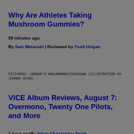
Why Are Athletes Taking
Mushroom Gummies?
58 minutes ago
By
Sam Watanuki
| Reviewed by
Ysolt Usigan
PICTURED: LONDON'S MAN/WOMAN/CHAINSAW (ILLUSTRATION BY
JOHNNY RYAN)
VICE Album Reviews, August 7:
Overmono, Twenty One Pilots,
and More
1 hour ago
By
Adam Christopher Smith