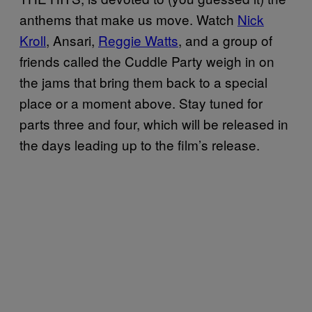
anthems that make us move. Watch
Nick
Kroll
, Ansari,
Reggie Watts
, and a group of
friends called the Cuddle Party weigh in on
the jams that bring them back to a special
place or a moment above. Stay tuned for
parts three and four, which will be released in
the days leading up to the film’s release.