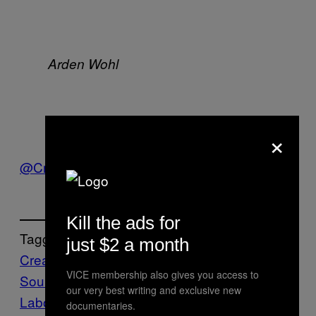
Arden Wohl
×
James Murphy
@CreatorsProject
Kill the ads for
Tagged:
just $2 a month
Creators
Film
James Murphy
LCD
VICE membership also gives you access to
Soundsystem
Music
Oscilloscope
our very best writing and exclusive new
Laboratories
Pulse Films
Shut Up and Play
documentaries.