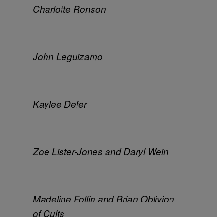
Charlotte Ronson
John Leguizamo
Kaylee Defer
Zoe Lister-Jones and Daryl Wein
Madeline Follin and Brian Oblivion
of Cults