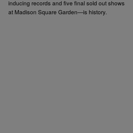
inducing records and five final sold out shows
at Madison Square Garden—is history.