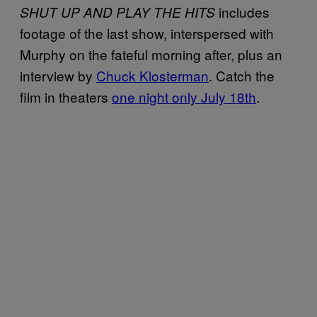
includes
SHUT UP AND PLAY THE HITS
footage of the last show, interspersed with
Murphy on the fateful morning after, plus an
interview by
Chuck Klosterman
. Catch the
film in theaters
one night only July 18th
.