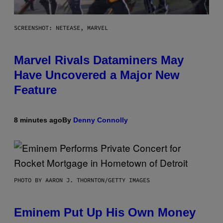
SCREENSHOT: NETEASE, MARVEL
Marvel Rivals Dataminers May
Have Uncovered a Major New
Feature
8 minutes ago
By
Denny Connolly
PHOTO BY AARON J. THORNTON/GETTY IMAGES
Eminem Put Up His Own Money