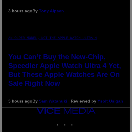
3 hours ago
By
Tony Alpsen
AN OLDER MODEL, NOT THE APPLE WATCH ULTRA 4
You Can’t Buy the New-Chip,
Speedier Apple Watch Ultra 4 Yet,
But These Apple Watches Are On
Sale Right Now
3 hours ago
By
Sam Watanuki
| Reviewed by
Ysolt Usigan
VICE
MEDIA
INSTAGRAM
TIKTOK
YOUTUBE