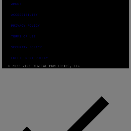
ABOUT
ACCESSIBILITY
PRIVACY POLICY
TERMS OF USE
SECURITY POLICY
FULFILLMENT POLICY
© 2026 VICE DIGITAL PUBLISHING, LLC