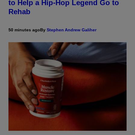
to Help a Hip-Hop Legend Go to
Rehab
50 minutes ago
By
Stephen Andrew Galiher