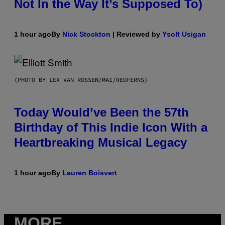
Not In the Way It’s Supposed To)
1 hour ago
By
Nick Stockton
| Reviewed by
Ysolt Usigan
(PHOTO BY LEX VAN ROSSEN/MAI/REDFERNS)
Today Would’ve Been the 57th
Birthday of This Indie Icon With a
Heartbreaking Musical Legacy
1 hour ago
By
Lauren Boisvert
MORE