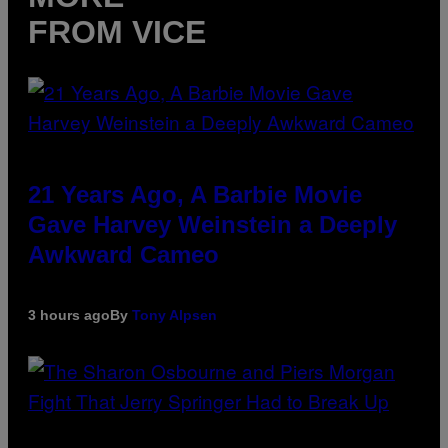
FROM VICE
21 Years Ago, A Barbie Movie
Gave Harvey Weinstein a Deeply
Awkward Cameo
3 hours ago
By
Tony Alpsen