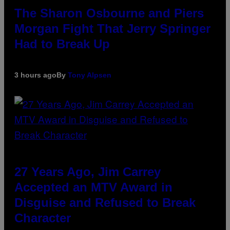
The Sharon Osbourne and Piers
Morgan Fight That Jerry Springer
Had to Break Up
3 hours ago
By
Tony Alpsen
27 Years Ago, Jim Carrey
Accepted an MTV Award in
Disguise and Refused to Break
Character