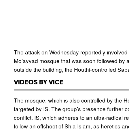
The attack on Wednesday reportedly involved a 
Mo’ayyad mosque that was soon followed by a 
outside the building, the Houthi-controlled 
VIDEOS BY VICE
The mosque, which is also controlled by the Ho
targeted by IS. The group’s presence further c
conflict. IS, which adheres to an ultra-radical 
follow an offshoot of Shia Islam, as heretics 