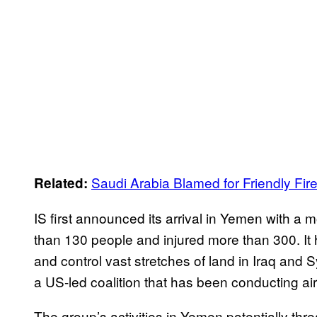
Saudi Arabia Blamed for Friendly Fir
Related:
IS first announced its arrival in Yemen with a 
than 130 people and injured more than 300. It
and control vast stretches of land in Iraq and S
a US-led coalition that has been conducting airs
The group’s activities in Yemen potentially thre