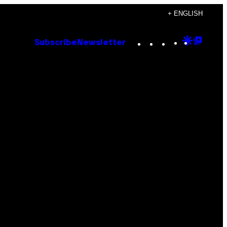
+ ENGLISH
Instagram
TikTok
YouTube
Google
Goog
Subscribe
Newsletter
Discove
Top
Posts