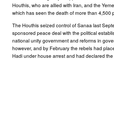
Houthis, who are allied with Iran, and the Yeme
which has seen the death of more than 4,500 
The Houthis seized control of Sanaa last Se
sponsored peace deal with the political establi
national unity government and reforms in gove
however, and by February the rebels had pl
Hadi under house arrest and had declared the