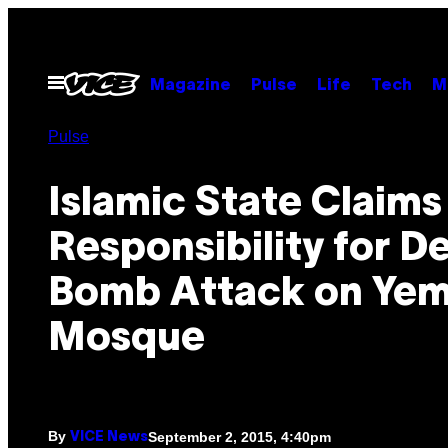
Skip
to
content
Open
Magazine
Pulse
Life
Tech
M
Menu
Pulse
Islamic State Claims
Responsibility for D
Bomb Attack on Yem
Mosque
By
September 2, 2015, 4:40pm
VICE News