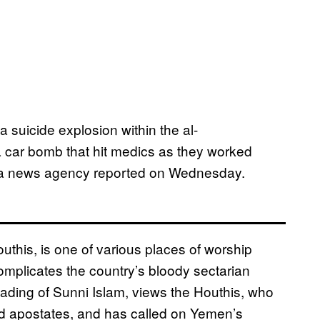
suicide explosion within the al-
car bomb that hit medics as they worked
Saba news agency reported on Wednesday.
uthis, is one of various places of worship
omplicates the country’s bloody sectarian
reading of Sunni Islam, views the Houthis, who
and apostates, and has called on Yemen’s