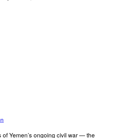
en
 of Yemen’s ongoing civil war — the