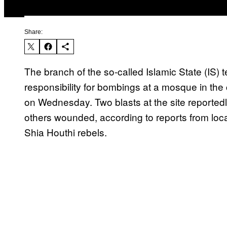
Share:
The branch of the so-called Islamic State (IS)
responsibility for bombings at a mosque in the
on Wednesday. Two blasts at the site reportedly
others wounded, according to reports from loca
Shia Houthi rebels.