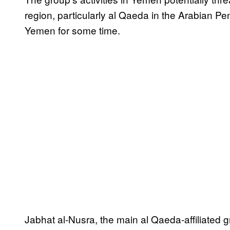
region, particularly al Qaeda in the Arabian P
Yemen for some time.
Jabhat al-Nusra, the main al Qaeda-affiliated 