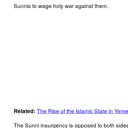
Sunnis to wage holy war against them.
The Rise of the Islamic State in Yem
Related:
The Sunni insurgency is opposed to both sides