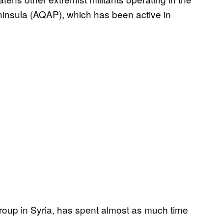
eninsula (AQAP), which has been active in
group in Syria, has spent almost as much time