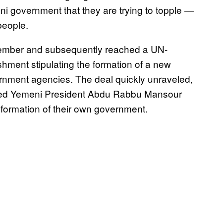
ni government that they are trying to topple —
people.
ptember and subsequently reached a UN-
shment stipulating the formation of a new
rnment agencies. The deal quickly unraveled,
aced Yemeni President Abdu Rabbu Mansour
 formation of their own government.