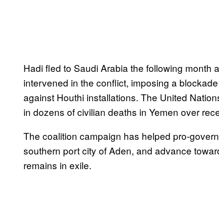
Hadi fled to Saudi Arabia the following month a
intervened in the conflict, imposing a blockad
against Houthi installations. The United Natio
in dozens of civilian deaths in Yemen over rec
The coalition campaign has helped pro-governme
southern port city of Aden, and advance towar
remains in exile.