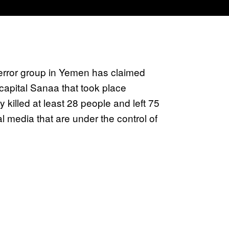
 terror group in Yemen has claimed
 capital Sanaa that took place
 killed at least 28 people and left 75
l media that are under the control of