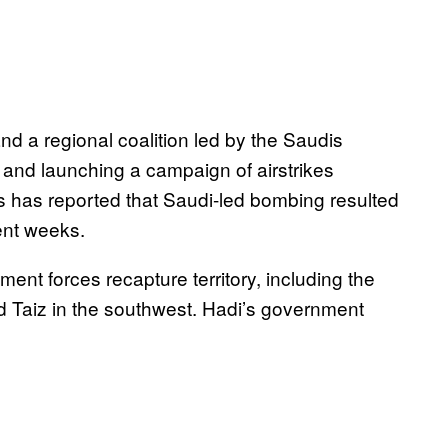
nd a regional coalition led by the Saudis
e and launching a campaign of airstrikes
ns has reported that Saudi-led bombing resulted
ent weeks.
nt forces recapture territory, including the
d Taiz in the southwest. Hadi’s government