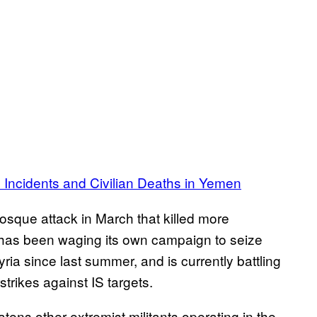
e Incidents and Civilian Deaths in Yemen
mosque attack in March that killed more
 has been waging its own campaign to seize
yria since last summer, and is currently battling
trikes against IS targets.
atens other extremist militants operating in the