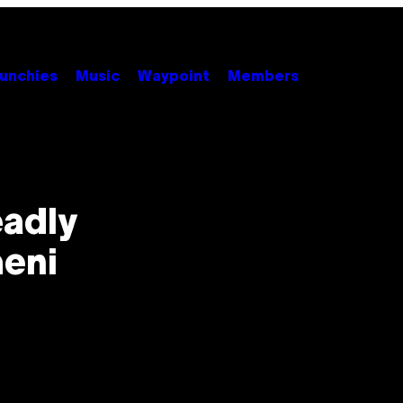
unchies
Music
Waypoint
Members
eadly
eni