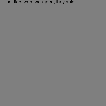
soldiers were wounded, they said.