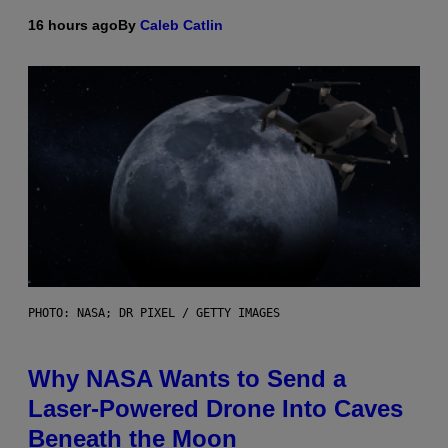
16 hours ago
By
Caleb Catlin
PHOTO: NASA; DR PIXEL / GETTY IMAGES
Why NASA Wants to Send a
Laser-Powered Drone Into Caves
Beneath the Moon