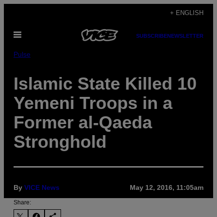
Skip
+ ENGLISH
to
Open
content
SUBSCRIBE
NEWSLETTER
Menu
Pulse
Islamic State Killed 10
Yemeni Troops in a
Former al-Qaeda
Stronghold
By
VICE News
May 12, 2016, 11:05am
Share: