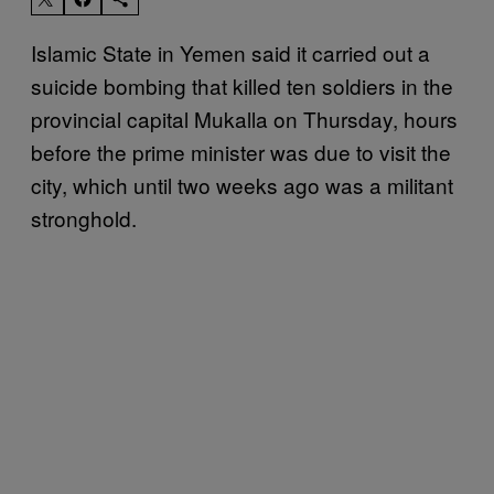
Islamic State in Yemen said it carried out a
suicide bombing that killed ten soldiers in the
provincial capital Mukalla on Thursday, hours
before the prime minister was due to visit the
city, which until two weeks ago was a militant
stronghold.