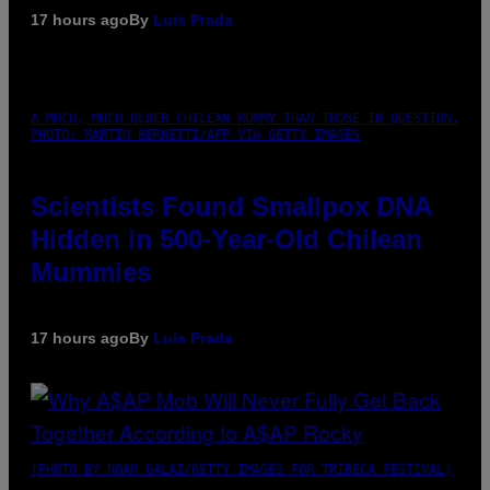
17 hours ago
By
Luis Prada
A MUCH, MUCH OLDER CHILEAN MUMMY THAN THOSE IN QUESTION.
PHOTO: MARTIN BERNETTI/AFP VIA GETTY IMAGES
Scientists Found Smallpox DNA
Hidden in 500-Year-Old Chilean
Mummies
17 hours ago
By
Luis Prada
(PHOTO BY NOAM GALAI/GETTY IMAGES FOR TRIBECA FESTIVAL)