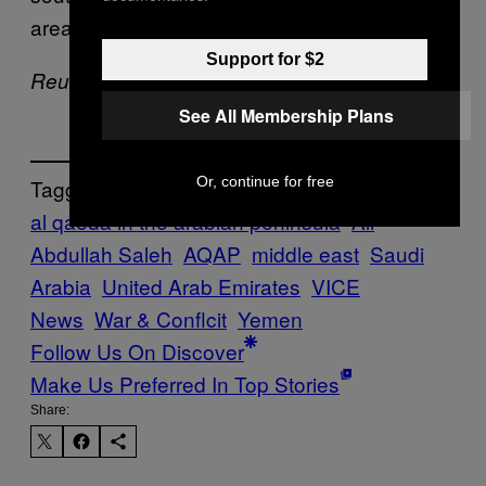
area known as Wadi Hadramawt.
Support for $2
Reuters Contributed to this report
See All Membership Plans
Or, continue for free
Tagged:
al qaeda in the arabian peninsula
Ali
Abdullah Saleh
AQAP
middle east
Saudi
Arabia
United Arab Emirates
VICE
News
War & Conflcit
Yemen
Follow Us On Discover
Make Us Preferred In Top Stories
Share: