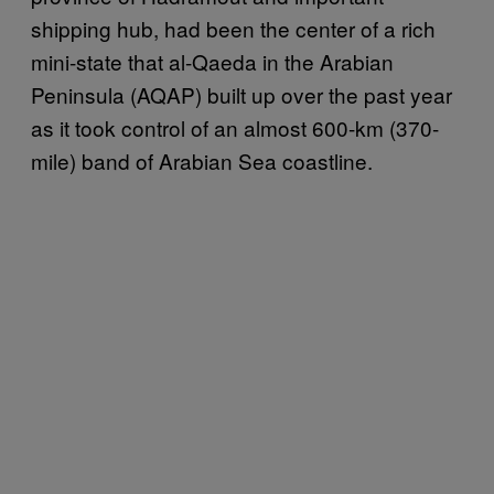
shipping hub, had been the center of a rich
mini-state that al-Qaeda in the Arabian
Peninsula (AQAP) built up over the past year
as it took control of an almost 600-km (370-
mile) band of Arabian Sea coastline.