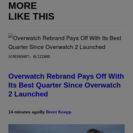
MORE
LIKE THIS
SCREENSHOT: BLIZZARD
Overwatch Rebrand Pays Off With
Its Best Quarter Since Overwatch
2 Launched
14 minutes ago
By
Brent Koepp