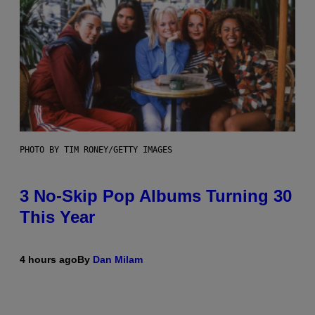
PHOTO BY TIM RONEY/GETTY IMAGES
3 No-Skip Pop Albums Turning 30
This Year
4 hours ago
By
Dan Milam