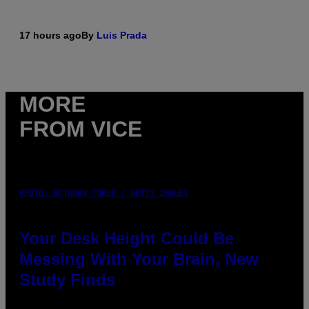
17 hours ago
By
Luis Prada
MORE
FROM VICE
PHOTO: BATUHAN TOKER / GETTY IMAGES
Your Desk Height Could Be
Messing With Your Brain, New
Study Finds