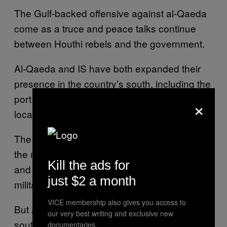
The Gulf-backed offensive against al-Qaeda
come as a truce and peace talks continue
between Houthi rebels and the government.
Al-Qaeda and IS have both expanded their
presence in the country’s south, including the
port city of Aden, where the government is
×
located.
The US has long considered AQAP one of
the most dangerous branches of al-Qaeda,
Kill the ads for
and has used drones to target suspected
just $2 a month
militants.
VICE membership also gives you access to
But AQAP remains strong in the country’s
our very best writing and exclusive new
southeast, controlling several towns in the
documentaries.