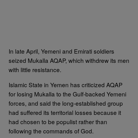
In late April, Yemeni and Emirati soldiers
seized Mukalla AQAP, which withdrew its men
with little resistance.
Islamic State in Yemen has criticized AQAP
for losing Mukalla to the Gulf-backed Yemeni
forces, and said the long-established group
had suffered its territorial losses because it
had chosen to be populist rather than
following the commands of God.