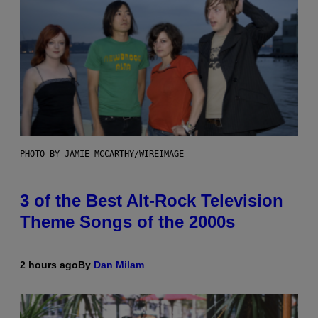
PHOTO BY JAMIE MCCARTHY/WIREIMAGE
3 of the Best Alt-Rock Television
Theme Songs of the 2000s
2 hours ago
By
Dan Milam