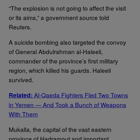
“The explosion is not going to affect the visit
or its aims,” a government source told
Reuters.
A suicide bombing also targeted the convoy
of General Abdulrahman al-Haleeli,
commander of the province’s first military
region, which killed his guards. Haleeli
survived.
Al-Qaeda Fighters Fled Two Towns
Related:
in Yemen — And Took a Bunch of Weapons
With Them
Mukalla, the capital of the vast eastern
province of Hadramout and important