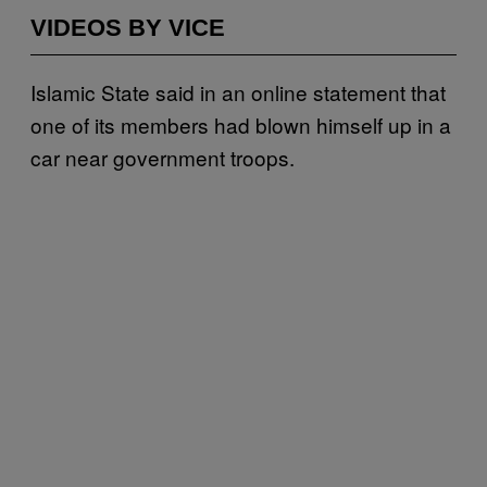
VIDEOS BY VICE
Islamic State said in an online statement that
one of its members had blown himself up in a
car near government troops.