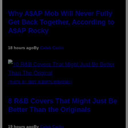
Why A$AP Mob Will Never Fully
Get Back Together, According to
A$AP Rocky
18 hours ago
By
Caleb Catlin
(PHOTO BY EBET ROBERTS/REDFERNS)
8 R&B Covers That Might Just Be
Better Than the Originals
19 hours ago
By
Caleb Catlin