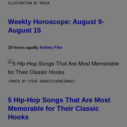
ILLUSTRATION BY REESA
Weekly Horoscope: August 9-
August 15
10 hours ago
By
Ashley Fike
(PHOTO BY STEVE GRANITZ/WIREIMAGE)
5 Hip-Hop Songs That Are Most
Memorable for Their Classic
Hooks