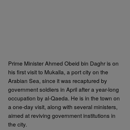
Prime Minister Ahmed Obeid bin Daghr is on
his first visit to Mukalla, a port city on the
Arabian Sea, since it was recaptured by
government soldiers in April after a year-long
occupation by al-Qaeda. He is in the town on
a one-day visit, along with several ministers,
aimed at reviving government institutions in
the city.