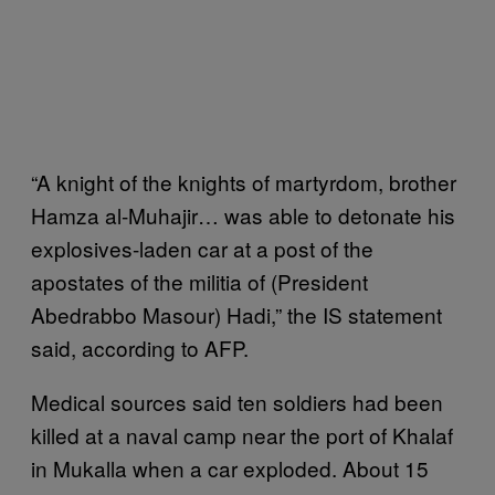
“A knight of the knights of martyrdom, brother
Hamza al-Muhajir… was able to detonate his
explosives-laden car at a post of the
apostates of the militia of (President
Abedrabbo Masour) Hadi,” the IS statement
said, according to AFP.
Medical sources said ten soldiers had been
killed at a naval camp near the port of Khalaf
in Mukalla when a car exploded. About 15