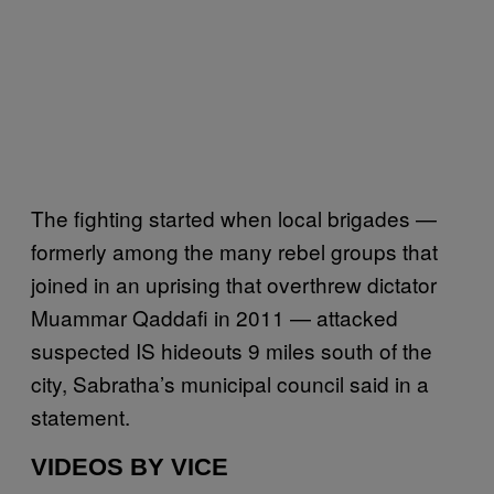
The fighting started when local brigades —
formerly among the many rebel groups that
joined in an uprising that overthrew dictator
Muammar Qaddafi in 2011 — attacked
suspected IS hideouts 9 miles south of the
city, Sabratha’s municipal council said in a
statement.
VIDEOS BY VICE