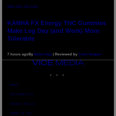
MAHA HAQ FOR VICE
KANHA FX Energy THC Gummies
Make Leg Day (and Work) More
Tolerable
7 hours ago
By
Maha Haq
| Reviewed by
Ysolt Usigan
VICE
MEDIA
INSTAGRAM
TIKTOK
YOUTUBE
ABOUT
ACCESSIBILITY
PRIVACY POLICY
TERMS OF USE