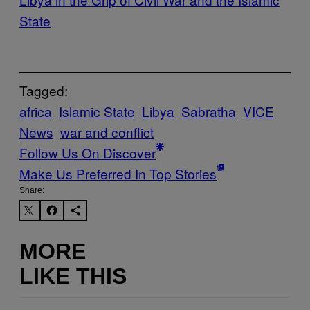
State
Tagged:
africa
Islamic State
Libya
Sabratha
VICE
News
war and conflict
Follow Us On Discover
Make Us Preferred In Top Stories
Share:
MORE
LIKE THIS