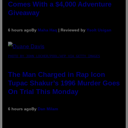
Comes With a $4,000 Adventure
Giveaway
6 hours ago
By
Maha Haq
| Reviewed by
Ysolt Usigan
PHOTO BY JOHN LOCHER/POOL/AFP VIA GETTY IMAGES
The Man Charged in Rap Icon
Tupac Shakur’s 1996 Murder Goes
On Trial This Monday
6 hours ago
By
Dan Milam