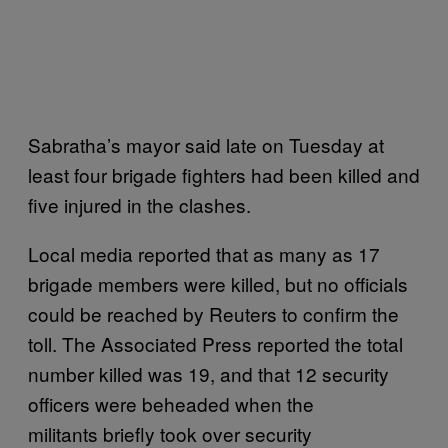
Sabratha’s mayor said late on Tuesday at
least four brigade fighters had been killed and
five injured in the clashes.
Local media reported that as many as 17
brigade members were killed, but no officials
could be reached by Reuters to confirm the
toll. The Associated Press reported the total
number killed was 19, and that 12 security
officers were beheaded when the
militants briefly took over security