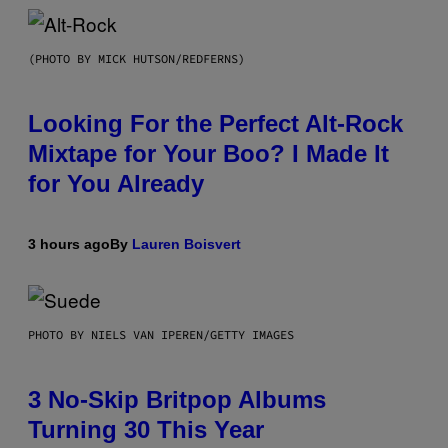
(PHOTO BY MICK HUTSON/REDFERNS)
Looking For the Perfect Alt-Rock
Mixtape for Your Boo? I Made It
for You Already
3 hours ago
By
Lauren Boisvert
PHOTO BY NIELS VAN IPEREN/GETTY IMAGES
3 No-Skip Britpop Albums
Turning 30 This Year