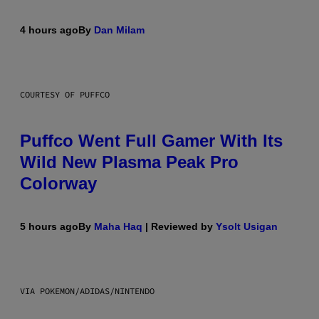
4 hours ago
By
Dan Milam
COURTESY OF PUFFCO
Puffco Went Full Gamer With Its
Wild New Plasma Peak Pro
Colorway
5 hours ago
By
Maha Haq
| Reviewed by
Ysolt Usigan
VIA POKEMON/ADIDAS/NINTENDO