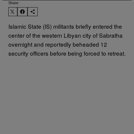
Share:
Islamic State (IS) militants briefly entered the
center of the western Libyan city of Sabratha
overnight and reportedly beheaded 12
security officers before being forced to retreat.