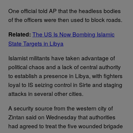
One official told AP that the headless bodies
of the officers were then used to block roads.
The US Is Now Bombing Islamic
Related:
State Targets in Libya
Islamist militants have taken advantage of
political chaos and a lack of central authority
to establish a presence in Libya, with fighters
loyal to IS seizing control in Sirte and staging
attacks in several other cities.
A security source from the western city of
Zintan said on Wednesday that authorities
had agreed to treat the five wounded brigade