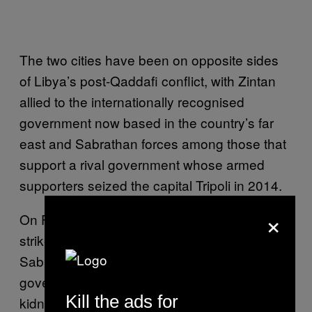
The two cities have been on opposite sides
of Libya’s post-Qaddafi conflict, with Zintan
allied to the internationally recognised
government now based in the country’s far
east and Sabrathan forces among those that
support a rival government whose armed
supporters seized the capital Tripoli in 2014.
×
On Friday, the United States carried out an air
strike on a suspected IS training camp in
Sabratha, killing nearly 50 people. Serbia’s
government said two Serbian diplomats
Kill the ads for
kidnapped in Libya in November also died in