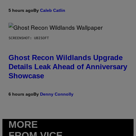
5 hours ago
By
Caleb Catlin
SCREENSHOT: UBISOFT
Ghost Recon Wildlands Upgrade
Details Leak Ahead of Anniversary
Showcase
6 hours ago
By
Denny Connolly
MORE
FROM VICE