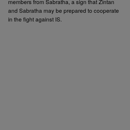
members from Sabratha, a sign that Zintan
and Sabratha may be prepared to cooperate
in the fight against IS.