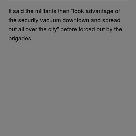
It said the militants then “took advantage of
the security vacuum downtown and spread
out all over the city” before forced out by the
brigades.