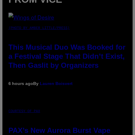
(PHOTO BY AMBER LITTLE/PRESS)
This Musical Duo Was Booked for
a Festival Stage That Didn’t Exist,
Then Gaslit by Organizers
6 hours ago
By
Lauren Boisvert
COURTESY OF PAX
PAX’s New Aurora Burst Vape