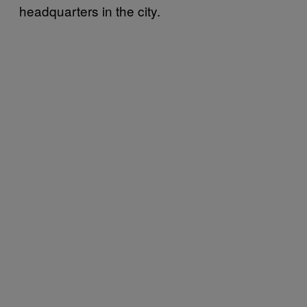
headquarters in the city.