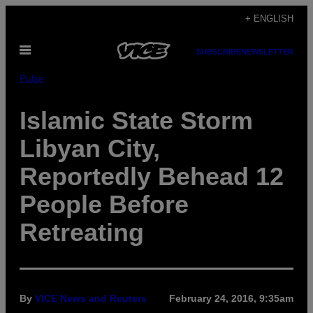
Skip
+ ENGLISH
to
Open
content
SUBSCRIBE
NEWSLETTER
Menu
Pulse
Islamic State Storm
Libyan City,
Reportedly Behead 12
People Before
Retreating
By
VICE News and Reuters
February 24, 2016, 9:35am