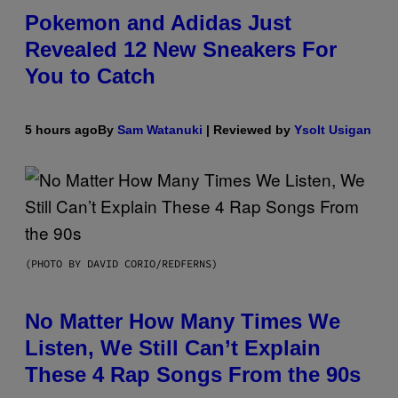
Pokemon and Adidas Just
Revealed 12 New Sneakers For
You to Catch
5 hours ago
By
Sam Watanuki
| Reviewed by
Ysolt Usigan
(PHOTO BY DAVID CORIO/REDFERNS)
No Matter How Many Times We
Listen, We Still Can’t Explain
These 4 Rap Songs From the 90s