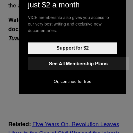
just $2 a month
the attack.
VICE membership also gives you access to
Watch the VICE News
our very best writing and exclusive new
documentary:
Libya’s Quiet War: The
documentaries.
Tuareg of South Libya
:
Support for $2
See All Membership Plans
Or, continue for free
Five Years On, Revolution Leaves
Related:
Libya in the Grip of Civil War and the Islamic