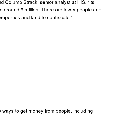
aid Columb Strack, senior analyst at IHS. “Its
to around 6 million. There are fewer people and
properties and land to confiscate.”
w ways to get money from people, including