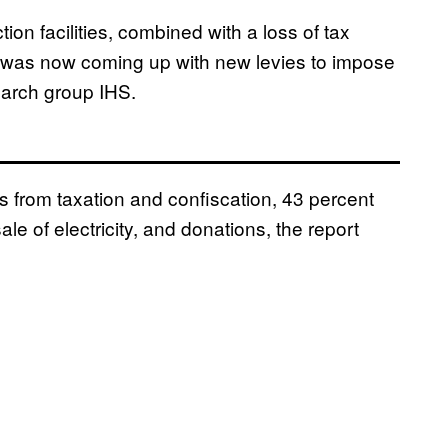
ction facilities, combined with a loss of tax
S was now coming up with new levies to impose
earch group IHS.
 from taxation and confiscation, 43 percent
le of electricity, and donations, the report