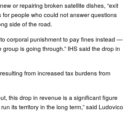
g new or repairing broken satellite dishes, “exit
nes for people who could not answer questions
ng side of the road.
 to corporal punishment to pay fines instead —
the group is going through.” IHS said the drop in
resulting from increased tax burdens from
but, this drop in revenue is a significant figure
run its territory in the long term,” said Ludovico