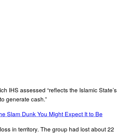
which IHS assessed “reflects the Islamic State’s
r to generate cash.”
 the Slam Dunk You Might Expect It to Be
oss in territory. The group had lost about 22