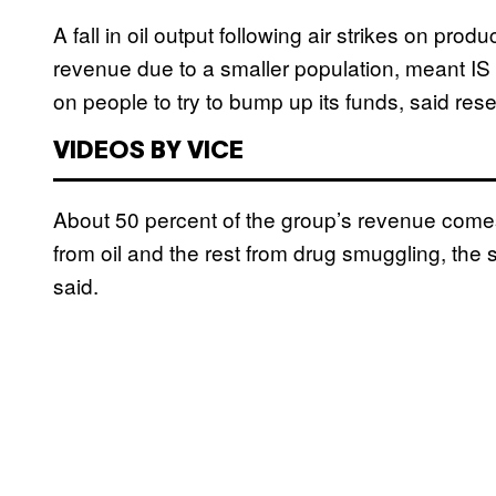
A fall in oil output following air strikes on produ
revenue due to a smaller population, meant I
on people to try to bump up its funds, said res
VIDEOS BY VICE
About 50 percent of the group’s revenue comes
from oil and the rest from drug smuggling, the sa
said.