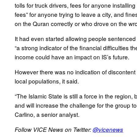
tolls for truck drivers, fees for anyone installin
fees” for anyone trying to leave a city, and fi
on the Quran correctly or who drove on the wro
It had even started allowing people sentenced
“a strong indicator of the financial difficulties 
income could have an impact on IS’s future.
However there was no indication of discontent 
local populations, it said.
“The Islamic State is still a force in the region, 
and will increase the challenge for the group to 
Carlino, a senior analyst.
Follow VICE News on Twitter:
@vicenews