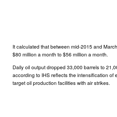
It calculated that between mid-2015 and March
$80 million a month to $56 million a month.
Daily oil output dropped 33,000 barrels to 21,0
according to IHS reflects the intensification of
target oil production facilities with air strikes.