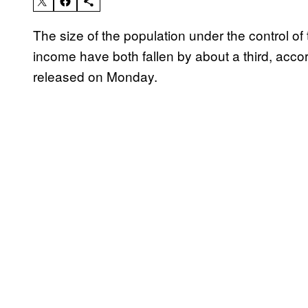
The size of the population under the control of 
income have both fallen by about a third, acco
released on Monday.