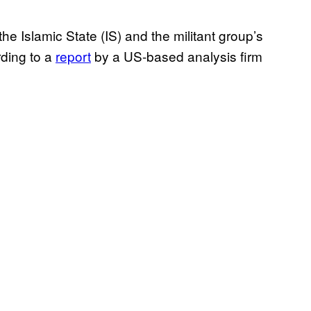
the Islamic State (IS) and the militant group’s
rding to a
report
by a US-based analysis firm