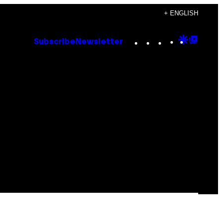
+ ENGLISH
Instagram
TikTok
YouTube
Google
Goog
Subscribe
Newsletter
Discove
Top
Posts