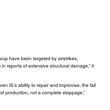
group have been targeted by airstrikes,
 in reports of extensive structural damage,” it
 IS’s ability to repair and improvise, the fall
n of production, not a complete stoppage.”