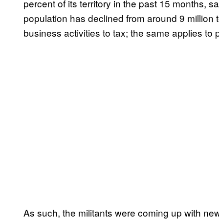
percent of its territory in the past 15 months, s
population has declined from around 9 million 
business activities to tax; the same applies to 
As such, the militants were coming up with ne