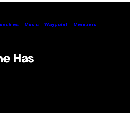
unchies
Music
Waypoint
Members
me Has