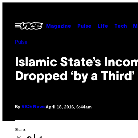
Skip
to
content
Open
Magazine
Pulse
Life
Tech
M
Menu
Pulse
Islamic State’s Inco
Dropped ‘by a Third’
By
April 18, 2016, 6:44am
VICE News
Share: