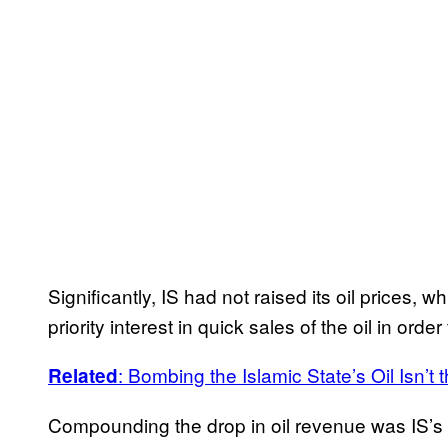
Significantly, IS had not raised its oil prices, 
priority interest in quick sales of the oil in orde
: Bombing the Islamic State’s Oil Isn’t
Related
Compounding the drop in oil revenue was IS’s l