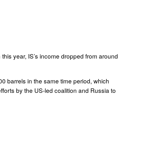
 this year, IS’s income dropped from around
00 barrels in the same time period, which
 efforts by the US-led coalition and Russia to