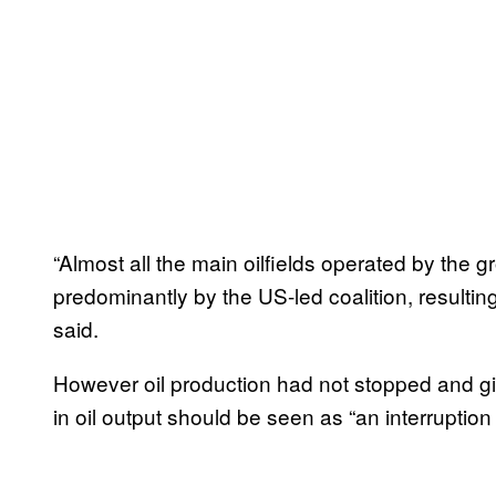
“Almost all the main oilfields operated by the 
predominantly by the US-led coalition, resulting
said.
However oil production had not stopped and given
in oil output should be seen as “an interruptio