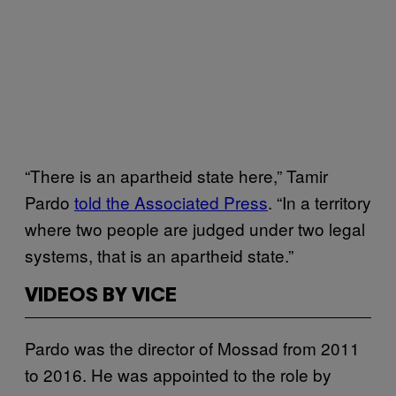
“There is an apartheid state here,” Tamir
Pardo
told the Associated Press
. “In a territory
where two people are judged under two legal
systems, that is an apartheid state.”
VIDEOS BY VICE
Pardo was the director of Mossad from 2011
to 2016. He was appointed to the role by