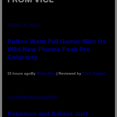
FROM VICE
COURTESY OF PUFFCO
Puffco Went Full Gamer With Its
Wild New Plasma Peak Pro
Colorway
By
| Reviewed by
15 hours ago
Maha Haq
Ysolt Usigan
VIA POKEMON/ADIDAS/NINTENDO
Pokemon and Adidas Just