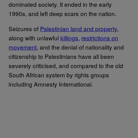
dominated society. It ended in the early
1990s, and left deep scars on the nation.
Seizures of
Palestinian land and property
,
along with unlawful
killings
,
restrictions on
movement
, and the denial of nationality and
citizenship to Palestinians have all been
severely criticised, and compared to the old
South African system by rights groups
including Amnesty International.