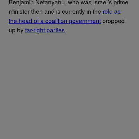
Benjamin Netanyahu, who was Israel’s prime
minister then and is currently in the
role as
the head of a coalition government
propped
up by
far-right parties
.