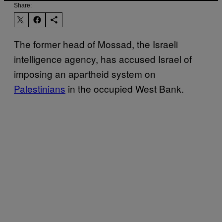
Share:
The former head of Mossad, the Israeli
intelligence agency, has accused Israel of
imposing an apartheid system on
Palestinians
in the occupied West Bank.