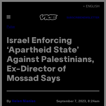
Skip
+ ENGLISH
to
Open
content
SUBSCRIBE
NEWSLETTER
Menu
Pulse
Israel Enforcing
‘Apartheid State’
Against Palestinians,
Ex-Director of
Mossad Says
By
September 7, 2023, 8:24am
Helen Nianias