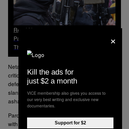
Read Next
×
Palestinian Gen Z Fighters Are Forming
Their Own Units
Netanyahu’s Likud party put out a statement
Kill the ads for
criticising Pardo’s remarks. “Instead of
just $2 a month
defending Israel and the Israeli military, Pardo
slanders Israel,” it said. “Pardo. You should be
VICE membership also gives you access to
our very best writing and exclusive new
ashamed.”
documentaries.
Pardo added that a lack of definitive borders
with the Palestinian territories means Israel’s
Support for $2