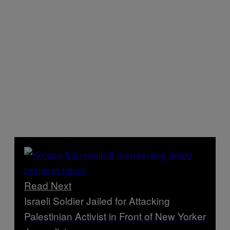
Read Next
Israeli Soldier Jailed for Attacking
Palestinian Activist in Front of New Yorker