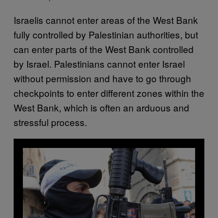
Israelis cannot enter areas of the West Bank
fully controlled by Palestinian authorities, but
can enter parts of the West Bank controlled
by Israel. Palestinians cannot enter Israel
without permission and have to go through
checkpoints to enter different zones within the
West Bank, which is often an arduous and
stressful process.