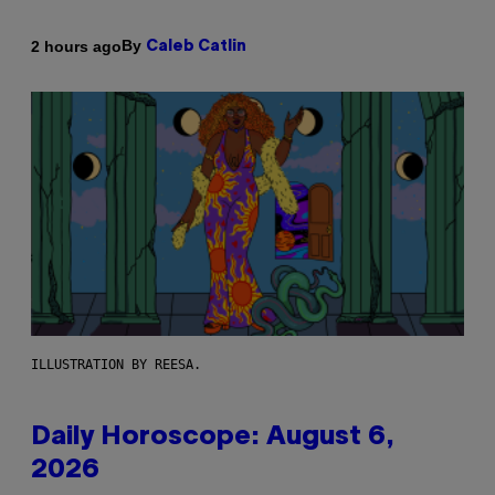
By
2 hours ago
Caleb Catlin
ILLUSTRATION BY REESA.
Daily Horoscope: August 6,
2026