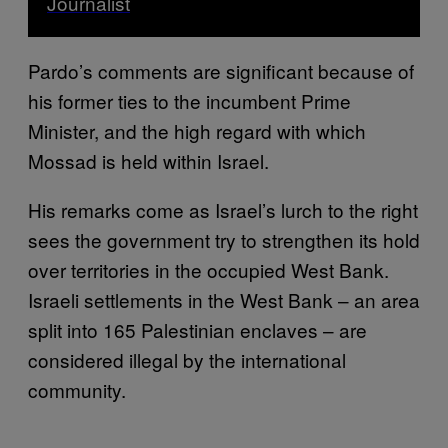
Journalist
Pardo’s comments are significant because of
his former ties to the incumbent Prime
Minister, and the high regard with which
Mossad is held within Israel.
His remarks come as Israel’s lurch to the right
sees the government try to strengthen its hold
over territories in the occupied West Bank.
Israeli settlements in the West Bank – an area
split into 165 Palestinian enclaves – are
considered illegal by the international
community.