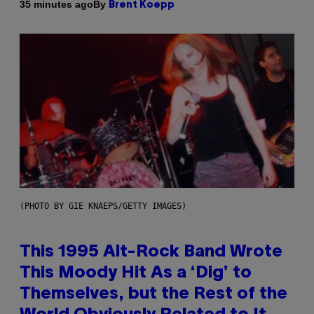
By
35 minutes ago
Brent Koepp
(PHOTO BY GIE KNAEPS/GETTY IMAGES)
This 1995 Alt-Rock Band Wrote
This Moody Hit As a ‘Dig’ to
Themselves, but the Rest of the