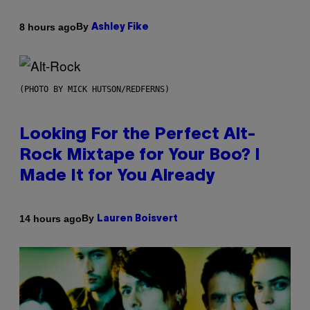
By
8 hours ago
Ashley Fike
(PHOTO BY MICK HUTSON/REDFERNS)
Looking For the Perfect Alt-
Rock Mixtape for Your Boo? I
Made It for You Already
By
14 hours ago
Lauren Boisvert