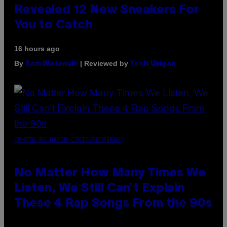
Revealed 12 New Sneakers For
You to Catch
16 hours ago
By
| Reviewed by
Sam Watanuki
Ysolt Usigan
(PHOTO BY DAVID CORIO/REDFERNS)
No Matter How Many Times We
Listen, We Still Can’t Explain
These 4 Rap Songs From the 90s