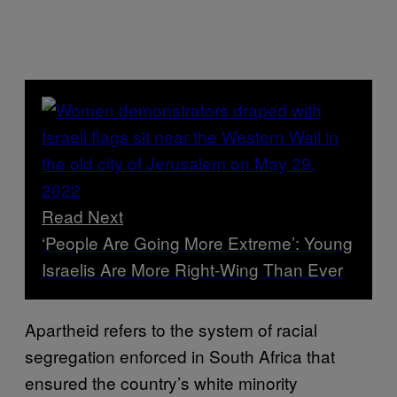
Read Next
‘People Are Going More Extreme’: Young
Israelis Are More Right-Wing Than Ever
Apartheid refers to the system of racial
segregation enforced in South Africa that
ensured the country’s white minority