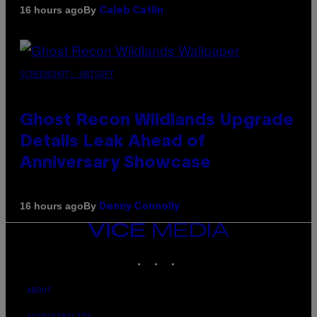
By
16 hours ago
Caleb Catlin
SCREENSHOT: UBISOFT
Ghost Recon Wildlands Upgrade
Details Leak Ahead of
Anniversary Showcase
By
16 hours ago
Denny Connolly
VICE
MEDIA
INSTAGRAM
TIKTOK
YOUTUBE
ABOUT
ACCESSIBILITY