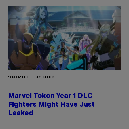
SCREENSHOT: PLAYSTATION
Marvel Tokon Year 1 DLC
Fighters Might Have Just
Leaked