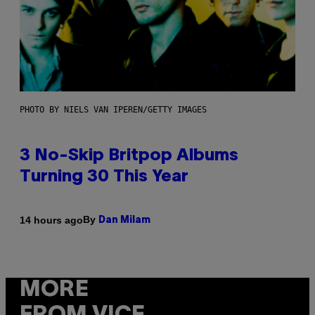
PHOTO BY NIELS VAN IPEREN/GETTY IMAGES
3 No-Skip Britpop Albums
Turning 30 This Year
By
14 hours ago
Dan Milam
MORE