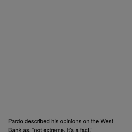
Pardo described his opinions on the West
Bank as, “not extreme. It’s a fact.”