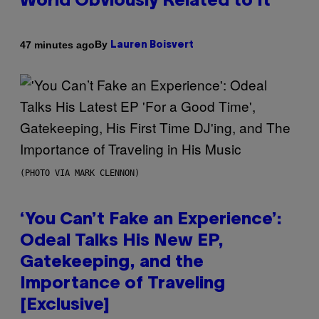
World Obviously Related to It
By
47 minutes ago
Lauren Boisvert
(PHOTO VIA MARK CLENNON)
‘You Can’t Fake an Experience’:
Odeal Talks His New EP,
Gatekeeping, and the
Importance of Traveling
[Exclusive]