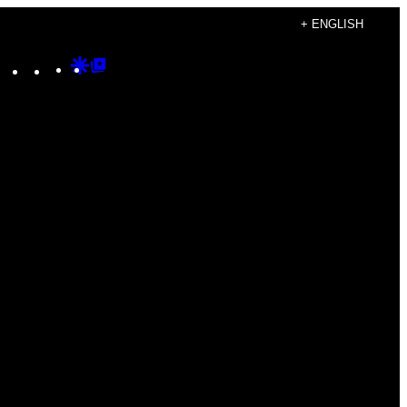
+ ENGLISH
Instagram
TikTok
YouTube
Google
Google
Discover
Top
Posts