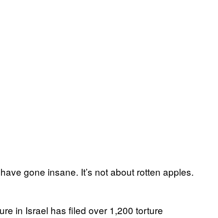
 have gone insane. It’s not about rotten apples.
e in Israel has filed over 1,200 torture