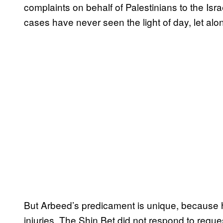
complaints on behalf of Palestinians to the Isra
cases have never seen the light of day, let alo
But Arbeed’s predicament is unique, because h
injuries. The Shin Bet did not respond to req