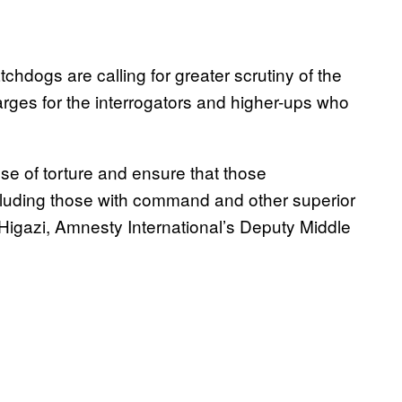
chdogs are calling for greater scrutiny of the
rges for the interrogators and higher-ups who
use of torture and ensure that those
ncluding those with command and other superior
h Higazi, Amnesty International’s Deputy Middle