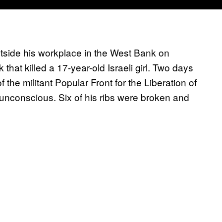
utside his workplace in the West Bank on
hat killed a 17-year-old Israeli girl. Two days
 the militant Popular Front for the Liberation of
nconscious. Six of his ribs were broken and