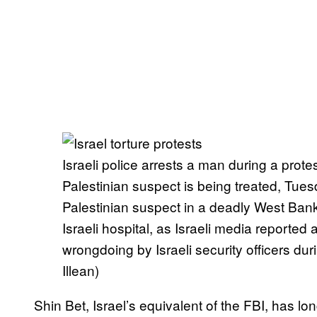
Israeli police arrests a man during a prot
Palestinian suspect is being treated, Tues
Palestinian suspect in a deadly West Ban
Israeli hospital, as Israeli media reported
wrongdoing by Israeli security officers d
Illean)
Shin Bet, Israel’s equivalent of the FBI, has l