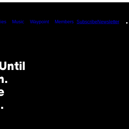
ies
Music
Waypoint
Members
Subscribe
Newsletter
Until
n.
e
.