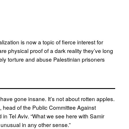
ation is now a topic of fierce interest for
re physical proof of a dark reality they’ve long
nely torture and abuse Palestinian prisoners
 have gone insane. It’s not about rotten apples.
, head of the Public Committee Against
 in Tel Aviv. “What we see here with Samir
 unusual in any other sense.”