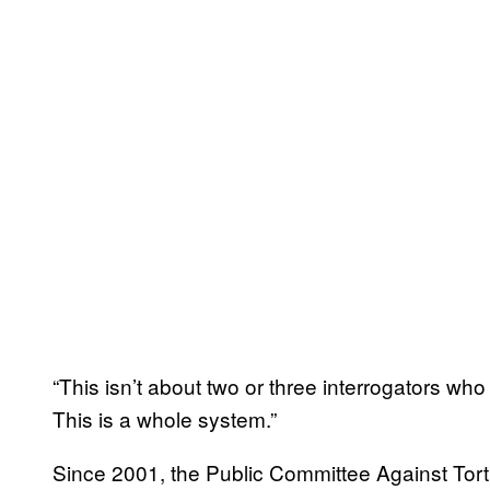
“This isn’t about two or three interrogators who
This is a whole system.”
Since 2001, the Public Committee Against Tortur