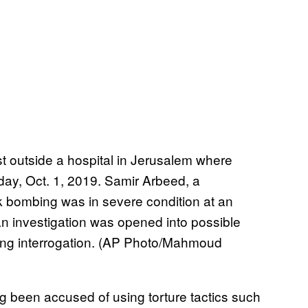
est outside a hospital in Jerusalem where
day, Oct. 1, 2019. Samir Arbeed, a
k bombing was in severe condition at an
 an investigation was opened into possible
uring interrogation. (AP Photo/Mahmoud
ong been accused of using torture tactics such