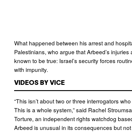
What happened between his arrest and hospitaliz
Palestinians, who argue that Arbeed’s injuries a
known to be true: Israel’s security forces routi
with impunity.
VIDEOS BY VICE
“This isn’t about two or three interrogators who
This is a whole system,” said Rachel Stroumsa
Torture, an independent rights watchdog based
Arbeed is unusual in its consequences but not