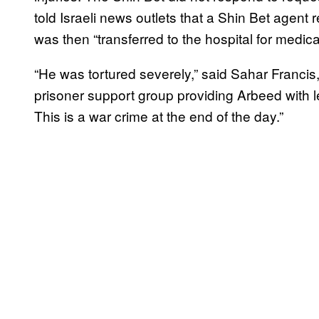
told Israeli news outlets that a Shin Bet agent 
was then “transferred to the hospital for medic
“He was tortured severely,” said Sahar Francis,
prisoner support group providing Arbeed with le
This is a war crime at the end of the day.”