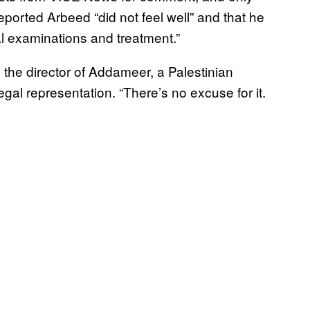
reported Arbeed “did not feel well” and that he
al examinations and treatment.”
 the director of Addameer, a Palestinian
gal representation. “There’s no excuse for it.