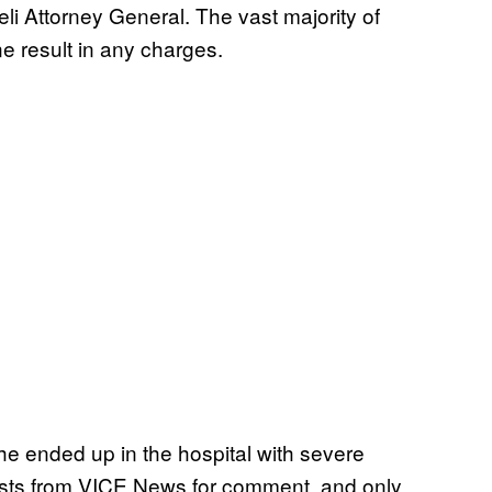
eli Attorney General. The vast majority of
ne result in any charges.
e ended up in the hospital with severe
uests from VICE News for comment, and only