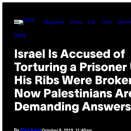
Skip
to
Open
Magazine
Pulse
Life
Tech
Munch
content
Menu
Pulse
Israel Is Accused of
Torturing a Prisoner 
His Ribs Were Broke
Now Palestinians Ar
Demanding Answers
By
October 8, 2019, 11:45am
Alex Kane