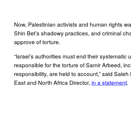
Now, Palestinian activists and human rights wat
Shin Bet’s shadowy practices, and criminal cha
approve of torture.
“Israel’s authorities must end their systematic 
responsible for the torture of Samir Arbeed, i
responsibility, are held to account,” said Sale
East and North Africa Director,
in a statement
.