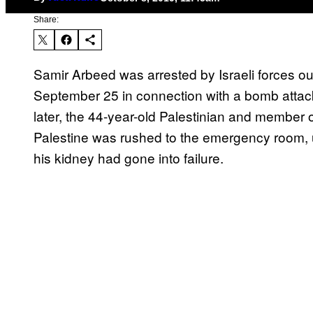
Share:
Samir Arbeed was arrested by Israeli forces o
September 25 in connection with a bomb attack t
later, the 44-year-old Palestinian and member of
Palestine was rushed to the emergency room, u
his kidney had gone into failure.