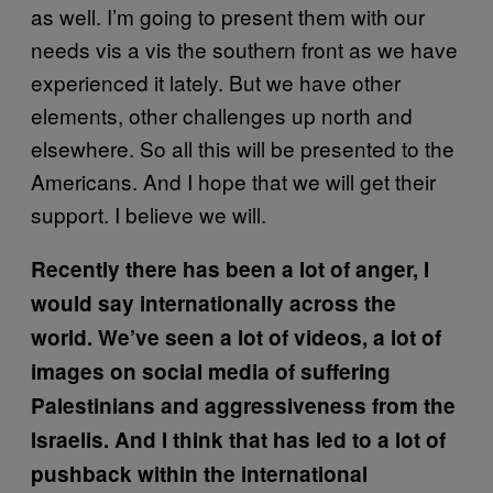
as well. I’m going to present them with our
needs vis a vis the southern front as we have
experienced it lately. But we have other
elements, other challenges up north and
elsewhere. So all this will be presented to the
Americans. And I hope that we will get their
support. I believe we will.
Recently there has been a lot of anger, I
would say internationally across the
world. We’ve seen a lot of videos, a lot of
images on social media of suffering
Palestinians and aggressiveness from the
Israelis. And I think that has led to a lot of
pushback within the international