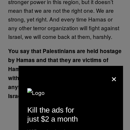
stronger power in this region, but it doesn’t
mean that we are not the right one. We are
strong, yet right. And every time Hamas or
any other terror organization will fight against
Israel, we will come back at them, harshly.
You say that Palestinians are held hostage
by Hamas and that they are victims of
Hamas. I think though most Palestinians
×
within Gaza would say that more than
anything, they are victims of Israel and
Israel’s aggressiveness.
Kill the ads for
just $2 a month