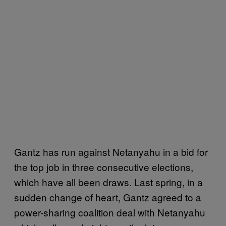
Gantz has run against Netanyahu in a bid for
the top job in three consecutive elections,
which have all been draws. Last spring, in a
sudden change of heart, Gantz agreed to a
power-sharing coalition deal with Netanyahu