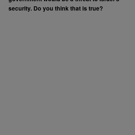
security. Do you think that is true?