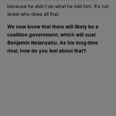
because he didn’t do what he told him. It’s not
Israel who does all that.
We now know that there will likely be a
coalition government, which will oust
Benjamin Netanyahu. As his long-time
rival, how do you feel about that?