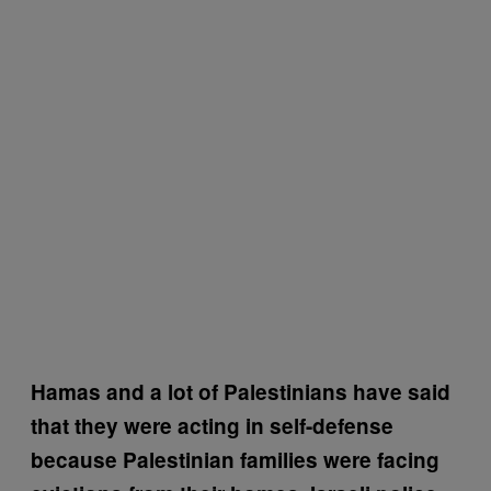
Hamas and a lot of Palestinians have said
that they were acting in self-defense
because Palestinian families were facing