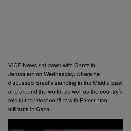
VICE News sat down with Gantz in
Jerusalem on Wednesday, where he
discussed Israel’s standing in the Middle East
and around the world, as well as the country’s
role in the latest conflict with Palestinian
militants in Gaza.
P
l
a