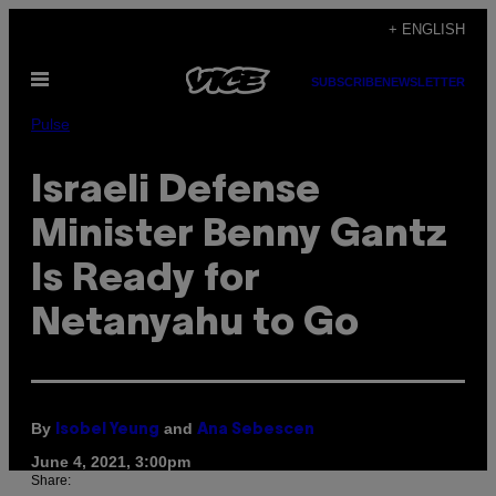
Skip
+ ENGLISH
to
Open
content
SUBSCRIBE
NEWSLETTER
Menu
Pulse
Israeli Defense
Minister Benny Gantz
Is Ready for
Netanyahu to Go
By
and
Isobel Yeung
Ana Sebescen
June 4, 2021, 3:00pm
Share: