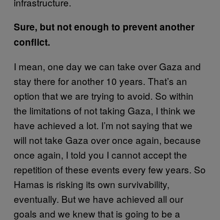
infrastructure.
Sure, but not enough to prevent another
conflict.
I mean, one day we can take over Gaza and
stay there for another 10 years. That’s an
option that we are trying to avoid. So within
the limitations of not taking Gaza, I think we
have achieved a lot. I’m not saying that we
will not take Gaza over once again, because
once again, I told you I cannot accept the
repetition of these events every few years. So
Hamas is risking its own survivability,
eventually. But we have achieved all our
goals and we knew that is going to be a