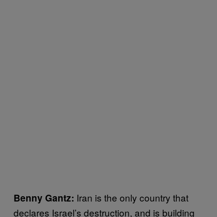
Iran is the only country that
Benny Gantz:
declares Israel’s destruction, and is building