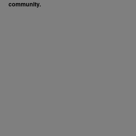
community.