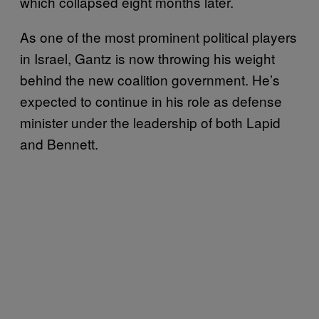
which collapsed eight months later.
As one of the most prominent political players
in Israel, Gantz is now throwing his weight
behind the new coalition government. He’s
expected to continue in his role as defense
minister under the leadership of both Lapid
and Bennett.