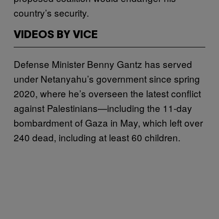
country’s security.
VIDEOS BY VICE
Defense Minister Benny Gantz has served
under Netanyahu’s government since spring
2020, where he’s overseen the latest conflict
against Palestinians—including the 11-day
bombardment of Gaza in May, which left over
240 dead, including at least 60 children.