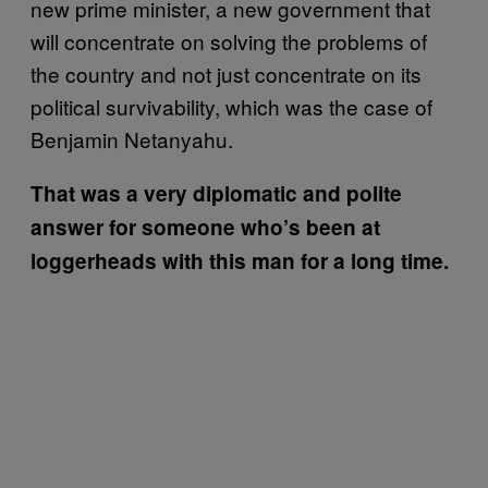
new prime minister, a new government that
will concentrate on solving the problems of
the country and not just concentrate on its
political survivability, which was the case of
Benjamin Netanyahu.
That was a very diplomatic and polite
answer for someone who’s been at
loggerheads with this man for a long time.