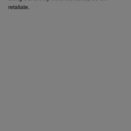
retaliate.