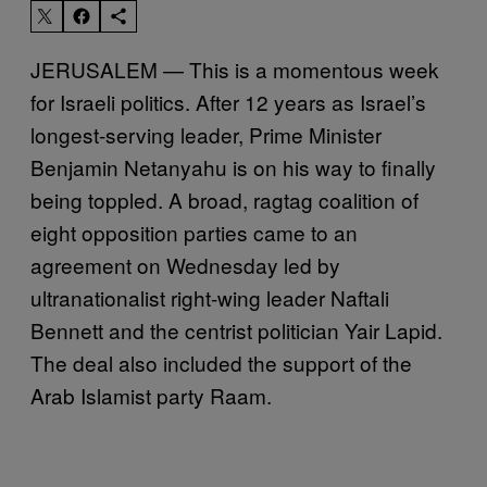
JERUSALEM — This is a momentous week
for Israeli politics. After 12 years as Israel’s
longest-serving leader, Prime Minister
Benjamin Netanyahu is on his way to finally
being toppled. A broad, ragtag coalition of
eight opposition parties came to an
agreement on Wednesday led by
ultranationalist right-wing leader Naftali
Bennett and the centrist politician Yair Lapid.
The deal also included the support of the
Arab Islamist party Raam.