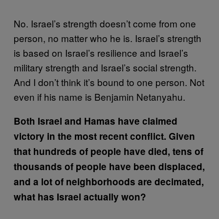
No. Israel’s strength doesn’t come from one
person, no matter who he is. Israel’s strength
is based on Israel’s resilience and Israel’s
military strength and Israel’s social strength.
And I don’t think it’s bound to one person. Not
even if his name is Benjamin Netanyahu.
Both Israel and Hamas have claimed
victory in the most recent conflict. Given
that hundreds of people have died, tens of
thousands of people have been displaced,
and a lot of neighborhoods are decimated,
what has Israel actually won?