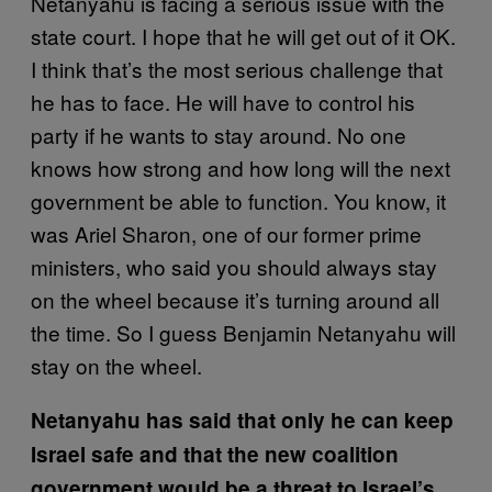
Netanyahu is facing a serious issue with the
state court. I hope that he will get out of it OK.
I think that’s the most serious challenge that
he has to face. He will have to control his
party if he wants to stay around. No one
knows how strong and how long will the next
government be able to function. You know, it
was Ariel Sharon, one of our former prime
ministers, who said you should always stay
on the wheel because it’s turning around all
the time. So I guess Benjamin Netanyahu will
stay on the wheel.
Netanyahu has said that only he can keep
Israel safe and that the new coalition
government would be a threat to Israel’s