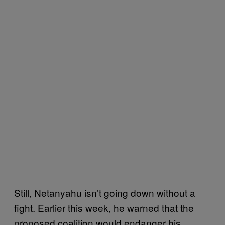
Still, Netanyahu isn’t going down without a
fight. Earlier this week, he warned that the
proposed coalition would endanger his