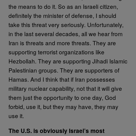
the means to do it. So as an Israeli citizen,
definitely the minister of defense, I should
take this threat very seriously. Unfortunately,
in the last several decades, all we hear from
Iran is threats and more threats. They are
supporting terrorist organizations like
Hezbollah. They are supporting Jihadi Islamic
Palestinian groups. They are supporters of
Hamas. And I think that if Iran possesses
military nuclear capability, not that it will give
them just the opportunity to one day, God
forbid, use it, but they may have, they may
use it.
The U.S. is obviously Israel’s most