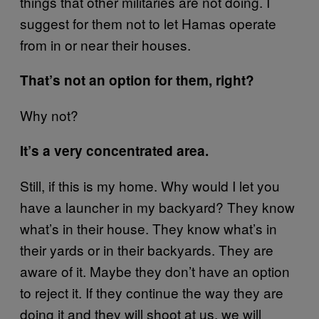
things that other militaries are not doing. I
suggest for them not to let Hamas operate
from in or near their houses.
That’s not an option for them, right?
Why not?
It’s a very concentrated area.
Still, if this is my home. Why would I let you
have a launcher in my backyard? They know
what’s in their house. They know what’s in
their yards or in their backyards. They are
aware of it. Maybe they don’t have an option
to reject it. If they continue the way they are
doing it and they will shoot at us, we will