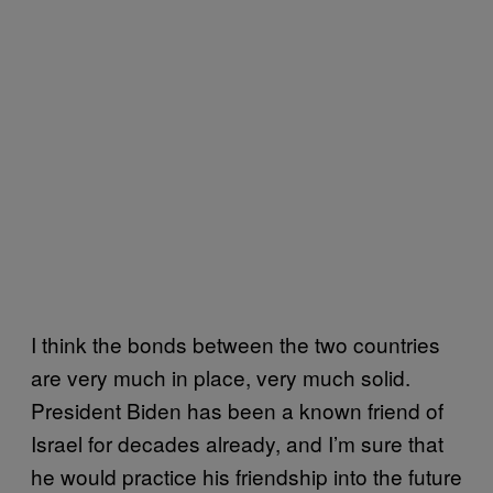
I think the bonds between the two countries
are very much in place, very much solid.
President Biden has been a known friend of
Israel for decades already, and I’m sure that
he would practice his friendship into the future