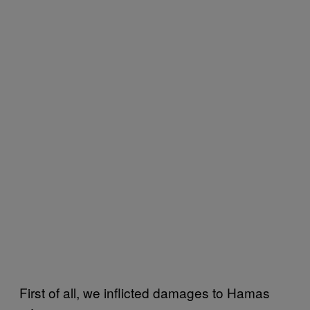
First of all, we inflicted damages to Hamas