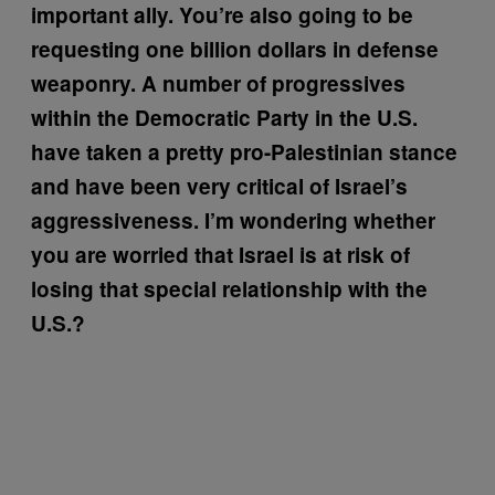
important ally. You’re also going to be
requesting one billion dollars in defense
weaponry. A number of progressives
within the Democratic Party in the U.S.
have taken a pretty pro-Palestinian stance
and have been very critical of Israel’s
aggressiveness. I’m wondering whether
you are worried that Israel is at risk of
losing that special relationship with the
U.S.?