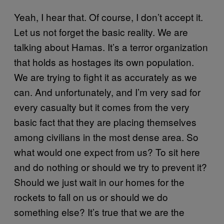
Yeah, I hear that. Of course, I don’t accept it.
Let us not forget the basic reality. We are
talking about Hamas. It’s a terror organization
that holds as hostages its own population.
We are trying to fight it as accurately as we
can. And unfortunately, and I’m very sad for
every casualty but it comes from the very
basic fact that they are placing themselves
among civilians in the most dense area. So
what would one expect from us? To sit here
and do nothing or should we try to prevent it?
Should we just wait in our homes for the
rockets to fall on us or should we do
something else? It’s true that we are the