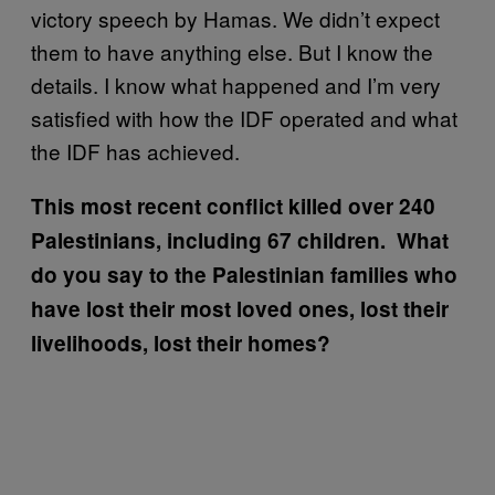
victory speech by Hamas. We didn’t expect
them to have anything else. But I know the
details. I know what happened and I’m very
satisfied with how the IDF operated and what
the IDF has achieved.
This most recent conflict killed over 240
Palestinians, including 67 children. What
do you say to the Palestinian families who
have lost their most loved ones, lost their
livelihoods, lost their homes?