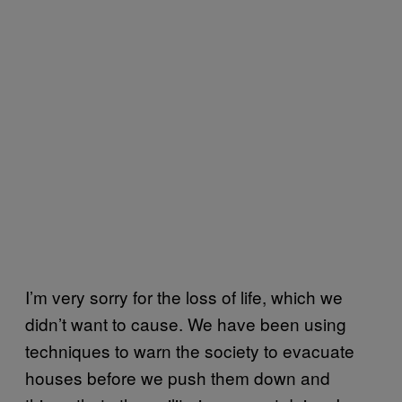
I’m very sorry for the loss of life, which we
didn’t want to cause. We have been using
techniques to warn the society to evacuate
houses before we push them down and