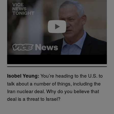
y
v
i
d
e
o
You’re heading to the U.S. to
Isobel Yeung:
talk about a number of things, including the
Iran nuclear deal. Why do you believe that
deal is a threat to Israel?