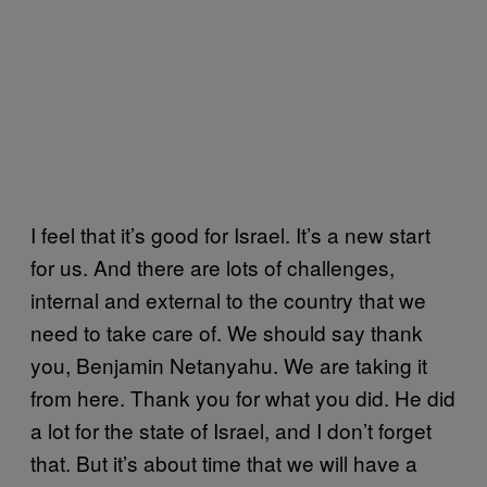
I feel that it’s good for Israel. It’s a new start
for us. And there are lots of challenges,
internal and external to the country that we
need to take care of. We should say thank
you, Benjamin Netanyahu. We are taking it
from here. Thank you for what you did. He did
a lot for the state of Israel, and I don’t forget
that. But it’s about time that we will have a