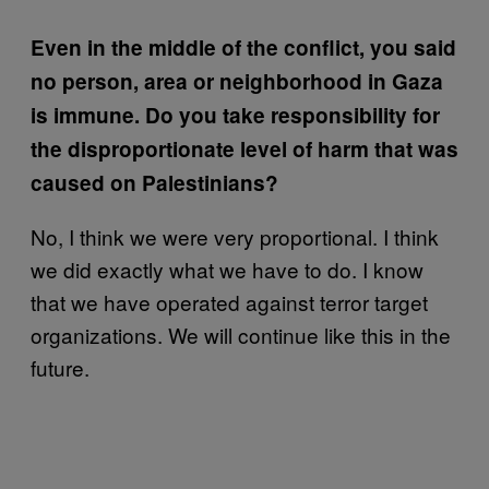
Even in the middle of the conflict, you said
no person, area or neighborhood in Gaza
is immune. Do you take responsibility for
the disproportionate level of harm that was
caused on Palestinians?
No, I think we were very proportional. I think
we did exactly what we have to do. I know
that we have operated against terror target
organizations. We will continue like this in the
future.