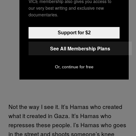
VICE membership also gives you access to
our very best writing and exclusive new
documentaries.
Support for $2
See All Membership Plans
Or, continue for free
Not the way I see it. It’s Hamas who created
what it created in Gaza. It’s Hamas who
represses these people. I’s Hamas who goes
in the street and shoots someone’s knee