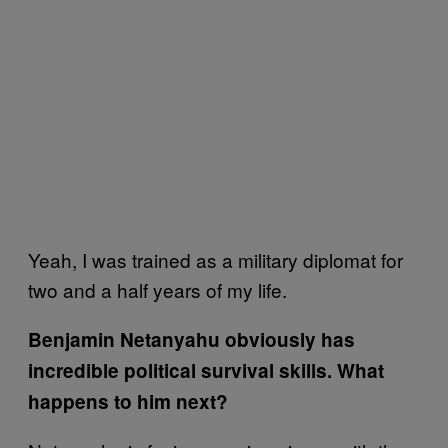
Yeah, I was trained as a military diplomat for
two and a half years of my life.
Benjamin Netanyahu obviously has
incredible political survival skills. What
happens to him next?