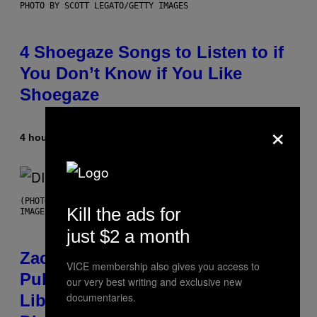
PHOTO BY SCOTT LEGATO/GETTY IMAGES
4 Shoegaze Songs to Listen to if
You Don’t Know if You Like
Shoegaze
×
4 hours ago
By
Stephen Andrew Galiher
(PHOTO BY ROBERTO PANUCCI – CORBIS/CORBIS VIA GETTY
Kill the ads for
IMAGES)
just $2 a month
Zachary Cole Smith Wants a
VICE membership also gives you access to
Publicly Owned Music Streaming
our very best writing and exclusive new
documentaries.
Library Built on Spotify’s