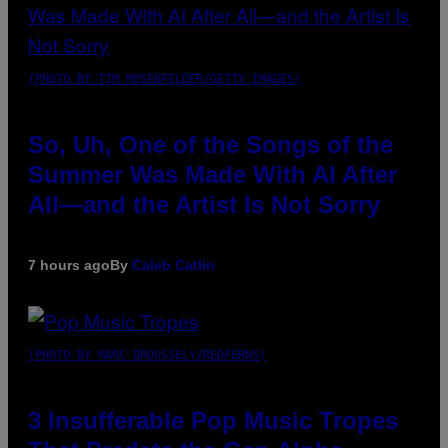
(PHOTO BY TIM MOSENFELDER/GETTY IMAGES)
So, Uh, One of the Songs of the
Summer Was Made With AI After
All—and the Artist Is Not Sorry
7 hours ago
By
Caleb Catlin
(PHOTO BY MARC BROUSSELY/REDFERNS)
3 Insufferable Pop Music Tropes