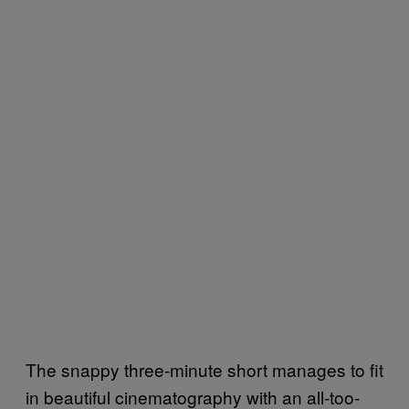
The snappy three-minute short manages to fit
in beautiful cinematography with an all-too-