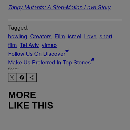
Trippy Mutants: A Stop-Motion Love Story
Tagged:
bowling
Creators
Film
israel
Love
short
film
Tel Aviv
vimeo
Follow Us On Discover
Make Us Preferred In Top Stories
Share:
MORE
LIKE THIS