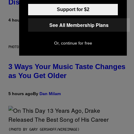
Dismantled Bones
Support for $2
4 hours ago
By
Lauren Boisvert
See All Membership Plans
Or, continue for free
PHOTO ILLUSTRATION BY IAN WALDIE/GETTY IMAGES
3 Ways Your Music Taste Changes
as You Get Older
5 hours ago
By
Dan Milam
(PHOTO BY GARY GERSHOFF/WIREIMAGE)