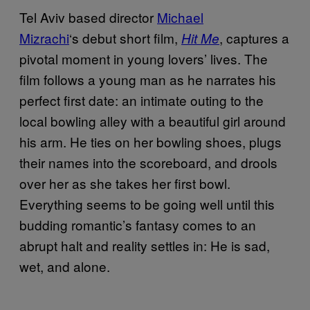
Tel Aviv based director
Michael
Mizrachi
‘s debut short film,
, captures a
Hit Me
pivotal moment in young lovers’ lives. The
film follows a young man as he narrates his
perfect first date: an intimate outing to the
local bowling alley with a beautiful girl around
his arm. He ties on her bowling shoes, plugs
their names into the scoreboard, and drools
over her as she takes her first bowl.
Everything seems to be going well until this
budding romantic’s fantasy comes to an
abrupt halt and reality settles in: He is sad,
wet, and alone.