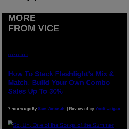
MORE
FROM VICE
FLESHLIGHT
How To Stack Fleshlight’s Mix &
Match, Build Your Own Combo
Sales Up To 30%
7 hours ago
By
Sam Watanuki
| Reviewed by
Ysolt Usigan