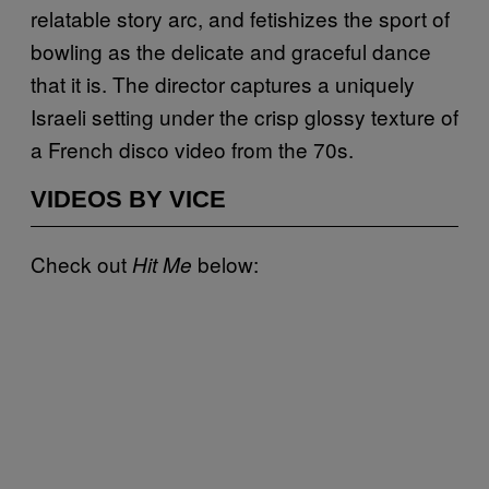
relatable story arc, and fetishizes the sport of
bowling as the delicate and graceful dance
that it is. The director captures a uniquely
Israeli setting under the crisp glossy texture of
a French disco video from the 70s.
VIDEOS BY VICE
Check out
below:
Hit Me