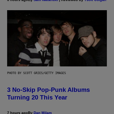
PHOTO BY SCOTT GRIES/GETTY IMAGES
3 No-Skip Pop-Punk Albums
Turning 20 This Year
7 hours ago
By
Dan Milam