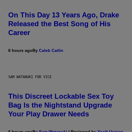
On This Day 13 Years Ago, Drake
Released the Best Song of His
Career
6 hours ago
By
Caleb Catlin
SAM WATANUKI FOR VICE
This Discreet Lockable Sex Toy
Bag Is the Nightstand Upgrade
Your Play Drawer Needs
6 hours ago
By
Sam Watanuki
| Reviewed by
Ysolt Usigan