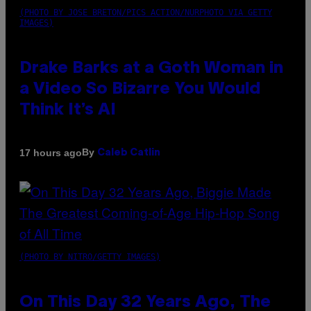
(PHOTO BY JOSE BRETON/PICS ACTION/NURPHOTO VIA GETTY
IMAGES)
Drake Barks at a Goth Woman in
a Video So Bizarre You Would
Think It’s AI
By
17 hours ago
Caleb Catlin
(PHOTO BY NITRO/GETTY IMAGES)
On This Day 32 Years Ago, The