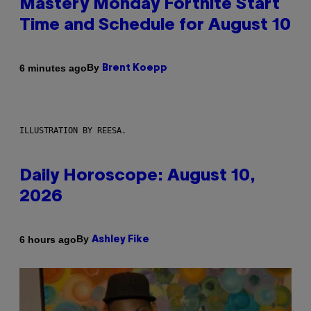
Mastery Monday Fortnite Start
Time and Schedule for August 10
By
6 minutes ago
Brent Koepp
ILLUSTRATION BY REESA.
Daily Horoscope: August 10,
2026
By
6 hours ago
Ashley Fike