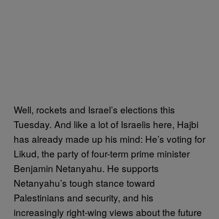
Well, rockets and Israel’s elections this
Tuesday. And like a lot of Israelis here, Hajbi
has already made up his mind: He’s voting for
Likud, the party of four-term prime minister
Benjamin Netanyahu. He supports
Netanyahu’s tough stance toward
Palestinians and security, and his
increasingly right-wing views about the future