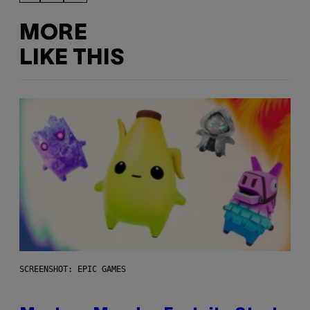
MORE
LIKE THIS
SCREENSHOT: EPIC GAMES