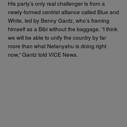
His party’s only real challenger is from a
newly-formed centrist alliance called Blue and
White, led by Benny Gantz, who’s framing
himself as a Bibi without the baggage. “I think
we will be able to unify the country by far
more than what Netanyahu is doing right
now,” Gantz told VICE News.