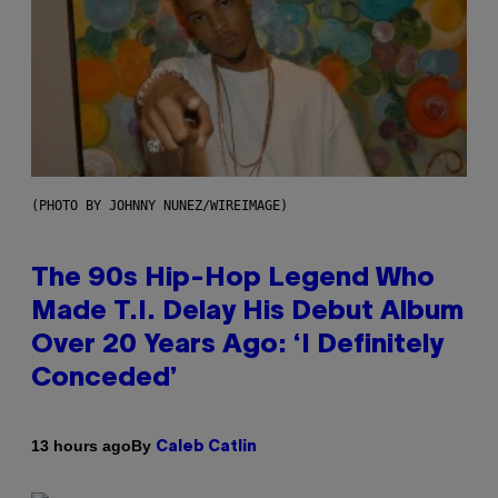
(PHOTO BY JOHNNY NUNEZ/WIREIMAGE)
The 90s Hip-Hop Legend Who
Made T.I. Delay His Debut Album
Over 20 Years Ago: ‘I Definitely
Conceded’
By
13 hours ago
Caleb Catlin