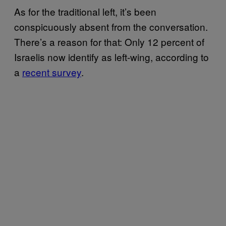
As for the traditional left, it’s been
conspicuously absent from the conversation.
There’s a reason for that: Only 12 percent of
Israelis now identify as left-wing, according to
a
recent survey
.