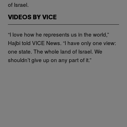
of Israel.
VIDEOS BY VICE
“I love how he represents us in the world,”
Hajbi told VICE News. “I have only one view:
one state. The whole land of Israel. We
shouldn’t give up on any part of it.”