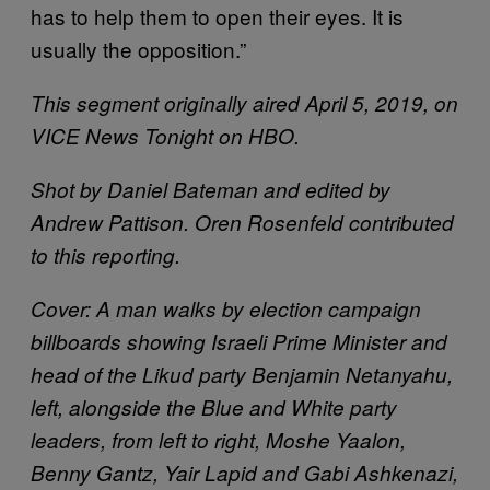
has to help them to open their eyes. It is
usually the opposition.”
This segment originally aired April 5, 2019, on
VICE News Tonight on HBO.
Shot by Daniel Bateman and edited by
Andrew Pattison. Oren Rosenfeld contributed
to this reporting.
Cover: A man walks by election campaign
billboards showing Israeli Prime Minister and
head of the Likud party Benjamin Netanyahu,
left, alongside the Blue and White party
leaders, from left to right, Moshe Yaalon,
Benny Gantz, Yair Lapid and Gabi Ashkenazi,