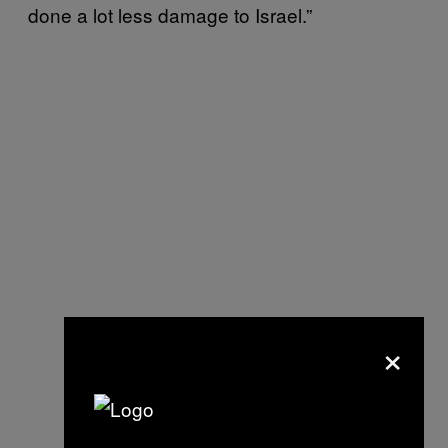
done a lot less damage to Israel.”
×