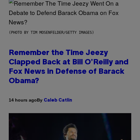
(PHOTO BY TIM MOSENFELDER/GETTY IMAGES)
Remember the Time Jeezy
Clapped Back at Bill O’Reilly and
Fox News in Defense of Barack
Obama?
By
14 hours ago
Caleb Catlin