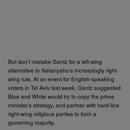
But don’t mistake Gantz for a left-wing
alternative to Netanyahu’s increasingly right-
wing rule. At an event for English-speaking
voters in Tel Aviv last week, Gantz suggested
Blue and White would try to copy the prime
minister’s strategy, and partner with hard-line
right-wing religious parties to form a
governing majority.