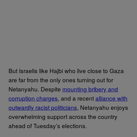
But Israelis like Hajbi who live close to Gaza
are far from the only ones turning out for
Netanyahu. Despite
mounting bribery and
corruption charges
, and a recent
alliance with
outwardly racist politicians
, Netanyahu enjoys
overwhelming support across the country
ahead of Tuesday’s elections.