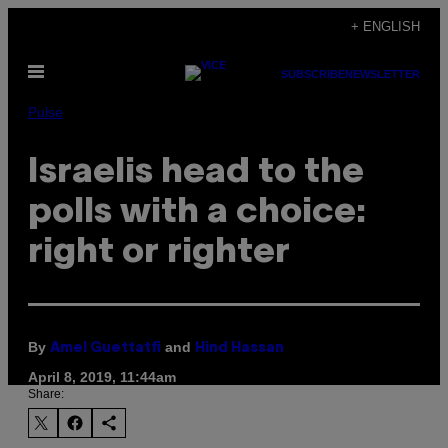
Skip
+ ENGLISH
to
Open
content
SUBSCRIBE
NEWSLETTER
Menu
Pulse
Israelis head to the
polls with a choice:
right or righter
By
and
Amel Guettatfi
Hind Hassan
April 8, 2019, 11:44am
Share: