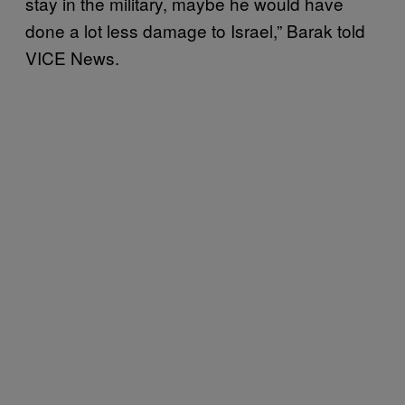
stay in the military, maybe he would have
done a lot less damage to Israel,” Barak told
VICE News.