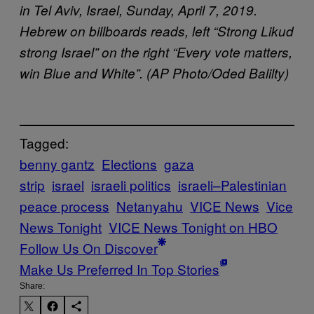
in Tel Aviv, Israel, Sunday, April 7, 2019.
Hebrew on billboards reads, left “Strong Likud
strong Israel” on the right “Every vote matters,
win Blue and White”. (AP Photo/Oded Balilty)
Tagged:
benny gantz
Elections
gaza
strip
israel
israeli politics
israeli–Palestinian
peace process
Netanyahu
VICE News
Vice
News Tonight
VICE News Tonight on HBO
Follow Us On Discover
Make Us Preferred In Top Stories
Share: