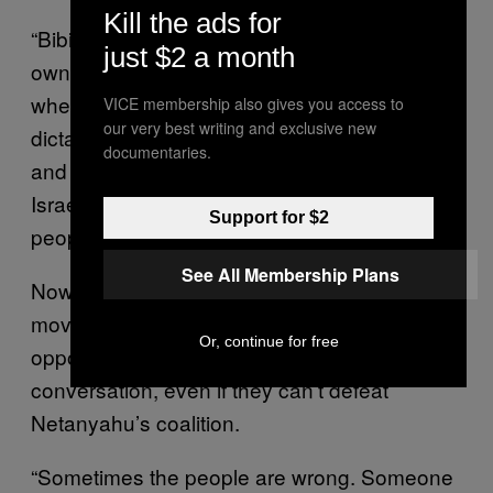
Kill the ads for
“Bibi, under the pressure, and because of his
just $2 a month
own interest, finds himself in a situation
where those zealots, crazy racist zealots are
VICE membership also gives you access to
our very best writing and exclusive new
dictating to him how to run the government
documentaries.
and they are blocking the democratic life of
Israel, and that should be rejected by the
Support for $2
people.”
See All Membership Plans
Now more than ever, as Israel continues to
move to the right, Barak says a strong
Or, continue for free
opposition is necessary to start a difficult
conversation, even if they can’t defeat
Netanyahu’s coalition.
“Sometimes the people are wrong. Someone