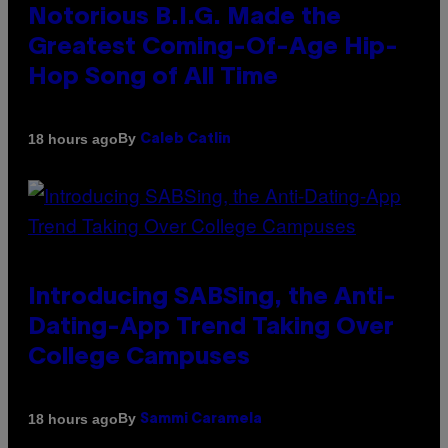
Notorious B.I.G. Made the
Greatest Coming-Of-Age Hip-
Hop Song of All Time
By
18 hours ago
Caleb Catlin
Introducing SABSing, the Anti-
Dating-App Trend Taking Over
College Campuses
By
18 hours ago
Sammi Caramela