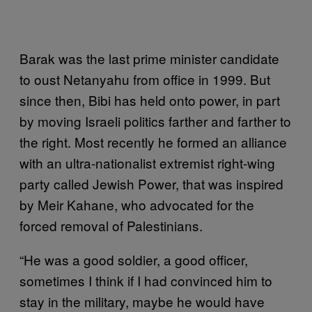
Barak was the last prime minister candidate
to oust Netanyahu from office in 1999. But
since then, Bibi has held onto power, in part
by moving Israeli politics farther and farther to
the right. Most recently he formed an alliance
with an ultra-nationalist extremist right-wing
party called Jewish Power, that was inspired
by Meir Kahane, who advocated for the
forced removal of Palestinians.
“He was a good soldier, a good officer,
sometimes I think if I had convinced him to
stay in the military, maybe he would have