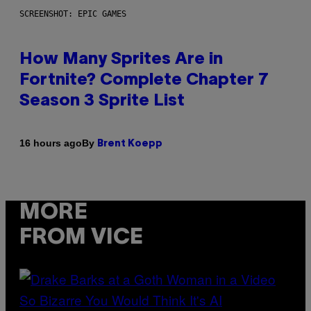
SCREENSHOT: EPIC GAMES
How Many Sprites Are in
Fortnite? Complete Chapter 7
Season 3 Sprite List
By
16 hours ago
Brent Koepp
MORE
FROM VICE