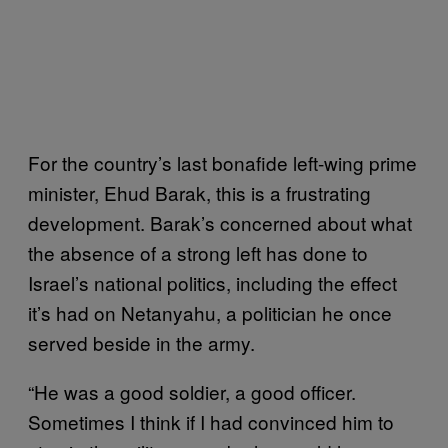
For the country’s last bonafide left-wing prime
minister, Ehud Barak, this is a frustrating
development. Barak’s concerned about what
the absence of a strong left has done to
Israel’s national politics, including the effect
it’s had on Netanyahu, a politician he once
served beside in the army.
“He was a good soldier, a good officer.
Sometimes I think if I had convinced him to