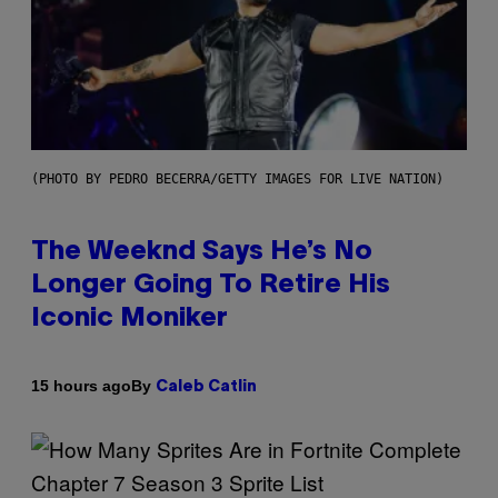
(PHOTO BY PEDRO BECERRA/GETTY IMAGES FOR LIVE NATION)
The Weeknd Says He’s No
Longer Going To Retire His
Iconic Moniker
By
15 hours ago
Caleb Catlin