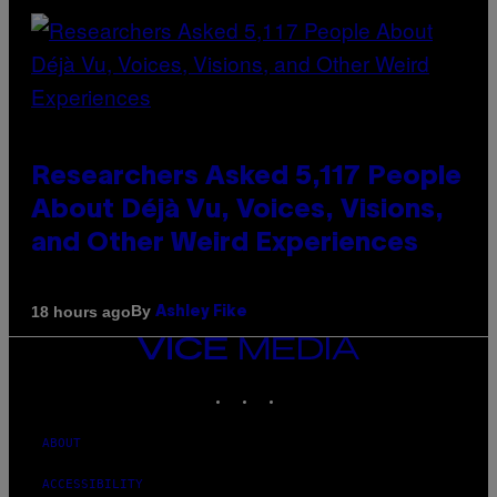
Researchers Asked 5,117 People
About Déjà Vu, Voices, Visions,
and Other Weird Experiences
By
18 hours ago
Ashley Fike
VICE
MEDIA
INSTAGRAM
TIKTOK
YOUTUBE
ABOUT
ACCESSIBILITY