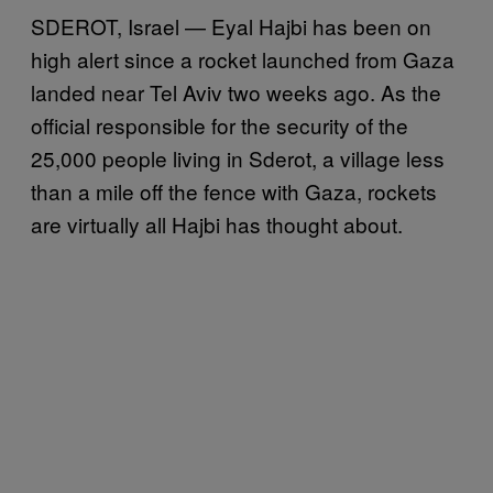
SDEROT, Israel — Eyal Hajbi has been on
high alert since a rocket launched from Gaza
landed near Tel Aviv two weeks ago. As the
official responsible for the security of the
25,000 people living in Sderot, a village less
than a mile off the fence with Gaza, rockets
are virtually all Hajbi has thought about.