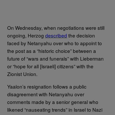
On Wednesday, when negotiations were still
ongoing, Herzog
described
the decision
faced by Netanyahu over who to appoint to
the post as a “historic choice” between a
future of “wars and funerals” with Lieberman
or “hope for all [Israeli] citizens” with the
Zionist Union.
Yaalon’s resignation follows a public
disagreement with Netanyahu over
comments made by a senior general who
likened “nauseating trends” in Israel to Nazi