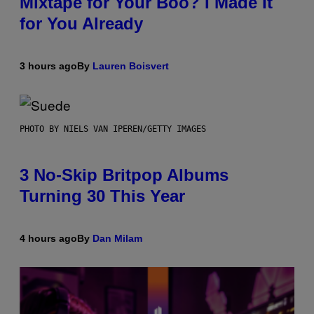
Mixtape for Your Boo? I Made It
for You Already
3 hours ago
By
Lauren Boisvert
PHOTO BY NIELS VAN IPEREN/GETTY IMAGES
3 No-Skip Britpop Albums
Turning 30 This Year
4 hours ago
By
Dan Milam