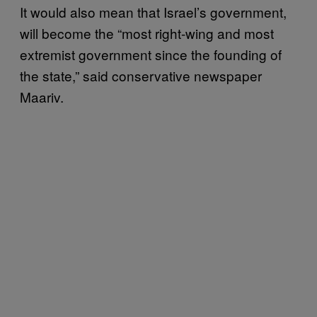
It would also mean that Israel’s government,
will become the “most right-wing and most
extremist government since the founding of
the state,” said conservative newspaper
Maariv.