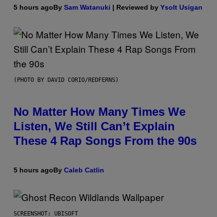
5 hours ago
By
Sam Watanuki
| Reviewed by
Ysolt Usigan
(PHOTO BY DAVID CORIO/REDFERNS)
No Matter How Many Times We
Listen, We Still Can’t Explain
These 4 Rap Songs From the 90s
5 hours ago
By
Caleb Catlin
SCREENSHOT: UBISOFT