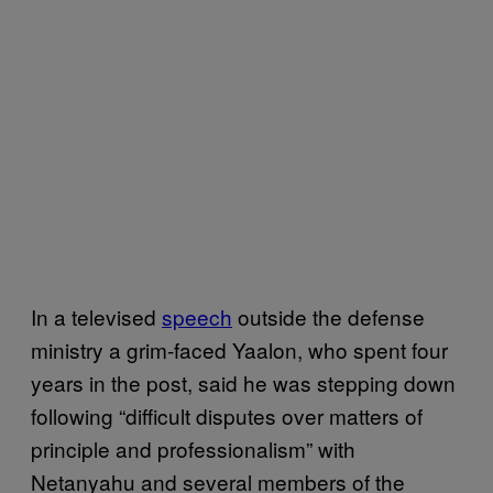
In a televised
speech
outside the defense
ministry a grim-faced Yaalon, who spent four
years in the post, said he was stepping down
following “difficult disputes over matters of
principle and professionalism” with
Netanyahu and several members of the