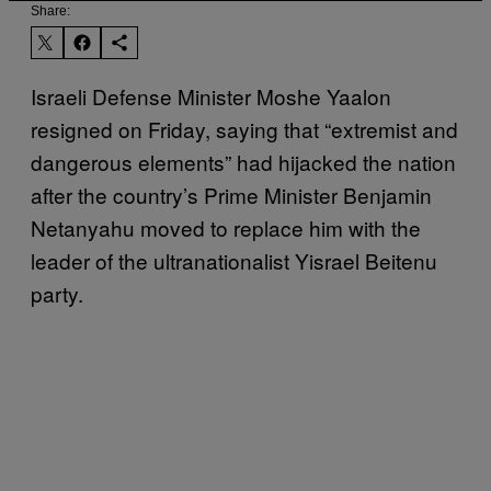
Share:
Israeli Defense Minister Moshe Yaalon
resigned on Friday, saying that “extremist and
dangerous elements” had hijacked the nation
after the country’s Prime Minister Benjamin
Netanyahu moved to replace him with the
leader of the ultranationalist Yisrael Beitenu
party.