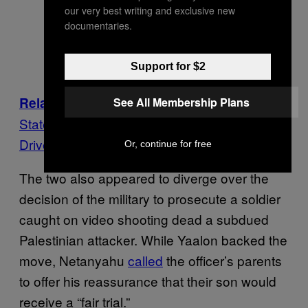
our very best writing and exclusive new
documentaries.
Support for $2
: Exclusive: Leaked IDF Report
Related
See All Membership Plans
States Soldier Who Shot Palestinian Attacker
Driven by ‘Twisted Ideology’
Or, continue for free
The two also appeared to diverge over the
decision of the military to prosecute a soldier
caught on video shooting dead a subdued
Palestinian attacker. While Yaalon backed the
move, Netanyahu
called
the officer’s parents
to offer his reassurance that their son would
receive a “fair trial.”