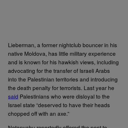
Lieberman, a former nightclub bouncer in his
native Moldova, has little military experience
and is known for his hawkish views, including
advocating for the transfer of Israeli Arabs
into the Palestinian territories and introducing
the death penalty for terrorists. Last year he
said
Palestinians who were disloyal to the
Israel state “deserved to have their heads
chopped off with an axe.”
Netanyahu reportedly offered the post to