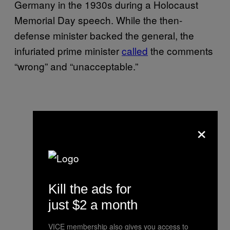
Germany in the 1930s during a Holocaust
Memorial Day speech. While the then-
defense minister backed the general, the
infuriated prime minister
called
the comments
“wrong” and “unacceptable.”
×
Kill the ads for
just $2 a month
VICE membership also gives you access to