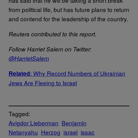
has said that he will be taking a short break
from political life, but has future plans to return
and contend for the leadership of the country.
Reuters contributed to this report.
Follow Harriet Salem on Twitter:
@HarrietSalem
: Why Record Numbers of Ukrainian
Related
Jews Are Fleeing to Israel
Tagged:
Avigdor Lieberman
Benjamin
Netanyahu
Herzog
israel
issac