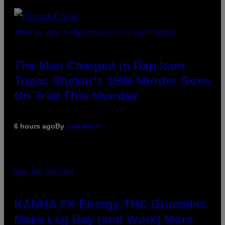
PHOTO BY JOHN LOCHER/POOL/AFP VIA GETTY IMAGES
The Man Charged in Rap Icon
Tupac Shakur’s 1996 Murder Goes
On Trial This Monday
6 hours ago
By
Dan Milam
MAHA HAQ FOR VICE
KANHA FX Energy THC Gummies
Make Leg Day (and Work) More