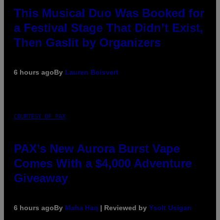
This Musical Duo Was Booked for
a Festival Stage That Didn’t Exist,
Then Gaslit by Organizers
6 hours ago
By
Lauren Boisvert
COURTESY OF PAX
PAX’s New Aurora Burst Vape
Comes With a $4,000 Adventure
Giveaway
6 hours ago
By
Maha Haq
| Reviewed by
Ysolt Usigan