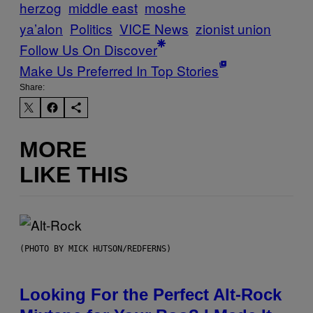
herzog
middle east
moshe
ya’alon
Politics
VICE News
zionist union
Follow Us On Discover
Make Us Preferred In Top Stories
Share:
MORE
LIKE THIS
(PHOTO BY MICK HUTSON/REDFERNS)
Looking For the Perfect Alt-Rock