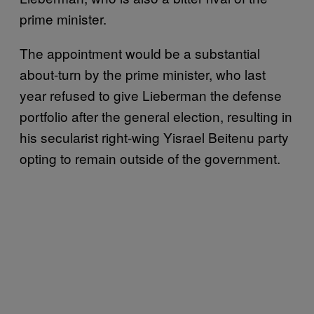
prime minister.
The appointment would be a substantial
about-turn by the prime minister, who last
year refused to give Lieberman the defense
portfolio after the general election, resulting in
his secularist right-wing Yisrael Beitenu party
opting to remain outside of the government.