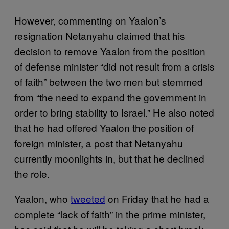
However, commenting on Yaalon’s
resignation Netanyahu claimed that his
decision to remove Yaalon from the position
of defense minister “did not result from a crisis
of faith” between the two men but stemmed
from “the need to expand the government in
order to bring stability to Israel.” He also noted
that he had offered Yaalon the position of
foreign minister, a post that Netanyahu
currently moonlights in, but that he declined
the role.
Yaalon, who
tweeted
on Friday that he had a
complete “lack of faith” in the prime minister,