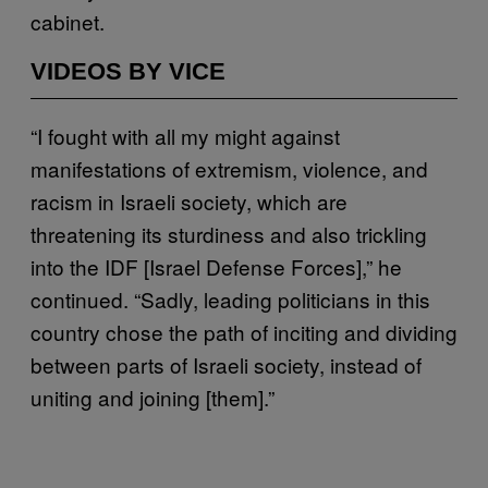
cabinet.
VIDEOS BY VICE
“I fought with all my might against
manifestations of extremism, violence, and
racism in Israeli society, which are
threatening its sturdiness and also trickling
into the IDF [Israel Defense Forces],” he
continued. “Sadly, leading politicians in this
country chose the path of inciting and dividing
between parts of Israeli society, instead of
uniting and joining [them].”