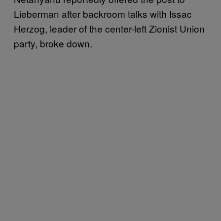
Lieberman after backroom talks with Issac
Herzog, leader of the center-left Zionist Union
party, broke down.