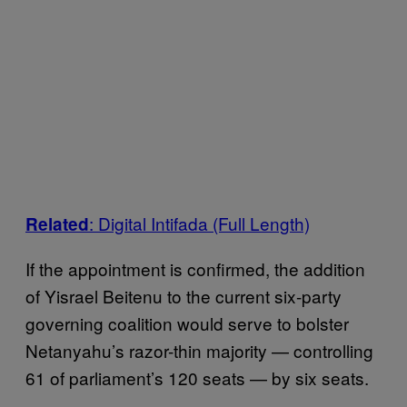
: Digital Intifada (Full Length)
Related
If the appointment is confirmed, the addition
of Yisrael Beitenu to the current six-party
governing coalition would serve to bolster
Netanyahu’s razor-thin majority — controlling
61 of parliament’s 120 seats — by six seats.