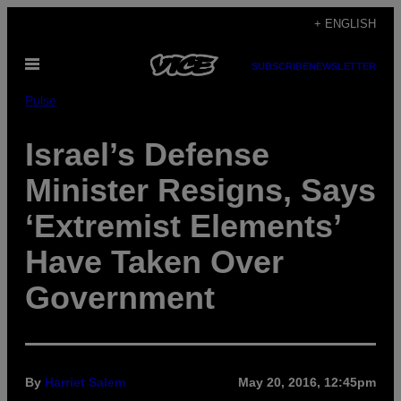
Skip
+ ENGLISH
to
Open
content
SUBSCRIBE
NEWSLETTER
Menu
Pulse
Israel’s Defense
Minister Resigns, Says
‘Extremist Elements’
Have Taken Over
Government
By
Harriet Salem
May 20, 2016, 12:45pm