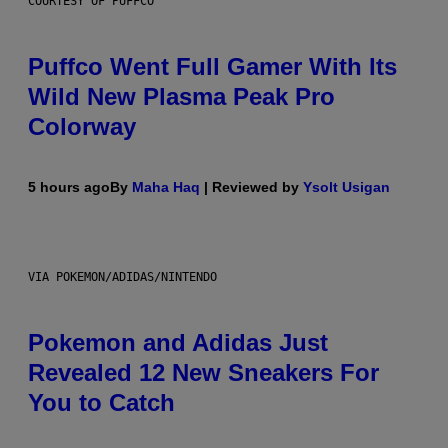
COURTESY OF PUFFCO
Puffco Went Full Gamer With Its
Wild New Plasma Peak Pro
Colorway
5 hours ago
By
Maha Haq
| Reviewed by
Ysolt Usigan
VIA POKEMON/ADIDAS/NINTENDO
Pokemon and Adidas Just
Revealed 12 New Sneakers For
You to Catch