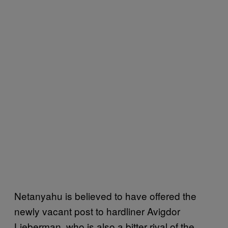
Netanyahu is believed to have offered the
newly vacant post to hardliner Avigdor
Lieberman, who is also a bitter rival of the