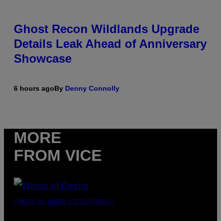
Ghost Recon Wildlands Upgrade
Details Leak Ahead of Anniversary
Showcase
6 hours ago
By
Denny Connolly
MORE
FROM VICE
(PHOTO BY AMBER LITTLE/PRESS)