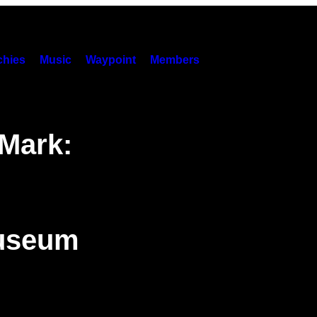
hies
Music
Waypoint
Members
 Mark:
Museum