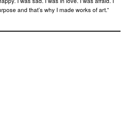
ppy. I was sad. I was in love. I was afraid. I
urpose and that’s why I made works of art.”