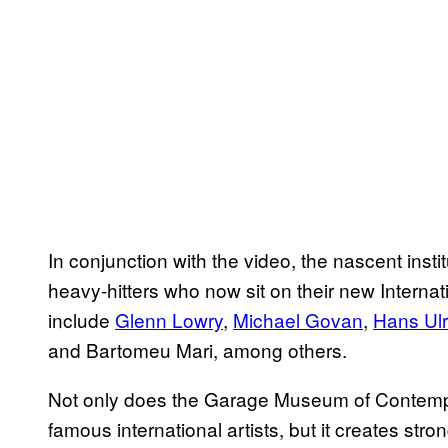
In conjunction with the video, the nascent instit
heavy-hitters who now sit on their new Internat
include
Glenn Lowry
,
Michael Govan
,
Hans Ulr
and Bartomeu Mari, among others.
Not only does the Garage Museum of Contempor
famous international artists, but it creates stro