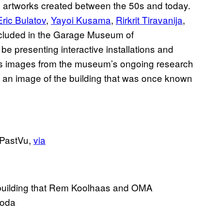
y artworks created between the 50s and today.
Eric Bulatov
,
Yayoi Kusama
,
Rirkrit Tiravanija
,
cluded in the Garage Museum of
be presenting interactive installations and
as images from the museum’s ongoing research
d an image of the building that was once known
 PastVu,
via
e building that Rem Koolhaas and OMA
Goda