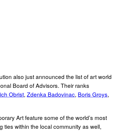
ution also just announced the list of art world
ional Board of Advisors. Their ranks
ich Obrist
,
Zdenka Badovinac
,
Boris Groys
,
ary Art feature some of the world’s most
ng ties within the local community as well,