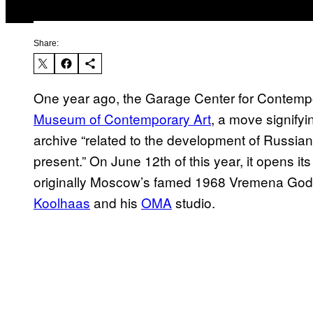
Share:
One year ago, the Garage Center for Contemp
Museum of Contemporary Art
, a move signifyin
archive “related to the development of Russia
present.” On June 12th of this year, it opens it
originally Moscow’s famed 1968 Vremena Goda
Koolhaas
and his
OMA
studio.