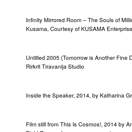
Infinity Mirrored Room – The Souls of Mill
Kusama, Courtesy of KUSAMA Enterpris
Untitled 2005 (Tomorrow is Another Fine D
Rirkrit Tiravanija Studio
Inside the Speaker, 2014, by Katharina G
Film still from This Is Cosmos!, 2014 by An