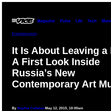
Skip
to
content
Open
Magazine
Pulse
Life
Tech
Munc
Menu
Entertainment
It Is About Leaving a
A First Look Inside
Russia’s New
Contemporary Art 
By
Sophia Callahan
May 12, 2015, 10:00am