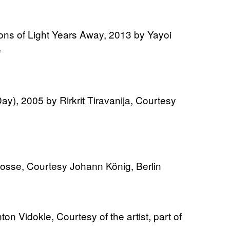
ions of Light Years Away, 2013 by Yayoi
e
ay), 2005 by Rirkrit Tiravanija, Courtesy
rosse, Courtesy Johann König, Berlin
ton Vidokle, Courtesy of the artist, part of