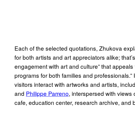
Each of the selected quotations, Zhukova exp
for both artists and art appreciators alike; that
engagement with art and culture” that appeals 
programs for both families and professionals.
visitors interact with artworks and artists, incl
and
Philippe Parreno
, interspersed with views
cafe, education center, research archive, and 