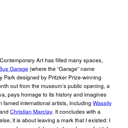
ontemporary Art has filled many spaces,
Bus Garage
(where the “Garage” name
y Park designed by Pritzker Prize-winning
nth out from the museum’s public opening, a
a, pays homage to its history and imagines
 famed international artists, including
Wassily
 and
Christian Marclay
. It concludes with a
else, it is about leaving a mark that I existed: I