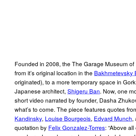
Founded in 2008, the The Garage Museum of C
from it’s original location in the
Bakhmetevsky 
originated), to a more temporary space in Gork
Japanese architect,
Shigeru Ban
. Now, one mo
short video narrated by founder, Dasha Zhukov
what’s to come. The piece features quotes from
Kandinsky
,
Louise Bourgeois
,
Edvard Munch
,
quotation by
Felix Gonzalez-Torres
: “Above all 