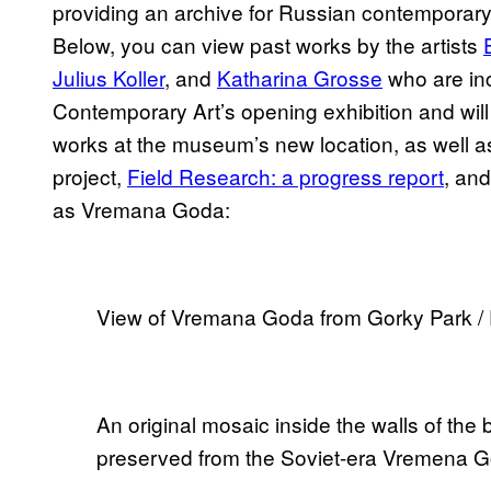
providing an archive for Russian contemporar
Below, you can view past works by the artists
Julius Koller
, and
Katharina Grosse
who are in
Contemporary Art’s opening exhibition and will 
works at the museum’s new location, as well 
project,
Field Research: a progress report
, an
as Vremana Goda:
View of Vremana Goda from Gorky Park /
An original mosaic inside the walls of th
preserved from the Soviet-era Vremena 