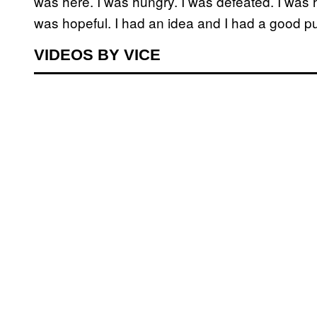
was here. I was hungry. I was defeated. I was ha
was hopeful. I had an idea and I had a good p
VIDEOS BY VICE