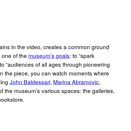
lains in the video, creates a common ground
’s one of the
museum’s goals
: to “spark
to “audiences of all ages through pioneering
” In the piece, you can watch moments where
uding
John Baldessari
,
Marina Abramovic
,
 of the museum’s various spaces: the galleries,
bookstore.