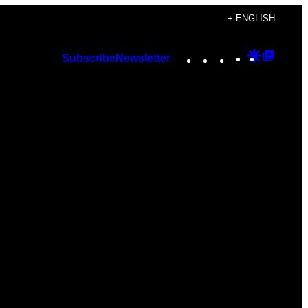
+ ENGLISH
Instagram
TikTok
YouTube
Google
Googl
Subscribe
Newsletter
Discover
Top
Posts