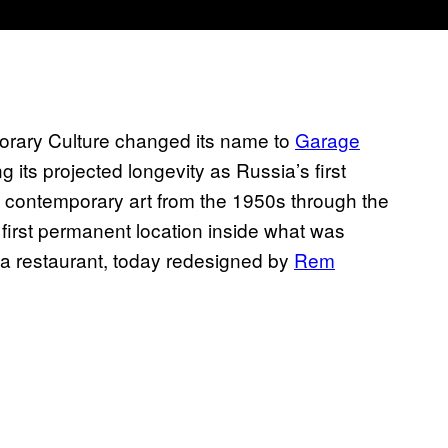
orary Culture changed its name to
Garage
g its projected longevity as Russia’s first
n contemporary art from the 1950s through the
s first permanent location inside what was
 restaurant, today redesigned by
Rem