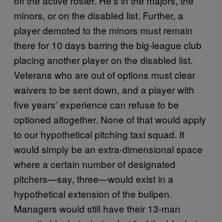
off the active roster. He’s in the majors, the
minors, or on the disabled list. Further, a
player demoted to the minors must remain
there for 10 days barring the big-league club
placing another player on the disabled list.
Veterans who are out of options must clear
waivers to be sent down, and a player with
five years’ experience can refuse to be
optioned altogether. None of that would apply
to our hypothetical pitching taxi squad. It
would simply be an extra-dimensional space
where a certain number of designated
pitchers—say, three—would exist in a
hypothetical extension of the bullpen.
Managers would still have their 13-man