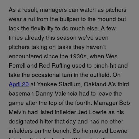
As a result, managers can watch as pitchers
wear a rut from the bullpen to the mound but
lack the flexibility to do much else. A few
times already this season we’ve seen
pitchers taking on tasks they haven’t
encountered since the 1930s, when Wes
Ferrell and Red Ruffing used to pinch-hit and
take the occasional turn in the outfield. On
April 20
at Yankee Stadium, Oakland A’s third
baseman Danny Valencia had to leave the
game after the top of the fourth. Manager Bob
Melvin had listed infielder Jed Lowrie as his
designated hitter that day and had no other
infielders on the bench. So he moved Lowrie