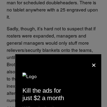
man for scheduled doubleheaders. There is
no tablet anywhere with a 25 engraved upon
it.
Sadly, though, it’s hard not to suspect that if
rosters were expanded, managers and
general managers would only stuff more
relievers/security blankets onto the teams,
until bullpens start to resemble the Marx
×
Brothers’
state room scene
. Owners would
also no doubt object to adding more salaries
to the payroll, even if they would be
inexpensive part-timers. A more productive
Kill the ads for
alternative would be to place limits on the
just $2 a month
number of 25-man roster spots pitchers can