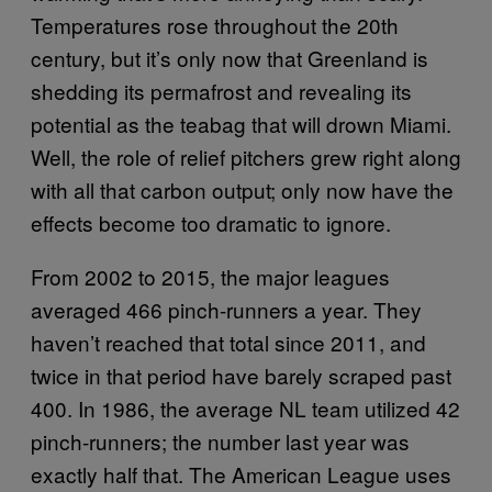
Temperatures rose throughout the 20th
century, but it’s only now that Greenland is
shedding its permafrost and revealing its
potential as the teabag that will drown Miami.
Well, the role of relief pitchers grew right along
with all that carbon output; only now have the
effects become too dramatic to ignore.
From 2002 to 2015, the major leagues
averaged 466 pinch-runners a year. They
haven’t reached that total since 2011, and
twice in that period have barely scraped past
400. In 1986, the average NL team utilized 42
pinch-runners; the number last year was
exactly half that. The American League uses