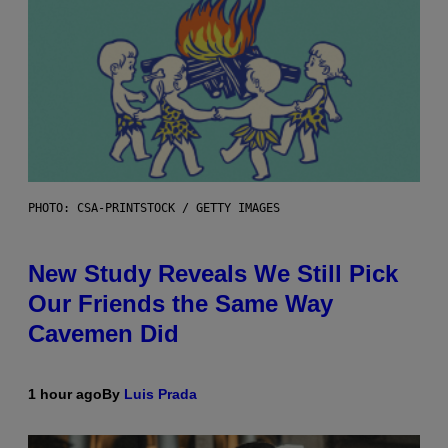
PHOTO: CSA-PRINTSTOCK / GETTY IMAGES
New Study Reveals We Still Pick
Our Friends the Same Way
Cavemen Did
1 hour ago
By
Luis Prada