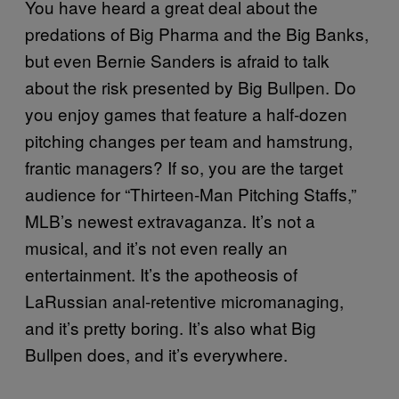
You have heard a great deal about the
predations of Big Pharma and the Big Banks,
but even Bernie Sanders is afraid to talk
about the risk presented by Big Bullpen. Do
you enjoy games that feature a half-dozen
pitching changes per team and hamstrung,
frantic managers? If so, you are the target
audience for “Thirteen-Man Pitching Staffs,”
MLB’s newest extravaganza. It’s not a
musical, and it’s not even really an
entertainment. It’s the apotheosis of
LaRussian anal-retentive micromanaging,
and it’s pretty boring. It’s also what Big
Bullpen does, and it’s everywhere.