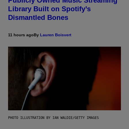
Publicly Owned Music Streaming
Library Built on Spotify’s
Dismantled Bones
11 hours ago
By
Lauren Boisvert
PHOTO ILLUSTRATION BY IAN WALDIE/GETTY IMAGES