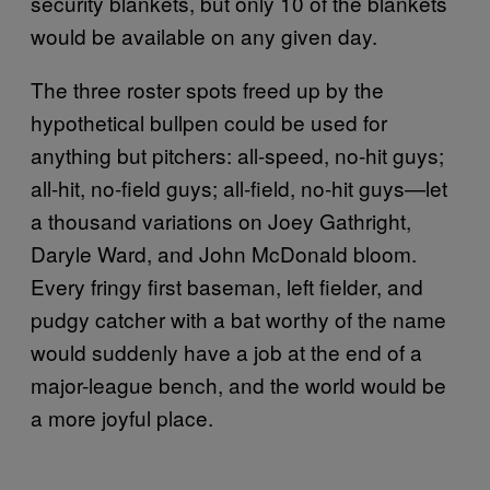
security blankets, but only 10 of the blankets
would be available on any given day.
The three roster spots freed up by the
hypothetical bullpen could be used for
anything but pitchers: all-speed, no-hit guys;
all-hit, no-field guys; all-field, no-hit guys—let
a thousand variations on Joey Gathright,
Daryle Ward, and John McDonald bloom.
Every fringy first baseman, left fielder, and
pudgy catcher with a bat worthy of the name
would suddenly have a job at the end of a
major-league bench, and the world would be
a more joyful place.