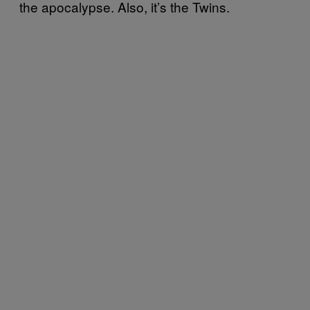
the apocalypse. Also, it’s the Twins.