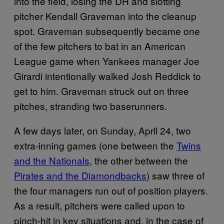
into the field, losing the DH and slotting
pitcher Kendall Graveman into the cleanup
spot. Graveman subsequently became one
of the few pitchers to bat in an American
League game when Yankees manager Joe
Girardi intentionally walked Josh Reddick to
get to him. Graveman struck out on three
pitches, stranding two baserunners.
A few days later, on Sunday, April 24, two
extra-inning games (one between the
Twins
and the Nationals
, the other between the
Pirates and the Diamondbacks
) saw three of
the four managers run out of position players.
As a result, pitchers were called upon to
pinch-hit in key situations and, in the case of