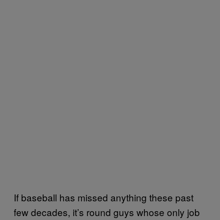
If baseball has missed anything these past
few decades, it’s round guys whose only job