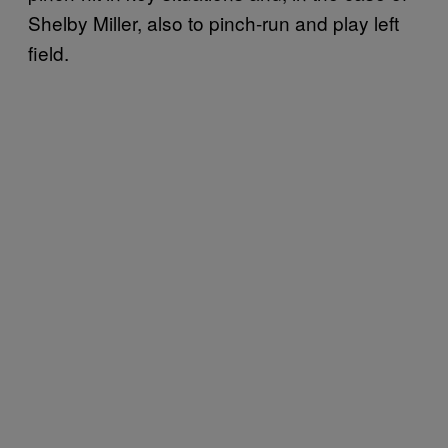
Shelby Miller, also to pinch-run and play left
field.