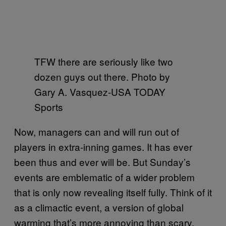
TFW there are seriously like two
dozen guys out there. Photo by
Gary A. Vasquez-USA TODAY
Sports
Now, managers can and will run out of
players in extra-inning games. It has ever
been thus and ever will be. But Sunday’s
events are emblematic of a wider problem
that is only now revealing itself fully. Think of it
as a climactic event, a version of global
warming that’s more annoying than scary.