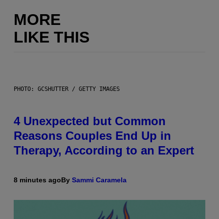
MORE
LIKE THIS
PHOTO: GCSHUTTER / GETTY IMAGES
4 Unexpected but Common
Reasons Couples End Up in
Therapy, According to an Expert
8 minutes ago
By
Sammi Caramela