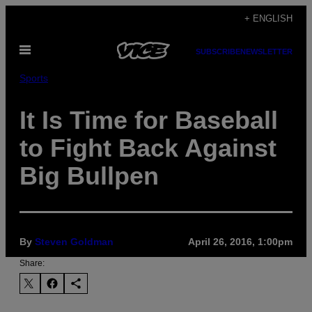
Skip
+ ENGLISH
to
Open
content
SUBSCRIBE
NEWSLETTER
Menu
Sports
It Is Time for Baseball
to Fight Back Against
Big Bullpen
By
Steven Goldman
April 26, 2016, 1:00pm
Share: