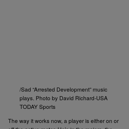
/Sad “Arrested Development” music
plays. Photo by David Richard-USA
TODAY Sports
The way it works now, a player is either on or