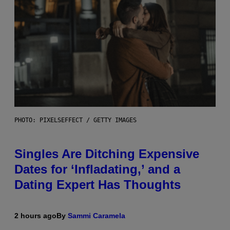
PHOTO: PIXELSEFFECT / GETTY IMAGES
Singles Are Ditching Expensive
Dates for ‘Infladating,’ and a
Dating Expert Has Thoughts
2 hours ago
By
Sammi Caramela