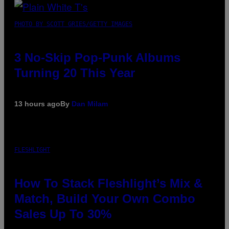
PHOTO BY SCOTT GRIES/GETTY IMAGES
3 No-Skip Pop-Punk Albums
Turning 20 This Year
13 hours ago
By
Dan Milam
FLESHLIGHT
How To Stack Fleshlight’s Mix &
Match, Build Your Own Combo
Sales Up To 30%