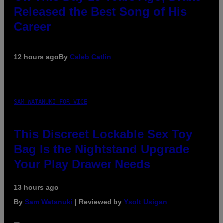
Released the Best Song of His
Career
12 hours ago
By
Caleb Catlin
SAM WATANUKI FOR VICE
This Discreet Lockable Sex Toy
Bag Is the Nightstand Upgrade
Your Play Drawer Needs
13 hours ago
By
Sam Watanuki
| Reviewed by
Ysolt Usigan