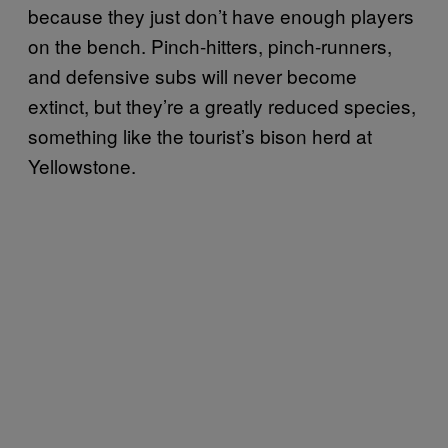
because they just don’t have enough players
on the bench. Pinch-hitters, pinch-runners,
and defensive subs will never become
extinct, but they’re a greatly reduced species,
something like the tourist’s bison herd at
Yellowstone.