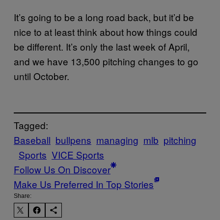
It’s going to be a long road back, but it’d be
nice to at least think about how things could
be different. It’s only the last week of April,
and we have 13,500 pitching changes to go
until October.
Tagged:
Baseball
bullpens
managing
mlb
pitching
Sports
VICE Sports
Follow Us On Discover
Make Us Preferred In Top Stories
Share: