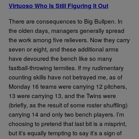
Virtuoso Who Is Still Figuring It Out
There are consequences to Big Bullpen. In
the olden days, managers generally spread
the work among five relievers. Now they carry
seven or eight, and these additional arms
have devoured the bench like so many
fastball-throwing termites. If my rudimentary
counting skills have not betrayed me, as of
Monday 16 teams were carrying 12 pitchers,
13 were carrying 13, and the Twins were
(briefly, as the result of some roster shuffling)
carrying 14 and only two bench players. I’m
choosing to pretend that last bit is a misprint,
but it’s equally tempting to say it’s a sign of