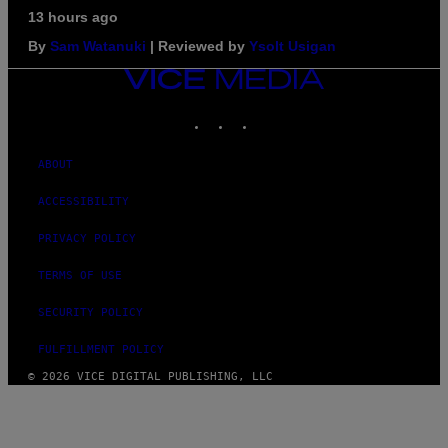
13 hours ago
By
Sam Watanuki
| Reviewed by
Ysolt Usigan
VICE
MEDIA
INSTAGRAM
TIKTOK
YOUTUBE
ABOUT
ACCESSIBILITY
PRIVACY POLICY
TERMS OF USE
SECURITY POLICY
FULFILLMENT POLICY
© 2026 VICE DIGITAL PUBLISHING, LLC