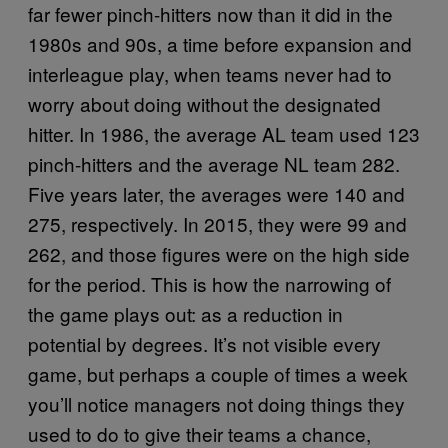
far fewer pinch-hitters now than it did in the
1980s and 90s, a time before expansion and
interleague play, when teams never had to
worry about doing without the designated
hitter. In 1986, the average AL team used 123
pinch-hitters and the average NL team 282.
Five years later, the averages were 140 and
275, respectively. In 2015, they were 99 and
262, and those figures were on the high side
for the period. This is how the narrowing of
the game plays out: as a reduction in
potential by degrees. It’s not visible every
game, but perhaps a couple of times a week
you’ll notice managers not doing things they
used to do to give their teams a chance,