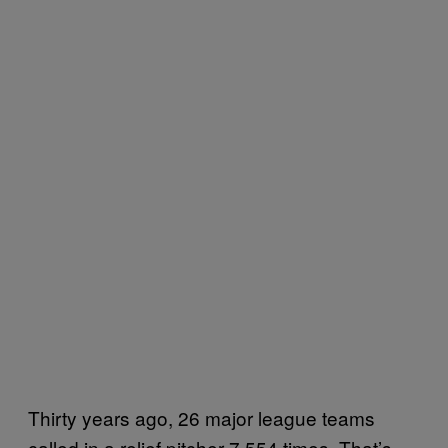
Thirty years ago, 26 major league teams
called in a relief pitcher 7,554 times. That’s