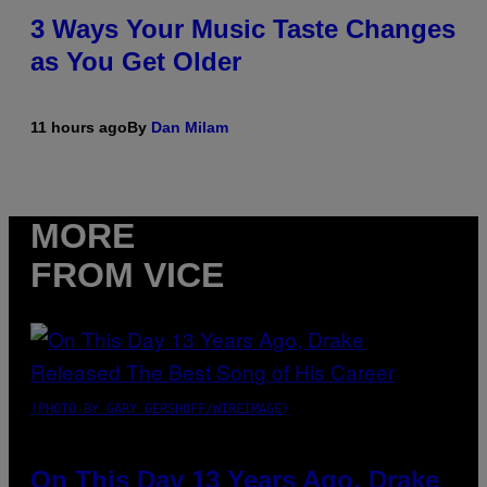
3 Ways Your Music Taste Changes
as You Get Older
11 hours ago
By
Dan Milam
MORE
FROM VICE
(PHOTO BY GARY GERSHOFF/WIREIMAGE)
On This Day 13 Years Ago, Drake