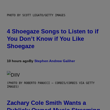
PHOTO BY SCOTT LEGATO/GETTY IMAGES
4 Shoegaze Songs to Listen to if
You Don’t Know if You Like
Shoegaze
10 hours ago
By
Stephen Andrew Galiher
(PHOTO BY ROBERTO PANUCCI – CORBIS/CORBIS VIA GETTY
IMAGES)
Zachary Cole Smith Wants a