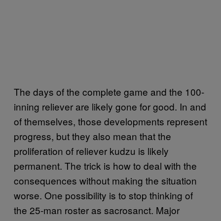
The days of the complete game and the 100-
inning reliever are likely gone for good. In and
of themselves, those developments represent
progress, but they also mean that the
proliferation of reliever kudzu is likely
permanent. The trick is how to deal with the
consequences without making the situation
worse. One possibility is to stop thinking of
the 25-man roster as sacrosanct. Major