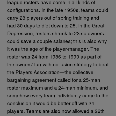
league rosters have come in all kinds of
configurations. In the late 1950s, teams could
carry 28 players out of spring training and
had 30 days to diet down to 25. In the Great
Depression, rosters shrunk to 23 so owners
could save a couple salaries; this is also why
it was the age of the player-manager. The
roster was 24 from 1986 to 1990 as part of
the owners’ fun-with-collusion strategy to beat
the Players Association—the collective
bargaining agreement called for a 25-man
roster maximum and a 24-man minimum, and
somehow every team individually came to the
conclusion it would be better off with 24
players. Teams are also now allowed a 26th