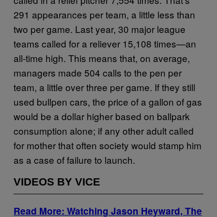
291 appearances per team, a little less than
two per game. Last year, 30 major league
teams called for a reliever 15,108 times—an
all-time high. This means that, on average,
managers made 504 calls to the pen per
team, a little over three per game. If they still
used bullpen cars, the price of a gallon of gas
would be a dollar higher based on ballpark
consumption alone; if any other adult called
for mother that often society would stamp him
as a case of failure to launch.
VIDEOS BY VICE
Read More: Watching Jason Heyward, The