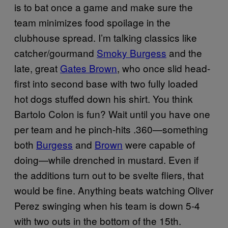
is to bat once a game and make sure the
team minimizes food spoilage in the
clubhouse spread. I’m talking classics like
catcher/gourmand
Smoky Burgess
and the
late, great
Gates Brown
, who once slid head-
first into second base with two fully loaded
hot dogs stuffed down his shirt. You think
Bartolo Colon is fun? Wait until you have one
per team and he pinch-hits .360—something
both
Burgess
and
Brown
were capable of
doing—while drenched in mustard. Even if
the additions turn out to be svelte fliers, that
would be fine. Anything beats watching Oliver
Perez swinging when his team is down 5-4
with two outs in the bottom of the 15th.